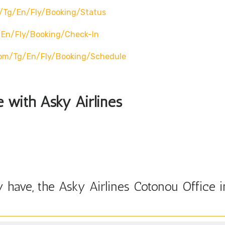
/tg/en/fly/booking/status
/en/fly/booking/check-In
com/tg/en/fly/booking/schedule
e with Asky Airlines
have, the Asky Airlines Cotonou Office i