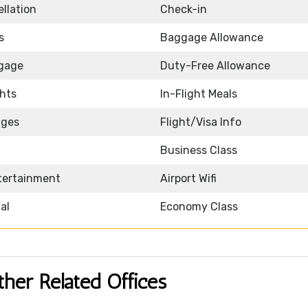
llation
Check-in
s
Baggage Allowance
ggage
Duty-Free Allowance
ghts
In-Flight Meals
nges
Flight/Visa Info
Business Class
ntertainment
Airport Wifi
al
Economy Class
ther Related Offices