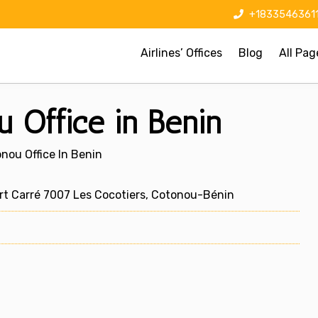
+1833546361
Airlines’ Offices
Blog
All Pag
u Office in Benin
onou Office In Benin
rt Carré 7007 Les Cocotiers, Cotonou-Bénin