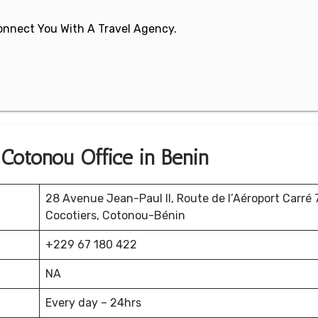
 Connect You With A Travel Agency.
 Cotonou Office in Benin
28 Avenue Jean-Paul II, Route de l’Aéroport Carré
Cocotiers, Cotonou-Bénin
+229 67 180 422
NA
Every day – 24hrs