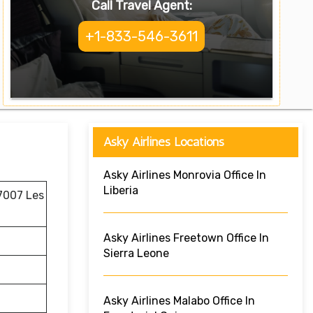
Call Travel Agent:
+1-833-546-3611
Asky Airlines Locations
Asky Airlines Monrovia Office In
Liberia
 7007 Les
Asky Airlines Freetown Office In
Sierra Leone
Asky Airlines Malabo Office In