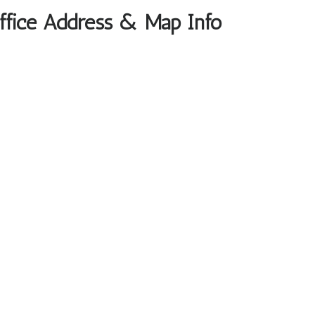
Office Address & Map Info