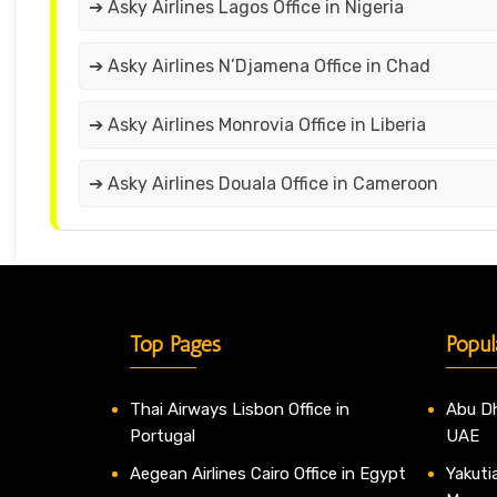
➔ Asky Airlines Lagos Office in Nigeria
➔ Asky Airlines N’Djamena Office in Chad
➔ Asky Airlines Monrovia Office in Liberia
➔ Asky Airlines Douala Office in Cameroon
Top Pages
Popul
Thai Airways Lisbon Office in
Abu Dh
Portugal
UAE
Aegean Airlines Cairo Office in Egypt
Yakutia