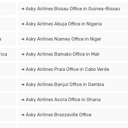
➔ Asky Airlines Bissau Office in Guinea-Bissau
➔ Asky Airlines Abuja Office in Nigeria
a
➔ Asky Airlines Niamey Office in Niger
rica
➔ Asky Airlines Bamako Office in Mali
➔ Asky Airlines Praia Office in Cabo Verde
➔ Asky Airlines Banjul Office in Gambia
➔ Asky Airlines Accra Office in Ghana
➔ Asky Airlines Brazzaville Office