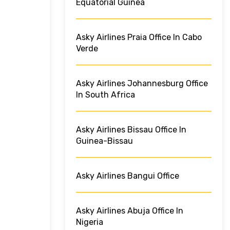
Equatorial Guinea
Asky Airlines Praia Office In Cabo
Verde
Asky Airlines Johannesburg Office
In South Africa
Asky Airlines Bissau Office In
Guinea-Bissau
Asky Airlines Bangui Office
Asky Airlines Abuja Office In
Nigeria