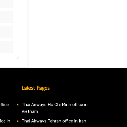
Latest Pages
ffice
Thai Airways Ho Chi Minh office in
Vietnam
ice in
Thai Airways Tehran office in Iran