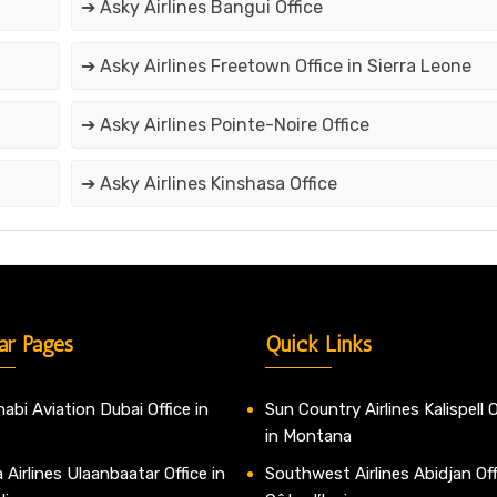
➔ Asky Airlines Bangui Office
➔ Asky Airlines Freetown Office in Sierra Leone
➔ Asky Airlines Pointe-Noire Office
➔ Asky Airlines Kinshasa Office
ar Pages
Quick Links
abi Aviation Dubai Office in
Sun Country Airlines Kalispell O
in Montana
 Airlines Ulaanbaatar Office in
Southwest Airlines Abidjan Off