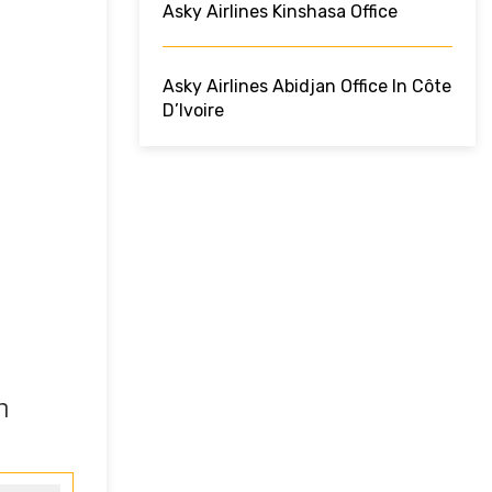
Asky Airlines Kinshasa Office
Asky Airlines Abidjan Office In Côte
D’Ivoire
n