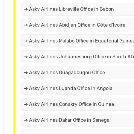
➔ Asky Airlines Libreville Office in Gabon
➔ Asky Airlines Abidjan Office in Côte d’Ivoire
➔ Asky Airlines Malabo Office in Equatorial Guine
➔ Asky Airlines Johannesburg Office in South Af
➔ Asky Airlines Ouagadougou Office
➔ Asky Airlines Luanda Office in Angola
➔ Asky Airlines Conakry Office in Guinea
➔ Asky Airlines Dakar Office in Senegal