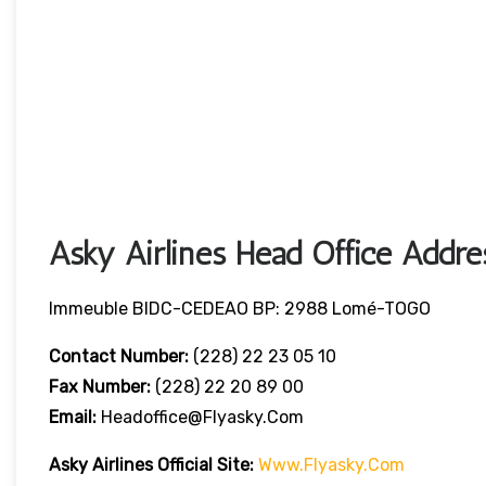
Asky Airlines Head Office Addre
Immeuble BIDC-CEDEAO BP: 2988 Lomé-TOGO
Contact Number:
(228) 22 23 05 10
Fax Number:
(228) 22 20 89 00
Email:
Headoffice@flyasky.com
Asky Airlines Official Site:
Www.flyasky.com