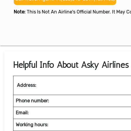
Note:
This Is Not An Airline's Official Number. It May
Helpful Info About Asky Airlines
Address:
Phone number:
Email:
Working hours: