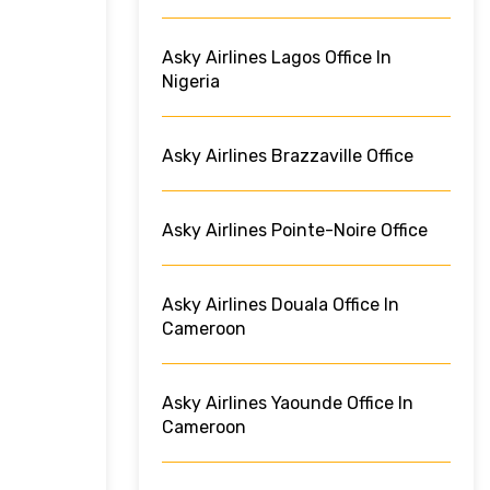
Asky Airlines Lagos Office In
Nigeria
Asky Airlines Brazzaville Office
Asky Airlines Pointe-Noire Office
Asky Airlines Douala Office In
Cameroon
Asky Airlines Yaounde Office In
Cameroon