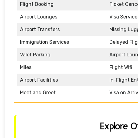
Flight Booking
Ticket Cance
Airport Lounges
Visa Service
Airport Transfers
Missing Lu
Immigration Services
Delayed Fli
Valet Parking
Airport Lou
Miles
Flight Wifi
Airport Facilities
In-Flight E
Meet and Greet
Visa on Arriv
Explore O