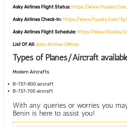
Asky Airlines Flight Status:
Https://www.flyasky.com
Asky Airlines Check-In:
Https://www.flyasky.com/tg
Asky Airlines Flight Schedule:
Https://www.flyasky.
List Of All:
Asky Airlines Offices
Types of Planes/Aircraft availabl
Modern Aircrafts
B-737-800 aircraft
B-737-700 aircraft
With any queries or worries you may 
Benin is here to assist you!