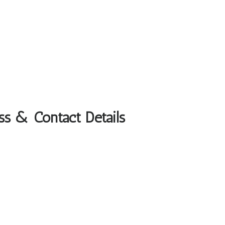
ss & Contact Details