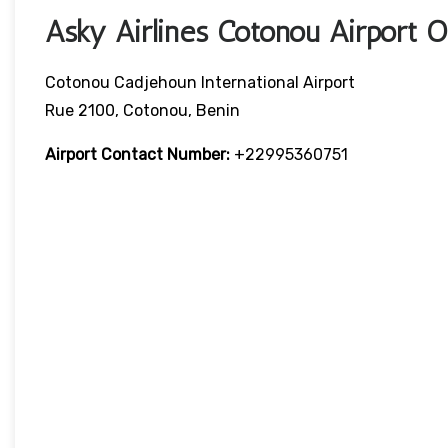
Asky Airlines Cotonou Airport 
Cotonou Cadjehoun International Airport
Rue 2100, Cotonou, Benin
Airport Contact Number:
+22995360751