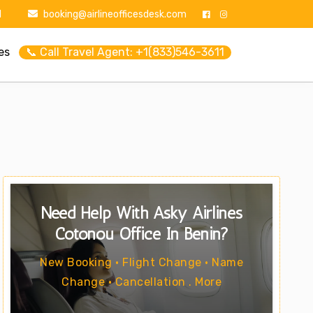
1
booking@airlineofficesdesk.com
es
📞 Call Travel Agent: +1(833)546-3611
Need Help With Asky Airlines
Cotonou Office In Benin?
New Booking • Flight Change • Name
Change • Cancellation . More