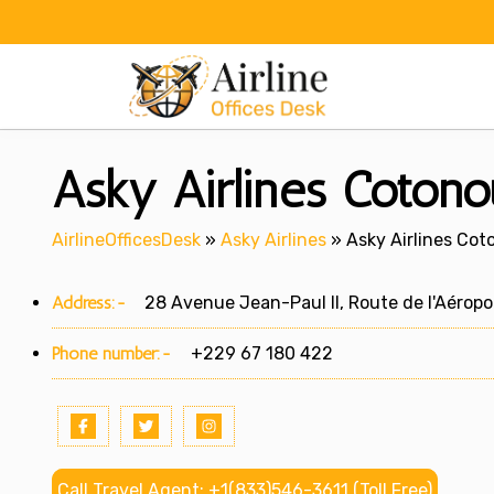
Skip
to
content
Asky Airlines Cotono
AirlineOfficesDesk
»
Asky Airlines
»
Asky Airlines Cot
Address:-
28 Avenue Jean-Paul II, Route de l'Aéropo
Phone number:-
+229 67 180 422
Call Travel Agent: +1(833)546-3611 (Toll Free)