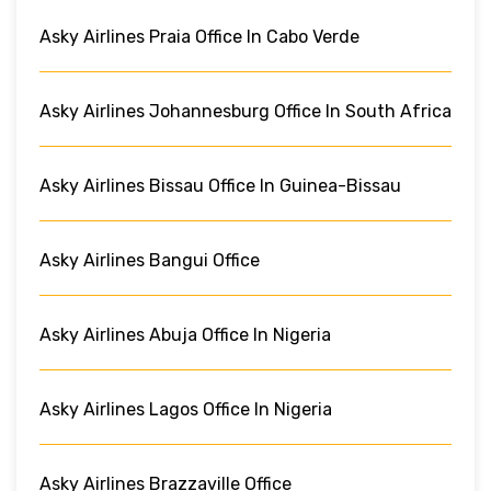
Asky Airlines Praia Office In Cabo Verde
Asky Airlines Johannesburg Office In South Africa
Asky Airlines Bissau Office In Guinea-Bissau
Asky Airlines Bangui Office
Asky Airlines Abuja Office In Nigeria
Asky Airlines Lagos Office In Nigeria
Asky Airlines Brazzaville Office