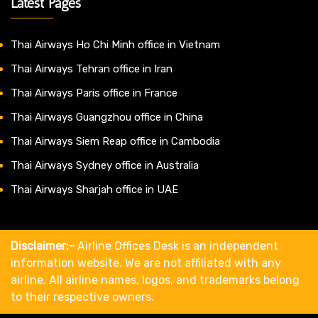
Latest Pages
Thai Airways Ho Chi Minh office in Vietnam
Thai Airways Tehran office in Iran
Thai Airways Paris office in France
Thai Airways Guangzhou office in China
Thai Airways Siem Reap office in Cambodia
Thai Airways Sydney office in Australia
Thai Airways Sharjah office in UAE
Disclaimer:-
Airline Offices Desk is an independent
information website. We are not affiliated with any
airline. All airline names, logos, and trademarks belong
to their respective owners.