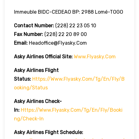
Immeuble BIDC-CEDEAO BP: 2988 Lomé-TOGO
Contact Number:
(228) 22 23 05 10
Fax Number:
(228) 22 20 89 00
Email:
Headoffice@flyasky.com
Asky Airlines Official Site:
Www.flyasky.com
Asky Airlines Flight
Status:
Https://www.flyasky.com/tg/en/fly/b
Ooking/status
Asky Airlines Check-
In:
Https://www.flyasky.com/tg/en/fly/booki
Ng/check-In
Asky Airlines Flight Schedule: