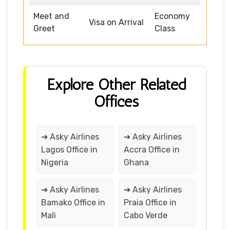
Meet and
Economy
Visa on Arrival
Greet
Class
Explore Other Related
Offices
➔ Asky Airlines
➔ Asky Airlines
Lagos Office in
Accra Office in
Nigeria
Ghana
➔ Asky Airlines
➔ Asky Airlines
Bamako Office in
Praia Office in
Mali
Cabo Verde