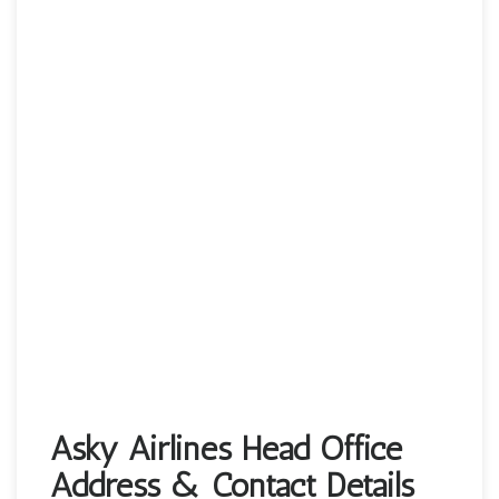
Asky Airlines Head Office
Address & Contact Details