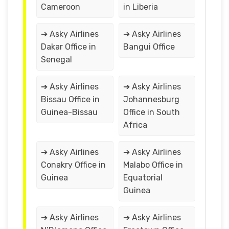
Cameroon
in Liberia
➔ Asky Airlines
➔ Asky Airlines
Dakar Office in
Bangui Office
Senegal
➔ Asky Airlines
➔ Asky Airlines
Bissau Office in
Johannesburg
Guinea-Bissau
Office in South
Africa
➔ Asky Airlines
➔ Asky Airlines
Conakry Office in
Malabo Office in
Guinea
Equatorial
Guinea
➔ Asky Airlines
➔ Asky Airlines