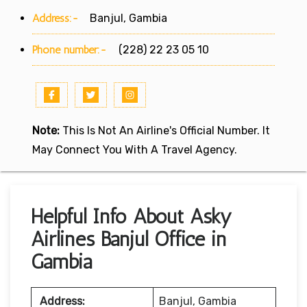
Address:-
Banjul, Gambia
Phone number:-
(228) 22 23 05 10
Note:
This Is Not An Airline's Official Number. It
May Connect You With A Travel Agency.
Helpful Info About Asky
Airlines Banjul Office in
Gambia
Address:
Banjul, Gambia