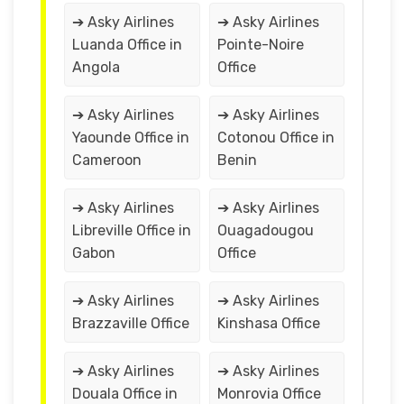
➔ Asky Airlines
➔ Asky Airlines
Luanda Office in
Pointe-Noire
Angola
Office
➔ Asky Airlines
➔ Asky Airlines
Yaounde Office in
Cotonou Office in
Cameroon
Benin
➔ Asky Airlines
➔ Asky Airlines
Libreville Office in
Ouagadougou
Gabon
Office
➔ Asky Airlines
➔ Asky Airlines
Brazzaville Office
Kinshasa Office
➔ Asky Airlines
➔ Asky Airlines
Douala Office in
Monrovia Office