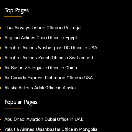
Top Pages
Thai Airways Lisbon Office in Portugal
Aegean Airlines Cairo Office in Egypt
Aeroflot Airlines Washington DC Office in USA
Aeroflot Airlines Zurich Office in Switzerland
Air Busan Zhangjiajie Office in China
Air Canada Express Richmond Office in USA
Alaska Airlines Adak Office in Alaska
Popular Pages
Abu Dhabi Aviation Dubai Office in UAE
Yakutia Airlines Ulaanbaatar Office in Mongolia