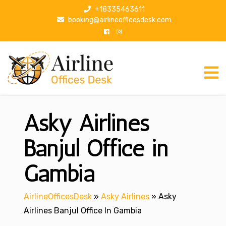
S
+18335463611
k
booking@airlineofficesdesk.com
i
p
t
o
c
o
n
Asky Airlines
t
e
n
Banjul Office in
t
Gambia
AirlineOfficesDesk
»
Asky Airlines
»
Asky
Airlines Banjul Office In Gambia