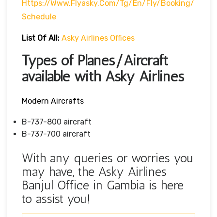
Https://www.flyasky.com/tg/en/fly/booking/
Schedule
List Of All:
Asky Airlines Offices
Types of Planes/Aircraft
available with Asky Airlines
Modern Aircrafts
B-737-800 aircraft
B-737-700 aircraft
With any queries or worries you
may have, the Asky Airlines
Banjul Office in Gambia is here
to assist you!