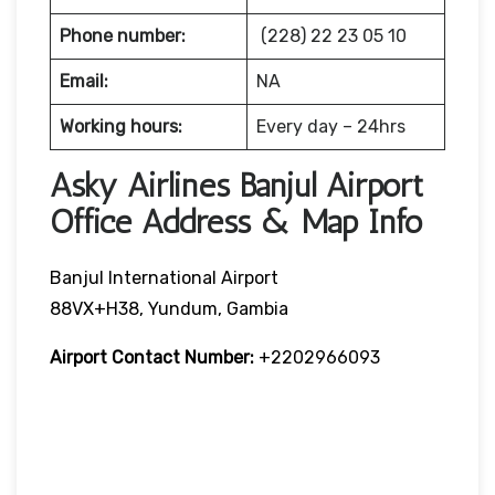
Phone number:
(228) 22 23 05 10
Email:
NA
Working hours:
Every day – 24hrs
Asky Airlines Banjul Airport
Office Address & Map Info
Banjul International Airport
88VX+H38, Yundum, Gambia
Airport Contact Number:
+2202966093