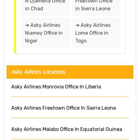
N’Djamena Office
Freetown Office
in Chad
in Sierra Leone
➔ Asky Airlines
➔ Asky Airlines
Niamey Office in
Lome Office in
Niger
Togo
Asky Airlines Locations
Asky Airlines Monrovia Office In Liberia
Asky Airlines Freetown Office In Sierra Leone
Asky Airlines Malabo Office In Equatorial Guinea