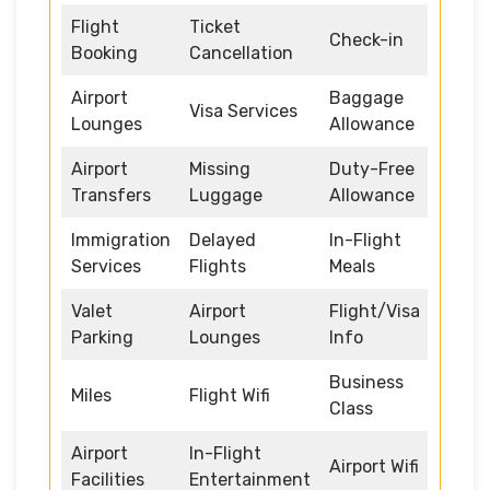
Flight
Ticket
Check-in
Booking
Cancellation
Airport
Baggage
Visa Services
Lounges
Allowance
Airport
Missing
Duty-Free
Transfers
Luggage
Allowance
Immigration
Delayed
In-Flight
Services
Flights
Meals
Valet
Airport
Flight/Visa
Parking
Lounges
Info
Business
Miles
Flight Wifi
Class
Airport
In-Flight
Airport Wifi
Facilities
Entertainment