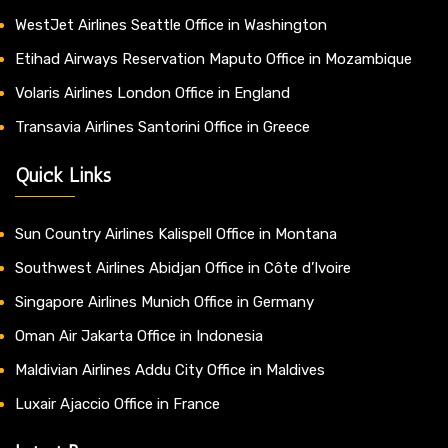
WestJet Airlines Seattle Office in Washington
Etihad Airways Reservation Maputo Office in Mozambique
Volaris Airlines London Office in England
Transavia Airlines Santorini Office in Greece
Quick Links
Sun Country Airlines Kalispell Office in Montana
Southwest Airlines Abidjan Office in Côte d’Ivoire
Singapore Airlines Munich Office in Germany
Oman Air Jakarta Office in Indonesia
Maldivian Airlines Addu City Office in Maldives
Luxair Ajaccio Office in France