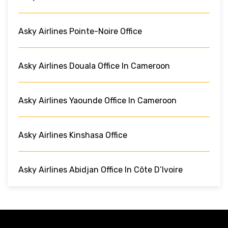
Asky Airlines Pointe-Noire Office
Asky Airlines Douala Office In Cameroon
Asky Airlines Yaounde Office In Cameroon
Asky Airlines Kinshasa Office
Asky Airlines Abidjan Office In Côte D’Ivoire