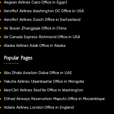
Aegean Airlines Cairo Office in Egypt
Aeroflot Airlines Washington DC Office in USA
Aeroflot Airlines Zurich Office in Switzerland
Air Busan Zhangjiajie Office in China
Air Canada Express Richmond Office in USA
Alaska Airlines Adak Office in Alaska
Popular Pages
Abu Dhabi Aviation Dubai Office in UAE
Yakutia Airlines Ulaanbaatar Office in Mongolia
WestJet Airlines Seattle Office in Washington
Etihad Airways Reservation Maputo Office in Mozambique
Volaris Airlines London Office in England