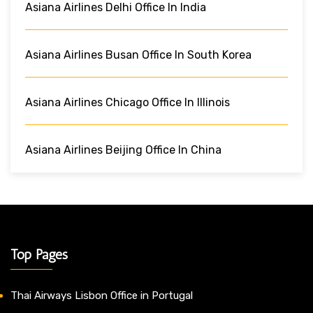
Asiana Airlines Delhi Office In India
Asiana Airlines Busan Office In South Korea
Asiana Airlines Chicago Office In Illinois
Asiana Airlines Beijing Office In China
Top Pages
Thai Airways Lisbon Office in Portugal