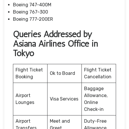
Boeing 747-400M
Boeing 767–300
Boeing 777-200ER
Queries Addressed by
Asiana Airlines Office in
Tokyo
Flight Ticket
Flight Ticket
Ok to Board
Booking
Cancellation
Baggage
Airport
Allowance,
Visa Services
Lounges
Online
Check-in
Airport
Meet and
Duty-Free
Transfers
Greet
Allowance