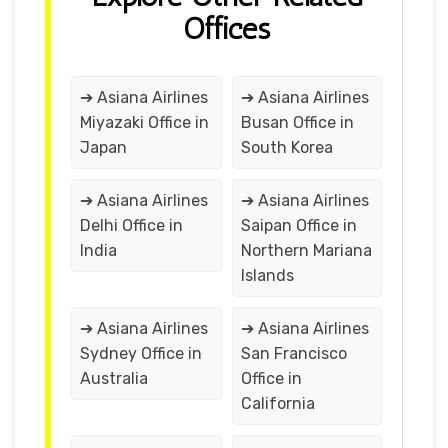
Offices
➔ Asiana Airlines
➔ Asiana Airlines
Miyazaki Office in
Busan Office in
Japan
South Korea
➔ Asiana Airlines
➔ Asiana Airlines
Delhi Office in
Saipan Office in
India
Northern Mariana
Islands
➔ Asiana Airlines
➔ Asiana Airlines
Sydney Office in
San Francisco
Australia
Office in
California