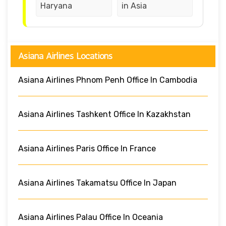
Haryana
in Asia
Asiana Airlines Locations
Asiana Airlines Phnom Penh Office In Cambodia
Asiana Airlines Tashkent Office In Kazakhstan
Asiana Airlines Paris Office In France
Asiana Airlines Takamatsu Office In Japan
Asiana Airlines Palau Office In Oceania