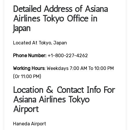
Detailed Address of Asiana
Airlines Tokyo Office in
Japan
Located At Tokyo, Japan
Phone Number:
+1-800-227-4262
Working Hours
: Weekdays 7:00 AM To 10:00 PM
(or 11:00 PM)
Location & Contact Info For
Asiana Airlines Tokyo
Airport
Haneda Airport