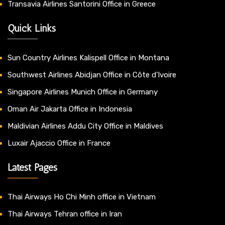
Transavia Airlines Santorini Office in Greece
Quick Links
Sun Country Airlines Kalispell Office in Montana
Southwest Airlines Abidjan Office in Côte d’Ivoire
Singapore Airlines Munich Office in Germany
Oman Air Jakarta Office in Indonesia
Maldivian Airlines Addu City Office in Maldives
Luxair Ajaccio Office in France
Latest Pages
Thai Airways Ho Chi Minh office in Vietnam
Thai Airways Tehran office in Iran