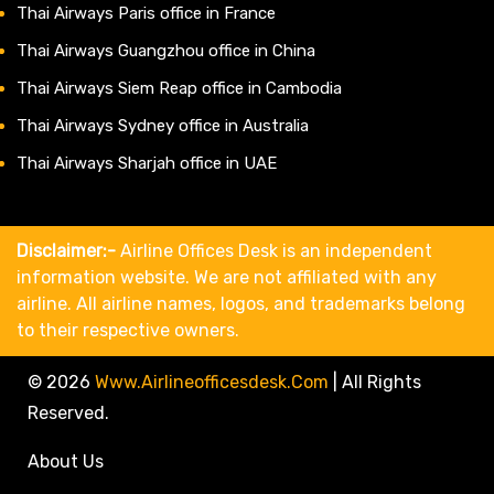
Thai Airways Paris office in France
Thai Airways Guangzhou office in China
Thai Airways Siem Reap office in Cambodia
Thai Airways Sydney office in Australia
Thai Airways Sharjah office in UAE
Disclaimer:-
Airline Offices Desk is an independent
information website. We are not affiliated with any
airline. All airline names, logos, and trademarks belong
to their respective owners.
© 2026
Www.airlineofficesdesk.com
|
All Rights
Reserved.
About Us