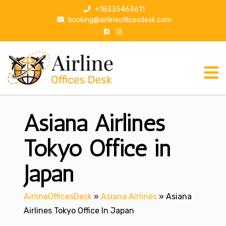
S
+18335463611
k
booking@airlineofficesdesk.com
i
p
t
o
c
o
n
Asiana Airlines
t
e
n
Tokyo Office in
t
Japan
AirlineOfficesDesk
»
Asiana Airlines
»
Asiana
Airlines Tokyo Office In Japan