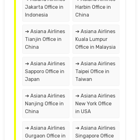
Jakarta Office in
Harbin Office in
Indonesia
China
➔ Asiana Airlines
➔ Asiana Airlines
Tianjin Office in
Kuala Lumpur
China
Office in Malaysia
➔ Asiana Airlines
➔ Asiana Airlines
Sapporo Office in
Taipei Office in
Japan
Taiwan
➔ Asiana Airlines
➔ Asiana Airlines
Nanjing Office in
New York Office
China
in USA
➔ Asiana Airlines
➔ Asiana Airlines
Gurgaon Office in
Singapore Office