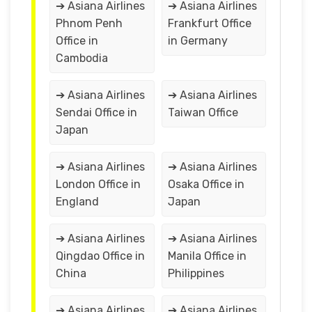
➔ Asiana Airlines
➔ Asiana Airlines
Phnom Penh
Frankfurt Office
Office in
in Germany
Cambodia
➔ Asiana Airlines
➔ Asiana Airlines
Sendai Office in
Taiwan Office
Japan
➔ Asiana Airlines
➔ Asiana Airlines
London Office in
Osaka Office in
England
Japan
➔ Asiana Airlines
➔ Asiana Airlines
Qingdao Office in
Manila Office in
China
Philippines
➔ Asiana Airlines
➔ Asiana Airlines