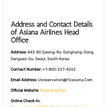
Address and Contact Details
of Asiana Airlines Head
Office
Address:
443-83 Ojeong-Ro, Gonghang-Dong,
Gangseo-Gu, Seoul, South Korea
Contact Number:
+1-800-227-4262
Email Address:
Usreservation@flyasiana.com
Official Website:
Flyasiana.com
Online Check-In: