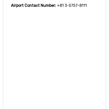
Airport Contact Number:
+81 3-5757-8111