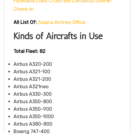
Flyasiana.com/C/GB/EN/contents/online-
Check-In
All List Of:
Asiana Airlines Office
Kinds of Aircrafts in Use
Total Fleet: 82
Airbus A320-200
Airbus A321-100
Airbus A321-200
Airbus A321neo
Airbus A330-300
Airbus A350-800
Airbus A350-900
Airbus A350-1000
Airbus A380-800
Boeing 747-400