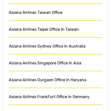
Asiana Airlines Taiwan Office
Asiana Airlines Taipei Office In Taiwan
Asiana Airlines Sydney Office In Australia
Asiana Airlines Singapore Office In Asia
Asiana Airlines Gurgaon Office In Haryana
Asiana Airlines Frankfurt Office In Germany