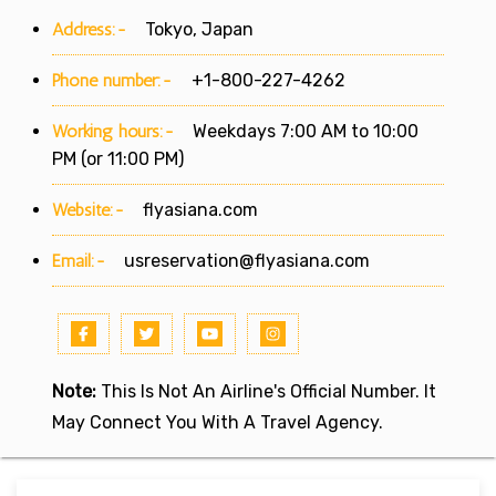
Address:-
Tokyo, Japan
Phone number:-
+1-800-227-4262
Working hours:-
Weekdays 7:00 AM to 10:00
PM (or 11:00 PM)
Website:-
flyasiana.com
Email:-
usreservation@flyasiana.com
Note:
This Is Not An Airline's Official Number. It
May Connect You With A Travel Agency.