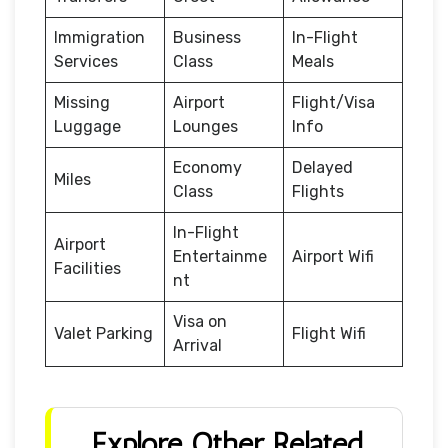
Immigration
Business
In-Flight
Services
Class
Meals
Missing
Airport
Flight/Visa
Luggage
Lounges
Info
Economy
Delayed
Miles
Class
Flights
In-Flight
Airport
Entertainme
Airport Wifi
Facilities
nt
Visa on
Valet Parking
Flight Wifi
Arrival
Explore Other Related