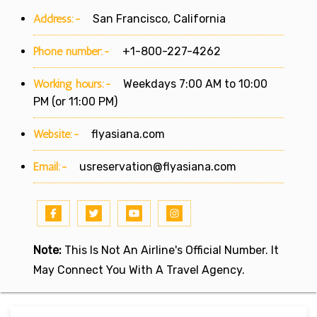
Address:-
San Francisco, California
Phone number:-
+1-800-227-4262
Working hours:-
Weekdays 7:00 AM to 10:00
PM (or 11:00 PM)
Website:-
flyasiana.com
Email:-
usreservation@flyasiana.com
Note:
This Is Not An Airline's Official Number. It
May Connect You With A Travel Agency.