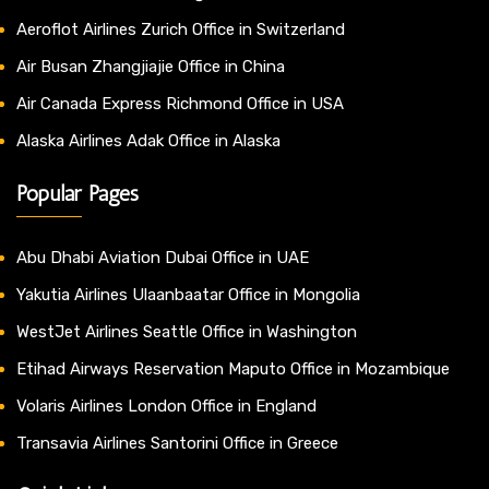
Aeroflot Airlines Zurich Office in Switzerland
Air Busan Zhangjiajie Office in China
Air Canada Express Richmond Office in USA
Alaska Airlines Adak Office in Alaska
Popular Pages
Abu Dhabi Aviation Dubai Office in UAE
Yakutia Airlines Ulaanbaatar Office in Mongolia
WestJet Airlines Seattle Office in Washington
Etihad Airways Reservation Maputo Office in Mozambique
Volaris Airlines London Office in England
Transavia Airlines Santorini Office in Greece