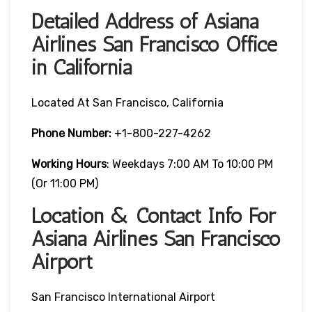
Detailed Address of Asiana
Airlines San Francisco Office
in California
Located At San Francisco, California
Phone Number:
+1-800-227-4262
Working Hours
: Weekdays 7:00 AM To 10:00 PM
(or 11:00 PM)
Location & Contact Info For
Asiana Airlines San Francisco
Airport
San Francisco International Airport