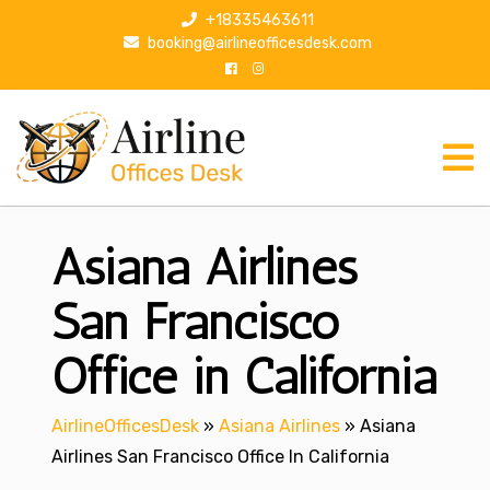
S
+18335463611
k
booking@airlineofficesdesk.com
i
p
t
o
c
o
n
Asiana Airlines
t
e
n
San Francisco
t
Office in California
AirlineOfficesDesk
»
Asiana Airlines
»
Asiana
Airlines San Francisco Office In California