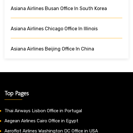
Asiana Airlines Busan Office In South Korea
Asiana Airlines Chicago Office In Illinois
Asiana Airlines Beijing Office In China
Top Pages
Thai Airways Lisbon Office in Portugal
Aegean Airlines Cairo Office in Egypt
Aeroflot Airlines Washington DC Office in USA