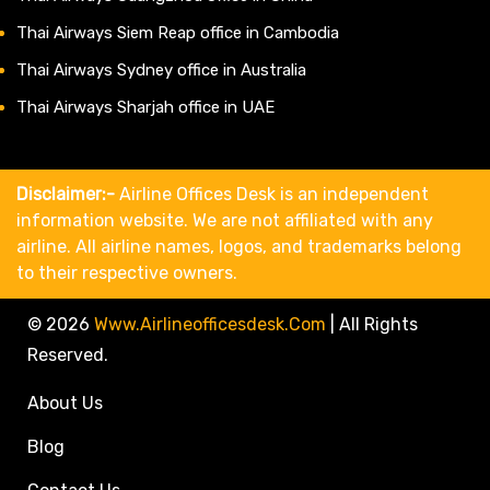
Thai Airways Siem Reap office in Cambodia
Thai Airways Sydney office in Australia
Thai Airways Sharjah office in UAE
Disclaimer:-
Airline Offices Desk is an independent
information website. We are not affiliated with any
airline. All airline names, logos, and trademarks belong
to their respective owners.
© 2026
Www.airlineofficesdesk.com
|
All Rights
Reserved.
About Us
Blog