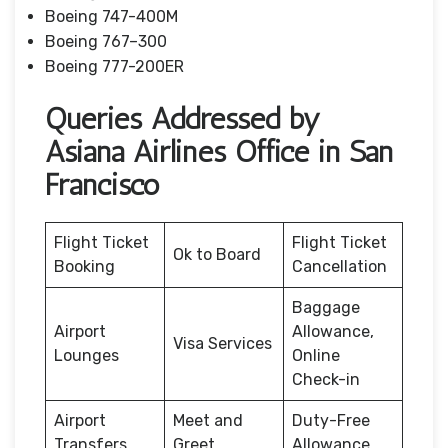
Boeing 747-400M
Boeing 767–300
Boeing 777-200ER
Queries Addressed by
Asiana Airlines Office in San
Francisco
Flight Ticket
Flight Ticket
Ok to Board
Booking
Cancellation
Baggage
Airport
Allowance,
Visa Services
Lounges
Online
Check-in
Airport
Meet and
Duty-Free
Transfers
Greet
Allowance