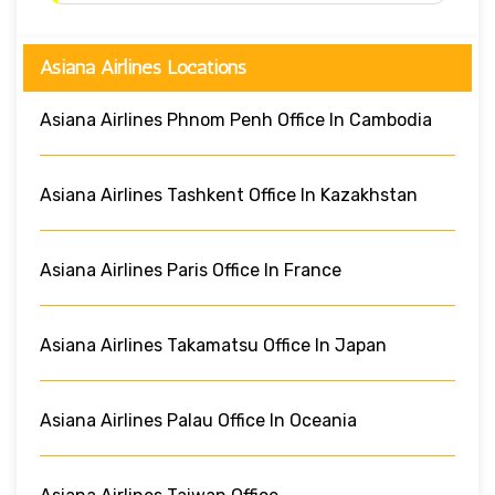
Asiana Airlines Locations
Asiana Airlines Phnom Penh Office In Cambodia
Asiana Airlines Tashkent Office In Kazakhstan
Asiana Airlines Paris Office In France
Asiana Airlines Takamatsu Office In Japan
Asiana Airlines Palau Office In Oceania