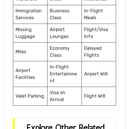
Immigration
Business
In-Flight
Services
Class
Meals
Missing
Airport
Flight/Visa
Luggage
Lounges
Info
Economy
Delayed
Miles
Class
Flights
In-Flight
Airport
Entertainme
Airport Wifi
Facilities
nt
Visa on
Valet Parking
Flight Wifi
Arrival
Explore Other Related