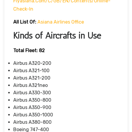
Flyasiana.com/C/GB/EN/contents/online-
Check-In
All List Of:
Asiana Airlines Office
Kinds of Aircrafts in Use
Total Fleet: 82
Airbus A320-200
Airbus A321-100
Airbus A321-200
Airbus A321neo
Airbus A330-300
Airbus A350-800
Airbus A350-900
Airbus A350-1000
Airbus A380-800
Boeing 747-400