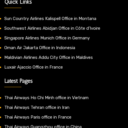
Quick Links
Sun Country Airlines Kalispell Office in Montana
Southwest Airlines Abidjan Office in Côte d’Ivoire
Singapore Airlines Munich Office in Germany
Oman Air Jakarta Office in Indonesia
Maldivian Airlines Addu City Office in Maldives
Luxair Ajaccio Office in France
Latest Pages
Thai Airways Ho Chi Minh office in Vietnam
Thai Airways Tehran office in Iran
Thai Airways Paris office in France
Thai Airways Guangzhou office in China