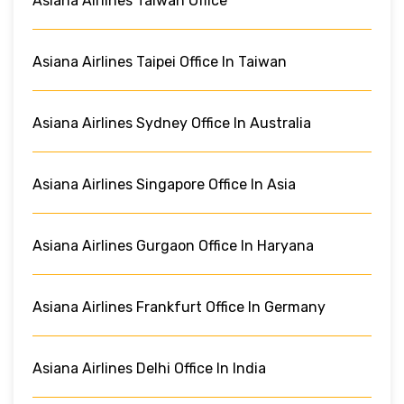
Asiana Airlines Taiwan Office
Asiana Airlines Taipei Office In Taiwan
Asiana Airlines Sydney Office In Australia
Asiana Airlines Singapore Office In Asia
Asiana Airlines Gurgaon Office In Haryana
Asiana Airlines Frankfurt Office In Germany
Asiana Airlines Delhi Office In India