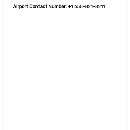
Airport Contact Number:
+1 650-821-8211