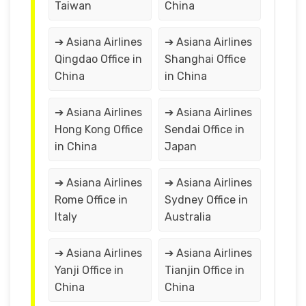
Taiwan
China
➔ Asiana Airlines
➔ Asiana Airlines
Qingdao Office in
Shanghai Office
China
in China
➔ Asiana Airlines
➔ Asiana Airlines
Hong Kong Office
Sendai Office in
in China
Japan
➔ Asiana Airlines
➔ Asiana Airlines
Rome Office in
Sydney Office in
Italy
Australia
➔ Asiana Airlines
➔ Asiana Airlines
Yanji Office in
Tianjin Office in
China
China