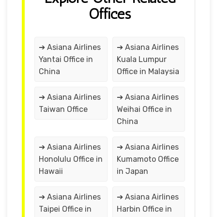
Offices
➔ Asiana Airlines
➔ Asiana Airlines
Yantai Office in
Kuala Lumpur
China
Office in Malaysia
➔ Asiana Airlines
➔ Asiana Airlines
Taiwan Office
Weihai Office in
China
➔ Asiana Airlines
➔ Asiana Airlines
Honolulu Office in
Kumamoto Office
Hawaii
in Japan
➔ Asiana Airlines
➔ Asiana Airlines
Taipei Office in
Harbin Office in