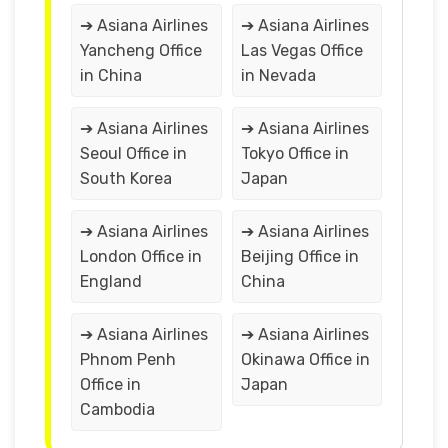
➔ Asiana Airlines
➔ Asiana Airlines
Yancheng Office
Las Vegas Office
in China
in Nevada
➔ Asiana Airlines
➔ Asiana Airlines
Seoul Office in
Tokyo Office in
South Korea
Japan
➔ Asiana Airlines
➔ Asiana Airlines
London Office in
Beijing Office in
England
China
➔ Asiana Airlines
➔ Asiana Airlines
Phnom Penh
Okinawa Office in
Office in
Japan
Cambodia