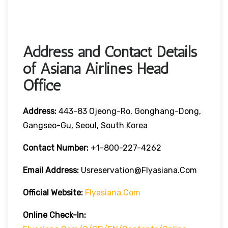
Address and Contact Details
of Asiana Airlines Head
Office
Address:
443-83 Ojeong-Ro, Gonghang-Dong,
Gangseo-Gu, Seoul, South Korea
Contact Number:
+1-800-227-4262
Email Address:
Usreservation@flyasiana.com
Official Website:
Flyasiana.com
Online Check-In: