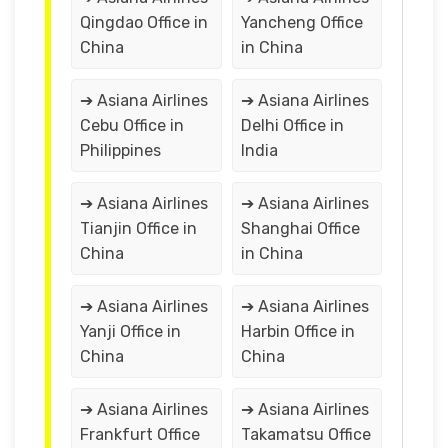
Qingdao Office in
Yancheng Office
China
in China
➔ Asiana Airlines
➔ Asiana Airlines
Cebu Office in
Delhi Office in
Philippines
India
➔ Asiana Airlines
➔ Asiana Airlines
Tianjin Office in
Shanghai Office
China
in China
➔ Asiana Airlines
➔ Asiana Airlines
Yanji Office in
Harbin Office in
China
China
➔ Asiana Airlines
➔ Asiana Airlines
Frankfurt Office
Takamatsu Office