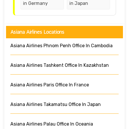
in Germany
in Japan
Asiana Airlines Locations
Asiana Airlines Phnom Penh Office In Cambodia
Asiana Airlines Tashkent Office In Kazakhstan
Asiana Airlines Paris Office In France
Asiana Airlines Takamatsu Office In Japan
Asiana Airlines Palau Office In Oceania