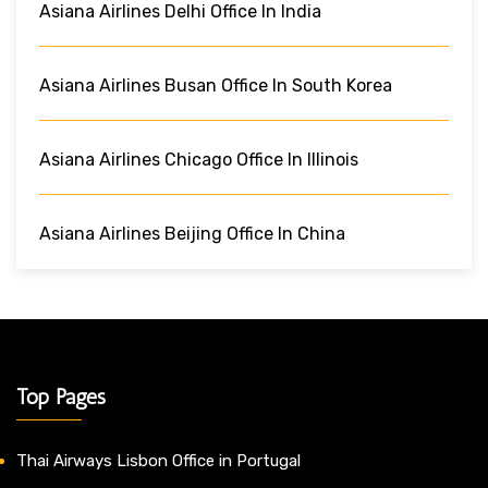
Asiana Airlines Delhi Office In India
Asiana Airlines Busan Office In South Korea
Asiana Airlines Chicago Office In Illinois
Asiana Airlines Beijing Office In China
Top Pages
Thai Airways Lisbon Office in Portugal