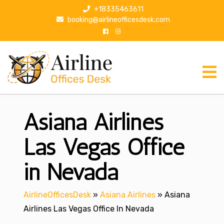
S
+18335463611
k
booking@airlineofficesdesk.com
i
p
t
o
c
o
n
Asiana Airlines
t
e
n
Las Vegas Office
t
in Nevada
AirlineOfficesDesk
»
Asiana Airlines
»
Asiana
Airlines Las Vegas Office In Nevada