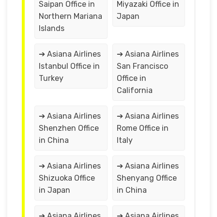
Saipan Office in
Miyazaki Office in
Northern Mariana
Japan
Islands
➔ Asiana Airlines
➔ Asiana Airlines
Istanbul Office in
San Francisco
Turkey
Office in
California
➔ Asiana Airlines
➔ Asiana Airlines
Shenzhen Office
Rome Office in
in China
Italy
➔ Asiana Airlines
➔ Asiana Airlines
Shizuoka Office
Shenyang Office
in Japan
in China
➔ Asiana Airlines
➔ Asiana Airlines