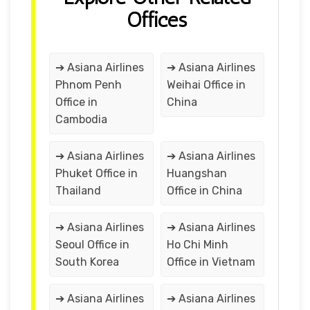
Offices
➔ Asiana Airlines
➔ Asiana Airlines
Phnom Penh
Weihai Office in
Office in
China
Cambodia
➔ Asiana Airlines
➔ Asiana Airlines
Phuket Office in
Huangshan
Thailand
Office in China
➔ Asiana Airlines
➔ Asiana Airlines
Seoul Office in
Ho Chi Minh
South Korea
Office in Vietnam
➔ Asiana Airlines
➔ Asiana Airlines