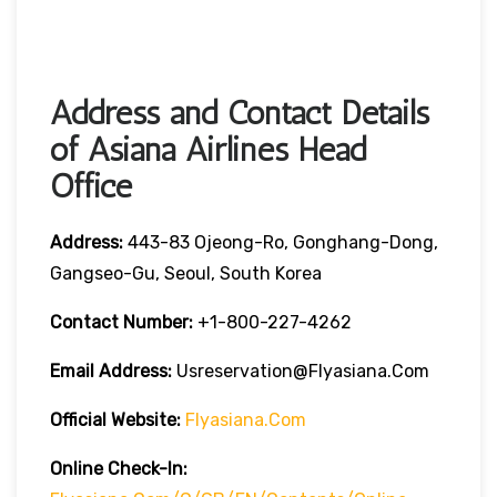
Address and Contact Details
of Asiana Airlines Head
Office
Address:
443-83 Ojeong-Ro, Gonghang-Dong,
Gangseo-Gu, Seoul, South Korea
Contact Number:
+1-800-227-4262
Email Address:
Usreservation@flyasiana.com
Official Website:
Flyasiana.com
Online Check-In: