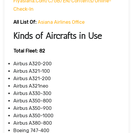
Flyasiana.com/C/GB/EN/contents/online-
Check-In
All List Of:
Asiana Airlines Office
Kinds of Aircrafts in Use
Total Fleet: 82
Airbus A320-200
Airbus A321-100
Airbus A321-200
Airbus A321neo
Airbus A330-300
Airbus A350-800
Airbus A350-900
Airbus A350-1000
Airbus A380-800
Boeing 747-400