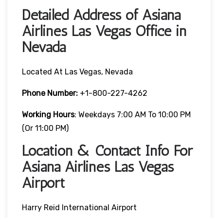
Detailed Address of Asiana
Airlines Las Vegas Office in
Nevada
Located At Las Vegas, Nevada
Phone Number:
+1-800-227-4262
Working Hours
: Weekdays 7:00 AM To 10:00 PM
(or 11:00 PM)
Location & Contact Info For
Asiana Airlines Las Vegas
Airport
Harry Reid International Airport