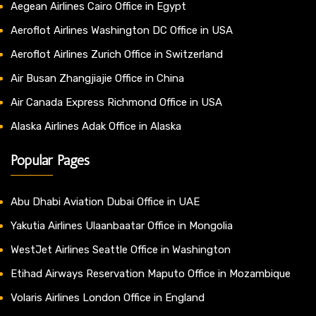
Aegean Airlines Cairo Office in Egypt
Aeroflot Airlines Washington DC Office in USA
Aeroflot Airlines Zurich Office in Switzerland
Air Busan Zhangjiajie Office in China
Air Canada Express Richmond Office in USA
Alaska Airlines Adak Office in Alaska
Popular Pages
Abu Dhabi Aviation Dubai Office in UAE
Yakutia Airlines Ulaanbaatar Office in Mongolia
WestJet Airlines Seattle Office in Washington
Etihad Airways Reservation Maputo Office in Mozambique
Volaris Airlines London Office in England