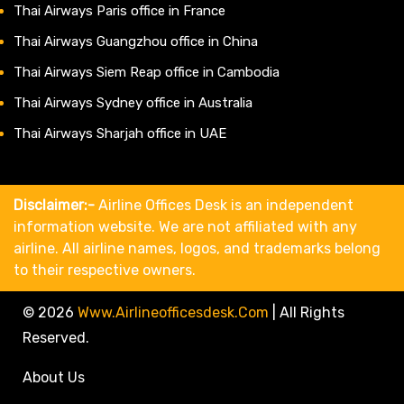
Thai Airways Paris office in France
Thai Airways Guangzhou office in China
Thai Airways Siem Reap office in Cambodia
Thai Airways Sydney office in Australia
Thai Airways Sharjah office in UAE
Disclaimer:-
Airline Offices Desk is an independent
information website. We are not affiliated with any
airline. All airline names, logos, and trademarks belong
to their respective owners.
© 2026
Www.airlineofficesdesk.com
|
All Rights
Reserved.
About Us