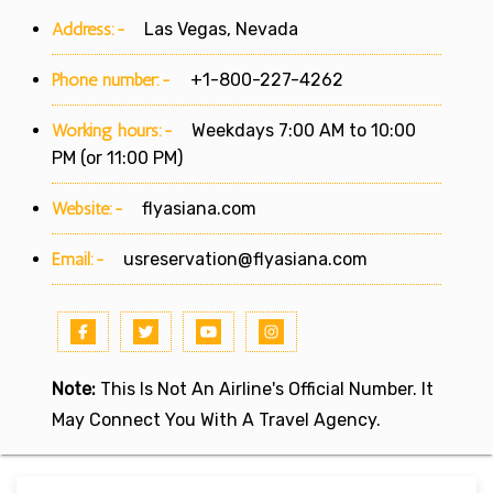
Address:-
Las Vegas, Nevada
Phone number:-
+1-800-227-4262
Working hours:-
Weekdays 7:00 AM to 10:00
PM (or 11:00 PM)
Website:-
flyasiana.com
Email:-
usreservation@flyasiana.com
Note:
This Is Not An Airline's Official Number. It
May Connect You With A Travel Agency.