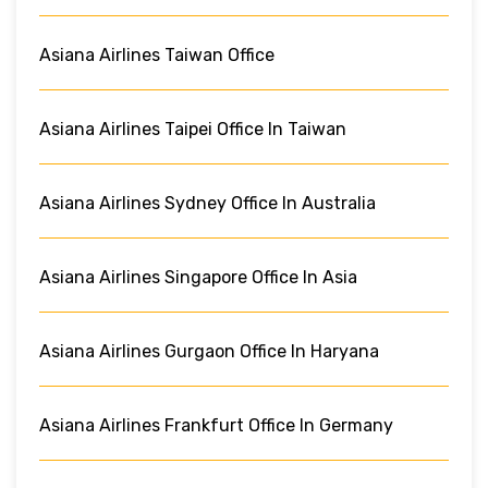
Asiana Airlines Taiwan Office
Asiana Airlines Taipei Office In Taiwan
Asiana Airlines Sydney Office In Australia
Asiana Airlines Singapore Office In Asia
Asiana Airlines Gurgaon Office In Haryana
Asiana Airlines Frankfurt Office In Germany