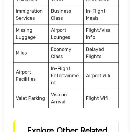
Immigration
Business
In-Flight
Services
Class
Meals
Missing
Airport
Flight/Visa
Luggage
Lounges
Info
Economy
Delayed
Miles
Class
Flights
In-Flight
Airport
Entertainme
Airport Wifi
Facilities
nt
Visa on
Valet Parking
Flight Wifi
Arrival
Explore Other Related