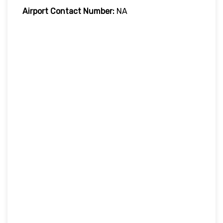
Airport Contact Number:
NA