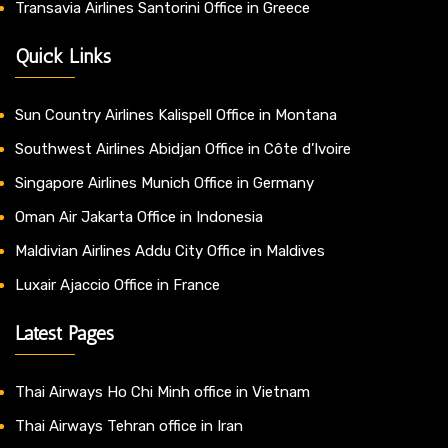
Transavia Airlines Santorini Office in Greece
Quick Links
Sun Country Airlines Kalispell Office in Montana
Southwest Airlines Abidjan Office in Côte d’Ivoire
Singapore Airlines Munich Office in Germany
Oman Air Jakarta Office in Indonesia
Maldivian Airlines Addu City Office in Maldives
Luxair Ajaccio Office in France
Latest Pages
Thai Airways Ho Chi Minh office in Vietnam
Thai Airways Tehran office in Iran