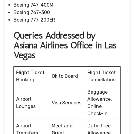
Boeing 747-400M
Boeing 767–300
Boeing 777-200ER
Queries Addressed by
Asiana Airlines Office in Las
Vegas
Flight Ticket
Flight Ticket
Ok to Board
Booking
Cancellation
Baggage
Airport
Allowance,
Visa Services
Lounges
Online
Check-in
Airport
Meet and
Duty-Free
Transfers
Greet
Allowance