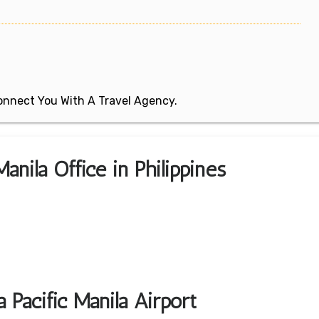
 Connect You With A Travel Agency.
anila Office in Philippines
 Pacific Manila Airport