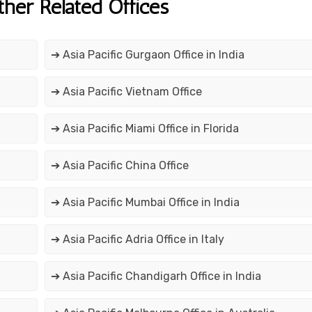
ther Related Offices
➔ Asia Pacific Gurgaon Office in India
➔ Asia Pacific Vietnam Office
➔ Asia Pacific Miami Office in Florida
➔ Asia Pacific China Office
➔ Asia Pacific Mumbai Office in India
➔ Asia Pacific Adria Office in Italy
➔ Asia Pacific Chandigarh Office in India