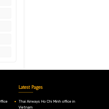
Latest Pages
ffice
Thai Airways Ho Chi Minh office in
Vietnam