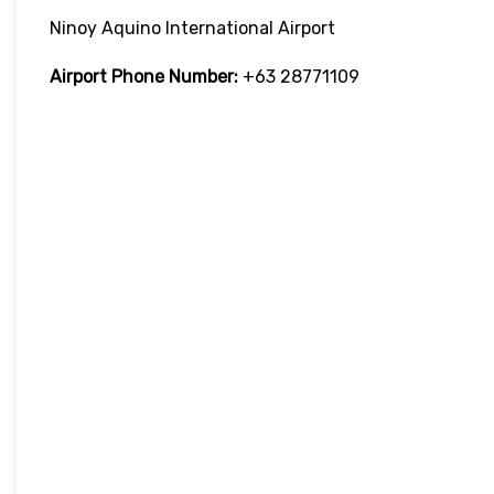
Ninoy Aquino International Airport
Airport Phone Number:
+63 28771109