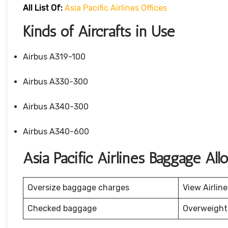
All List Of:
Asia Pacific Airlines Offices
Kinds of Aircrafts in Use
Airbus A319-100
Airbus A330-300
Airbus A340-300
Airbus A340-600
Asia Pacific Airlines Baggage Al
Oversize baggage charges
View Airlin
Checked baggage
Overweight