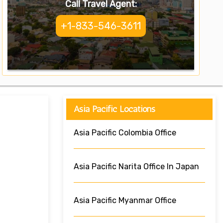
Call Travel Agent:
+1-833-546-3611
Asia Pacific Locations
Asia Pacific Colombia Office
Asia Pacific Narita Office In Japan
Asia Pacific Myanmar Office