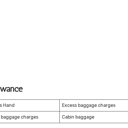
lowance
es Hand
Excess baggage charges
 baggage charges
Cabin baggage