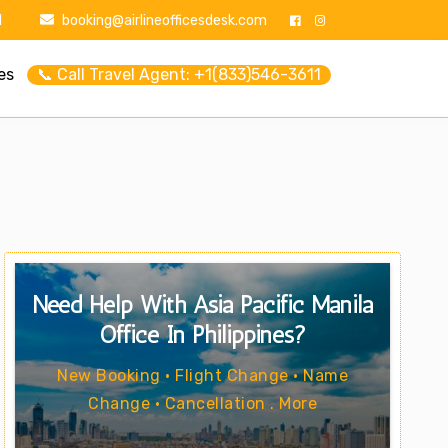
1
booking@airlineofficesdesk.com
es
📞 Call Travel Agent: +1(833)546-3611
Need Help With Asia Pacific Manila
Office In Philippines?
New Booking • Flight Change • Name
Change • Cancellation . More