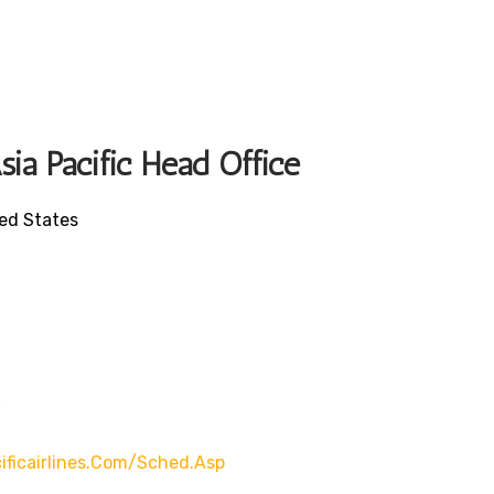
sia Pacific Head Office
ted States
/
ificairlines.com/sched.asp