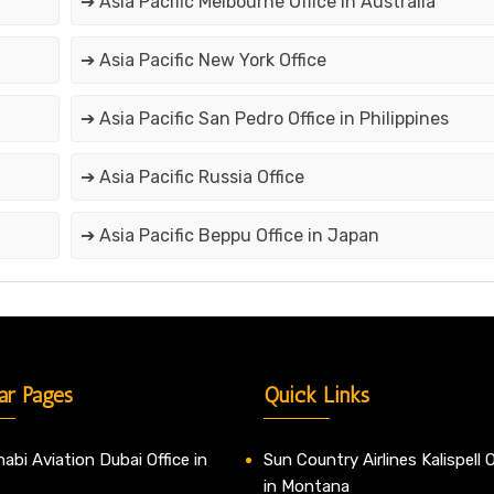
➔ Asia Pacific Melbourne Office in Australia
➔ Asia Pacific New York Office
➔ Asia Pacific San Pedro Office in Philippines
➔ Asia Pacific Russia Office
➔ Asia Pacific Beppu Office in Japan
ar Pages
Quick Links
abi Aviation Dubai Office in
Sun Country Airlines Kalispell O
in Montana