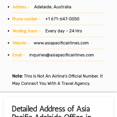
Address:-
Adelaide, Australia
Phone number:-
+1 671-647-0050
Working hours:-
Every day – 24 Hrs
Website:-
www.asiapacificairlines.com
Email:-
inquiries@asiapacificairlines.com
Note:
This Is Not An Airline's Official Number. It
May Connect You With A Travel Agency.
Detailed Address of Asia