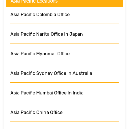
Asia Pacific Locations
Asia Pacific Colombia Office
Asia Pacific Narita Office In Japan
Asia Pacific Myanmar Office
Asia Pacific Sydney Office In Australia
Asia Pacific Mumbai Office In India
Asia Pacific China Office