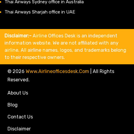
Thai Airways Sydney office in Australia
Thai Airways Sharjah office in UAE
Disclaimer:-
Airline Offices Desk is an independent
information website. We are not affiliated with any
airline. All airline names, logos, and trademarks belong
to their respective owners.
© 2026
Www.airlineofficesdesk.com
|
All Rights
Reserved.
About Us
Blog
Contact Us
Disclaimer