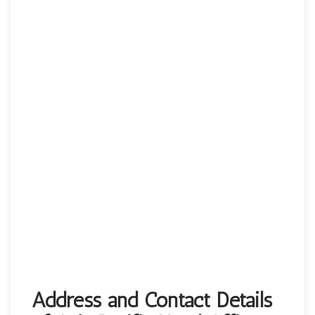
Address and Contact Details