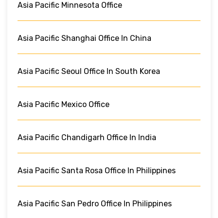
Asia Pacific Minnesota Office
Asia Pacific Shanghai Office In China
Asia Pacific Seoul Office In South Korea
Asia Pacific Mexico Office
Asia Pacific Chandigarh Office In India
Asia Pacific Santa Rosa Office In Philippines
Asia Pacific San Pedro Office In Philippines