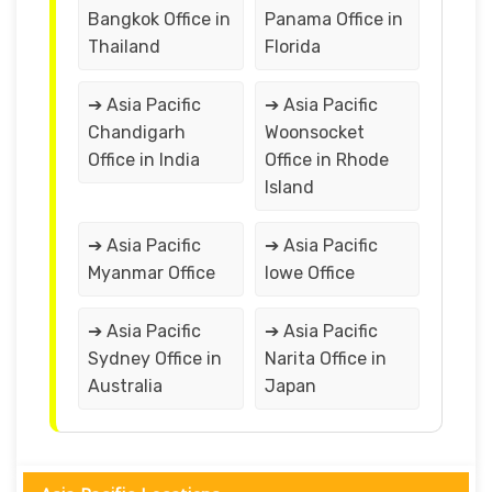
Bangkok Office in
Panama Office in
Thailand
Florida
➔ Asia Pacific
➔ Asia Pacific
Chandigarh
Woonsocket
Office in India
Office in Rhode
Island
➔ Asia Pacific
➔ Asia Pacific
Myanmar Office
lowe Office
➔ Asia Pacific
➔ Asia Pacific
Sydney Office in
Narita Office in
Australia
Japan