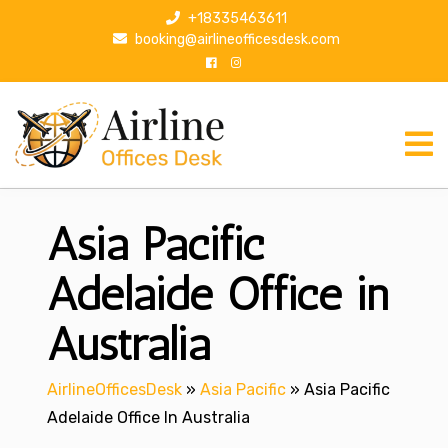
S
+18335463611
k
booking@airlineofficesdesk.com
i
p
t
o
c
o
n
Asia Pacific
t
e
n
Adelaide Office in
t
Australia
AirlineOfficesDesk
»
Asia Pacific
»
Asia Pacific
Adelaide Office In Australia