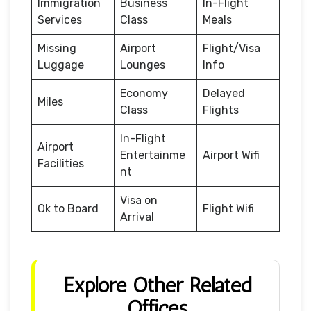
Immigration
Business
In-Flight
Services
Class
Meals
Missing
Airport
Flight/Visa
Luggage
Lounges
Info
Economy
Delayed
Miles
Class
Flights
In-Flight
Airport
Entertainme
Airport Wifi
Facilities
nt
Visa on
Ok to Board
Flight Wifi
Arrival
Explore Other Related
Offices