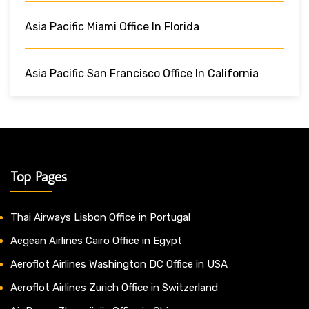
Asia Pacific Miami Office In Florida
Asia Pacific San Francisco Office In California
Top Pages
Thai Airways Lisbon Office in Portugal
Aegean Airlines Cairo Office in Egypt
Aeroflot Airlines Washington DC Office in USA
Aeroflot Airlines Zurich Office in Switzerland