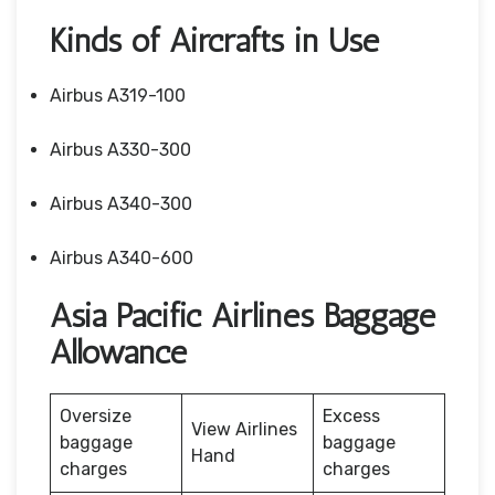
Kinds of Aircrafts in Use
Airbus A319-100
Airbus A330-300
Airbus A340-300
Airbus A340-600
Asia Pacific Airlines Baggage
Allowance
Oversize
Excess
View Airlines
baggage
baggage
Hand
charges
charges