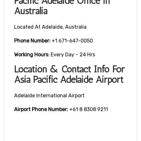
Pacific Adelaide Office in
Australia
Located At Adelaide, Australia
Phone Number:
+1 671-647-0050
Working Hours
: Every Day – 24 Hrs
Location & Contact Info For
Asia Pacific Adelaide Airport
Adelaide International Airport
Airport Phone Number:
+61 8 8308 9211