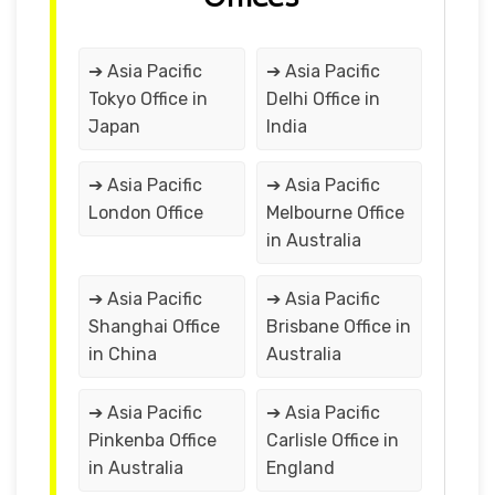
➔ Asia Pacific
➔ Asia Pacific
Tokyo Office in
Delhi Office in
Japan
India
➔ Asia Pacific
➔ Asia Pacific
London Office
Melbourne Office
in Australia
➔ Asia Pacific
➔ Asia Pacific
Shanghai Office
Brisbane Office in
in China
Australia
➔ Asia Pacific
➔ Asia Pacific
Pinkenba Office
Carlisle Office in
in Australia
England