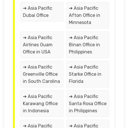
➔ Asia Pacific
➔ Asia Pacific
Dubai Office
Afton Office in
Minnesota
➔ Asia Pacific
➔ Asia Pacific
Airlines Guam
Binan Office in
Office in USA
Philippines
➔ Asia Pacific
➔ Asia Pacific
Greenville Office
Starke Office in
in South Carolina
Florida
➔ Asia Pacific
➔ Asia Pacific
Karawang Office
Santa Rosa Office
in Indonesia
in Philippines
➔ Asia Pacific
➔ Asia Pacific