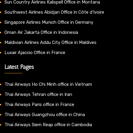
Sun Country Airlines Kalispell Office in Montana
Southwest Airlines Abidjan Office in Côte d’Ivoire
Singapore Airlines Munich Office in Germany
Oman Air Jakarta Office in Indonesia
Maldivian Airlines Addu City Office in Maldives
Luxair Ajaccio Office in France
Latest Pages
Thai Airways Ho Chi Minh office in Vietnam
Thai Airways Tehran office in Iran
Thai Airways Paris office in France
Thai Airways Guangzhou office in China
Thai Airways Siem Reap office in Cambodia