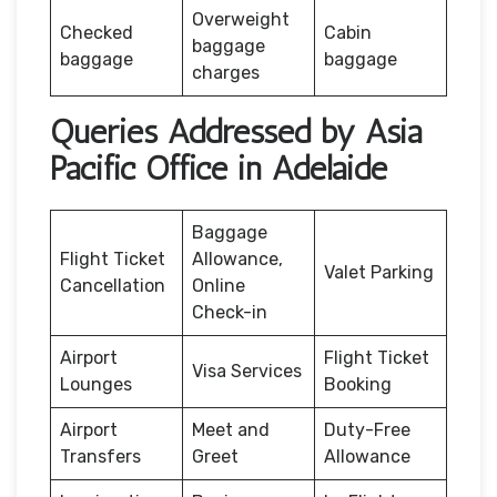
Overweight
Checked
Cabin
baggage
baggage
baggage
charges
Queries Addressed by Asia
Pacific Office in Adelaide
Baggage
Flight Ticket
Allowance,
Valet Parking
Cancellation
Online
Check-in
Airport
Flight Ticket
Visa Services
Lounges
Booking
Airport
Meet and
Duty-Free
Transfers
Greet
Allowance