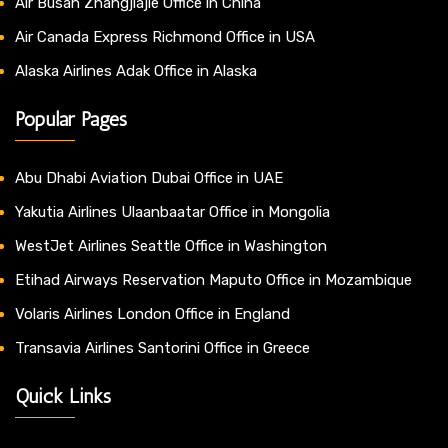
Air Busan Zhangjiajie Office in China
Air Canada Express Richmond Office in USA
Alaska Airlines Adak Office in Alaska
Popular Pages
Abu Dhabi Aviation Dubai Office in UAE
Yakutia Airlines Ulaanbaatar Office in Mongolia
WestJet Airlines Seattle Office in Washington
Etihad Airways Reservation Maputo Office in Mozambique
Volaris Airlines London Office in England
Transavia Airlines Santorini Office in Greece
Quick Links