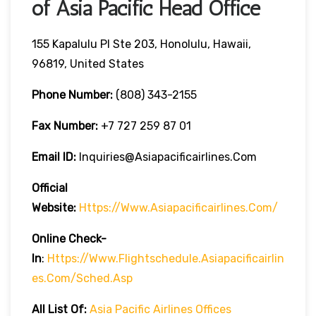
of Asia Pacific Head Office
155 Kapalulu Pl Ste 203, Honolulu, Hawaii,
96819, United States
Phone Number:
(808) 343-2155
Fax Number:
+7 727 259 87 01
Email ID:
Inquiries@asiapacificairlines.com
Official
Website:
Https://www.asiapacificairlines.com/
Online Check-
In
:
Https://www.flightschedule.asiapacificairlin
Es.com/sched.asp
All List Of:
Asia Pacific Airlines Offices