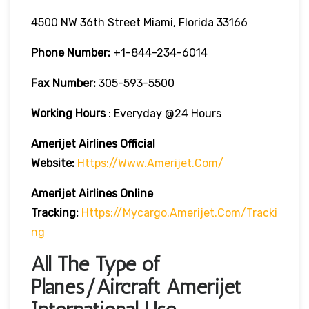
4500 NW 36th Street Miami, Florida 33166
Phone Number:
+1-844-234-6014
Fax Number:
305-593-5500
Working Hours
: Everyday @24 Hours
Amerijet Airlines Official
Website:
Https://www.amerijet.com/
Amerijet Airlines Online
Tracking:
Https://mycargo.amerijet.com/tracki
Ng
All The Type of
Planes/Aircraft Amerijet