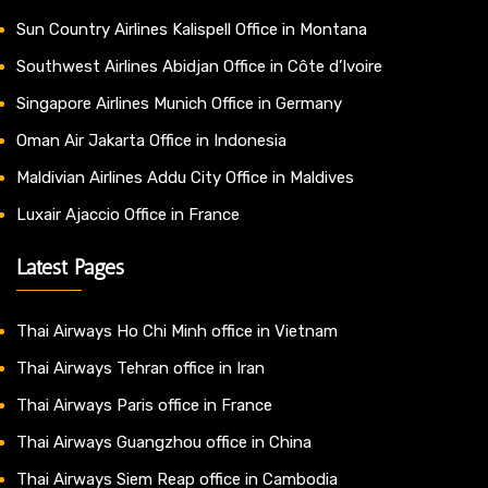
Sun Country Airlines Kalispell Office in Montana
Southwest Airlines Abidjan Office in Côte d’Ivoire
Singapore Airlines Munich Office in Germany
Oman Air Jakarta Office in Indonesia
Maldivian Airlines Addu City Office in Maldives
Luxair Ajaccio Office in France
Latest Pages
Thai Airways Ho Chi Minh office in Vietnam
Thai Airways Tehran office in Iran
Thai Airways Paris office in France
Thai Airways Guangzhou office in China
Thai Airways Siem Reap office in Cambodia