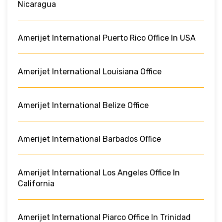
Nicaragua
Amerijet International Puerto Rico Office In USA
Amerijet International Louisiana Office
Amerijet International Belize Office
Amerijet International Barbados Office
Amerijet International Los Angeles Office In
California
Amerijet International Piarco Office In Trinidad