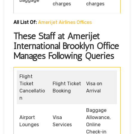
baggage
charges
charges
All List Of:
Amerijet Airlines Offices
These Staff at Amerijet
International Brooklyn Office
Manages Following Queries
Flight
Ticket
Flight Ticket
Visa on
Cancellatio
Booking
Arrival
n
Baggage
Airport
Visa
Allowance,
Lounges
Services
Online
Check-in