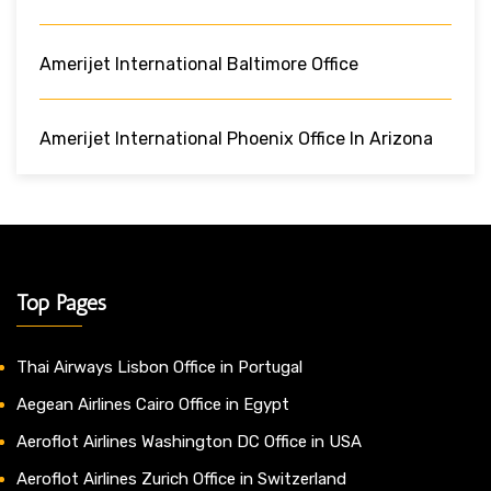
Amerijet International Baltimore Office
Amerijet International Phoenix Office In Arizona
Top Pages
Thai Airways Lisbon Office in Portugal
Aegean Airlines Cairo Office in Egypt
Aeroflot Airlines Washington DC Office in USA
Aeroflot Airlines Zurich Office in Switzerland