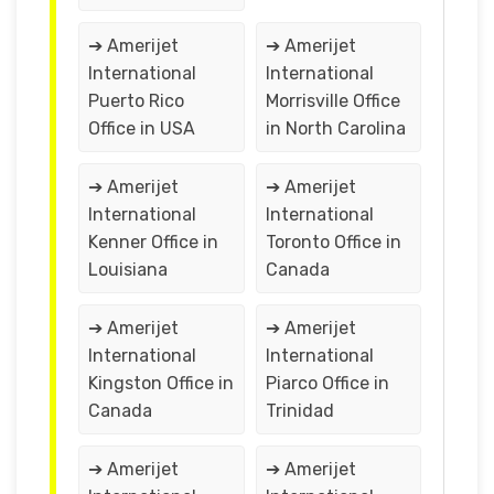
➔ Amerijet
➔ Amerijet
International
International
Puerto Rico
Morrisville Office
Office in USA
in North Carolina
➔ Amerijet
➔ Amerijet
International
International
Kenner Office in
Toronto Office in
Louisiana
Canada
➔ Amerijet
➔ Amerijet
International
International
Kingston Office in
Piarco Office in
Canada
Trinidad
➔ Amerijet
➔ Amerijet