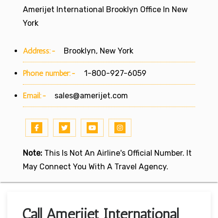
Amerijet International Brooklyn Office In New
York
Address:-
Brooklyn, New York
Phone number:-
1-800-927-6059
Email:-
sales@amerijet.com
Note:
This Is Not An Airline's Official Number. It
May Connect You With A Travel Agency.
Call Amerijet International