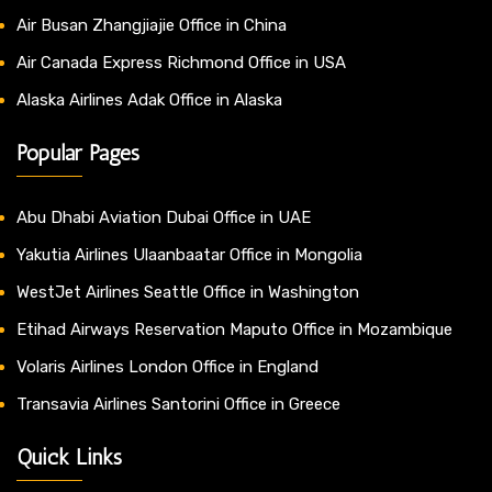
Air Busan Zhangjiajie Office in China
Air Canada Express Richmond Office in USA
Alaska Airlines Adak Office in Alaska
Popular Pages
Abu Dhabi Aviation Dubai Office in UAE
Yakutia Airlines Ulaanbaatar Office in Mongolia
WestJet Airlines Seattle Office in Washington
Etihad Airways Reservation Maputo Office in Mozambique
Volaris Airlines London Office in England
Transavia Airlines Santorini Office in Greece
Quick Links