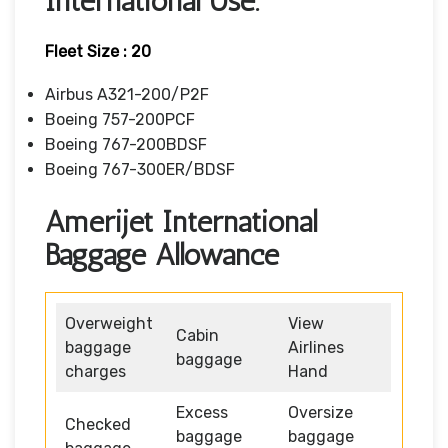
International Use.
Fleet Size : 20
Airbus A321-200/P2F
Boeing 757-200PCF
Boeing 767-200BDSF
Boeing 767-300ER/BDSF
Amerijet International
Baggage Allowance
Overweight
View
Cabin
baggage
Airlines
baggage
charges
Hand
Excess
Oversize
Checked
baggage
baggage