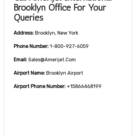
Brooklyn Office For Your
Queries
Address:
Brooklyn, New York
Phone Number:
1-800-927-6059
Email:
Sales@amerijet.com
Airport Name:
Brooklyn Airport
Airport Phone Number:
+15866468199