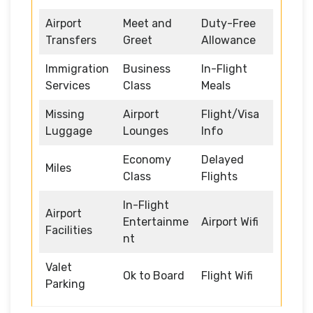
Airport
Meet and
Duty-Free
Transfers
Greet
Allowance
Immigration
Business
In-Flight
Services
Class
Meals
Missing
Airport
Flight/Visa
Luggage
Lounges
Info
Economy
Delayed
Miles
Class
Flights
In-Flight
Airport
Entertainme
Airport Wifi
Facilities
nt
Valet
Ok to Board
Flight Wifi
Parking