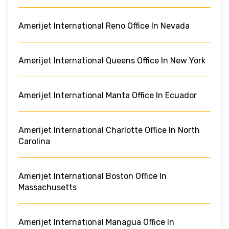
Amerijet International Reno Office In Nevada
Amerijet International Queens Office In New York
Amerijet International Manta Office In Ecuador
Amerijet International Charlotte Office In North
Carolina
Amerijet International Boston Office In
Massachusetts
Amerijet International Managua Office In