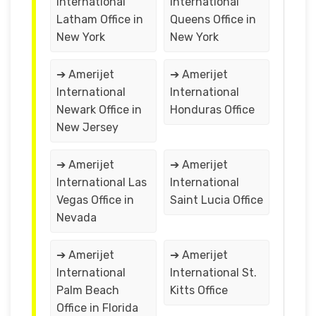
International
International
Latham Office in
Queens Office in
New York
New York
➔ Amerijet
➔ Amerijet
International
International
Newark Office in
Honduras Office
New Jersey
➔ Amerijet
➔ Amerijet
International Las
International
Vegas Office in
Saint Lucia Office
Nevada
➔ Amerijet
➔ Amerijet
International
International St.
Palm Beach
Kitts Office
Office in Florida