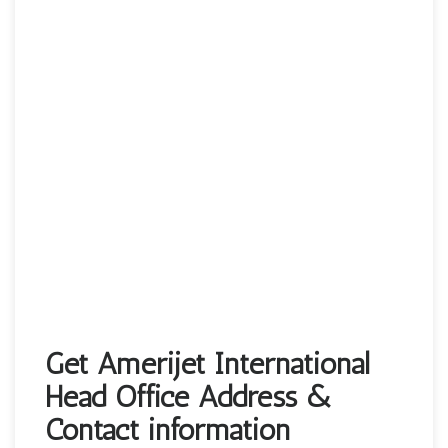
Get Amerijet International
Head Office Address &
Contact information