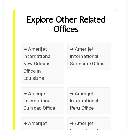
Explore Other Related
Offices
➔ Amerijet
➔ Amerijet
International
International
New Orleans
Suriname Office
Office in
Louisiana
➔ Amerijet
➔ Amerijet
International
International
Curacao Office
Peru Office
➔ Amerijet
➔ Amerijet