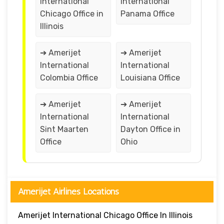
International
International
Chicago Office in
Panama Office
Illinois
➔ Amerijet
➔ Amerijet
International
International
Colombia Office
Louisiana Office
➔ Amerijet
➔ Amerijet
International
International
Sint Maarten
Dayton Office in
Office
Ohio
Amerijet Airlines Locations
Amerijet International Chicago Office In Illinois