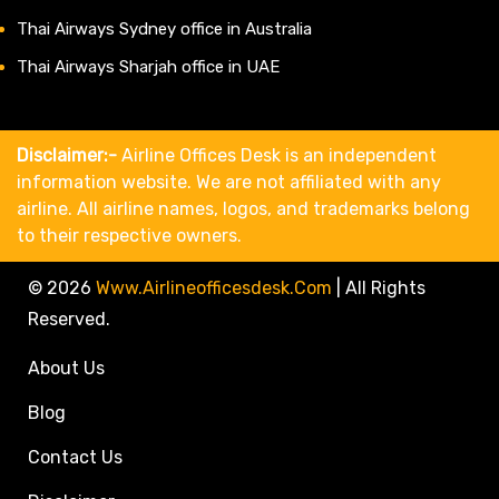
Thai Airways Sydney office in Australia
Thai Airways Sharjah office in UAE
Disclaimer:-
Airline Offices Desk is an independent
information website. We are not affiliated with any
airline. All airline names, logos, and trademarks belong
to their respective owners.
© 2026
Www.airlineofficesdesk.com
|
All Rights
Reserved.
About Us
Blog
Contact Us