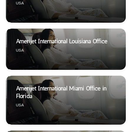
USA
Amerijet International Louisiana Office
USA
Amerijet International Miami Office in
Florida
USA