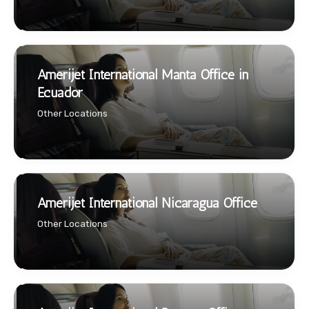
Amerijet International Manta Office in
Ecuador
Other Locations
Amerijet International Nicaragua Office
Other Locations