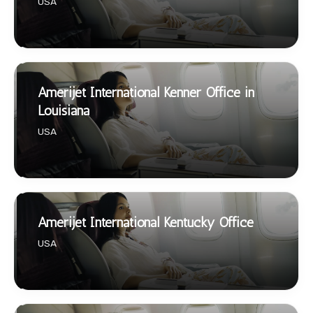
USA
Amerijet International Kenner Office in
Louisiana
USA
Amerijet International Kentucky Office
USA