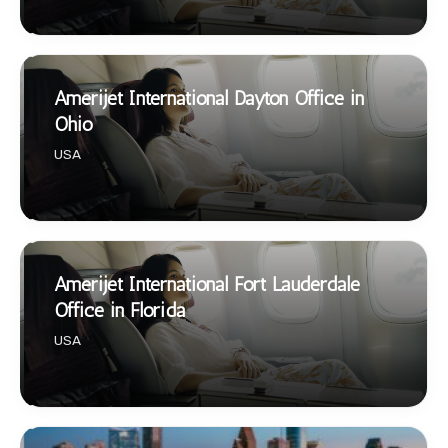
Amerijet International Dayton Office in
Ohio
USA
Amerijet International Fort Lauderdale
Office in Florida
USA