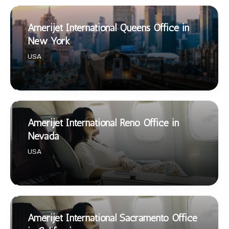
Amerijet International Queens Office in
New York
USA
Amerijet International Reno Office in
Nevada
USA
Amerijet International Sacramento Office