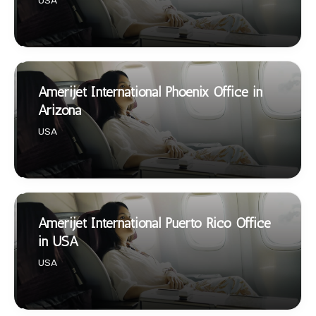
USA
Amerijet International Phoenix Office in
Arizona
USA
Amerijet International Puerto Rico Office
in USA
USA