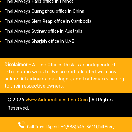
Thai Airways Paris office in France
Thai Airways Guangzhou office in China
Thai Airways Siem Reap office in Cambodia
Thai Airways Sydney office in Australia
Thai Airways Sharjah office in UAE
Disclaimer:-
Airline Offices Desk is an independent
information website. We are not affiliated with any
airline. All airline names, logos, and trademarks belong
to their respective owners.
© 2026
Www.airlineofficesdesk.com
|
All Rights
Reserved.
About Us
Call Travel Agent: +1(833)546-3611 (Toll Free)