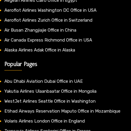
Aegean Airlines Cairo Office in Egypt
Aeroflot Airlines Washington DC Office in USA
Aeroflot Airlines Zurich Office in Switzerland
Air Busan Zhangjiajie Office in China
Air Canada Express Richmond Office in USA
Alaska Airlines Adak Office in Alaska
Popular Pages
Abu Dhabi Aviation Dubai Office in UAE
Yakutia Airlines Ulaanbaatar Office in Mongolia
WestJet Airlines Seattle Office in Washington
Etihad Airways Reservation Maputo Office in Mozambique
Volaris Airlines London Office in England