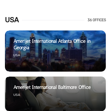
USA
36 OFFICES
Amerijet International Atlanta Office in
Georgia
USA
Amerijet International Baltimore Office
USA