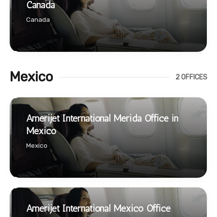
Canada
Canada
Mexico
2 OFFICES
Amerijet International Merida Office in
Mexico
Mexico
Amerijet International Mexico Office