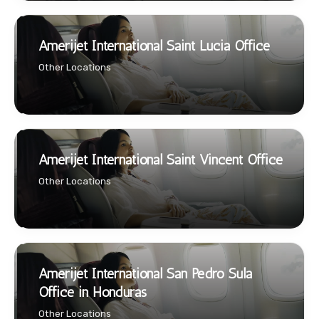
Amerijet International Saint Lucia Office
Other Locations
Amerijet International Saint Vincent Office
Other Locations
Amerijet International San Pedro Sula
Office in Honduras
Other Locations