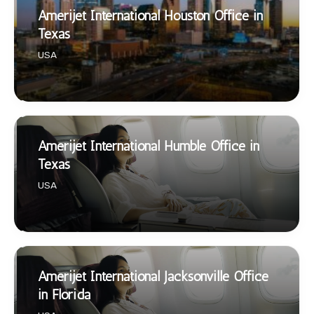
Amerijet International Houston Office in
Texas
USA
Amerijet International Humble Office in
Texas
USA
Amerijet International Jacksonville Office
in Florida