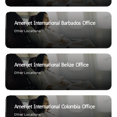
Amerijet International Barbados Office
Other Locations
Amerijet International Belize Office
Other Locations
Amerijet International Colombia Office
Other Locations