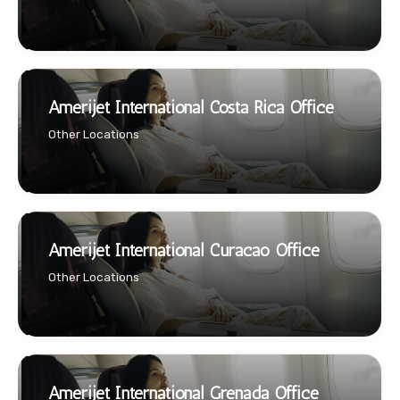
Amerijet International Costa Rica Office
Other Locations
Amerijet International Curacao Office
Other Locations
Amerijet International Grenada Office