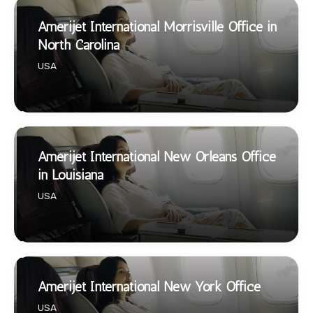
Amerijet International Morrisville Office in
North Carolina
USA
Amerijet International New Orleans Office
in Louisiana
USA
Amerijet International New York Office
USA