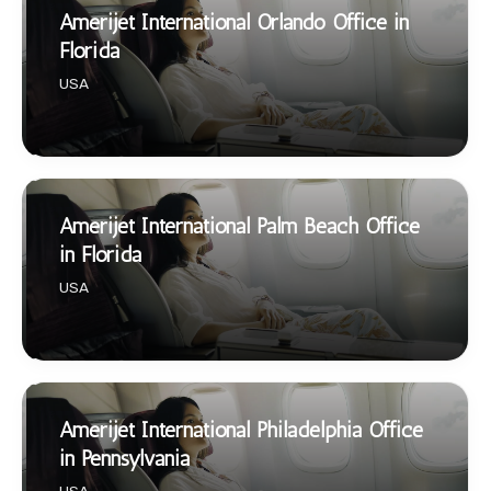
Amerijet International Orlando Office in
Florida
USA
Amerijet International Palm Beach Office
in Florida
USA
Amerijet International Philadelphia Office
in Pennsylvania