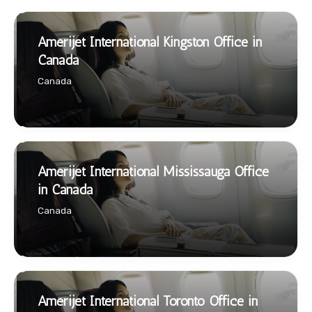
Amerijet International Kingston Office in
Canada
Canada
Amerijet International Mississauga Office
in Canada
Canada
Amerijet International Toronto Office in