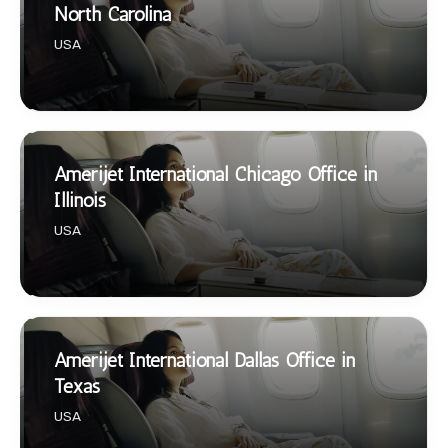
North Carolina
USA
Amerijet International Chicago Office in
Illinois
USA
Amerijet International Dallas Office in
Texas
USA