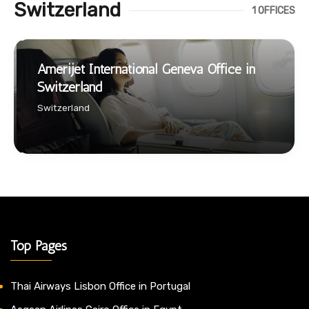
Switzerland
1 OFFICES
Amerijet International Geneva Office in
Switzerland
Switzerland
Top Pages
Thai Airways Lisbon Office in Portugal