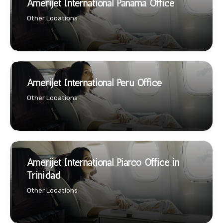
Amerijet International Panama Office
Other Locations
Amerijet International Peru Office
Other Locations
Amerijet International Piarco Office in
Trinidad
Other Locations