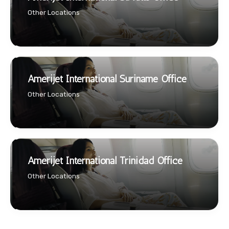
Other Locations
Amerijet International Suriname Office
Other Locations
Amerijet International Trinidad Office
Other Locations