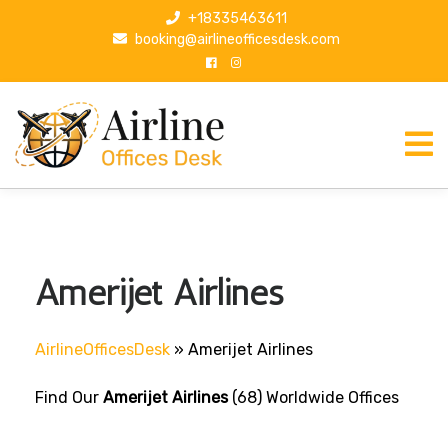
S
+18335463611
k
booking@airlineofficesdesk.com
i
p
t
o
c
o
n
t
e
n
Amerijet Airlines
t
AirlineOfficesDesk
»
Amerijet Airlines
Find Our
Amerijet Airlines
(68) Worldwide Offices