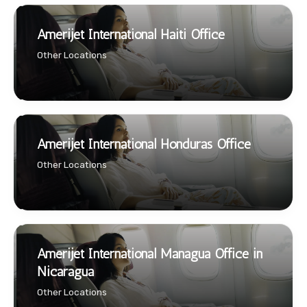
Amerijet International Haiti Office
Other Locations
Amerijet International Honduras Office
Other Locations
Amerijet International Managua Office in
Nicaragua
Other Locations