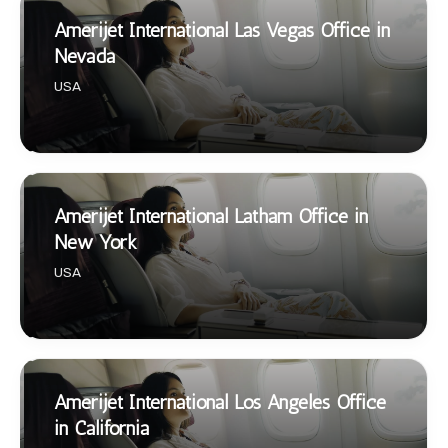
Amerijet International Las Vegas Office in
Nevada
USA
Amerijet International Latham Office in
New York
USA
Amerijet International Los Angeles Office
in California