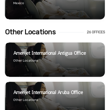
Mexico
Other Locations
26 OFFICES
Amerijet International Antigua Office
Other Locations
Amerijet International Aruba Office
Other Locations