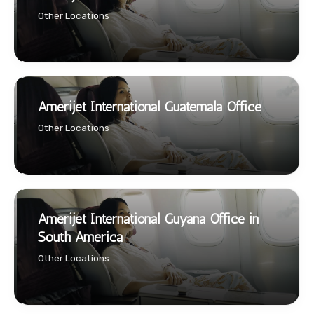
Other Locations
Amerijet International Guatemala Office
Other Locations
Amerijet International Guyana Office in
South America
Other Locations