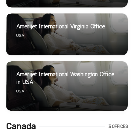
Amerijet International Virginia Office
USA
Amerijet International Washington Office
in USA
USA
Canada
3 OFFICES