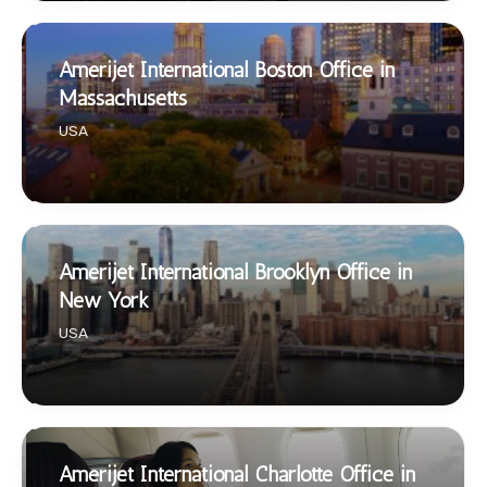
Amerijet International Boston Office in
Massachusetts
USA
Amerijet International Brooklyn Office in
New York
USA
Amerijet International Charlotte Office in