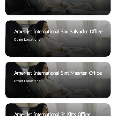
Amerijet International San Salvador Office
Other Locations
Amerijet International Sint Maarten Office
Other Locations
Amerijet International St. Kitts Office