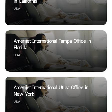
in California
USA
Amerijet International Tampa Office in
Florida
USA
Amerijet International Utica Office in
New York
USA