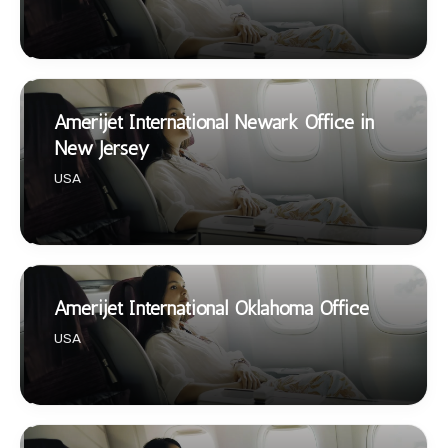
Amerijet International Newark Office in
New Jersey
USA
Amerijet International Oklahoma Office
USA