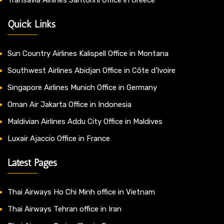
Transavia Airlines Santorini Office in Greece
Quick Links
Sun Country Airlines Kalispell Office in Montana
Southwest Airlines Abidjan Office in Côte d’Ivoire
Singapore Airlines Munich Office in Germany
Oman Air Jakarta Office in Indonesia
Maldivian Airlines Addu City Office in Maldives
Luxair Ajaccio Office in France
Latest Pages
Thai Airways Ho Chi Minh office in Vietnam
Thai Airways Tehran office in Iran