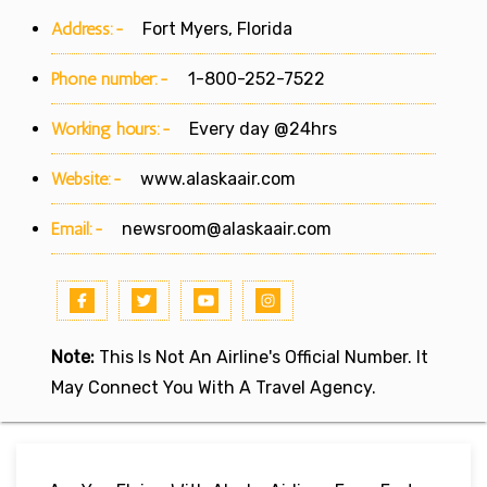
Address:-
Fort Myers, Florida
Phone number:-
1-800-252-7522
Working hours:-
Every day @24hrs
Website:-
www.alaskaair.com
Email:-
newsroom@alaskaair.com
Note:
This Is Not An Airline's Official Number. It
May Connect You With A Travel Agency.