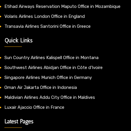
Etihad Airways Reservation Maputo Office in Mozambique
Volaris Airlines London Office in England
Transavia Airlines Santorini Office in Greece
Quick Links
Sun Country Airlines Kalispell Office in Montana
Southwest Airlines Abidjan Office in Côte d’Ivoire
Singapore Airlines Munich Office in Germany
Oman Air Jakarta Office in Indonesia
Maldivian Airlines Addu City Office in Maldives
Luxair Ajaccio Office in France
Latest Pages