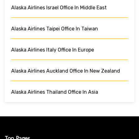
Alaska Airlines Israel Office In Middle East
Alaska Airlines Taipei Office In Taiwan
Alaska Airlines Italy Office In Europe
Alaska Airlines Auckland Office In New Zealand
Alaska Airlines Thailand Office In Asia
Top Pages