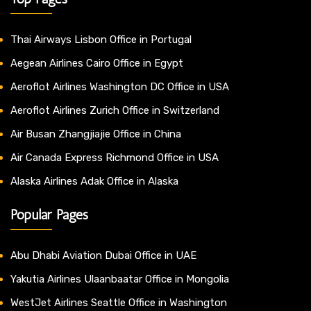
Thai Airways Lisbon Office in Portugal
Aegean Airlines Cairo Office in Egypt
Aeroflot Airlines Washington DC Office in USA
Aeroflot Airlines Zurich Office in Switzerland
Air Busan Zhangjiajie Office in China
Air Canada Express Richmond Office in USA
Alaska Airlines Adak Office in Alaska
Popular Pages
Abu Dhabi Aviation Dubai Office in UAE
Yakutia Airlines Ulaanbaatar Office in Mongolia
WestJet Airlines Seattle Office in Washington