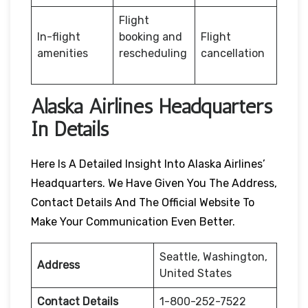
Flight
In-flight
booking and
Flight
amenities
rescheduling
cancellation
Alaska Airlines Headquarters
In Details
Here Is A Detailed Insight Into Alaska Airlines’
Headquarters. We Have Given You The Address,
Contact Details And The Official Website To
Make Your Communication Even Better.
Seattle, Washington,
Address
United States
Contact Details
1-800-252-7522