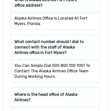
office address?
Alaska Airlines Office Is Located At Fort
Myers, Florida.
What contact number should I dial to
connect with the staff of Alaska
Airlines office in
Fort Myers
?
You Can Simply Dial 000 800 100 1051 To
Contact The Alaska Airlines Office Team
During Working Hours.
Where is the head office of Alaska
Airlines?