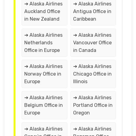
➔ Alaska Airlines
➔ Alaska Airlines
Auckland Office
Antigua Office in
in New Zealand
Caribbean
➔ Alaska Airlines
➔ Alaska Airlines
Netherlands
Vancouver Office
Office in Europe
in Canada
➔ Alaska Airlines
➔ Alaska Airlines
Norway Office in
Chicago Office in
Europe
Illinois
➔ Alaska Airlines
➔ Alaska Airlines
Belgium Office in
Portland Office in
Europe
Oregon
➔ Alaska Airlines
➔ Alaska Airlines