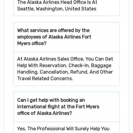
The Alaska Airlines Head Office Is At
Seattle, Washington, United States
What services are offered by the
employees of Alaska Airlines
Fort
Myers
office?
At Alaska Airlines Sales Office, You Can Get
Help With Reservation, Check-In, Baggage
Handling, Cancellation, Refund, And Other
Travel Related Concerns.
Can I get help with booking an
international flight at the
Fort Myers
office of Alaska Airlines?
Yes, The Professional Will Surely Help You