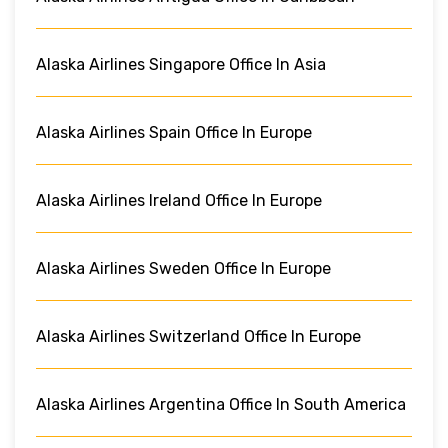
Alaska Airlines Singapore Office In Asia
Alaska Airlines Spain Office In Europe
Alaska Airlines Ireland Office In Europe
Alaska Airlines Sweden Office In Europe
Alaska Airlines Switzerland Office In Europe
Alaska Airlines Argentina Office In South America