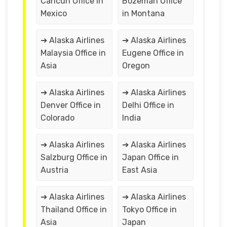
Cancún Office in
Bozeman Office
Mexico
in Montana
➔ Alaska Airlines
➔ Alaska Airlines
Malaysia Office in
Eugene Office in
Asia
Oregon
➔ Alaska Airlines
➔ Alaska Airlines
Denver Office in
Delhi Office in
Colorado
India
➔ Alaska Airlines
➔ Alaska Airlines
Salzburg Office in
Japan Office in
Austria
East Asia
➔ Alaska Airlines
➔ Alaska Airlines
Thailand Office in
Tokyo Office in
Asia
Japan