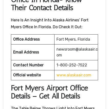
Their Contact Details
Here Is An Insight Into Alaska Airlines’ Fort
Myers Office In Florida. Do Check It Out:
Office Address
Fort Myers, Florida
newsroom@alaskaair.c
Email Address
om
Contact Number
1-800-252-7522
Official website
www.alaskaair.com
Fort Myers Airport Office
Details – Get All Details
The Table Below Throws Light Into Fort Myers