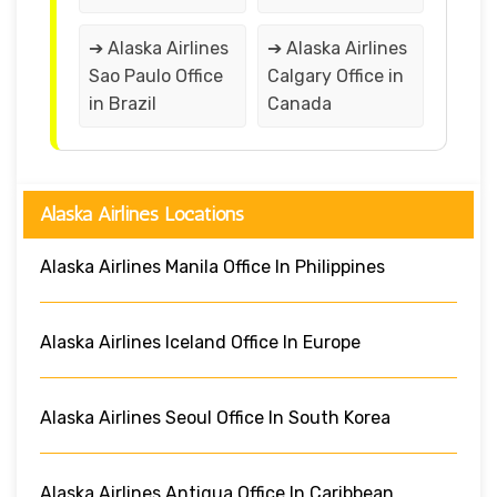
➔ Alaska Airlines
➔ Alaska Airlines
Sao Paulo Office
Calgary Office in
in Brazil
Canada
Alaska Airlines Locations
Alaska Airlines Manila Office In Philippines
Alaska Airlines Iceland Office In Europe
Alaska Airlines Seoul Office In South Korea
Alaska Airlines Antigua Office In Caribbean