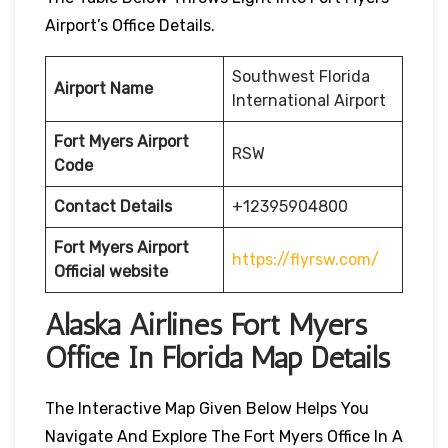
Airport’s Office Details.
Southwest Florida
Airport Name
International Airport
Fort Myers
Airport
RSW
Code
Contact Details
+12395904800
Fort Myers
Airport
https://flyrsw.com/
Official website
Alaska Airlines Fort Myers
Office In Florida Map Details
The Interactive Map Given Below Helps You
Navigate And Explore The Fort Myers Office In A