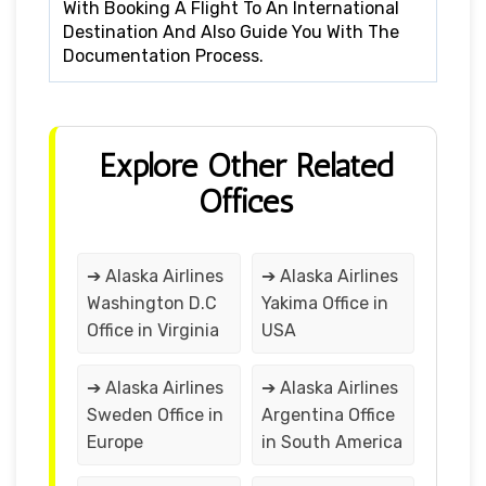
With Booking A Flight To An International
Destination And Also Guide You With The
Documentation Process.
Explore Other Related
Offices
➔ Alaska Airlines
➔ Alaska Airlines
Washington D.C
Yakima Office in
Office in Virginia
USA
➔ Alaska Airlines
➔ Alaska Airlines
Sweden Office in
Argentina Office
Europe
in South America