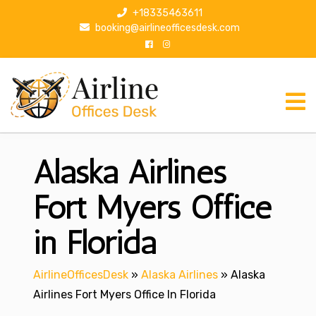
S
+18335463611
k
booking@airlineofficesdesk.com
i
p
t
o
c
o
n
Alaska Airlines
t
e
n
Fort Myers Office
t
in Florida
AirlineOfficesDesk
»
Alaska Airlines
»
Alaska
Airlines Fort Myers Office In Florida