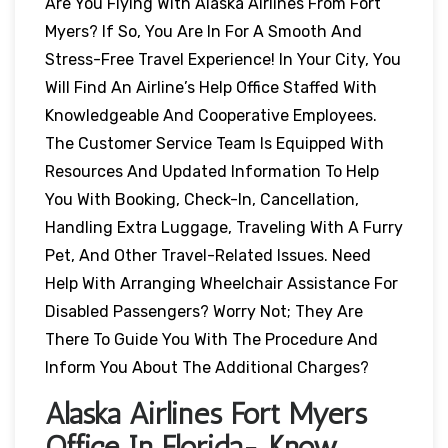
Are You Flying With Alaska Airlines From Fort
Myers? If So, You Are In For A Smooth And
Stress-Free Travel Experience! In Your City, You
Will Find An Airline’s Help Office Staffed With
Knowledgeable And Cooperative Employees.
The Customer Service Team Is Equipped With
Resources And Updated Information To Help
You With Booking, Check-In, Cancellation,
Handling Extra Luggage, Traveling With A Furry
Pet, And Other Travel-Related Issues. Need
Help With Arranging Wheelchair Assistance For
Disabled Passengers? Worry Not; They Are
There To Guide You With The Procedure And
Inform You About The Additional Charges?
Alaska Airlines Fort Myers
Office In Florida- Know