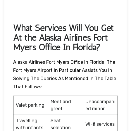
What Services Will You Get
At the Alaska Airlines Fort
Myers Office In Florida?
Alaska Airlines Fort Myers Office In Florida, The
Fort Myers Airport In Particular Assists You In
Solving The Queries As Mentioned In The Table
That Follows:
Meet and
Unaccompani
Valet parking
greet
ed minor
Travelling
Seat
Wi-fi services
with infants
selection