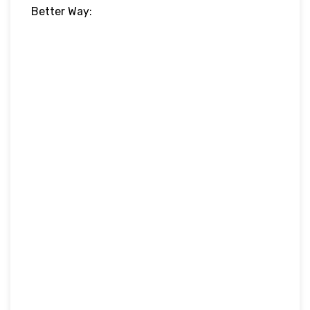
Better Way: