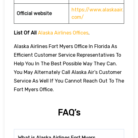
https://www.alaskaair.
Official website
com/
List Of All
Alaska Airlines Offices
.
Alaska Airlines Fort Myers Office In Florida As
Efficient Customer Service Representatives To
Help You In The Best Possible Way They Can.
You May Alternately Call Alaska Air’s Customer
Service As Well If You Cannot Reach Out To The
Fort Myers Office.
FAQ’s
What is Alaska Airlines
Fort Myers