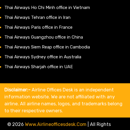
Thai Airways Ho Chi Minh office in Vietnam
Thai Airways Tehran office in Iran
Thai Airways Paris office in France
Thai Airways Guangzhou office in China
Thai Airways Siem Reap office in Cambodia
Thai Airways Sydney office in Australia
Thai Airways Sharjah office in UAE
Disclaimer:-
Airline Offices Desk is an independent
information website. We are not affiliated with any
airline. All airline names, logos, and trademarks belong
to their respective owners.
© 2026
Www.airlineofficesdesk.com
|
All Rights