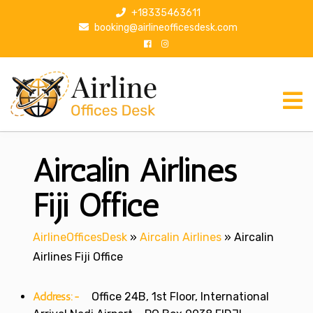
S
+18335463611
k
booking@airlineofficesdesk.com
i
p
t
o
c
o
n
Aircalin Airlines
t
e
n
Fiji Office
t
AirlineOfficesDesk
»
Aircalin Airlines
»
Aircalin
Airlines Fiji Office
Address:-
Office 24B, 1st Floor, International