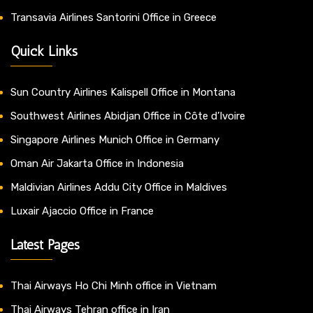
Transavia Airlines Santorini Office in Greece
Quick Links
Sun Country Airlines Kalispell Office in Montana
Southwest Airlines Abidjan Office in Côte d’Ivoire
Singapore Airlines Munich Office in Germany
Oman Air Jakarta Office in Indonesia
Maldivian Airlines Addu City Office in Maldives
Luxair Ajaccio Office in France
Latest Pages
Thai Airways Ho Chi Minh office in Vietnam
Thai Airways Tehran office in Iran