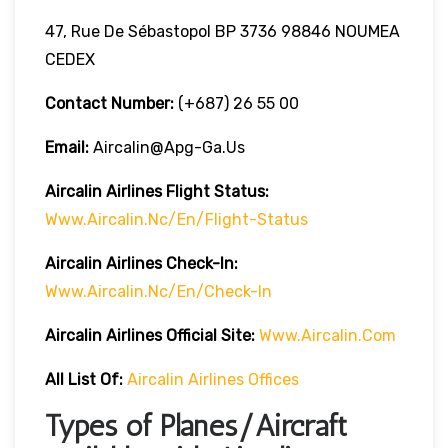
47, Rue De Sébastopol BP 3736 98846 NOUMEA
CEDEX
Contact Number:
(+687) 26 55 00
Email:
Aircalin@apg-Ga.us
Aircalin Airlines
Flight Status:
Www.aircalin.nc/en/flight-Status
Aircalin Airlines
Check-In:
Www.aircalin.nc/en/check-In
Aircalin Airlines
Official Site:
Www.aircalin.com
All List Of:
Aircalin Airlines Offices
Types of Planes/Aircraft