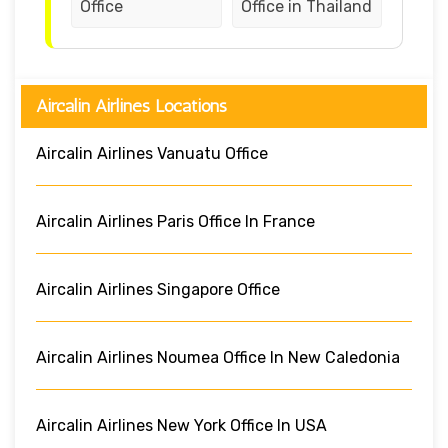
Office
Office in Thailand
Aircalin Airlines Locations
Aircalin Airlines Vanuatu Office
Aircalin Airlines Paris Office In France
Aircalin Airlines Singapore Office
Aircalin Airlines Noumea Office In New Caledonia
Aircalin Airlines New York Office In USA