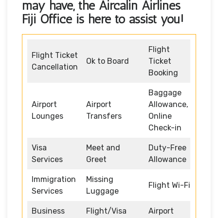
may have, the
Aircalin Airlines
Fiji Office
is here to assist you!
Flight
Flight Ticket
Ok to Board
Ticket
Cancellation
Booking
Baggage
Airport
Airport
Allowance,
Lounges
Transfers
Online
Check-in
Visa
Meet and
Duty-Free
Services
Greet
Allowance
Immigration
Missing
Flight Wi-Fi
Services
Luggage
Business
Flight/Visa
Airport