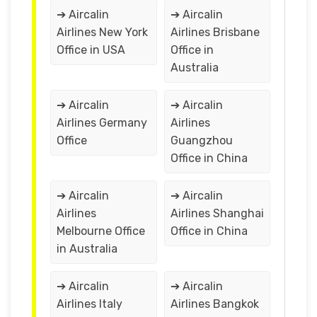
➔ Aircalin
➔ Aircalin
Airlines New York
Airlines Brisbane
Office in USA
Office in
Australia
➔ Aircalin
➔ Aircalin
Airlines Germany
Airlines
Office
Guangzhou
Office in China
➔ Aircalin
➔ Aircalin
Airlines
Airlines Shanghai
Melbourne Office
Office in China
in Australia
➔ Aircalin
➔ Aircalin
Airlines Italy
Airlines Bangkok