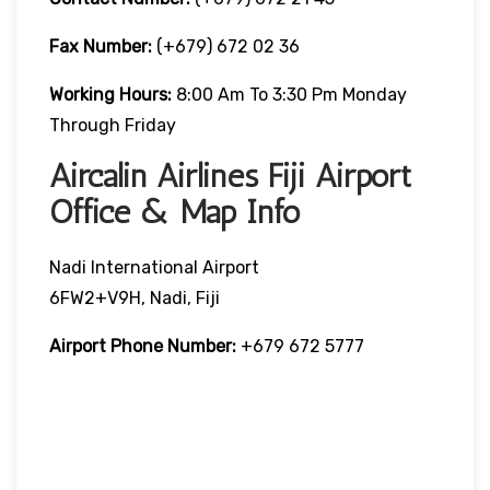
Fax Number:
(+679) 672 02 36
Working Hours:
8:00 Am To 3:30 Pm Monday
Through Friday
Aircalin Airlines Fiji Airport
Office & Map Info
Nadi International Airport
6FW2+V9H, Nadi, Fiji
Airport Phone Number:
+679 672 5777