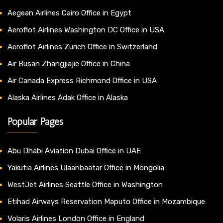
Aegean Airlines Cairo Office in Egypt
Aeroflot Airlines Washington DC Office in USA
Aeroflot Airlines Zurich Office in Switzerland
Air Busan Zhangjiajie Office in China
Air Canada Express Richmond Office in USA
Alaska Airlines Adak Office in Alaska
Popular Pages
Abu Dhabi Aviation Dubai Office in UAE
Yakutia Airlines Ulaanbaatar Office in Mongolia
WestJet Airlines Seattle Office in Washington
Etihad Airways Reservation Maputo Office in Mozambique
Volaris Airlines London Office in England