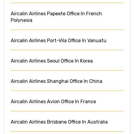
Aircalin Airlines Papeete Office In French
Polynesia
Aircalin Airlines Port-Vila Office In Vanuatu
Aircalin Airlines Seoul Office In Korea
Aircalin Airlines Shanghai Office In China
Aircalin Airlines Avion Office In France
Aircalin Airlines Brisbane Office In Australia