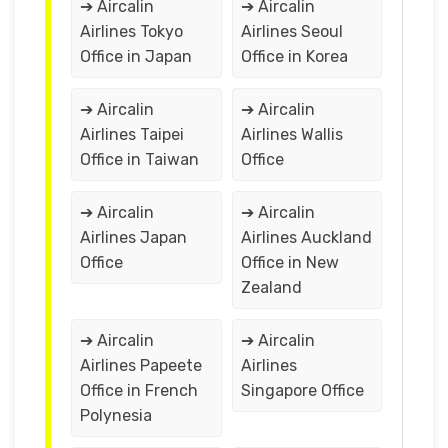
➔ Aircalin
➔ Aircalin
Airlines Tokyo
Airlines Seoul
Office in Japan
Office in Korea
➔ Aircalin
➔ Aircalin
Airlines Taipei
Airlines Wallis
Office in Taiwan
Office
➔ Aircalin
➔ Aircalin
Airlines Japan
Airlines Auckland
Office
Office in New
Zealand
➔ Aircalin
➔ Aircalin
Airlines Papeete
Airlines
Office in French
Singapore Office
Polynesia