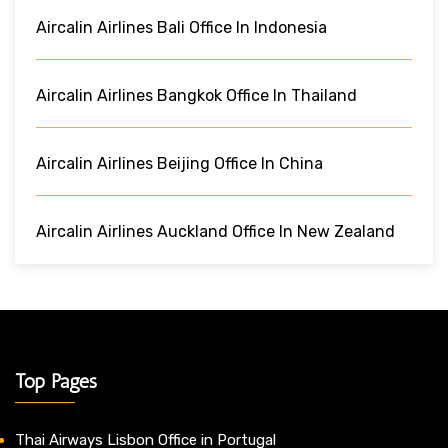
Aircalin Airlines Bali Office In Indonesia
Aircalin Airlines Bangkok Office In Thailand
Aircalin Airlines Beijing Office In China
Aircalin Airlines Auckland Office In New Zealand
Top Pages
Thai Airways Lisbon Office in Portugal