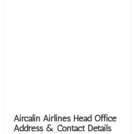
Aircalin Airlines Head Office
Address & Contact Details