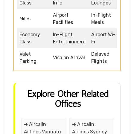
Class
Info
Lounges
Airport
In-Flight
Miles
Facilities
Meals
Economy
In-Flight
Airport Wi-
Class
Entertainment
Fi
Valet
Delayed
Visa on Arrival
Parking
Flights
Explore Other Related
Offices
➔ Aircalin
➔ Aircalin
Airlines Vanuatu
Airlines Sydney