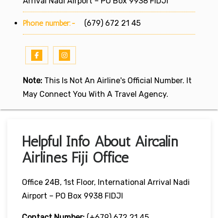
Arrival Nadi Airport – PO Box 9938 FIDJI
Phone number:-
(679) 672 21 45
Note:
This Is Not An Airline's Official Number. It
May Connect You With A Travel Agency.
Helpful Info About Aircalin
Airlines Fiji Office
Office 24B, 1st Floor, International Arrival Nadi
Airport – PO Box 9938 FIDJI
Contact Number:
(+679) 672 21 45