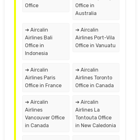
Office
Office in
Australia
➔ Aircalin
➔ Aircalin
Airlines Bali
Airlines Port-Vila
Office in
Office in Vanuatu
Indonesia
➔ Aircalin
➔ Aircalin
Airlines Paris
Airlines Toronto
Office in France
Office in Canada
➔ Aircalin
➔ Aircalin
Airlines
Airlines La
Vancouver Office
Tontouta Office
in Canada
in New Caledonia