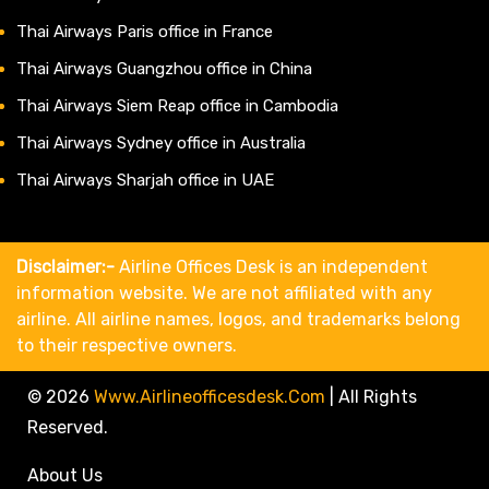
Thai Airways Paris office in France
Thai Airways Guangzhou office in China
Thai Airways Siem Reap office in Cambodia
Thai Airways Sydney office in Australia
Thai Airways Sharjah office in UAE
Disclaimer:-
Airline Offices Desk is an independent
information website. We are not affiliated with any
airline. All airline names, logos, and trademarks belong
to their respective owners.
© 2026
Www.airlineofficesdesk.com
|
All Rights
Reserved.
About Us