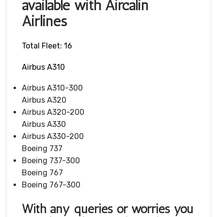
available with Aircalin
Airlines
Total Fleet: 16
Airbus A310
Airbus A310-300
Airbus A320
Airbus A320-200
Airbus A330
Airbus A330-200
Boeing 737
Boeing 737-300
Boeing 767
Boeing 767-300
With any queries or worries you