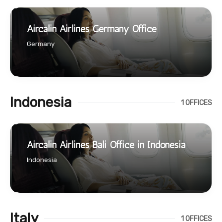
Aircalin Airlines Germany Office
Germany
Indonesia
1 OFFICES
Aircalin Airlines Bali Office in Indonesia
Indonesia
Italy
1 OFFICES