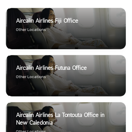
Aircalin Airlines Fiji Office
Other Locations
Aircalin Airlines Futuna Office
Other Locations
Aircalin Airlines La Tontouta Office in
New Caledonia
Other Locations