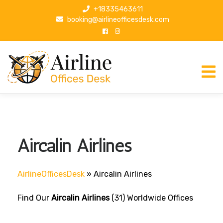
S
+18335463611
k
booking@airlineofficesdesk.com
i
p
t
o
c
o
n
t
e
n
Aircalin Airlines
t
AirlineOfficesDesk
»
Aircalin Airlines
Find Our
Aircalin Airlines
(31) Worldwide Offices