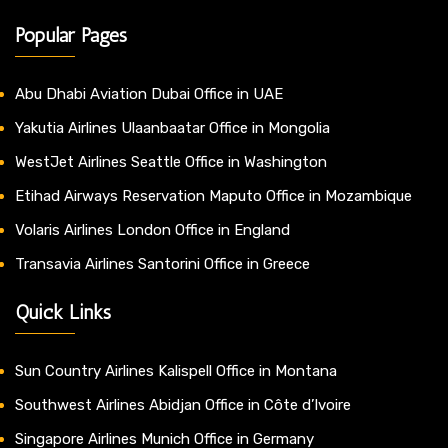
Popular Pages
Abu Dhabi Aviation Dubai Office in UAE
Yakutia Airlines Ulaanbaatar Office in Mongolia
WestJet Airlines Seattle Office in Washington
Etihad Airways Reservation Maputo Office in Mozambique
Volaris Airlines London Office in England
Transavia Airlines Santorini Office in Greece
Quick Links
Sun Country Airlines Kalispell Office in Montana
Southwest Airlines Abidjan Office in Côte d’Ivoire
Singapore Airlines Munich Office in Germany