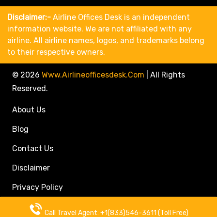
Disclaimer:-
Airline Offices Desk is an independent
information website. We are not affiliated with any
airline. All airline names, logos, and trademarks belong
to their respective owners.
© 2026
Www.airlineofficesdesk.com
|
All Rights
Reserved.
About Us
Blog
Contact Us
Disclaimer
Privacy Policy
Call Travel Agent: +1(833)546-3611 (Toll Free)