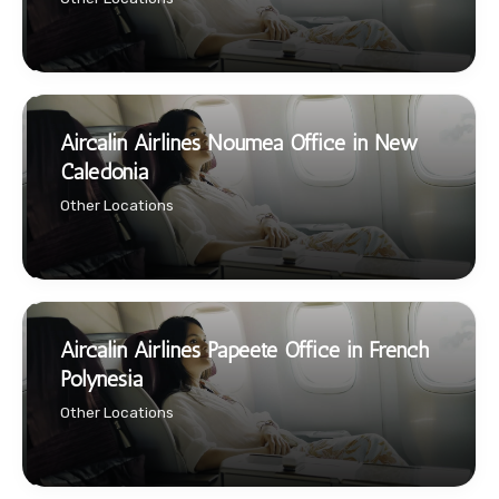
Aircalin Airlines Noumea Office in New
Caledonia
Other Locations
Aircalin Airlines Papeete Office in French
Polynesia
Other Locations