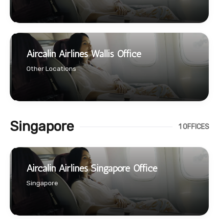
Aircalin Airlines Wallis Office
Other Locations
Singapore
1 OFFICES
Aircalin Airlines Singapore Office
Singapore