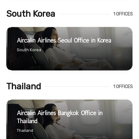
South Korea
1 OFFICES
Aircalin Airlines Seoul Office in Korea
South Korea
Thailand
1 OFFICES
Aircalin Airlines Bangkok Office in
Thailand
Thailand