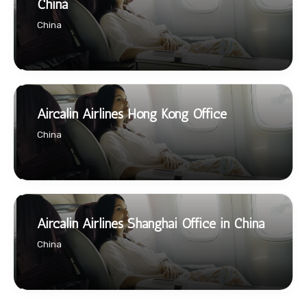
China
China
Aircalin Airlines Hong Kong Office
China
Aircalin Airlines Shanghai Office in China
China