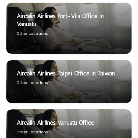
Aircalin Airlines Port-Vila Office in
Vanuatu
Other Locations
Aircalin Airlines Taipei Office in Taiwan
Other Locations
Aircalin Airlines Vanuatu Office
Other Locations