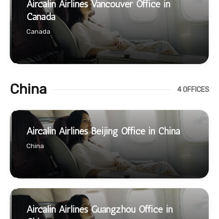
Aircalin Airlines Vancouver Office in
Canada
Canada
China
4 OFFICES
Aircalin Airlines Beijing Office in China
China
Aircalin Airlines Guangzhou Office in