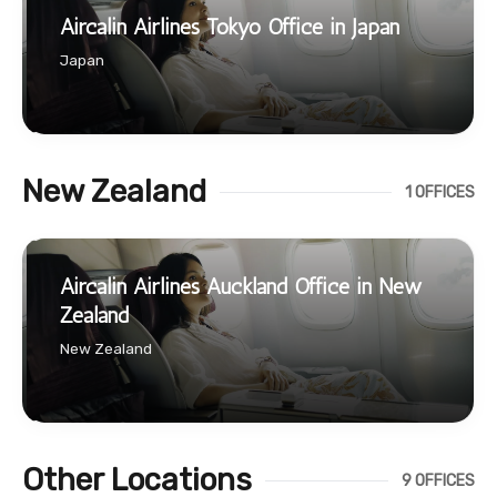
Aircalin Airlines Tokyo Office in Japan
Japan
New Zealand
1 OFFICES
Aircalin Airlines Auckland Office in New
Zealand
New Zealand
Other Locations
9 OFFICES