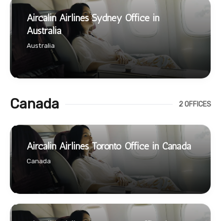
Aircalin Airlines Sydney Office in
Australia
Australia
Canada
2 OFFICES
Aircalin Airlines Toronto Office in Canada
Canada