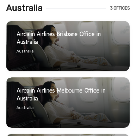
Australia
3 OFFICES
Aircalin Airlines Brisbane Office in
Australia
Australia
Aircalin Airlines Melbourne Office in
Australia
Australia