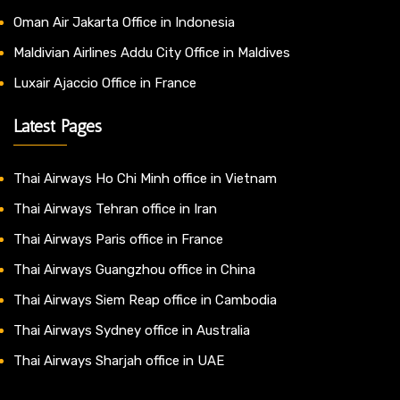
Oman Air Jakarta Office in Indonesia
Maldivian Airlines Addu City Office in Maldives
Luxair Ajaccio Office in France
Latest Pages
Thai Airways Ho Chi Minh office in Vietnam
Thai Airways Tehran office in Iran
Thai Airways Paris office in France
Thai Airways Guangzhou office in China
Thai Airways Siem Reap office in Cambodia
Thai Airways Sydney office in Australia
Thai Airways Sharjah office in UAE