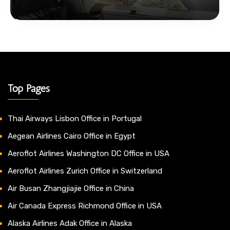
Top Pages
Thai Airways Lisbon Office in Portugal
Aegean Airlines Cairo Office in Egypt
Aeroflot Airlines Washington DC Office in USA
Aeroflot Airlines Zurich Office in Switzerland
Air Busan Zhangjiajie Office in China
Air Canada Express Richmond Office in USA
Alaska Airlines Adak Office in Alaska