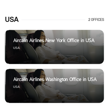
USA
2 OFFICES
Aircalin Airlines New York Office in USA
USA
Aircalin Airlines Washington Office in USA
USA