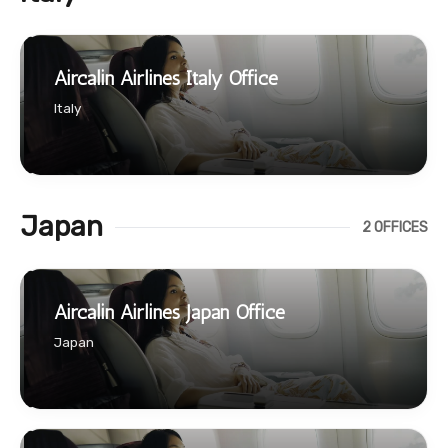
Aircalin Airlines Italy Office
Italy
Japan
2 OFFICES
Aircalin Airlines Japan Office
Japan