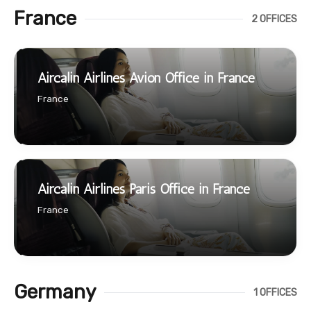
France
2 OFFICES
Aircalin Airlines Avion Office in France
France
Aircalin Airlines Paris Office in France
France
Germany
1 OFFICES