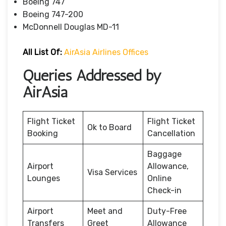
Boeing 747
Boeing 747-200
McDonnell Douglas MD-11
All List Of:
AirAsia Airlines Offices
Queries Addressed by
AirAsia
Flight Ticket
Flight Ticket
Ok to Board
Booking
Cancellation
Baggage
Airport
Allowance,
Visa Services
Lounges
Online
Check-in
Airport
Meet and
Duty-Free
Transfers
Greet
Allowance