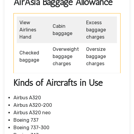
AirAsia Baggage Allowance
View
Excess
Cabin
Airlines
baggage
baggage
Hand
charges
Overweight
Oversize
Checked
baggage
baggage
baggage
charges
charges
Kinds of Aircrafts in Use
Airbus A320
Airbus A320-200
Airbus A320 neo
Boeing 737
Boeing 737-300