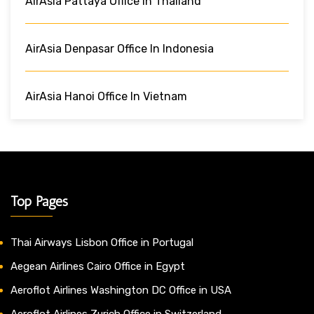
AirAsia Pattaya Office In Thailand
AirAsia Denpasar Office In Indonesia
AirAsia Hanoi Office In Vietnam
Top Pages
Thai Airways Lisbon Office in Portugal
Aegean Airlines Cairo Office in Egypt
Aeroflot Airlines Washington DC Office in USA
Aeroflot Airlines Zurich Office in Switzerland