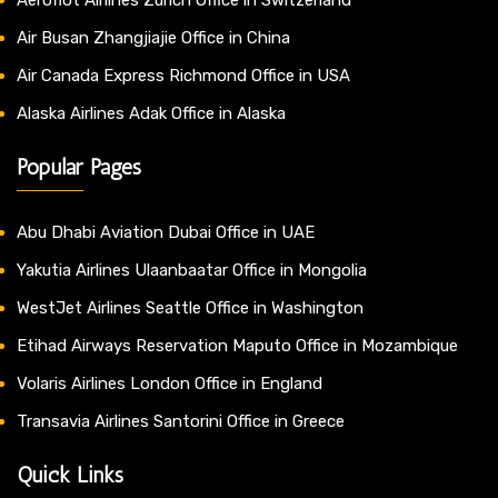
Air Busan Zhangjiajie Office in China
Air Canada Express Richmond Office in USA
Alaska Airlines Adak Office in Alaska
Popular Pages
Abu Dhabi Aviation Dubai Office in UAE
Yakutia Airlines Ulaanbaatar Office in Mongolia
WestJet Airlines Seattle Office in Washington
Etihad Airways Reservation Maputo Office in Mozambique
Volaris Airlines London Office in England
Transavia Airlines Santorini Office in Greece
Quick Links