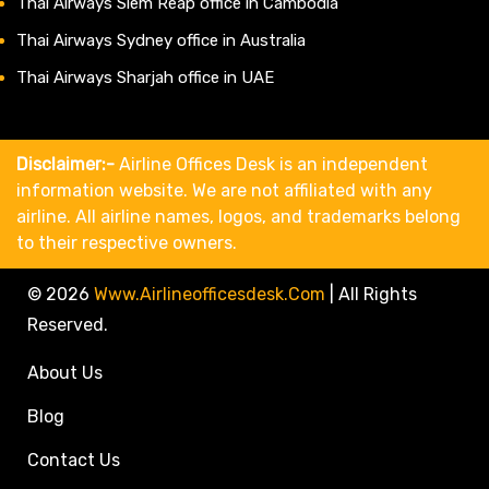
Thai Airways Siem Reap office in Cambodia
Thai Airways Sydney office in Australia
Thai Airways Sharjah office in UAE
Disclaimer:-
Airline Offices Desk is an independent
information website. We are not affiliated with any
airline. All airline names, logos, and trademarks belong
to their respective owners.
© 2026
Www.airlineofficesdesk.com
|
All Rights
Reserved.
About Us
Blog
Contact Us