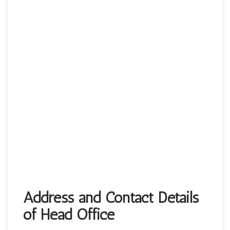
Address and Contact Details
of Head Office