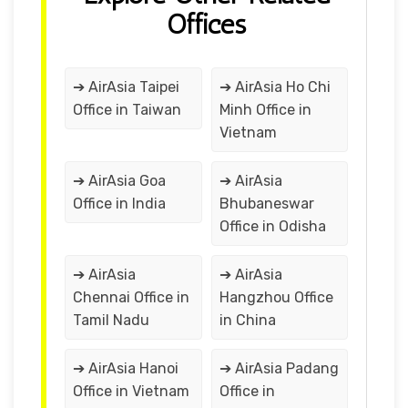
Offices
➔ AirAsia Taipei
➔ AirAsia Ho Chi
Office in Taiwan
Minh Office in
Vietnam
➔ AirAsia Goa
➔ AirAsia
Office in India
Bhubaneswar
Office in Odisha
➔ AirAsia
➔ AirAsia
Chennai Office in
Hangzhou Office
Tamil Nadu
in China
➔ AirAsia Hanoi
➔ AirAsia Padang
Office in Vietnam
Office in