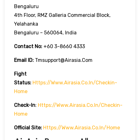
Bengaluru
4th Floor, RMZ Galleria Commercial Block,
Yelahanka
Bengaluru – 560064, India
Contact No:
+60 3-8660 4333
Email ID:
Tmsupport@airasia.com
Fight
Status:
Https://www.airasia.co.in/checkin-
Home
Check-In
:
Https://www.airasia.co.in/checkin-
Home
Official Site:
Https://www.airasia.co.in/home