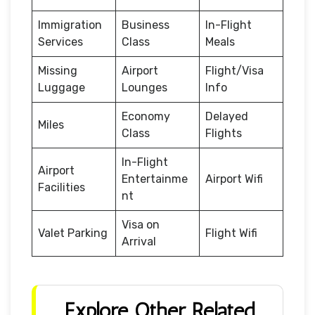
Immigration
Business
In-Flight
Services
Class
Meals
Missing
Airport
Flight/Visa
Luggage
Lounges
Info
Economy
Delayed
Miles
Class
Flights
In-Flight
Airport
Entertainme
Airport Wifi
Facilities
nt
Visa on
Valet Parking
Flight Wifi
Arrival
Explore Other Related