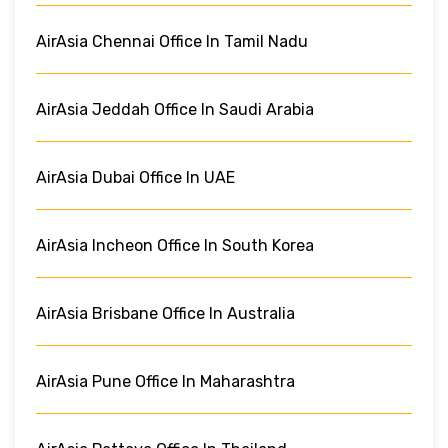
AirAsia Chennai Office In Tamil Nadu
AirAsia Jeddah Office In Saudi Arabia
AirAsia Dubai Office In UAE
AirAsia Incheon Office In South Korea
AirAsia Brisbane Office In Australia
AirAsia Pune Office In Maharashtra