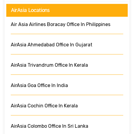
AirAsia Locations
Air Asia Airlines Boracay Office In Philippines
AirAsia Ahmedabad Office In Gujarat
AirAsia Trivandrum Office In Kerala
AirAsia Goa Office In India
AirAsia Cochin Office In Kerala
AirAsia Colombo Office In Sri Lanka