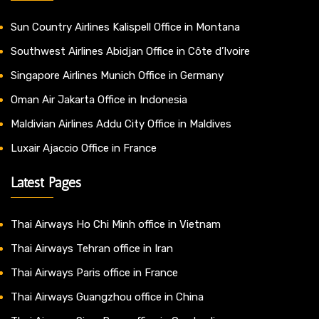
Sun Country Airlines Kalispell Office in Montana
Southwest Airlines Abidjan Office in Côte d’Ivoire
Singapore Airlines Munich Office in Germany
Oman Air Jakarta Office in Indonesia
Maldivian Airlines Addu City Office in Maldives
Luxair Ajaccio Office in France
Latest Pages
Thai Airways Ho Chi Minh office in Vietnam
Thai Airways Tehran office in Iran
Thai Airways Paris office in France
Thai Airways Guangzhou office in China