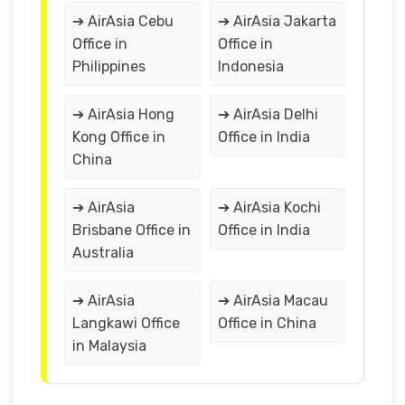
➔ AirAsia Cebu
➔ AirAsia Jakarta
Office in
Office in
Philippines
Indonesia
➔ AirAsia Hong
➔ AirAsia Delhi
Kong Office in
Office in India
China
➔ AirAsia
➔ AirAsia Kochi
Brisbane Office in
Office in India
Australia
➔ AirAsia
➔ AirAsia Macau
Langkawi Office
Office in China
in Malaysia