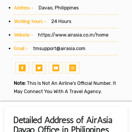
Address:-
Davao, Philippines
Working hours:-
24 Hours
Website:-
https://www.airasia.co.in/home
Email:-
tmsupport@airasia.com
Note:
This Is Not An Airline's Official Number. It
May Connect You With A Travel Agency.
Detailed Address of AirAsia
Davao Office in Philippines