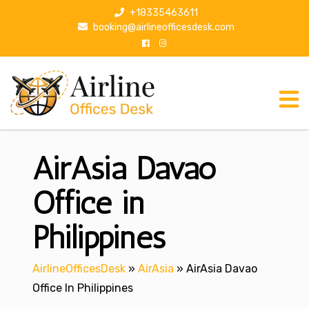
S
+18335463611
k
booking@airlineofficesdesk.com
i
p
t
o
c
o
n
AirAsia Davao
t
e
n
Office in
t
Philippines
AirlineOfficesDesk
»
AirAsia
»
AirAsia Davao
Office In Philippines