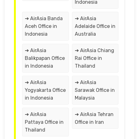
Indonesia
➔ AirAsia Banda
➔ AirAsia
Aceh Office in
Adelaide Office in
Indonesia
Australia
➔ AirAsia
➔ AirAsia Chiang
Balikpapan Office
Rai Office in
in Indonesia
Thailand
➔ AirAsia
➔ AirAsia
Yogyakarta Office
Sarawak Office in
in Indonesia
Malaysia
➔ AirAsia
➔ AirAsia Tehran
Pattaya Office in
Office in Iran
Thailand