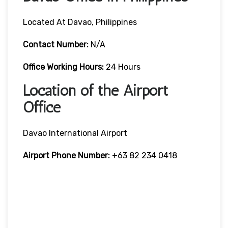
Located At Davao, Philippines
Contact Number:
N/A
Office Working Hours:
24 Hours
Location of the Airport
Office
Davao International Airport
Airport Phone Number:
+63 82 234 0418