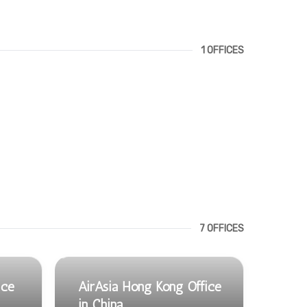
1 OFFICES
7 OFFICES
ice
AirAsia Hong Kong Office
in China