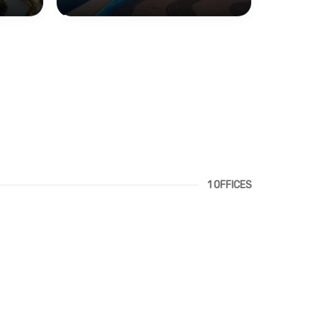
1 OFFICES