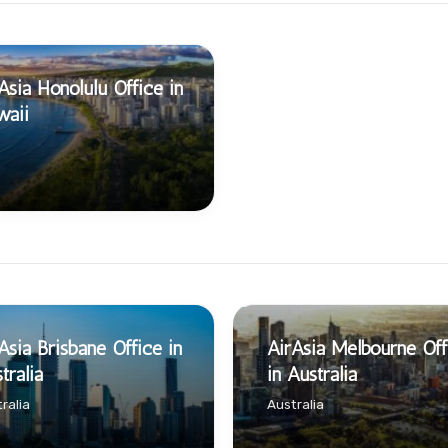
Asia Honolulu Office in
waii
Asia Brisbane Office in
AirAsia Melbourne Off
tralia
in Australia
ralia
Australia