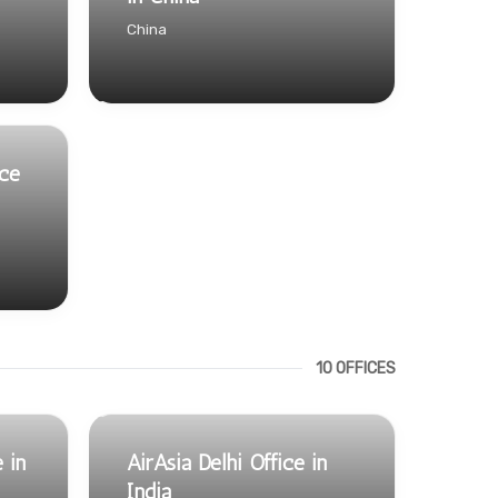
China
ice
10 OFFICES
 in
AirAsia Delhi Office in
India