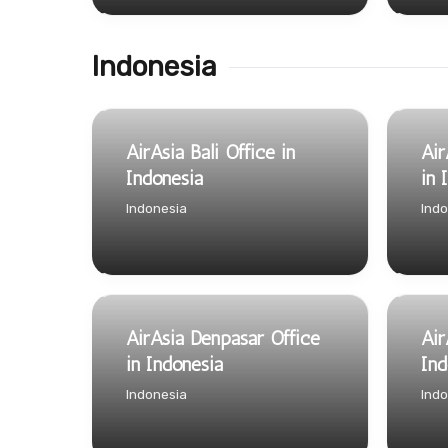
Indonesia
AirAsia Bali Office in
Air
Indonesia
in 
Indonesia
Indo
AirAsia Denpasar Office
Air
in Indonesia
Ind
Indonesia
Indo