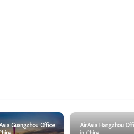
Asia Guangzhou Office
AirAsia Hangzhou Off
China
in China