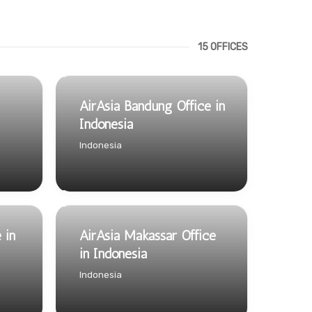
15 OFFICES
AirAsia Bandung Office in
Indonesia
Indonesia
 in
AirAsia Makassar Office
in Indonesia
Indonesia