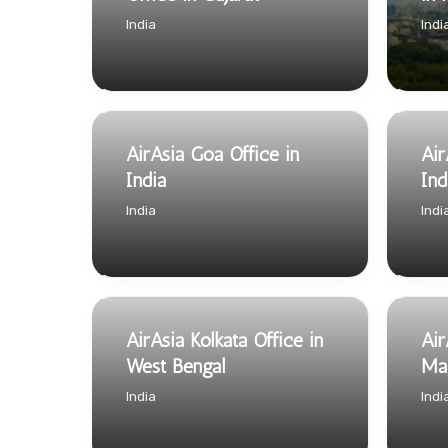
India
Indi
AirAsia Goa Office in
Air
India
Ind
India
Indi
AirAsia Kolkata Office in
Air
West Bengal
Ma
India
Indi