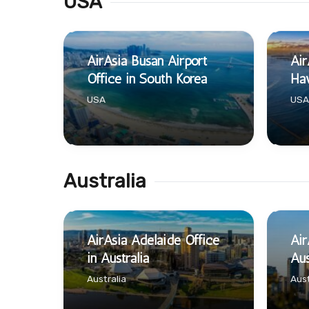
USA
AirAsia Busan Airport
Air
Office in South Korea
Ha
USA
USA
Australia
AirAsia Adelaide Office
Air
in Australia
Aus
Australia
Aust