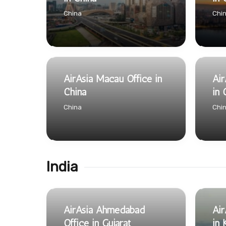
China
Chi
AirAsia Macau Office in
Air
China
in 
China
Chi
India
AirAsia Ahmedabad
Air
Office in Gujarat
in 