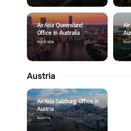
AirAsia Queensland
Air
Office in Australia
Aus
Australia
Aust
Austria
AirAsia Salzburg Office in
Austria
Austria