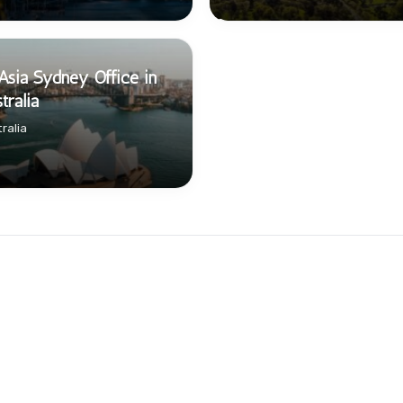
Asia Sydney Office in
tralia
ralia