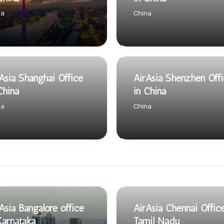
na
China
Asia Shanghai Office
AirAsia Shenzhen Off
China
in China
na
China
Asia Bangalore office
AirAsia Chennai Office
Karnataka
Tamil Nadu