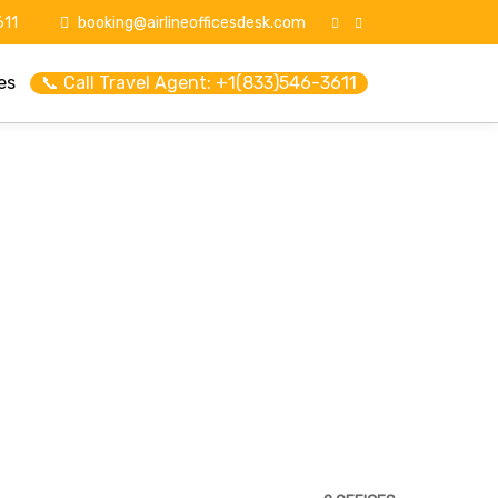
11
booking@airlineofficesdesk.com
es
📞 Call Travel Agent: +1(833)546-3611