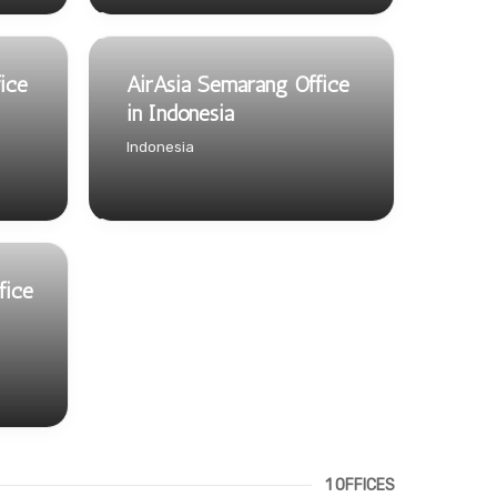
ice
AirAsia Semarang Office
in Indonesia
Indonesia
fice
1 OFFICES