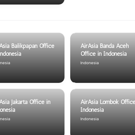
Asia Balikpapan Office
AirAsia Banda Aceh
Indonesia
Office in Indonesia
nesia
Indonesia
Asia Jakarta Office in
AirAsia Lombok Office
onesia
Indonesia
nesia
Indonesia