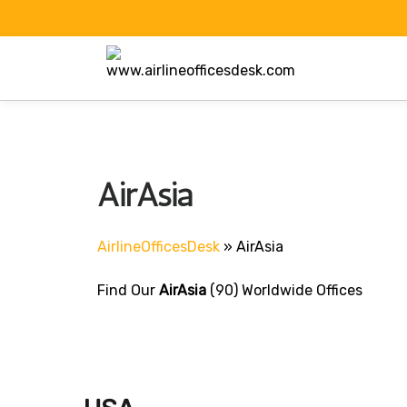
Skip
to
content
AirAsia
AirlineOfficesDesk
»
AirAsia
Find Our
AirAsia
(90) Worldwide Offices