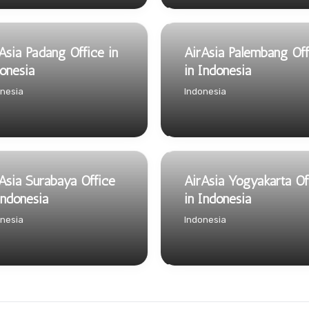
Asia Padang Office in
AirAsia Palembang Off
onesia
in Indonesia
nesia
Indonesia
Asia Surabaya Office
AirAsia Yogyakarta Of
Indonesia
in Indonesia
nesia
Indonesia