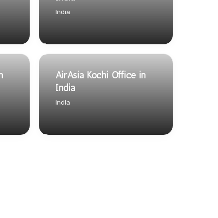
India
n
AirAsia Kochi Office in
India
India