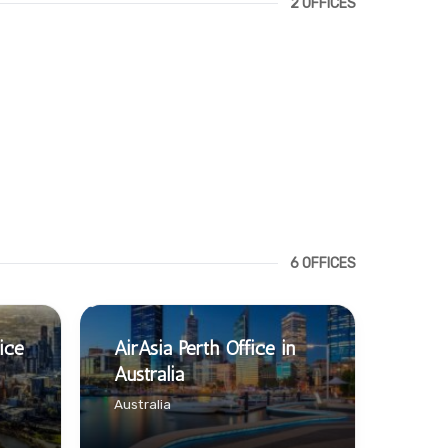
2 OFFICES
6 OFFICES
ice
AirAsia Perth Office in
Australia
Australia