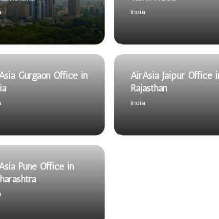
a
India
Asia Gurgaon Office in
AirAsia Jaipur Office i
ia
Rajasthan
a
India
Asia Pune Office in
harashtra
a