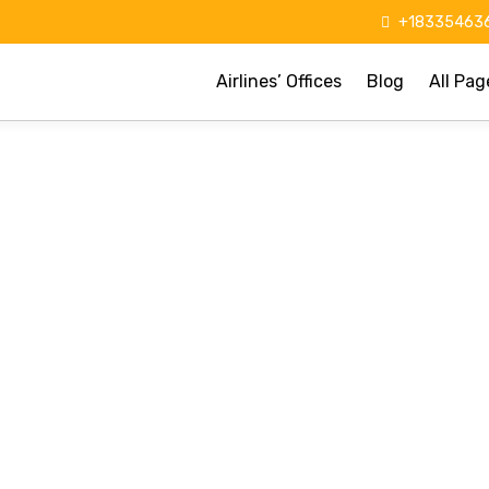
+183354636
Airlines’ Offices
Blog
All Pag