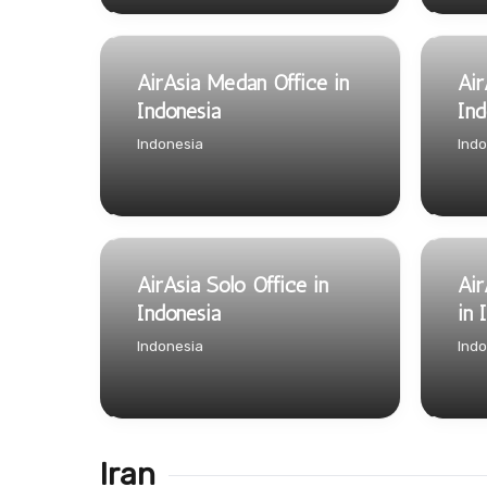
AirAsia Medan Office in
Air
Indonesia
Ind
Indonesia
Indo
AirAsia Solo Office in
Air
Indonesia
in 
Indonesia
Indo
Iran