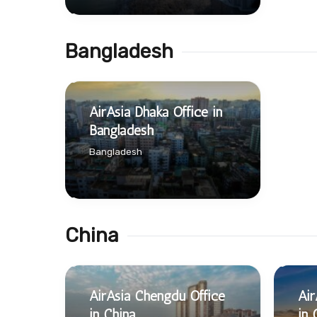
Bangladesh
AirAsia Dhaka Office in
Bangladesh
Bangladesh
China
AirAsia Chengdu Office
Air
in China
in 