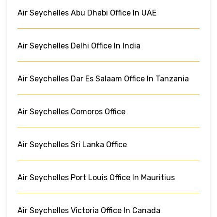
Air Seychelles Abu Dhabi Office In UAE
Air Seychelles Delhi Office In India
Air Seychelles Dar Es Salaam Office In Tanzania
Air Seychelles Comoros Office
Air Seychelles Sri Lanka Office
Air Seychelles Port Louis Office In Mauritius
Air Seychelles Victoria Office In Canada