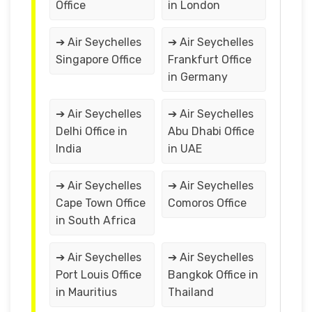
Office
in London
➔ Air Seychelles
➔ Air Seychelles
Singapore Office
Frankfurt Office
in Germany
➔ Air Seychelles
➔ Air Seychelles
Delhi Office in
Abu Dhabi Office
India
in UAE
➔ Air Seychelles
➔ Air Seychelles
Cape Town Office
Comoros Office
in South Africa
➔ Air Seychelles
➔ Air Seychelles
Port Louis Office
Bangkok Office in
in Mauritius
Thailand