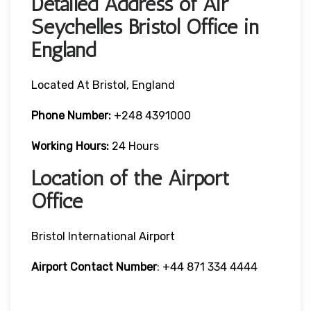
Detailed Address of Air
Seychelles Bristol Office in
England
Located At Bristol, England
Phone Number:
+248 4391000
Working Hours:
24 Hours
Location of the Airport
Office
Bristol International Airport
Airport Contact Number
: +44 871 334 4444