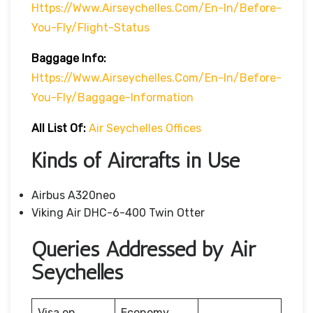
Https://www.airseychelles.com/en-In/before-
You-Fly/flight-Status
Baggage Info:
Https://www.airseychelles.com/en-In/before-
You-Fly/baggage-Information
All List Of:
Air Seychelles Offices
Kinds of Aircrafts in Use
Airbus A320neo
Viking Air DHC-6-400 Twin Otter
Queries Addressed by Air
Seychelles
Visa on
Economy