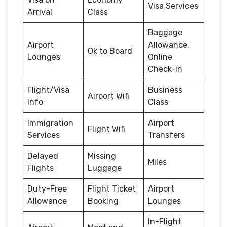
Visa Services
Arrival
Class
Baggage
Airport
Allowance,
Ok to Board
Lounges
Online
Check-in
Flight/Visa
Business
Airport Wifi
Info
Class
Immigration
Airport
Flight Wifi
Services
Transfers
Delayed
Missing
Miles
Flights
Luggage
Duty-Free
Flight Ticket
Airport
Allowance
Booking
Lounges
In-Flight