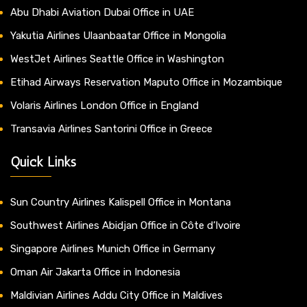
Abu Dhabi Aviation Dubai Office in UAE
Yakutia Airlines Ulaanbaatar Office in Mongolia
WestJet Airlines Seattle Office in Washington
Etihad Airways Reservation Maputo Office in Mozambique
Volaris Airlines London Office in England
Transavia Airlines Santorini Office in Greece
Quick Links
Sun Country Airlines Kalispell Office in Montana
Southwest Airlines Abidjan Office in Côte d’Ivoire
Singapore Airlines Munich Office in Germany
Oman Air Jakarta Office in Indonesia
Maldivian Airlines Addu City Office in Maldives