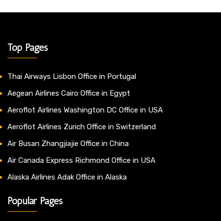
Top Pages
Thai Airways Lisbon Office in Portugal
Aegean Airlines Cairo Office in Egypt
Aeroflot Airlines Washington DC Office in USA
Aeroflot Airlines Zurich Office in Switzerland
Air Busan Zhangjiajie Office in China
Air Canada Express Richmond Office in USA
Alaska Airlines Adak Office in Alaska
Popular Pages