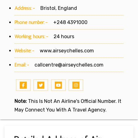
Address:-
Bristol, England
Phone number:-
+248 4391000
Working hours:-
24 hours
Website:-
www.airseychelles.com
Email:-
callcentre@airseychelles.com
Note:
This Is Not An Airline's Official Number. It
May Connect You With A Travel Agency.