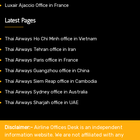
Luxair Ajaccio Office in France
Latest Pages
Thai Airways Ho Chi Minh office in Vietnam
Thai Airways Tehran office in Iran
Thai Airways Paris office in France
Thai Airways Guangzhou office in China
Thai Airways Siem Reap office in Cambodia
Thai Airways Sydney office in Australia
Thai Airways Sharjah office in UAE
Disclaimer:-
Airline Offices Desk is an independent
information website. We are not affiliated with any