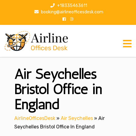
S
+18335463611
k
booking@airlineofficesdesk.com
i
p
t
o
c
o
n
Air Seychelles
t
e
n
Bristol Office in
t
England
AirlineOfficesDesk
»
Air Seychelles
»
Air
Seychelles Bristol Office In England