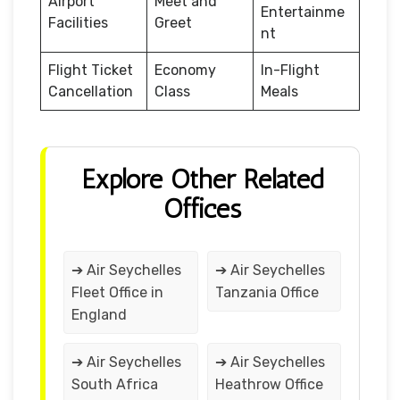
Airport
Meet and
Entertainme
Facilities
Greet
nt
Flight Ticket
Economy
In-Flight
Cancellation
Class
Meals
Explore Other Related
Offices
➔ Air Seychelles
➔ Air Seychelles
Fleet Office in
Tanzania Office
England
➔ Air Seychelles
➔ Air Seychelles
South Africa
Heathrow Office