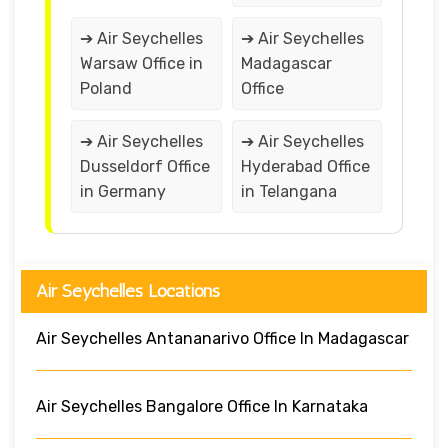
➔ Air Seychelles
➔ Air Seychelles
Warsaw Office in
Madagascar
Poland
Office
➔ Air Seychelles
➔ Air Seychelles
Dusseldorf Office
Hyderabad Office
in Germany
in Telangana
Air Seychelles Locations
Air Seychelles Antananarivo Office In Madagascar
Air Seychelles Bangalore Office In Karnataka