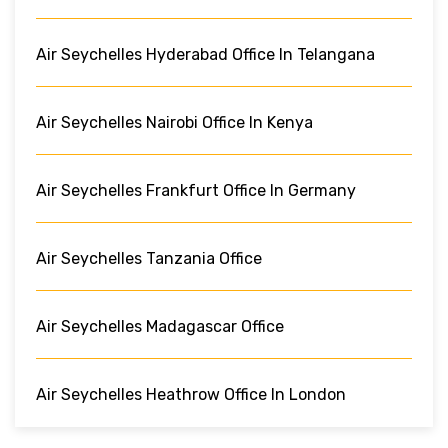
Air Seychelles Hyderabad Office In Telangana
Air Seychelles Nairobi Office In Kenya
Air Seychelles Frankfurt Office In Germany
Air Seychelles Tanzania Office
Air Seychelles Madagascar Office
Air Seychelles Heathrow Office In London