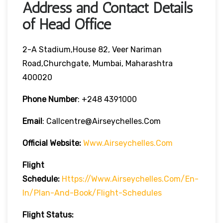
Address and Contact Details
of Head Office
2-A Stadium,House 82, Veer Nariman
Road,Churchgate, Mumbai, Maharashtra
400020
Phone Number
: +248 4391000
Email
: Callcentre@airseychelles.com
Official Website:
Www.airseychelles.com
Flight
Schedule:
Https://www.airseychelles.com/en-
In/plan-And-Book/flight-Schedules
Flight Status: