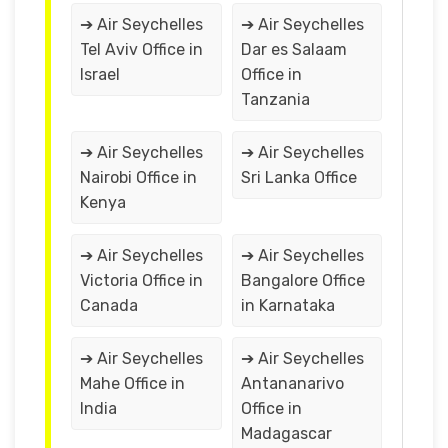
➔ Air Seychelles
➔ Air Seychelles
Tel Aviv Office in
Dar es Salaam
Israel
Office in
Tanzania
➔ Air Seychelles
➔ Air Seychelles
Nairobi Office in
Sri Lanka Office
Kenya
➔ Air Seychelles
➔ Air Seychelles
Victoria Office in
Bangalore Office
Canada
in Karnataka
➔ Air Seychelles
➔ Air Seychelles
Mahe Office in
Antananarivo
India
Office in
Madagascar