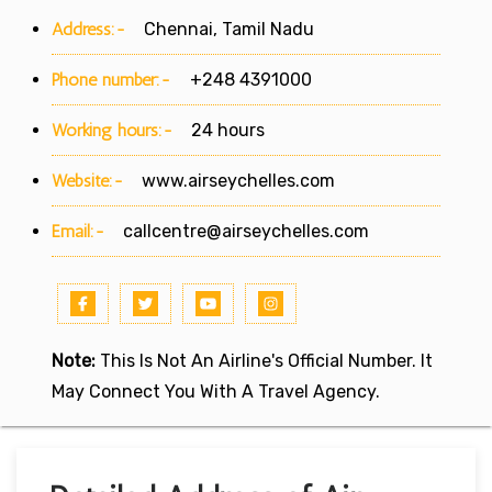
Address:-
Chennai, Tamil Nadu
Phone number:-
+248 4391000
Working hours:-
24 hours
Website:-
www.airseychelles.com
Email:-
callcentre@airseychelles.com
Note:
This Is Not An Airline's Official Number. It
May Connect You With A Travel Agency.