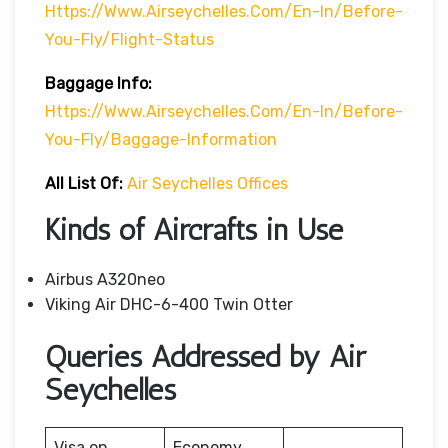
Https://www.airseychelles.com/en-In/before-
You-Fly/flight-Status
Baggage Info:
Https://www.airseychelles.com/en-In/before-
You-Fly/baggage-Information
All List Of:
Air Seychelles Offices
Kinds of Aircrafts in Use
Airbus A320neo
Viking Air DHC-6-400 Twin Otter
Queries Addressed by Air
Seychelles
Visa on
Economy