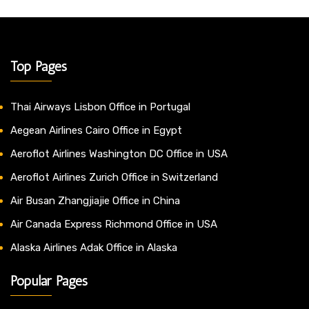
Top Pages
Thai Airways Lisbon Office in Portugal
Aegean Airlines Cairo Office in Egypt
Aeroflot Airlines Washington DC Office in USA
Aeroflot Airlines Zurich Office in Switzerland
Air Busan Zhangjiajie Office in China
Air Canada Express Richmond Office in USA
Alaska Airlines Adak Office in Alaska
Popular Pages