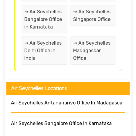
➔ Air Seychelles
➔ Air Seychelles
Bangalore Office
Singapore Office
in Karnataka
➔ Air Seychelles
➔ Air Seychelles
Delhi Office in
Madagascar
India
Office
Air Seychelles Locations
Air Seychelles Antananarivo Office In Madagascar
Air Seychelles Bangalore Office In Karnataka