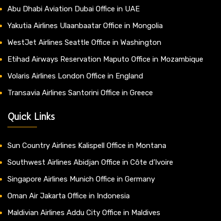
Abu Dhabi Aviation Dubai Office in UAE
Yakutia Airlines Ulaanbaatar Office in Mongolia
WestJet Airlines Seattle Office in Washington
Etihad Airways Reservation Maputo Office in Mozambique
Volaris Airlines London Office in England
Transavia Airlines Santorini Office in Greece
Quick Links
Sun Country Airlines Kalispell Office in Montana
Southwest Airlines Abidjan Office in Côte d’Ivoire
Singapore Airlines Munich Office in Germany
Oman Air Jakarta Office in Indonesia
Maldivian Airlines Addu City Office in Maldives