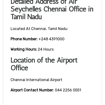
Detailed Address of Air
Seychelles Chennai Office in
Tamil Nadu
Located At Chennai, Tamil Nadu
Phone Number:
+248 4391000
Working Hours:
24 Hours
Location of the Airport
Office
Chennai International Airport
Airport Contact Number
: 044 2256 0551