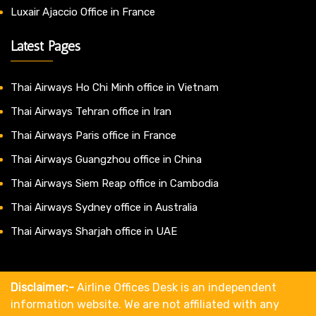
Luxair Ajaccio Office in France
Latest Pages
Thai Airways Ho Chi Minh office in Vietnam
Thai Airways Tehran office in Iran
Thai Airways Paris office in France
Thai Airways Guangzhou office in China
Thai Airways Siem Reap office in Cambodia
Thai Airways Sydney office in Australia
Thai Airways Sharjah office in UAE
Disclaimer:-
Airline Offices Desk is an independent
information website. We are not affiliated with any