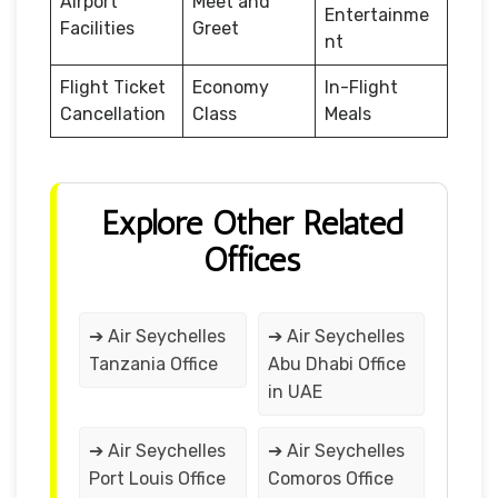
Airport
Meet and
Entertainme
Facilities
Greet
nt
Flight Ticket
Economy
In-Flight
Cancellation
Class
Meals
Explore Other Related
Offices
➔ Air Seychelles
➔ Air Seychelles
Tanzania Office
Abu Dhabi Office
in UAE
➔ Air Seychelles
➔ Air Seychelles
Port Louis Office
Comoros Office