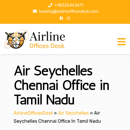
S
+18335463611
k
booking@airlineofficesdesk.com
i
p
t
o
c
o
n
Air Seychelles
t
e
n
Chennai Office in
t
Tamil Nadu
AirlineOfficesDesk
»
Air Seychelles
»
Air
Seychelles Chennai Office In Tamil Nadu