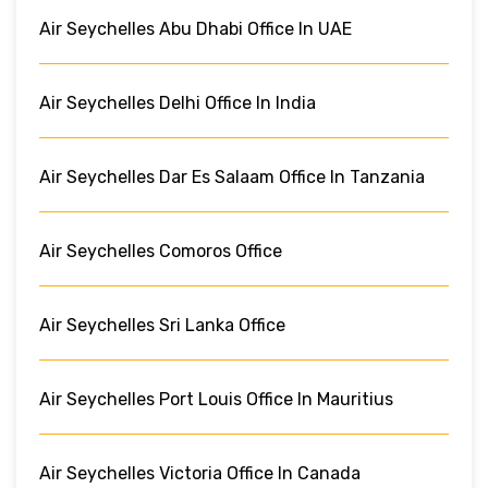
Air Seychelles Abu Dhabi Office In UAE
Air Seychelles Delhi Office In India
Air Seychelles Dar Es Salaam Office In Tanzania
Air Seychelles Comoros Office
Air Seychelles Sri Lanka Office
Air Seychelles Port Louis Office In Mauritius
Air Seychelles Victoria Office In Canada