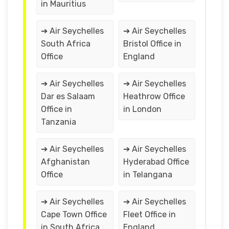
in Mauritius
➔ Air Seychelles
➔ Air Seychelles
South Africa
Bristol Office in
Office
England
➔ Air Seychelles
➔ Air Seychelles
Dar es Salaam
Heathrow Office
Office in
in London
Tanzania
➔ Air Seychelles
➔ Air Seychelles
Afghanistan
Hyderabad Office
Office
in Telangana
➔ Air Seychelles
➔ Air Seychelles
Cape Town Office
Fleet Office in
in South Africa
England