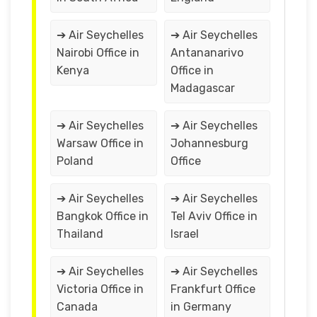
➔ Air Seychelles
➔ Air Seychelles
Nairobi Office in
Antananarivo
Kenya
Office in
Madagascar
➔ Air Seychelles
➔ Air Seychelles
Warsaw Office in
Johannesburg
Poland
Office
➔ Air Seychelles
➔ Air Seychelles
Bangkok Office in
Tel Aviv Office in
Thailand
Israel
➔ Air Seychelles
➔ Air Seychelles
Victoria Office in
Frankfurt Office
Canada
in Germany