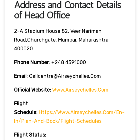
Address and Contact Details
of Head Office
2-A Stadium,House 82, Veer Nariman
Road,Churchgate, Mumbai, Maharashtra
400020
Phone Number
: +248 4391000
Email
: Callcentre@airseychelles.com
Official Website:
Www.airseychelles.com
Flight
Schedule:
Https://www.airseychelles.com/en-
In/plan-And-Book/flight-Schedules
Flight Status: