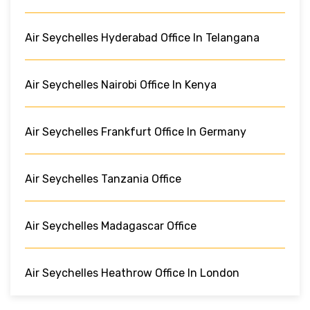
Air Seychelles Hyderabad Office In Telangana
Air Seychelles Nairobi Office In Kenya
Air Seychelles Frankfurt Office In Germany
Air Seychelles Tanzania Office
Air Seychelles Madagascar Office
Air Seychelles Heathrow Office In London