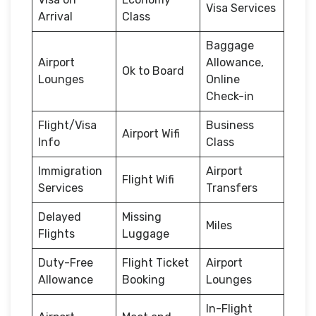
Visa Services
Arrival
Class
Baggage
Airport
Allowance,
Ok to Board
Lounges
Online
Check-in
Flight/Visa
Business
Airport Wifi
Info
Class
Immigration
Airport
Flight Wifi
Services
Transfers
Delayed
Missing
Miles
Flights
Luggage
Duty-Free
Flight Ticket
Airport
Allowance
Booking
Lounges
In-Flight