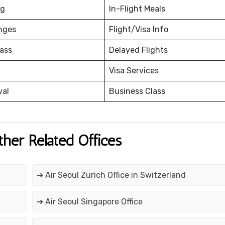
ng
In-Flight Meals
nges
Flight/Visa Info
ass
Delayed Flights
Visa Services
val
Business Class
ther Related Offices
➔ Air Seoul Zurich Office in Switzerland
➔ Air Seoul Singapore Office