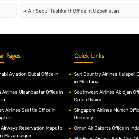
➔ Air Seoul Tashkent Office in Uzbekistan
ar Pages
Quick Links
abi Aviation Dubai Office in
Sun Country Airlines Kalispell O
in Montana
 Airlines Ulaanbaatar Office in
Southwest Airlines Abidjan Off
lia
Côte d’Ivoire
t Airlines Seattle Office in
Singapore Airlines Munich Offic
ngton
Germany
 Airways Reservation Maputo
Oman Air Jakarta Office in Ind
 in Mozambique
Maldivian Airlines Addu City Off