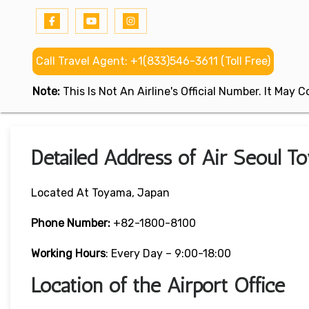
Call Travel Agent: +1(833)546-3611 (Toll Free)
Note:
This Is Not An Airline's Official Number. It May
Detailed Address of Air Seoul To
Located At Toyama, Japan
Phone Number:
+82-1800-8100
Working Hours
: Every Day – 9:00-18:00
Location of the Airport Office