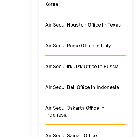
Korea
Air Seoul Houston Office In Texas
Air Seoul Rome Office In Italy
Air Seoul Irkutsk Office In Russia
Air Seoul Bali Office In Indonesia
Air Seoul Jakarta Office In
Indonesia
Air Seoul Saipan Office