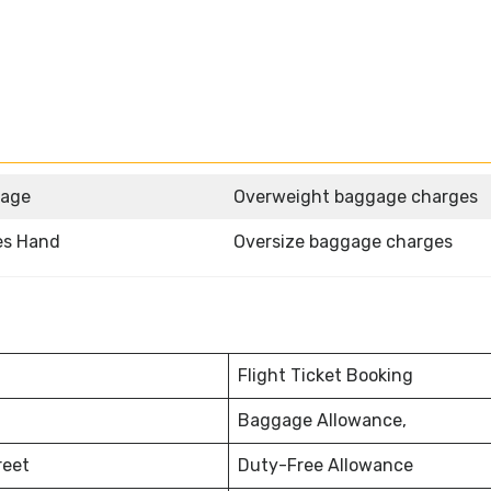
gage
Overweight baggage charges
nes Hand
Oversize baggage charges
Flight Ticket Booking
Baggage Allowance,
reet
Duty-Free Allowance