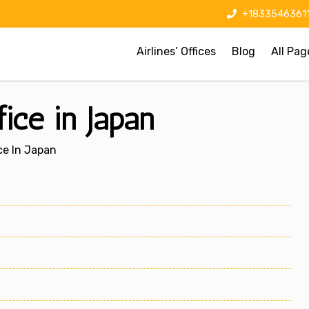
+1833546361
Airlines’ Offices
Blog
All Pag
ice in Japan
ce In Japan