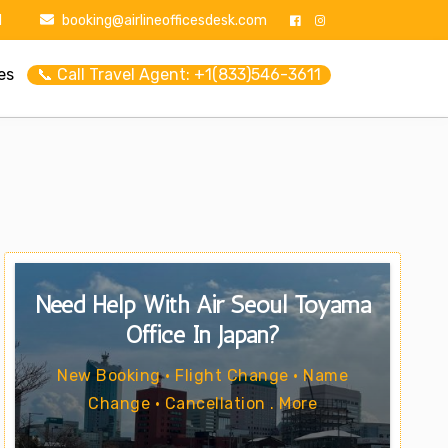
1
booking@airlineofficesdesk.com
es
📞 Call Travel Agent: +1(833)546-3611
Need Help With Air Seoul Toyama
Office In Japan?
New Booking • Flight Change • Name
Change • Cancellation . More