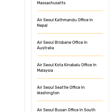
Massachusetts
Air Seoul Kathmandu Office In
Nepal
Air Seoul Brisbane Office In
Australia
Air Seoul Kota Kinabalu Office In
Malaysia
Air Seoul Seattle Office In
Washington
Air Seoul Busan Office In South