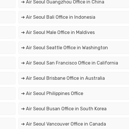
➔ Air Seoul Guangzhou Office in China
➔ Air Seoul Bali Office in Indonesia
➔ Air Seoul Male Office in Maldives
➔ Air Seoul Seattle Office in Washington
➔ Air Seoul San Francisco Office in California
➔ Air Seoul Brisbane Office in Australia
➔ Air Seoul Philippines Office
➔ Air Seoul Busan Office in South Korea
➔ Air Seoul Vancouver Office in Canada