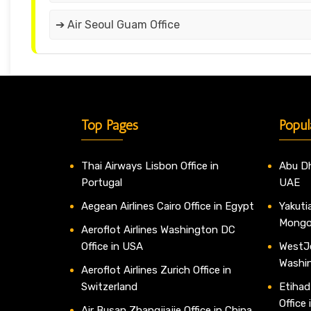
➔ Air Seoul Guam Office
Top Pages
Popul
Thai Airways Lisbon Office in
Abu Dh
Portugal
UAE
Aegean Airlines Cairo Office in Egypt
Yakutia
Mongo
Aeroflot Airlines Washington DC
Office in USA
WestJe
Washi
Aeroflot Airlines Zurich Office in
Switzerland
Etihad
Office
Air Busan Zhangjiajie Office in China