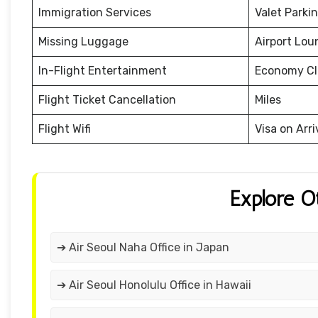
Immigration Services
Valet Parki
Missing Luggage
Airport Lou
In-Flight Entertainment
Economy Cl
Flight Ticket Cancellation
Miles
Flight Wifi
Visa on Arri
Explore O
➔ Air Seoul Naha Office in Japan
➔ Air Seoul Honolulu Office in Hawaii