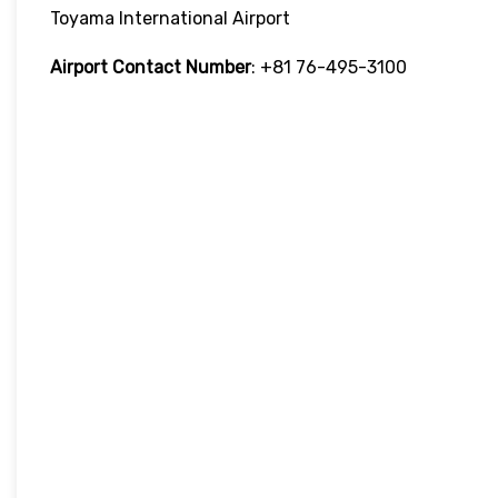
Toyama International Airport
Airport Contact Number
: +81 76-495-3100