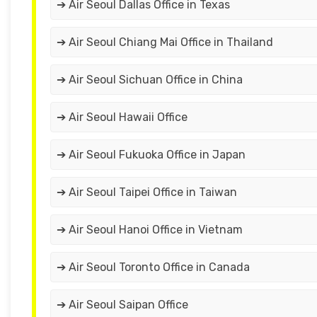
➔ Air Seoul Dallas Office in Texas
➔ Air Seoul Chiang Mai Office in Thailand
➔ Air Seoul Sichuan Office in China
➔ Air Seoul Hawaii Office
➔ Air Seoul Fukuoka Office in Japan
➔ Air Seoul Taipei Office in Taiwan
➔ Air Seoul Hanoi Office in Vietnam
➔ Air Seoul Toronto Office in Canada
➔ Air Seoul Saipan Office