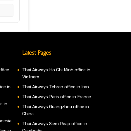
Latest Pages
ffice
Thai Airways Ho Chi Minh office in
Vietnam
ice in
Thai Airways Tehran office in Iran
Thai Airways Paris office in France
e in
Thai Airways Guangzhou office in
China
onesia
Thai Airways Siem Reap office in
ice in
Cambodia