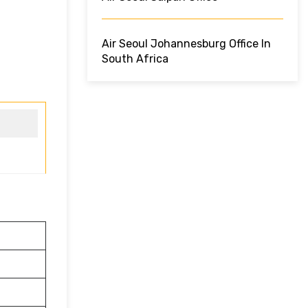
Air Seoul Johannesburg Office In
South Africa