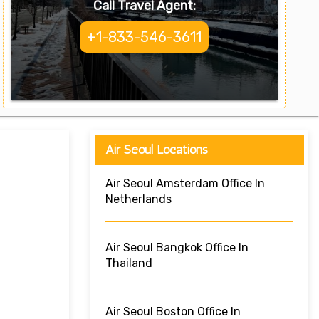
Call Travel Agent:
+1-833-546-3611
Air Seoul Locations
Air Seoul Amsterdam Office In
Netherlands
Air Seoul Bangkok Office In
Thailand
Air Seoul Boston Office In