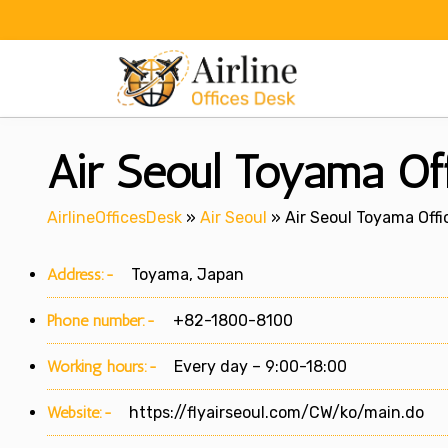
Skip
to
content
Air Seoul Toyama Off
AirlineOfficesDesk
»
Air Seoul
»
Air Seoul Toyama Offi
Address:-
Toyama, Japan
Phone number:-
+82-1800-8100
Working hours:-
Every day – 9:00-18:00
Website:-
https://flyairseoul.com/CW/ko/main.do