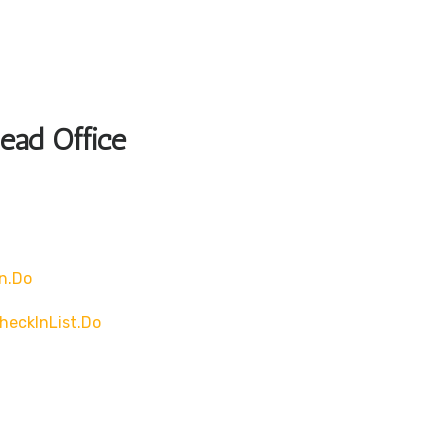
Head Office
n.do
heckInList.do