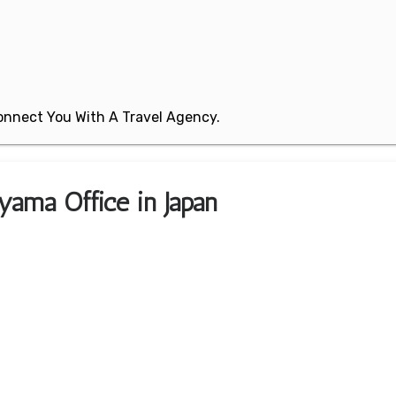
 Connect You With A Travel Agency.
yama Office in Japan