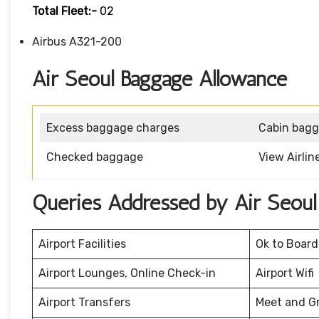
Total Fleet:-
02
Airbus A321-200
Air Seoul Baggage Allowance
Excess baggage charges
Cabin bag
Checked baggage
View Airli
Queries Addressed by Air Seoul
Airport Facilities
Ok to Board
Airport Lounges, Online Check-in
Airport Wifi
Airport Transfers
Meet and G