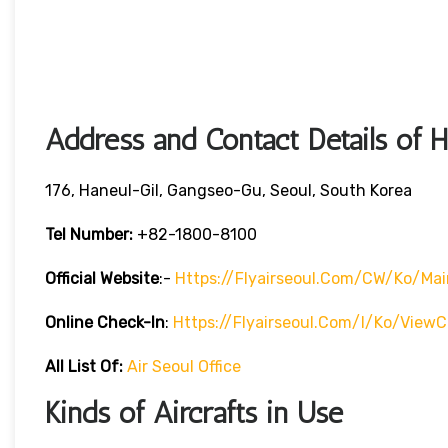
Address and Contact Details of 
176, Haneul-Gil, Gangseo-Gu, Seoul, South Korea
Tel Number:
+82-1800-8100
Official Website
:-
Https://flyairseoul.com/CW/ko/mai
Online Check-In
:
Https://flyairseoul.com/I/ko/viewC
All List Of:
Air Seoul Office
Kinds of Aircrafts in Use