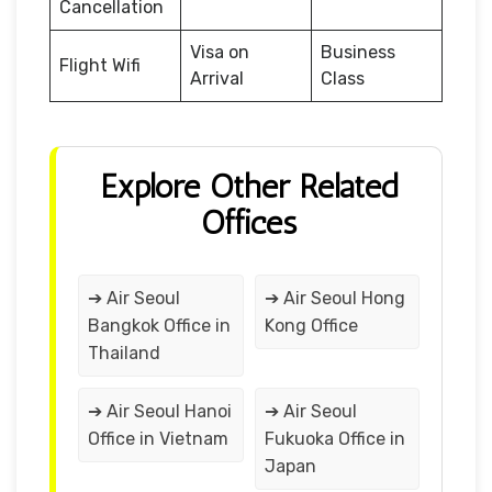
Cancellation
Visa on
Business
Flight Wifi
Arrival
Class
Explore Other Related
Offices
➔ Air Seoul
➔ Air Seoul Hong
Bangkok Office in
Kong Office
Thailand
➔ Air Seoul Hanoi
➔ Air Seoul
Office in Vietnam
Fukuoka Office in
Japan