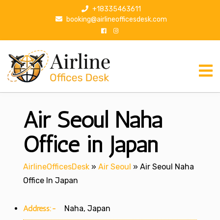
S
+18335463611
k
booking@airlineofficesdesk.com
i
p
t
o
c
o
n
Air Seoul Naha
t
e
n
Office in Japan
t
AirlineOfficesDesk
»
Air Seoul
»
Air Seoul Naha
Office In Japan
Address:-
Naha, Japan