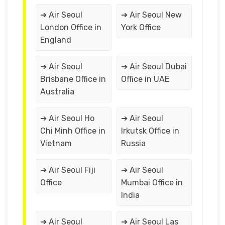
➔ Air Seoul
➔ Air Seoul New
London Office in
York Office
England
➔ Air Seoul
➔ Air Seoul Dubai
Brisbane Office in
Office in UAE
Australia
➔ Air Seoul Ho
➔ Air Seoul
Chi Minh Office in
Irkutsk Office in
Vietnam
Russia
➔ Air Seoul Fiji
➔ Air Seoul
Office
Mumbai Office in
India
➔ Air Seoul
➔ Air Seoul Las