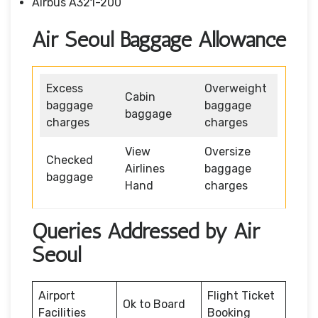
Airbus A321-200
Air Seoul Baggage Allowance
Excess
Overweight
Cabin
baggage
baggage
baggage
charges
charges
View
Oversize
Checked
Airlines
baggage
baggage
Hand
charges
Queries Addressed by Air
Seoul
Airport
Flight Ticket
Ok to Board
Facilities
Booking