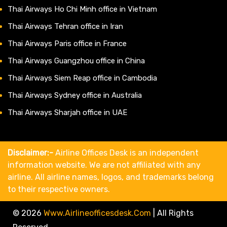
Thai Airways Ho Chi Minh office in Vietnam
Thai Airways Tehran office in Iran
Thai Airways Paris office in France
Thai Airways Guangzhou office in China
Thai Airways Siem Reap office in Cambodia
Thai Airways Sydney office in Australia
Thai Airways Sharjah office in UAE
Disclaimer:-
Airline Offices Desk is an independent
information website. We are not affiliated with any
airline. All airline names, logos, and trademarks belong
to their respective owners.
© 2026
Www.airlineofficesdesk.com
|
All Rights