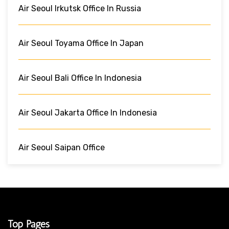
Air Seoul Irkutsk Office In Russia
Air Seoul Toyama Office In Japan
Air Seoul Bali Office In Indonesia
Air Seoul Jakarta Office In Indonesia
Air Seoul Saipan Office
Top Pages