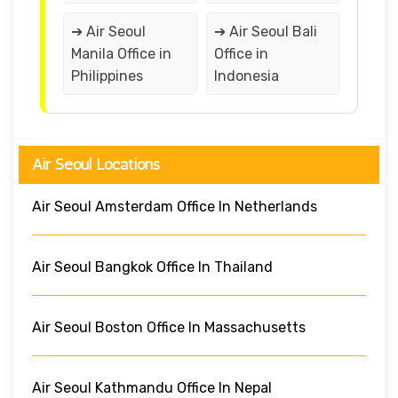
➔ Air Seoul
➔ Air Seoul Bali
Manila Office in
Office in
Philippines
Indonesia
Air Seoul Locations
Air Seoul Amsterdam Office In Netherlands
Air Seoul Bangkok Office In Thailand
Air Seoul Boston Office In Massachusetts
Air Seoul Kathmandu Office In Nepal