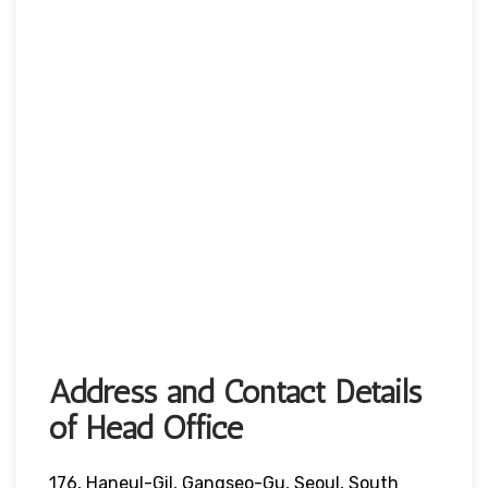
Address and Contact Details
of Head Office
176, Haneul-Gil, Gangseo-Gu, Seoul, South