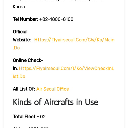
Korea
Tel Number:
+82-1800-8100
Official
Website
:-
Https://flyairseoul.com/CW/ko/main
.do
Online Check-
In
:
Https://flyairseoul.com/I/ko/viewCheckInL
Ist.do
All List Of:
Air Seoul Office
Kinds of Aircrafts in Use
Total Fleet:-
02