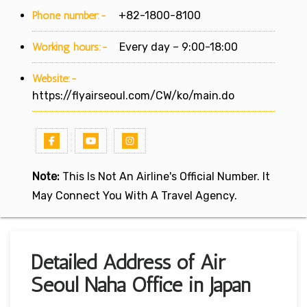
Phone number:-
+82-1800-8100
Working hours:-
Every day – 9:00-18:00
Website:-
https://flyairseoul.com/CW/ko/main.do
Note:
This Is Not An Airline's Official Number. It
May Connect You With A Travel Agency.
Detailed Address of Air
Seoul Naha Office in Japan