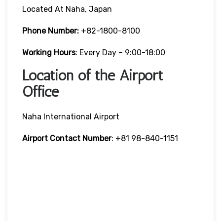
Located At Naha, Japan
Phone Number:
+82-1800-8100
Working Hours
: Every Day – 9:00-18:00
Location of the Airport
Office
Naha International Airport
Airport Contact Number
: +81 98-840-1151