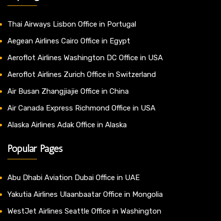
Thai Airways Lisbon Office in Portugal
Aegean Airlines Cairo Office in Egypt
Aeroflot Airlines Washington DC Office in USA
Aeroflot Airlines Zurich Office in Switzerland
Air Busan Zhangjiajie Office in China
Air Canada Express Richmond Office in USA
Alaska Airlines Adak Office in Alaska
Popular Pages
Abu Dhabi Aviation Dubai Office in UAE
Yakutia Airlines Ulaanbaatar Office in Mongolia
WestJet Airlines Seattle Office in Washington