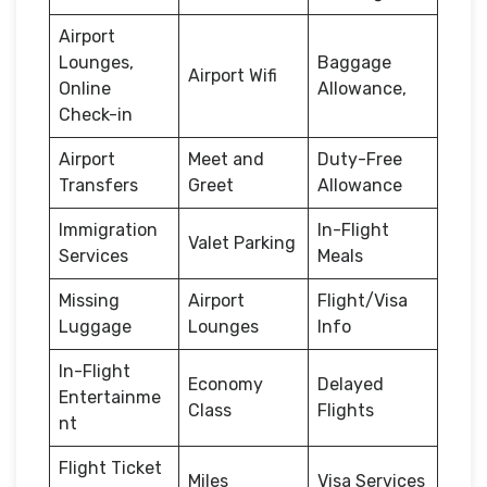
Airport
Lounges,
Baggage
Airport Wifi
Online
Allowance,
Check-in
Airport
Meet and
Duty-Free
Transfers
Greet
Allowance
Immigration
In-Flight
Valet Parking
Services
Meals
Missing
Airport
Flight/Visa
Luggage
Lounges
Info
In-Flight
Economy
Delayed
Entertainme
Class
Flights
nt
Flight Ticket
Miles
Visa Services