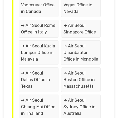
Vancouver Office
Vegas Office in
in Canada
Nevada
➔ Air Seoul Rome
➔ Air Seoul
Office in Italy
Singapore Office
➔ Air Seoul Kuala
➔ Air Seoul
Lumpur Office in
Ulaanbaatar
Malaysia
Office in Mongolia
➔ Air Seoul
➔ Air Seoul
Dallas Office in
Boston Office in
Texas
Massachusetts
➔ Air Seoul
➔ Air Seoul
Chiang Mai Office
Sydney Office in
in Thailand
Australia