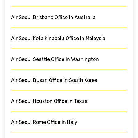
Air Seoul Brisbane Office In Australia
Air Seoul Kota Kinabalu Office In Malaysia
Air Seoul Seattle Office In Washington
Air Seoul Busan Office In South Korea
Air Seoul Houston Office In Texas
Air Seoul Rome Office In Italy