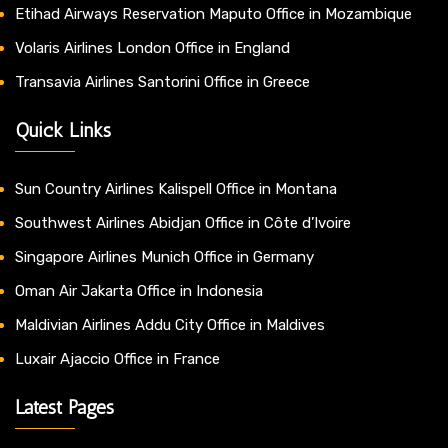
Etihad Airways Reservation Maputo Office in Mozambique
Volaris Airlines London Office in England
Transavia Airlines Santorini Office in Greece
Quick Links
Sun Country Airlines Kalispell Office in Montana
Southwest Airlines Abidjan Office in Côte d’Ivoire
Singapore Airlines Munich Office in Germany
Oman Air Jakarta Office in Indonesia
Maldivian Airlines Addu City Office in Maldives
Luxair Ajaccio Office in France
Latest Pages