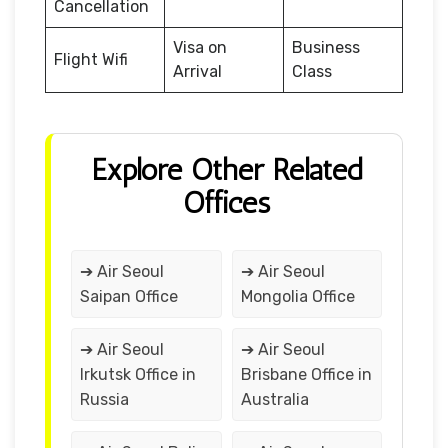
Cancellation
Visa on
Business
Flight Wifi
Arrival
Class
Explore Other Related
Offices
➔ Air Seoul
➔ Air Seoul
Saipan Office
Mongolia Office
➔ Air Seoul
➔ Air Seoul
Irkutsk Office in
Brisbane Office in
Russia
Australia