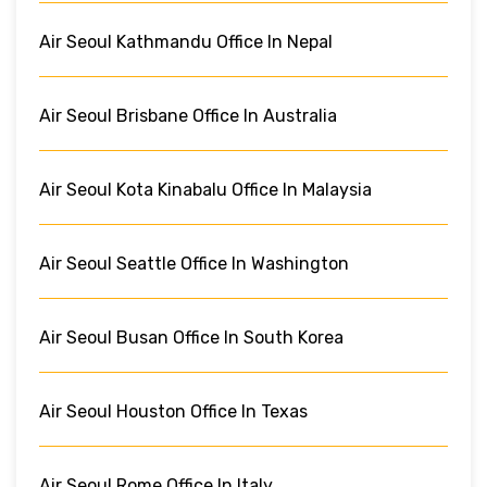
Air Seoul Kathmandu Office In Nepal
Air Seoul Brisbane Office In Australia
Air Seoul Kota Kinabalu Office In Malaysia
Air Seoul Seattle Office In Washington
Air Seoul Busan Office In South Korea
Air Seoul Houston Office In Texas
Air Seoul Rome Office In Italy