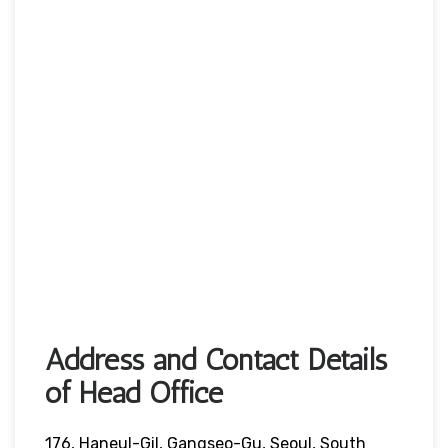
Address and Contact Details
of Head Office
176, Haneul-Gil, Gangseo-Gu, Seoul, South