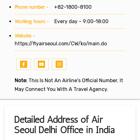
Phone number:-
+82-1800-8100
Working hours:-
Every day – 9:00-18:00
Website:-
https://flyairseoul.com/CW/ko/main.do
Note:
This Is Not An Airline's Official Number. It
May Connect You With A Travel Agency.
Detailed Address of Air
Seoul Delhi Office in India