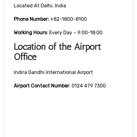
Located At Delhi, India
Phone Number:
+82-1800-8100
Working Hours
: Every Day – 9:00-18:00
Location of the Airport
Office
Indira Gandhi International Airport
Airport Contact Number
: 0124 479 7300