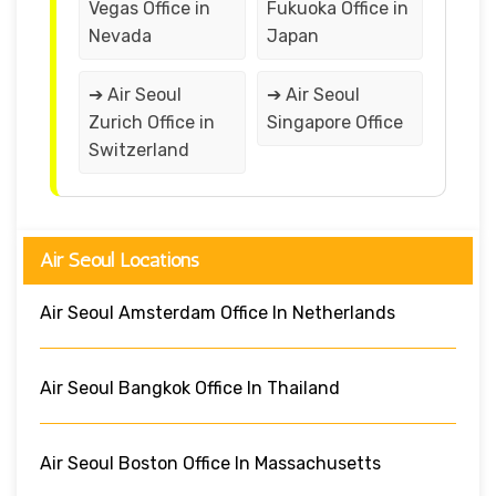
Vegas Office in
Fukuoka Office in
Nevada
Japan
➔ Air Seoul
➔ Air Seoul
Zurich Office in
Singapore Office
Switzerland
Air Seoul Locations
Air Seoul Amsterdam Office In Netherlands
Air Seoul Bangkok Office In Thailand
Air Seoul Boston Office In Massachusetts