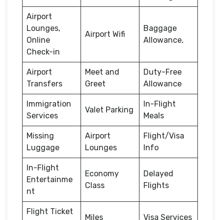
Airport
Lounges,
Baggage
Airport Wifi
Online
Allowance,
Check-in
Airport
Meet and
Duty-Free
Transfers
Greet
Allowance
Immigration
In-Flight
Valet Parking
Services
Meals
Missing
Airport
Flight/Visa
Luggage
Lounges
Info
In-Flight
Economy
Delayed
Entertainme
Class
Flights
nt
Flight Ticket
Miles
Visa Services