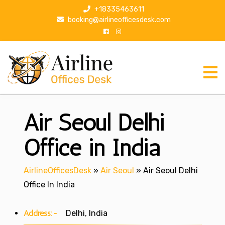
S
+18335463611
k
booking@airlineofficesdesk.com
i
p
t
o
c
o
n
Air Seoul Delhi
t
e
n
Office in India
t
AirlineOfficesDesk
»
Air Seoul
»
Air Seoul Delhi
Office In India
Address:-
Delhi, India