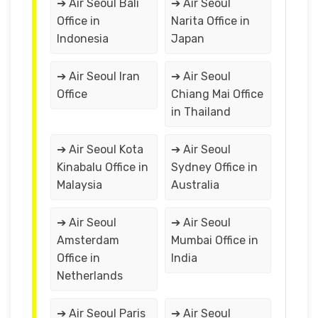
➔ Air Seoul Bali
➔ Air Seoul
Office in
Narita Office in
Indonesia
Japan
➔ Air Seoul Iran
➔ Air Seoul
Office
Chiang Mai Office
in Thailand
➔ Air Seoul Kota
➔ Air Seoul
Kinabalu Office in
Sydney Office in
Malaysia
Australia
➔ Air Seoul
➔ Air Seoul
Amsterdam
Mumbai Office in
Office in
India
Netherlands
➔ Air Seoul Paris
➔ Air Seoul