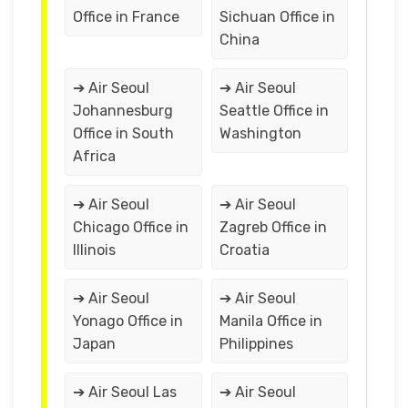
Office in France
Sichuan Office in
China
➔ Air Seoul
➔ Air Seoul
Johannesburg
Seattle Office in
Office in South
Washington
Africa
➔ Air Seoul
➔ Air Seoul
Chicago Office in
Zagreb Office in
Illinois
Croatia
➔ Air Seoul
➔ Air Seoul
Yonago Office in
Manila Office in
Japan
Philippines
➔ Air Seoul Las
➔ Air Seoul