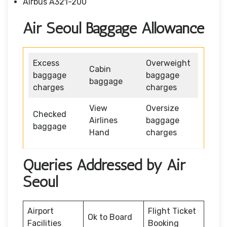
Airbus A321-200
Air Seoul Baggage Allowance
Excess
Overweight
Cabin
baggage
baggage
baggage
charges
charges
View
Oversize
Checked
Airlines
baggage
baggage
Hand
charges
Queries Addressed by Air
Seoul
Airport
Flight Ticket
Ok to Board
Facilities
Booking