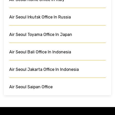
Air Seoul Irkutsk Office In Russia
Air Seoul Toyama Office In Japan
Air Seoul Bali Office In Indonesia
Air Seoul Jakarta Office In Indonesia
Air Seoul Saipan Office