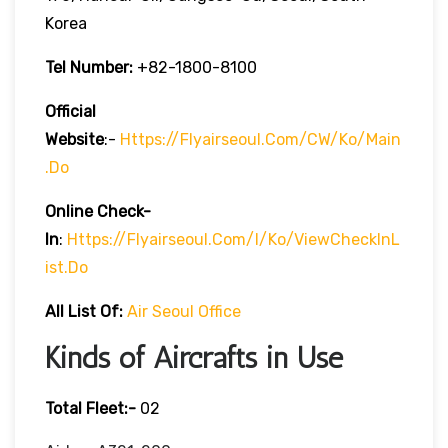
Korea
Tel Number:
+82-1800-8100
Official
Website
:-
Https://flyairseoul.com/CW/ko/main
.do
Online Check-
In
:
Https://flyairseoul.com/I/ko/viewCheckInL
Ist.do
All List Of:
Air Seoul Office
Kinds of Aircrafts in Use
Total Fleet:-
02