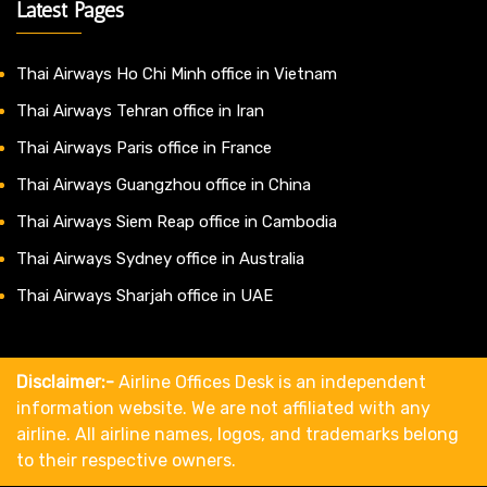
Latest Pages
Thai Airways Ho Chi Minh office in Vietnam
Thai Airways Tehran office in Iran
Thai Airways Paris office in France
Thai Airways Guangzhou office in China
Thai Airways Siem Reap office in Cambodia
Thai Airways Sydney office in Australia
Thai Airways Sharjah office in UAE
Disclaimer:-
Airline Offices Desk is an independent
information website. We are not affiliated with any
airline. All airline names, logos, and trademarks belong
to their respective owners.