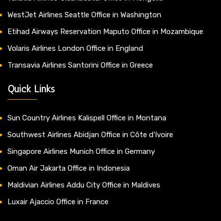
WestJet Airlines Seattle Office in Washington
Etihad Airways Reservation Maputo Office in Mozambique
Volaris Airlines London Office in England
Transavia Airlines Santorini Office in Greece
Quick Links
Sun Country Airlines Kalispell Office in Montana
Southwest Airlines Abidjan Office in Côte d’Ivoire
Singapore Airlines Munich Office in Germany
Oman Air Jakarta Office in Indonesia
Maldivian Airlines Addu City Office in Maldives
Luxair Ajaccio Office in France