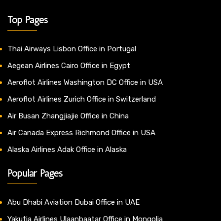
Top Pages
Thai Airways Lisbon Office in Portugal
Aegean Airlines Cairo Office in Egypt
Aeroflot Airlines Washington DC Office in USA
Aeroflot Airlines Zurich Office in Switzerland
Air Busan Zhangjiajie Office in China
Air Canada Express Richmond Office in USA
Alaska Airlines Adak Office in Alaska
Popular Pages
Abu Dhabi Aviation Dubai Office in UAE
Yakutia Airlines Ulaanbaatar Office in Mongolia