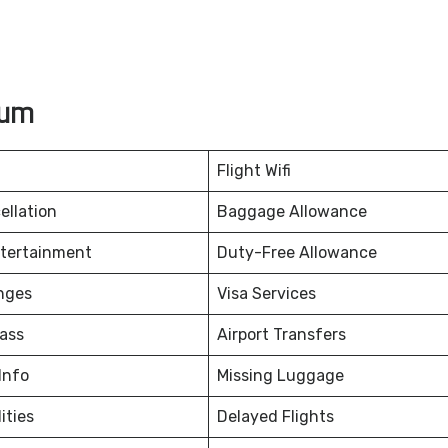
rum
Flight Wifi
ellation
Baggage Allowance
ntertainment
Duty-Free Allowance
nges
Visa Services
ass
Airport Transfers
Info
Missing Luggage
ities
Delayed Flights