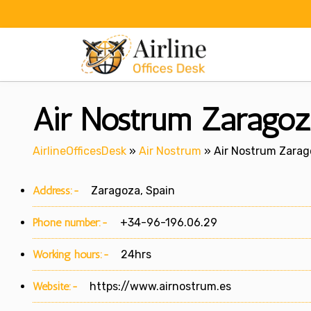
Skip
to
content
Air Nostrum Zaragoza
AirlineOfficesDesk
»
Air Nostrum
»
Air Nostrum Zarago
Address:-
Zaragoza, Spain
Phone number:-
+34-96-196.06.29
Working hours:-
24hrs
Website:-
https://www.airnostrum.es