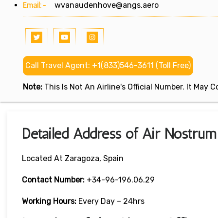
Email:-
wvanaudenhove@angs.aero
Call Travel Agent: +1(833)546-3611 (Toll Free)
Note:
This Is Not An Airline's Official Number. It May
Detailed Address of Air Nostrum
Located At Zaragoza, Spain
Contact Number:
+34-96-196.06.29
Working Hours:
Every Day – 24hrs