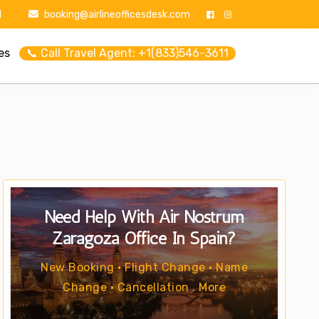
1
booking@airlineofficesdesk.com
es
📞 Call Travel Agent: +1(833)546-3611
Need Help With Air Nostrum
Zaragoza Office In Spain?
New Booking • Flight Change • Name
Change • Cancellation . More