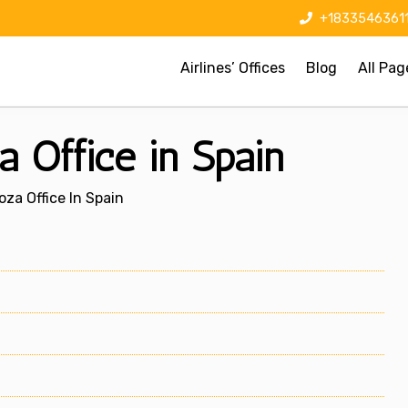
+1833546361
Airlines’ Offices
Blog
All Pag
 Office in Spain
za Office In Spain