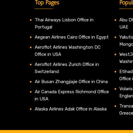
Top Pages
Popul
Thai Airways Lisbon Office in
Abu Dh
Portugal
UAE
Aegean Airlines Cairo Office in Egypt
Yakutia
Mongo
Aeroflot Airlines Washington DC
Office in USA
WestJe
Washi
Aeroflot Airlines Zurich Office in
Switzerland
Etihad
Office
Air Busan Zhangjiajie Office in China
Volaris
Air Canada Express Richmond Office
Engla
in USA
Transav
Alaska Airlines Adak Office in Alaska
Greec