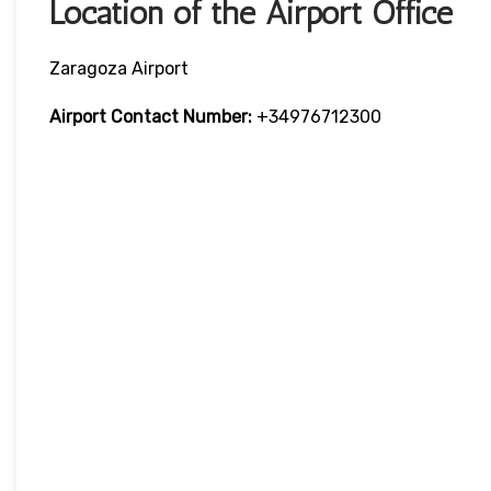
Location of the Airport Office
Zaragoza Airport
Airport Contact Number
:
+34976712300