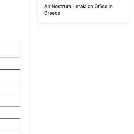
Air Nostrum Heraklion Office In
Greece