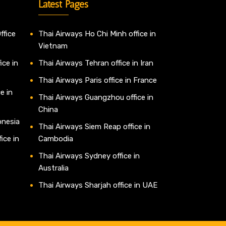
Latest Pages
ffice
Thai Airways Ho Chi Minh office in
Vietnam
ice in
Thai Airways Tehran office in Iran
Thai Airways Paris office in France
e in
Thai Airways Guangzhou office in
China
onesia
Thai Airways Siem Reap office in
ice in
Cambodia
Thai Airways Sydney office in
Australia
Thai Airways Sharjah office in UAE