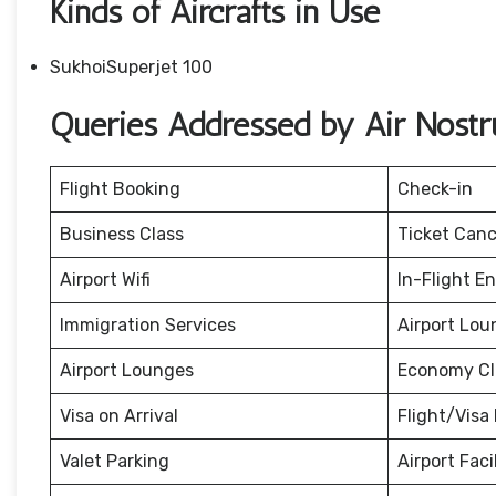
Kinds of Aircrafts in Use
SukhoiSuperjet 100
Queries Addressed by Air Nost
Flight Booking
Check-in
Business Class
Ticket Canc
Airport Wifi
In-Flight E
Immigration Services
Airport Lou
Airport Lounges
Economy Cl
Visa on Arrival
Flight/Visa 
Valet Parking
Airport Facil