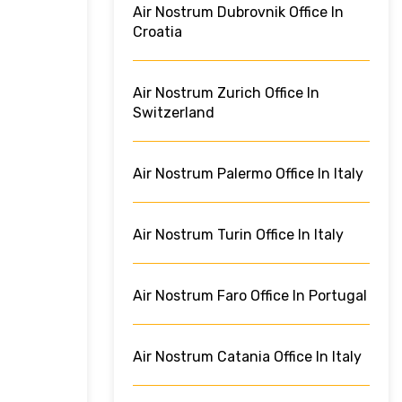
Air Nostrum Dubrovnik Office In
Croatia
Air Nostrum Zurich Office In
Switzerland
Air Nostrum Palermo Office In Italy
Air Nostrum Turin Office In Italy
Air Nostrum Faro Office In Portugal
Air Nostrum Catania Office In Italy