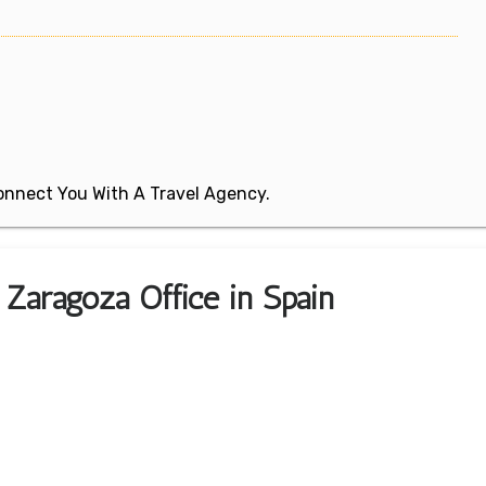
 Connect You With A Travel Agency.
 Zaragoza Office in Spain