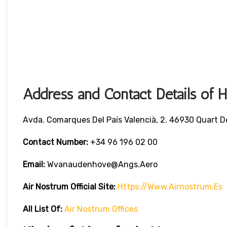
Address and Contact Details of 
Avda. Comarques Del País Valencià, 2. 46930 Quart D
Contact Number:
+34 96 196 02 00
Email:
Wvanaudenhove@angs.aero
Air Nostrum
Official Site:
Https://www.airnostrum.es
All List Of
:
Air Nostrum Offices