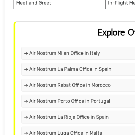
Meet and Greet
In-Flight M
Explore O
➔ Air Nostrum Milan Office in Italy
➔ Air Nostrum La Palma Office in Spain
➔ Air Nostrum Rabat Office in Morocco
➔ Air Nostrum Porto Office in Portugal
➔ Air Nostrum La Rioja Office in Spain
➔ Air Nostrum Luqa Office in Malta