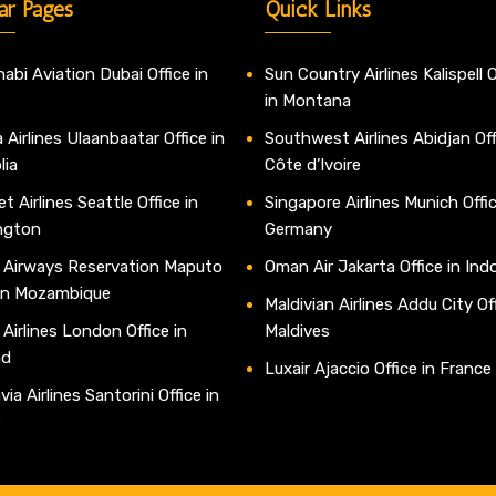
ar Pages
Quick Links
abi Aviation Dubai Office in
Sun Country Airlines Kalispell O
in Montana
 Airlines Ulaanbaatar Office in
Southwest Airlines Abidjan Off
lia
Côte d’Ivoire
t Airlines Seattle Office in
Singapore Airlines Munich Offic
ngton
Germany
 Airways Reservation Maputo
Oman Air Jakarta Office in Ind
 in Mozambique
Maldivian Airlines Addu City Off
 Airlines London Office in
Maldives
nd
Luxair Ajaccio Office in France
ia Airlines Santorini Office in
e