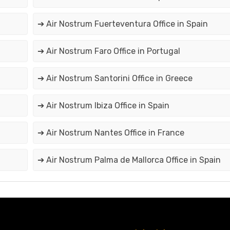
➔ Air Nostrum Fuerteventura Office in Spain
➔ Air Nostrum Faro Office in Portugal
➔ Air Nostrum Santorini Office in Greece
➔ Air Nostrum Ibiza Office in Spain
➔ Air Nostrum Nantes Office in France
➔ Air Nostrum Palma de Mallorca Office in Spain