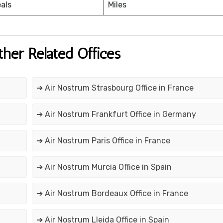
eals
Miles
ther Related Offices
➔ Air Nostrum Strasbourg Office in France
➔ Air Nostrum Frankfurt Office in Germany
➔ Air Nostrum Paris Office in France
➔ Air Nostrum Murcia Office in Spain
➔ Air Nostrum Bordeaux Office in France
➔ Air Nostrum Lleida Office in Spain