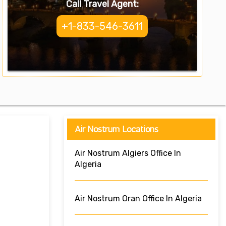
Call Travel Agent:
+1-833-546-3611
Air Nostrum Locations
Air Nostrum Algiers Office In
Algeria
Air Nostrum Oran Office In Algeria