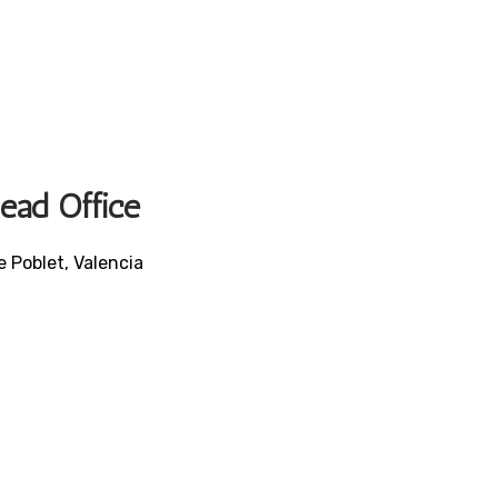
Head Office
e Poblet, Valencia