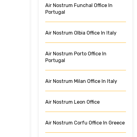
Air Nostrum Funchal Office In
Portugal
Air Nostrum Olbia Office In Italy
Air Nostrum Porto Office In
Portugal
Air Nostrum Milan Office In Italy
Air Nostrum Leon Office
Air Nostrum Corfu Office In Greece