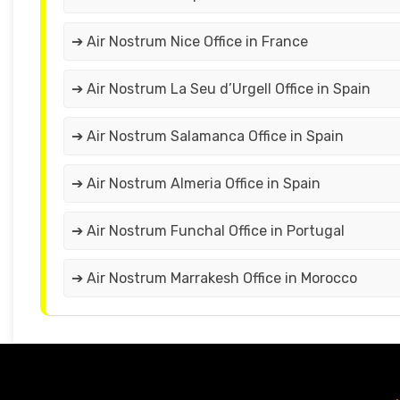
➔ Air Nostrum Nice Office in France
➔ Air Nostrum La Seu d’Urgell Office in Spain
➔ Air Nostrum Salamanca Office in Spain
➔ Air Nostrum Almeria Office in Spain
➔ Air Nostrum Funchal Office in Portugal
➔ Air Nostrum Marrakesh Office in Morocco