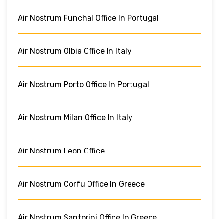
Air Nostrum Funchal Office In Portugal
Air Nostrum Olbia Office In Italy
Air Nostrum Porto Office In Portugal
Air Nostrum Milan Office In Italy
Air Nostrum Leon Office
Air Nostrum Corfu Office In Greece
Air Nostrum Santorini Office In Greece