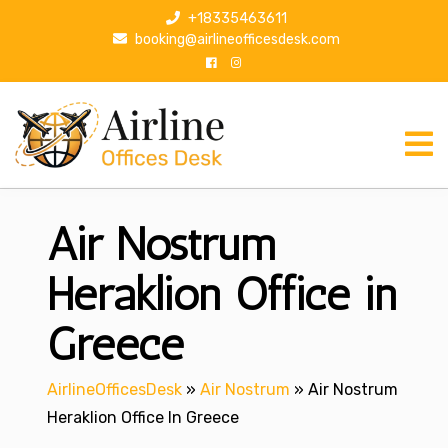
S
+18335463611
k
booking@airlineofficesdesk.com
i
p
t
o
c
o
n
Air Nostrum
t
e
n
Heraklion Office in
t
Greece
AirlineOfficesDesk
»
Air Nostrum
»
Air Nostrum
Heraklion Office In Greece