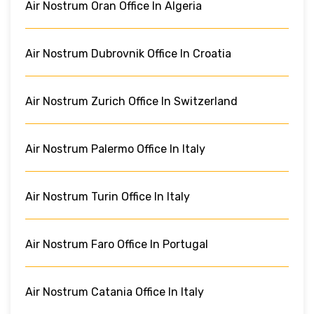
Air Nostrum Oran Office In Algeria
Air Nostrum Dubrovnik Office In Croatia
Air Nostrum Zurich Office In Switzerland
Air Nostrum Palermo Office In Italy
Air Nostrum Turin Office In Italy
Air Nostrum Faro Office In Portugal
Air Nostrum Catania Office In Italy