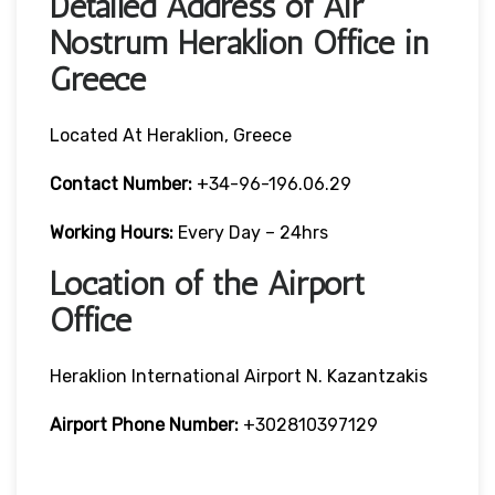
Detailed Address of Air
Nostrum Heraklion Office in
Greece
Located At Heraklion, Greece
Contact Number:
+34-96-196.06.29
Working Hours:
Every Day – 24hrs
Location of the Airport
Office
Heraklion International Airport N. Kazantzakis
Airport Phone Number:
+302810397129