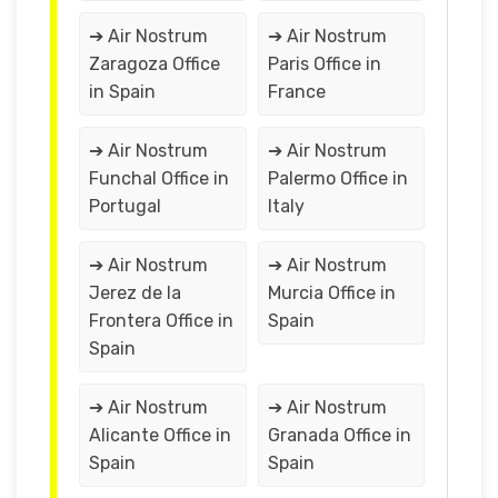
➔ Air Nostrum
➔ Air Nostrum
Zaragoza Office
Paris Office in
in Spain
France
➔ Air Nostrum
➔ Air Nostrum
Funchal Office in
Palermo Office in
Portugal
Italy
➔ Air Nostrum
➔ Air Nostrum
Jerez de la
Murcia Office in
Frontera Office in
Spain
Spain
➔ Air Nostrum
➔ Air Nostrum
Alicante Office in
Granada Office in
Spain
Spain