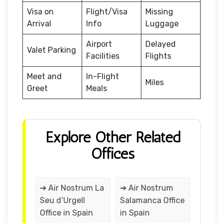
Visa on
Flight/Visa
Missing
Arrival
Info
Luggage
Airport
Delayed
Valet Parking
Facilities
Flights
Meet and
In-Flight
Miles
Greet
Meals
Explore Other Related
Offices
➔ Air Nostrum La
➔ Air Nostrum
Seu d’Urgell
Salamanca Office
Office in Spain
in Spain