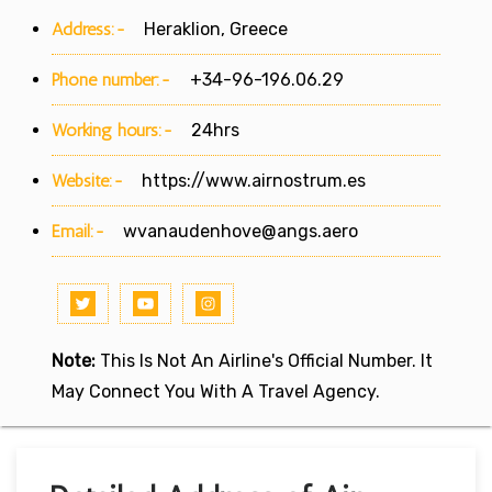
Address:-
Heraklion, Greece
Phone number:-
+34-96-196.06.29
Working hours:-
24hrs
Website:-
https://www.airnostrum.es
Email:-
wvanaudenhove@angs.aero
Note:
This Is Not An Airline's Official Number. It
May Connect You With A Travel Agency.