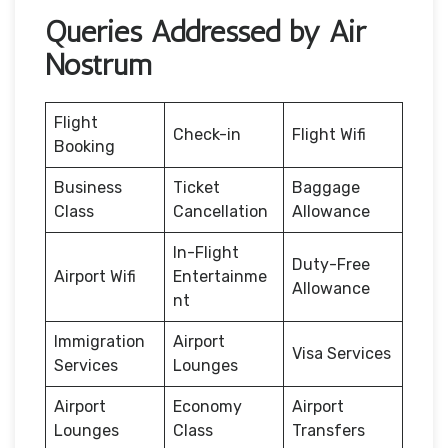
Queries Addressed by Air
Nostrum
Flight
Check-in
Flight Wifi
Booking
Business
Ticket
Baggage
Class
Cancellation
Allowance
In-Flight
Duty-Free
Airport Wifi
Entertainme
Allowance
nt
Immigration
Airport
Visa Services
Services
Lounges
Airport
Economy
Airport
Lounges
Class
Transfers