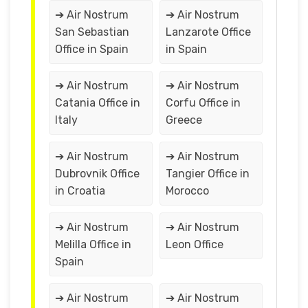
➔ Air Nostrum
➔ Air Nostrum
San Sebastian
Lanzarote Office
Office in Spain
in Spain
➔ Air Nostrum
➔ Air Nostrum
Catania Office in
Corfu Office in
Italy
Greece
➔ Air Nostrum
➔ Air Nostrum
Dubrovnik Office
Tangier Office in
in Croatia
Morocco
➔ Air Nostrum
➔ Air Nostrum
Melilla Office in
Leon Office
Spain
➔ Air Nostrum
➔ Air Nostrum