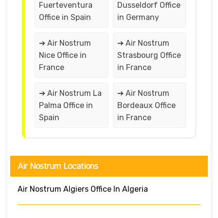
Fuerteventura
Dusseldorf Office
Office in Spain
in Germany
➔ Air Nostrum
➔ Air Nostrum
Nice Office in
Strasbourg Office
France
in France
➔ Air Nostrum La
➔ Air Nostrum
Palma Office in
Bordeaux Office
Spain
in France
Air Nostrum Locations
Air Nostrum Algiers Office In Algeria