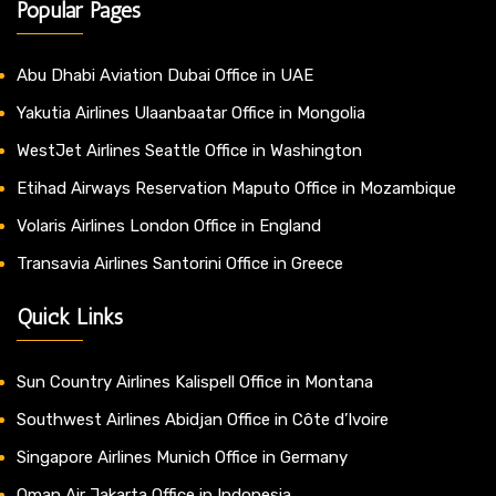
Popular Pages
Abu Dhabi Aviation Dubai Office in UAE
Yakutia Airlines Ulaanbaatar Office in Mongolia
WestJet Airlines Seattle Office in Washington
Etihad Airways Reservation Maputo Office in Mozambique
Volaris Airlines London Office in England
Transavia Airlines Santorini Office in Greece
Quick Links
Sun Country Airlines Kalispell Office in Montana
Southwest Airlines Abidjan Office in Côte d’Ivoire
Singapore Airlines Munich Office in Germany
Oman Air Jakarta Office in Indonesia