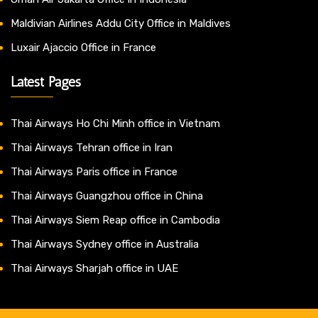
Maldivian Airlines Addu City Office in Maldives
Luxair Ajaccio Office in France
Latest Pages
Thai Airways Ho Chi Minh office in Vietnam
Thai Airways Tehran office in Iran
Thai Airways Paris office in France
Thai Airways Guangzhou office in China
Thai Airways Siem Reap office in Cambodia
Thai Airways Sydney office in Australia
Thai Airways Sharjah office in UAE