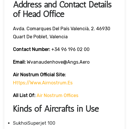
Address and Contact Details
of Head Office
Avda. Comarques Del País Valencià, 2. 46930
Quart De Poblet, Valencia
Contact Number:
+34 96 196 02 00
Email:
Wvanaudenhove@angs.aero
Air Nostrum
Official Site:
Https://www.airnostrum.es
All List Of
:
Air Nostrum Offices
Kinds of Aircrafts in Use
SukhoiSuperjet 100