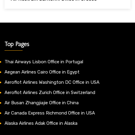
Top Pages
Thai Airways Lisbon Office in Portugal
Aegean Airlines Cairo Office in Egypt
Aeroflot Airlines Washington DC Office in USA
Aeroflot Airlines Zurich Office in Switzerland
Air Busan Zhangjiajie Office in China
Air Canada Express Richmond Office in USA
Alaska Airlines Adak Office in Alaska