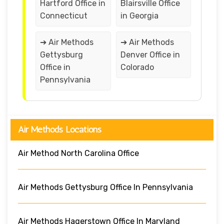
Hartford Office in
Blairsville Office
Connecticut
in Georgia
➔ Air Methods
➔ Air Methods
Gettysburg
Denver Office in
Office in
Colorado
Pennsylvania
Air Methods Locations
Air Method North Carolina Office
Air Methods Gettysburg Office In Pennsylvania
Air Methods Hagerstown Office In Maryland