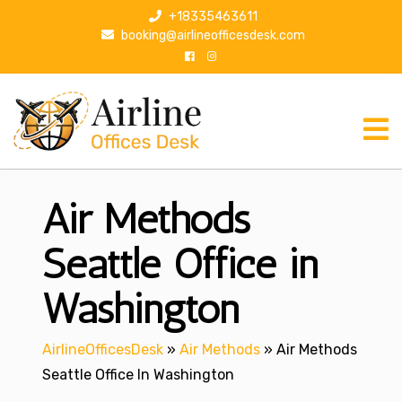
S
+18335463611
k
booking@airlineofficesdesk.com
i
p
t
o
c
o
n
Air Methods
t
e
n
Seattle Office in
t
Washington
AirlineOfficesDesk
»
Air Methods
»
Air Methods
Seattle Office In Washington