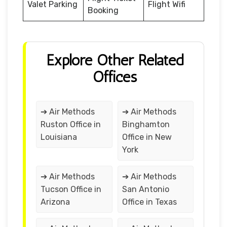
Valet Parking
Flight Wifi
Booking
Explore Other Related
Offices
➔ Air Methods
➔ Air Methods
Ruston Office in
Binghamton
Louisiana
Office in New
York
➔ Air Methods
➔ Air Methods
Tucson Office in
San Antonio
Arizona
Office in Texas