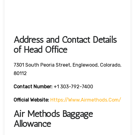
Address and Contact Details
of Head Office
7301 South Peoria Street, Englewood, Colorado,
80112
Contact Number:
+1 303-792-7400
Official Website:
Https://www.airmethods.com/
Air Methods Baggage
Allowance