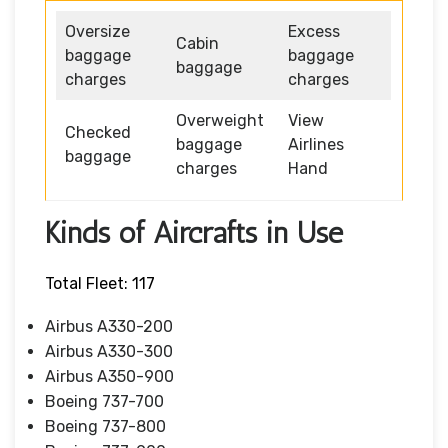
Oversize
Excess
Cabin
baggage
baggage
baggage
charges
charges
Overweight
View
Checked
baggage
Airlines
baggage
charges
Hand
Kinds of Aircrafts in Use
Total Fleet: 117
Airbus A330-200
Airbus A330-300
Airbus A350-900
Boeing 737-700
Boeing 737-800