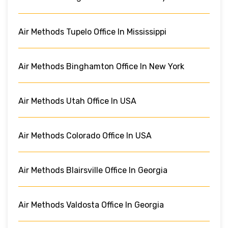
Air Methods Tupelo Office In Mississippi
Air Methods Binghamton Office In New York
Air Methods Utah Office In USA
Air Methods Colorado Office In USA
Air Methods Blairsville Office In Georgia
Air Methods Valdosta Office In Georgia