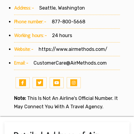
Address:-
Seattle, Washington
Phone number:-
877-800-5668
Working hours:-
24 hours
Website:-
https://www.airmethods.com/
Email:-
CustomerCare@AirMethods.com
Note:
This Is Not An Airline's Official Number. It
May Connect You With A Travel Agency.