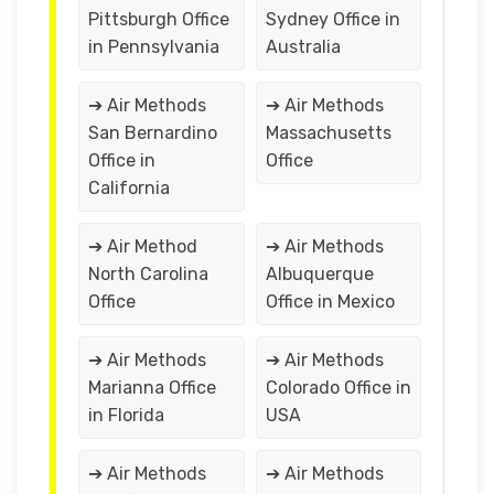
Pittsburgh Office
Sydney Office in
in Pennsylvania
Australia
➔ Air Methods
➔ Air Methods
San Bernardino
Massachusetts
Office in
Office
California
➔ Air Method
➔ Air Methods
North Carolina
Albuquerque
Office
Office in Mexico
➔ Air Methods
➔ Air Methods
Marianna Office
Colorado Office in
in Florida
USA
➔ Air Methods
➔ Air Methods