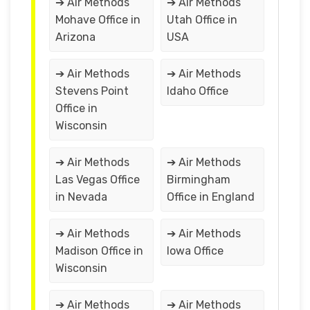
➔ Air Methods
➔ Air Methods
Mohave Office in
Utah Office in
Arizona
USA
➔ Air Methods
➔ Air Methods
Stevens Point
Idaho Office
Office in
Wisconsin
➔ Air Methods
➔ Air Methods
Las Vegas Office
Birmingham
in Nevada
Office in England
➔ Air Methods
➔ Air Methods
Madison Office in
Iowa Office
Wisconsin
➔ Air Methods
➔ Air Methods