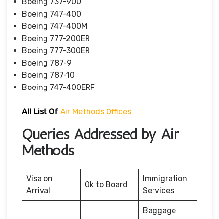
Boeing 737-900
Boeing 747-400
Boeing 747-400M
Boeing 777-200ER
Boeing 777-300ER
Boeing 787-9
Boeing 787-10
Boeing 747-400ERF
All List Of
Air Methods Offices
Queries Addressed by Air
Methods
Visa on
Immigration
Ok to Board
Arrival
Services
Baggage