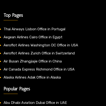
Top Pages
Thai Airways Lisbon Office in Portugal
Aegean Airlines Cairo Office in Egypt
Aeroflot Airlines Washington DC Office in USA
Aeroflot Airlines Zurich Office in Switzerland
Air Busan Zhangjiajie Office in China
Air Canada Express Richmond Office in USA
Alaska Airlines Adak Office in Alaska
Popular Pages
Abu Dhabi Aviation Dubai Office in UAE