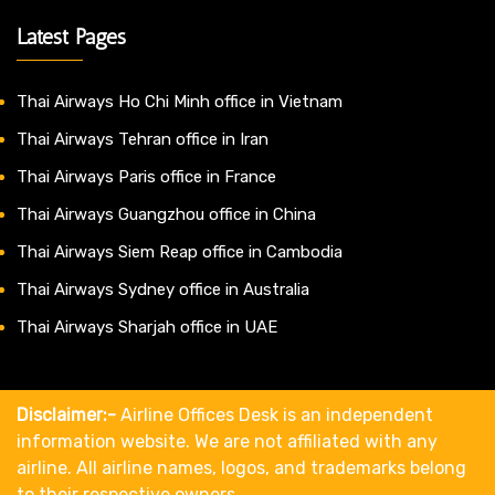
Latest Pages
Thai Airways Ho Chi Minh office in Vietnam
Thai Airways Tehran office in Iran
Thai Airways Paris office in France
Thai Airways Guangzhou office in China
Thai Airways Siem Reap office in Cambodia
Thai Airways Sydney office in Australia
Thai Airways Sharjah office in UAE
Disclaimer:-
Airline Offices Desk is an independent
information website. We are not affiliated with any
airline. All airline names, logos, and trademarks belong
to their respective owners.