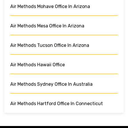
Air Methods Mohave Office In Arizona
Air Methods Mesa Office In Arizona
Air Methods Tucson Office In Arizona
Air Methods Hawaii Office
Air Methods Sydney Office In Australia
Air Methods Hartford Office In Connecticut