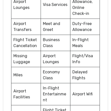
Airport
Allowance,
Visa Services
Lounges
Online
Check-in
Airport
Meet and
Duty-Free
Transfers
Greet
Allowance
Flight Ticket
Business
In-Flight
Cancellation
Class
Meals
Missing
Airport
Flight/Visa
Luggage
Lounges
Info
Economy
Delayed
Miles
Class
Flights
In-Flight
Airport
Entertainme
Airport Wifi
Facilities
nt
Flight Ticket