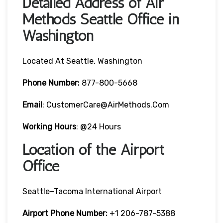
Detailed Address of Air
Methods Seattle Office in
Washington
Located At Seattle, Washington
Phone Number:
877-800-5668
Email
: CustomerCare@AirMethods.com
Working Hours
: @24 Hours
Location of the Airport
Office
Seattle–Tacoma International Airport
Airport Phone Number:
+1 206-787-5388