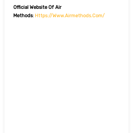
Official Website Of Air
Methods
:
Https://www.airmethods.com/