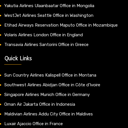
Yakutia Airlines Ulaanbaatar Office in Mongolia
WestJet Airlines Seattle Office in Washington
Etihad Airways Reservation Maputo Office in Mozambique
Volaris Airlines London Office in England
Transavia Airlines Santorini Office in Greece
Quick Links
Sun Country Airlines Kalispell Office in Montana
Southwest Airlines Abidjan Office in Côte d’Ivoire
Singapore Airlines Munich Office in Germany
Oman Air Jakarta Office in Indonesia
Maldivian Airlines Addu City Office in Maldives
Luxair Ajaccio Office in France