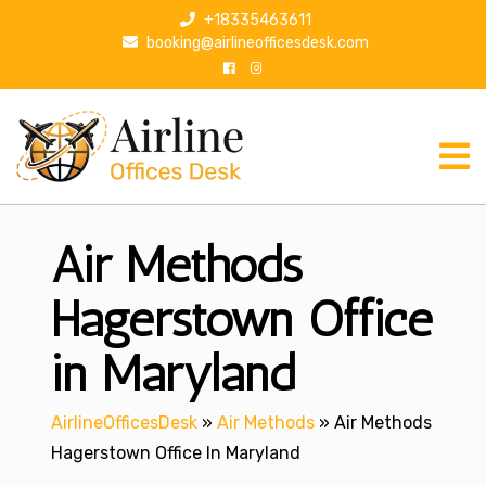
S
+18335463611
k
booking@airlineofficesdesk.com
i
p
t
o
c
o
n
Air Methods
t
e
n
Hagerstown Office
t
in Maryland
AirlineOfficesDesk
»
Air Methods
»
Air Methods
Hagerstown Office In Maryland