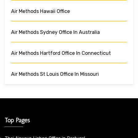
Air Methods Hawaii Office
Air Methods Sydney Office In Australia
Air Methods Hartford Office In Connecticut
Air Methods St Louis Office In Missouri
Top Pages