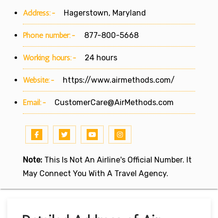
Address:-
Hagerstown, Maryland
Phone number:-
877-800-5668
Working hours:-
24 hours
Website:-
https://www.airmethods.com/
Email:-
CustomerCare@AirMethods.com
Note:
This Is Not An Airline's Official Number. It
May Connect You With A Travel Agency.