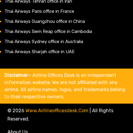
Thai Airways Tehran office in Iran
Thai Airways Paris office in France
Thai Airways Guangzhou office in China
Thai Airways Siem Reap office in Cambodia
Thai Airways Sydney office in Australia
Thai Airways Sharjah office in UAE
Disclaimer:-
Airline Offices Desk is an independent
information website. We are not affiliated with any
airline. All airline names, logos, and trademarks belong
to their respective owners.
© 2026
Www.airlineofficesdesk.com
|
All Rights
Reserved.
About Us