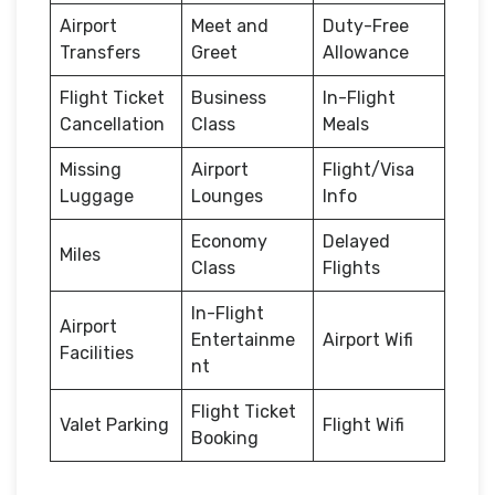
Airport
Meet and
Duty-Free
Transfers
Greet
Allowance
Flight Ticket
Business
In-Flight
Cancellation
Class
Meals
Missing
Airport
Flight/Visa
Luggage
Lounges
Info
Economy
Delayed
Miles
Class
Flights
In-Flight
Airport
Entertainme
Airport Wifi
Facilities
nt
Flight Ticket
Valet Parking
Flight Wifi
Booking