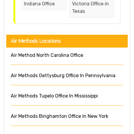
Indiana Office
Victoria Office in
Texas
Air Methods Locations
Air Method North Carolina Office
Air Methods Gettysburg Office In Pennsylvania
Air Methods Tupelo Office In Mississippi
Air Methods Binghamton Office In New York