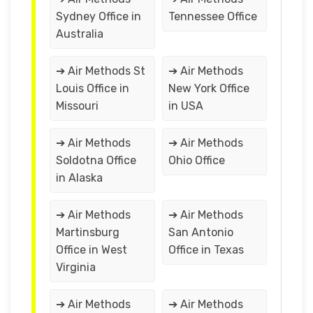
Sydney Office in
Tennessee Office
Australia
➔ Air Methods St
➔ Air Methods
Louis Office in
New York Office
Missouri
in USA
➔ Air Methods
➔ Air Methods
Soldotna Office
Ohio Office
in Alaska
➔ Air Methods
➔ Air Methods
Martinsburg
San Antonio
Office in West
Office in Texas
Virginia
➔ Air Methods
➔ Air Methods