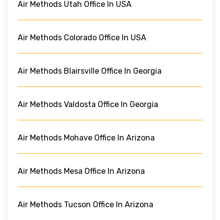
Air Methods Utah Office In USA
Air Methods Colorado Office In USA
Air Methods Blairsville Office In Georgia
Air Methods Valdosta Office In Georgia
Air Methods Mohave Office In Arizona
Air Methods Mesa Office In Arizona
Air Methods Tucson Office In Arizona