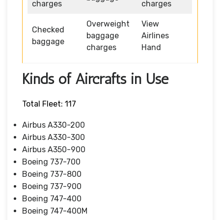
charges
charges
Overweight
View
Checked
baggage
Airlines
baggage
charges
Hand
Kinds of Aircrafts in Use
Total Fleet: 117
Airbus A330-200
Airbus A330-300
Airbus A350-900
Boeing 737-700
Boeing 737-800
Boeing 737-900
Boeing 747-400
Boeing 747-400M