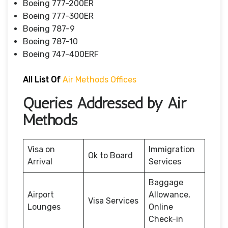
Boeing 777-200ER
Boeing 777-300ER
Boeing 787-9
Boeing 787-10
Boeing 747-400ERF
All List Of
Air Methods Offices
Queries Addressed by Air
Methods
Visa on
Immigration
Ok to Board
Arrival
Services
Baggage
Airport
Allowance,
Visa Services
Lounges
Online
Check-in