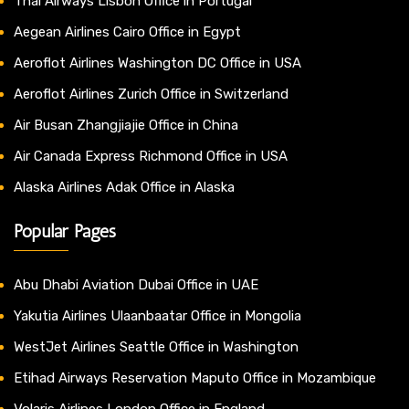
Thai Airways Lisbon Office in Portugal
Aegean Airlines Cairo Office in Egypt
Aeroflot Airlines Washington DC Office in USA
Aeroflot Airlines Zurich Office in Switzerland
Air Busan Zhangjiajie Office in China
Air Canada Express Richmond Office in USA
Alaska Airlines Adak Office in Alaska
Popular Pages
Abu Dhabi Aviation Dubai Office in UAE
Yakutia Airlines Ulaanbaatar Office in Mongolia
WestJet Airlines Seattle Office in Washington
Etihad Airways Reservation Maputo Office in Mozambique
Volaris Airlines London Office in England