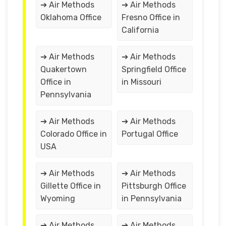
➔ Air Methods
➔ Air Methods
Oklahoma Office
Fresno Office in
California
➔ Air Methods
➔ Air Methods
Quakertown
Springfield Office
Office in
in Missouri
Pennsylvania
➔ Air Methods
➔ Air Methods
Colorado Office in
Portugal Office
USA
➔ Air Methods
➔ Air Methods
Gillette Office in
Pittsburgh Office
Wyoming
in Pennsylvania
➔ Air Methods
➔ Air Methods