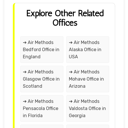
Explore Other Related
Offices
➔ Air Methods
➔ Air Methods
Bedford Office in
Alaska Office in
England
USA
➔ Air Methods
➔ Air Methods
Glasgow Office in
Mohave Office in
Scotland
Arizona
➔ Air Methods
➔ Air Methods
Pensacola Office
Valdosta Office in
in Florida
Georgia