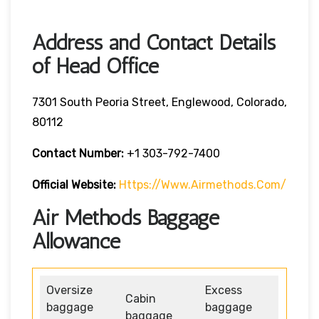
Address and Contact Details
of Head Office
7301 South Peoria Street, Englewood, Colorado,
80112
Contact Number:
+1 303-792-7400
Official Website:
Https://www.airmethods.com/
Air Methods Baggage
Allowance
Oversize
Excess
Cabin
baggage
baggage
baggage