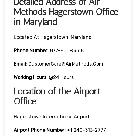
Detailed Address of Air
Methods Hagerstown Office
in Maryland
Located At Hagerstown, Maryland
Phone Number:
877-800-5668
Email
: CustomerCare@AirMethods.com
Working Hours
: @24 Hours
Location of the Airport
Office
Hagerstown International Airport
Airport Phone Number:
+1 240-313-2777