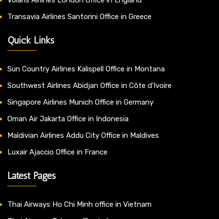
Transavia Airlines Santorini Office in Greece
Quick Links
Sun Country Airlines Kalispell Office in Montana
Southwest Airlines Abidjan Office in Côte d’Ivoire
Singapore Airlines Munich Office in Germany
Oman Air Jakarta Office in Indonesia
Maldivian Airlines Addu City Office in Maldives
Luxair Ajaccio Office in France
Latest Pages
Thai Airways Ho Chi Minh office in Vietnam