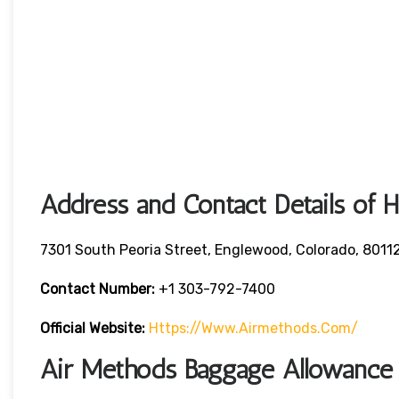
Address and Contact Details of 
7301 South Peoria Street, Englewood, Colorado, 8011
Contact Number:
+1 303-792-7400
Official Website:
Https://www.airmethods.com/
Air Methods Baggage Allowance