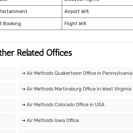
ntertainment
Airport Wifi
et Booking
Flight Wifi
ther Related Offices
➔ Air Methods Quakertown Office in Pennsylvania
➔ Air Methods Martinsburg Office in West Virginia
➔ Air Methods Colorado Office in USA
➔ Air Methods Iowa Office