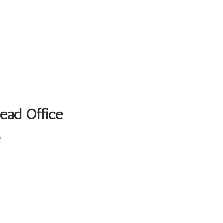
Head Office
2