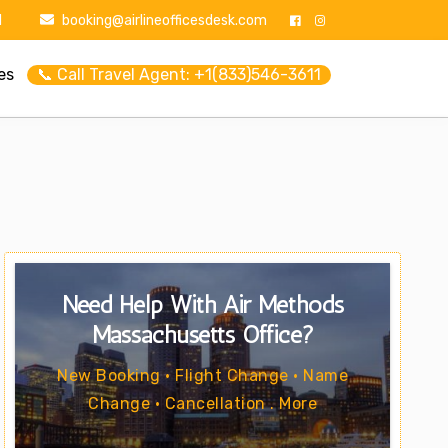
1
booking@airlineofficesdesk.com
es
📞 Call Travel Agent: +1(833)546-3611
Need Help With Air Methods
Massachusetts Office?
New Booking • Flight Change • Name
Change • Cancellation . More