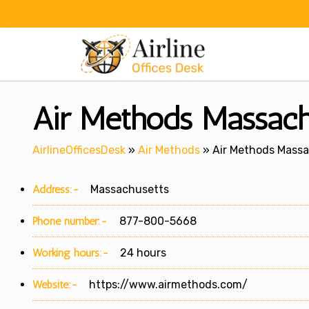
Skip
to
content
Air Methods Massach
AirlineOfficesDesk
»
Air Methods
»
Air Methods Massa
Address:-
Massachusetts
Phone number:-
877-800-5668
Working hours:-
24 hours
Website:-
https://www.airmethods.com/