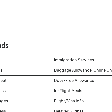
ods
Immigration Services
es
Baggage Allowance, Online Ch
reet
Duty-Free Allowance
ass
In-Flight Meals
nges
Flight/Visa Info
ass
Delayed Flights