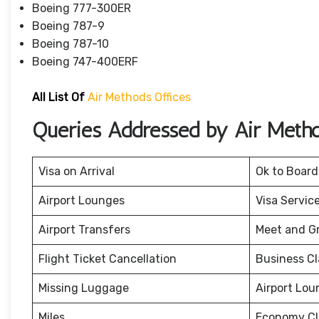
Boeing 777-300ER
Boeing 787-9
Boeing 787-10
Boeing 747-400ERF
All List Of
Air Methods Offices
Queries Addressed by Air Meth
Visa on Arrival
Ok to Board
Airport Lounges
Visa Servic
Airport Transfers
Meet and G
Flight Ticket Cancellation
Business Cl
Missing Luggage
Airport Lou
Miles
Economy Cl