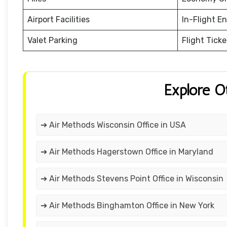
Airport Facilities
In-Flight E
Valet Parking
Flight Tick
Explore O
➔ Air Methods Wisconsin Office in USA
➔ Air Methods Hagerstown Office in Maryland
➔ Air Methods Stevens Point Office in Wisconsin
➔ Air Methods Binghamton Office in New York