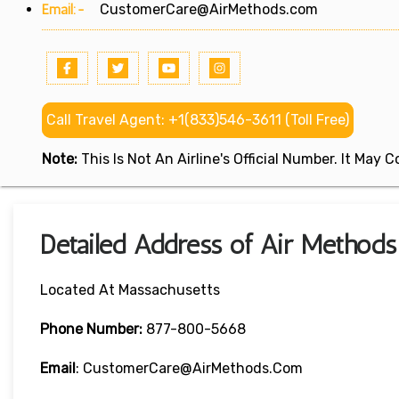
Email:-
CustomerCare@AirMethods.com
Call Travel Agent: +1(833)546-3611 (Toll Free)
Note:
This Is Not An Airline's Official Number. It May
Detailed Address of Air Methods
Located At Massachusetts
Phone Number:
877-800-5668
Email
: CustomerCare@AirMethods.com