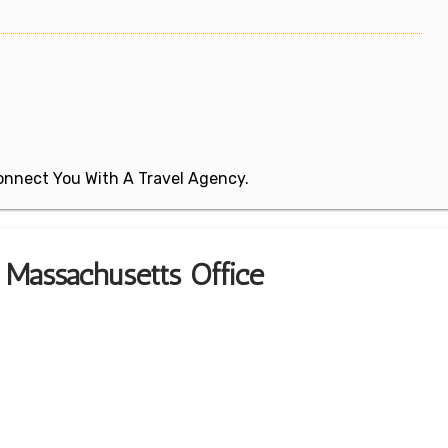
 Connect You With A Travel Agency.
 Massachusetts Office