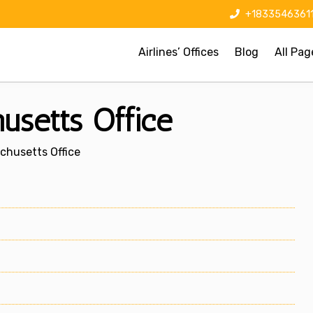
+1833546361
Airlines’ Offices
Blog
All Pag
usetts Office
chusetts Office