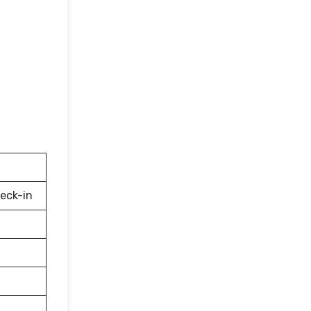
eck-in