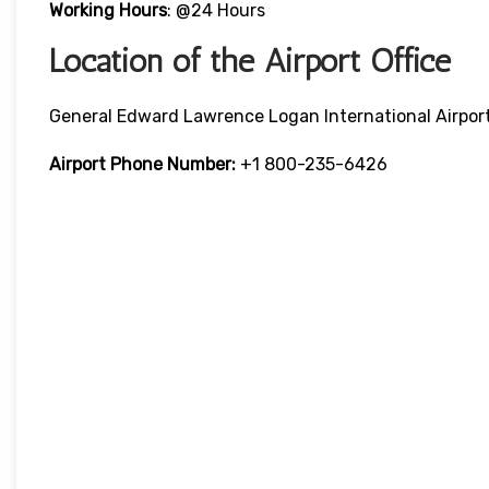
Working Hours
: @24 Hours
Location of the Airport Office
General Edward Lawrence Logan International Airpor
Airport Phone Number:
+1 800-235-6426