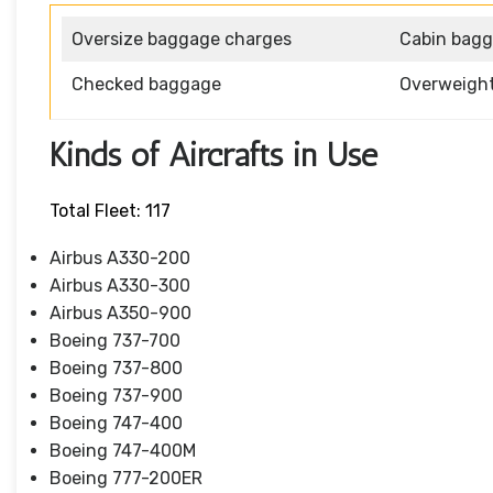
Oversize baggage charges
Cabin bag
Checked baggage
Overweigh
Kinds of Aircrafts in Use
Total Fleet: 117
Airbus A330-200
Airbus A330-300
Airbus A350-900
Boeing 737-700
Boeing 737-800
Boeing 737-900
Boeing 747-400
Boeing 747-400M
Boeing 777-200ER