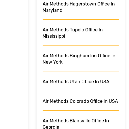
Air Methods Hagerstown Office In
Maryland
Air Methods Tupelo Office In
Mississippi
Air Methods Binghamton Office In
New York
Air Methods Utah Office In USA
Air Methods Colorado Office In USA
Air Methods Blairsville Office In
Georgia