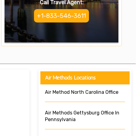
Call Travel Agent:
+1-833-546-3611
Air Methods Locations
Air Method North Carolina Office
Air Methods Gettysburg Office In
Pennsylvania