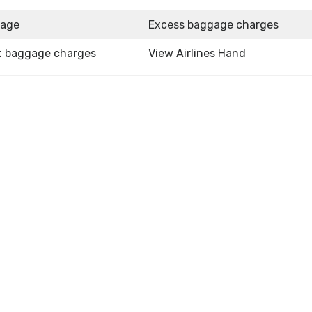
gage
Excess baggage charges
t baggage charges
View Airlines Hand