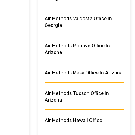
Air Methods Valdosta Office In
Georgia
Air Methods Mohave Office In
Arizona
Air Methods Mesa Office In Arizona
Air Methods Tucson Office In
Arizona
Air Methods Hawaii Office