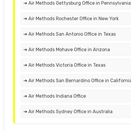
➔ Air Methods Gettysburg Office in Pennsylvania
➔ Air Methods Rochester Office in New York
➔ Air Methods San Antonio Office in Texas
➔ Air Methods Mohave Office in Arizona
➔ Air Methods Victoria Office in Texas
➔ Air Methods San Bernardino Office in Californi
➔ Air Methods Indiana Office
➔ Air Methods Sydney Office in Australia