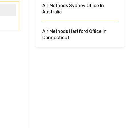
Air Methods Sydney Office In
Australia
Air Methods Hartford Office In
Connecticut