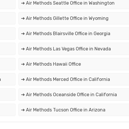
➔ Air Methods Seattle Office in Washington
➔ Air Methods Gillette Office in Wyoming
➔ Air Methods Blairsville Office in Georgia
➔ Air Methods Las Vegas Office in Nevada
➔ Air Methods Hawaii Office
a
➔ Air Methods Merced Office in California
➔ Air Methods Oceanside Office in California
➔ Air Methods Tucson Office in Arizona