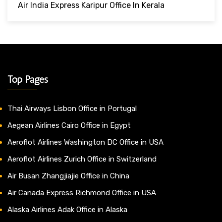
Air India Express Karipur Office In Kerala
Top Pages
Thai Airways Lisbon Office in Portugal
Aegean Airlines Cairo Office in Egypt
Aeroflot Airlines Washington DC Office in USA
Aeroflot Airlines Zurich Office in Switzerland
Air Busan Zhangjiajie Office in China
Air Canada Express Richmond Office in USA
Alaska Airlines Adak Office in Alaska