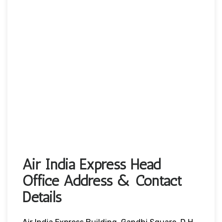
Air India Express Head
Office Address & Contact
Details