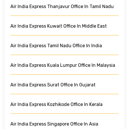
Air India Express Thanjavur Office In Tamil Nadu
Air India Express Kuwait Office In Middle East
Air India Express Tamil Nadu Office In India
Air India Express Kuala Lumpur Office In Malaysia
Air India Express Surat Office In Gujarat
Air India Express Kozhikode Office In Kerala
Air India Express Singapore Office In Asia