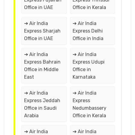
Office in UAE
Office in Kerala
➔ Air India
➔ Air India
Express Sharjah
Express Delhi
Office in UAE
Office in India
➔ Air India
➔ Air India
Express Bahrain
Express Udupi
Office in Middle
Office in
East
Karnataka
➔ Air India
➔ Air India
Express Jeddah
Express
Office in Saudi
Nedumbassery
Arabia
Office in Kerala
➔ Air India
➔ Air India