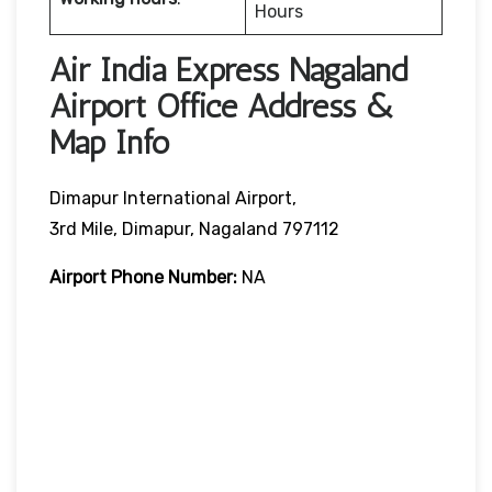
Hours
Air India Express Nagaland
Airport Office Address &
Map Info
Dimapur International Airport,
3rd Mile, Dimapur, Nagaland 797112
Airport Phone Number:
NA