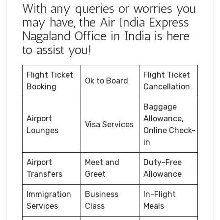
With any queries or worries you
may have, the Air India Express
Nagaland Office in India is here
to assist you!
Flight Ticket
Flight Ticket
Ok to Board
Booking
Cancellation
Baggage
Airport
Allowance,
Visa Services
Lounges
Online Check-
in
Airport
Meet and
Duty-Free
Transfers
Greet
Allowance
Immigration
Business
In-Flight
Services
Class
Meals