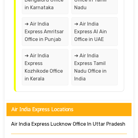
in Karnataka
Nadu
➔ Air India
➔ Air India
Express Amritsar
Express Al Ain
Office in Punjab
Office in UAE
➔ Air India
➔ Air India
Express
Express Tamil
Kozhikode Office
Nadu Office in
in Kerala
India
Air India Express Locations
Air India Express Lucknow Office In Uttar Pradesh