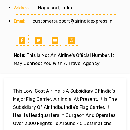
Address:-
Nagaland, India
Email:-
customersupport@airindiaexpress.in
Note:
This Is Not An Airline's Official Number. It
May Connect You With A Travel Agency.
This Low-Cost Airline Is A Subsidiary Of India’s
Major Flag Carrier, Air India. At Present, It Is The
Subsidiary Of Air India, India’s Flag Carrier. It
Has Its Headquarters In Gurgaon And Operates
Over 2000 Flights To Around 45 Destinations.