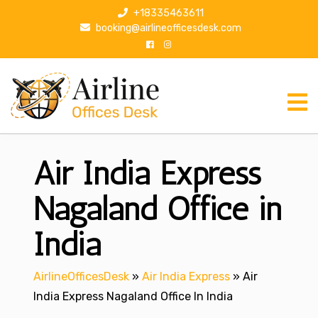
S
+18335463611
k
booking@airlineofficesdesk.com
i
p
t
o
c
o
n
Air India Express
t
e
n
Nagaland Office in
t
India
AirlineOfficesDesk
»
Air India Express
»
Air
India Express Nagaland Office In India