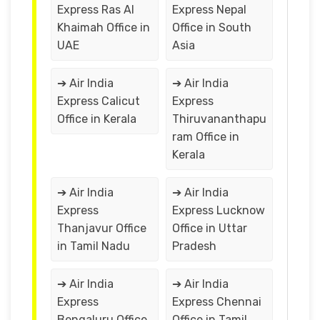
Express Ras Al
Express Nepal
Khaimah Office in
Office in South
UAE
Asia
➔ Air India
➔ Air India
Express Calicut
Express
Office in Kerala
Thiruvananthapu
ram Office in
Kerala
➔ Air India
➔ Air India
Express
Express Lucknow
Thanjavur Office
Office in Uttar
in Tamil Nadu
Pradesh
➔ Air India
➔ Air India
Express
Express Chennai
Bengaluru Office
Office in Tamil