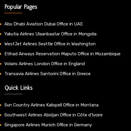
Popular Pages
Abu Dhabi Aviation Dubai Office in UAE
Yakutia Airlines Ulaanbaatar Office in Mongolia
WestJet Airlines Seattle Office in Washington
Etihad Airways Reservation Maputo Office in Mozambique
Volaris Airlines London Office in England
Transavia Airlines Santorini Office in Greece
Quick Links
Sun Country Airlines Kalispell Office in Montana
Southwest Airlines Abidjan Office in Côte d’Ivoire
Singapore Airlines Munich Office in Germany