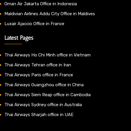
Oman Air Jakarta Office in Indonesia
Maldivian Airlines Addu City Office in Maldives
Luxair Ajaccio Office in France
Latest Pages
Thai Airways Ho Chi Minh office in Vietnam
Thai Airways Tehran office in Iran
Thai Airways Paris office in France
Thai Airways Guangzhou office in China
Thai Airways Siem Reap office in Cambodia
Thai Airways Sydney office in Australia
Thai Airways Sharjah office in UAE