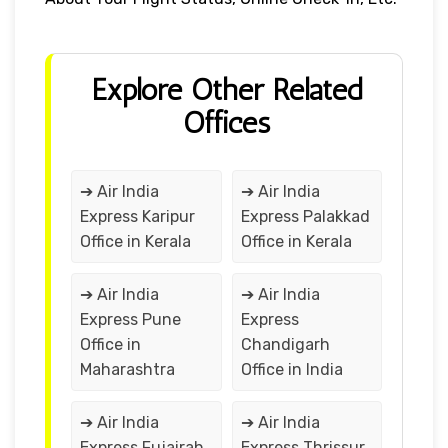
Explore Other Related
Offices
➔ Air India
➔ Air India
Express Karipur
Express Palakkad
Office in Kerala
Office in Kerala
➔ Air India
➔ Air India
Express Pune
Express
Office in
Chandigarh
Maharashtra
Office in India
➔ Air India
➔ Air India
Express Fujairah
Express Thrissur