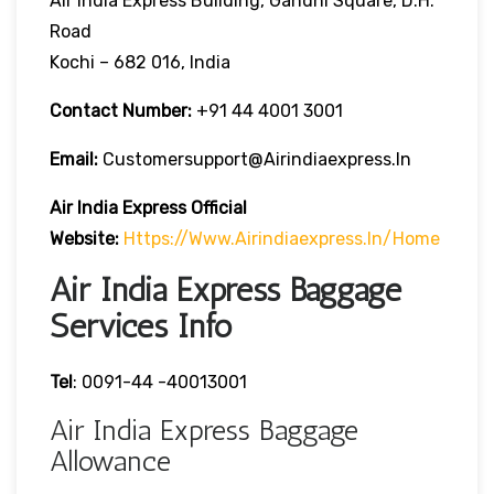
Air India Express Building, Gandhi Square, D.H.
Road
Kochi – 682 016, India
Contact Number:
+91 44 4001 3001
Email:
Customersupport@airindiaexpress.in
Air India Express Official
Website:
Https://www.airindiaexpress.in/home
Air India Express Baggage
Services Info
Tel
: 0091-44 -40013001
Air India Express Baggage
Allowance