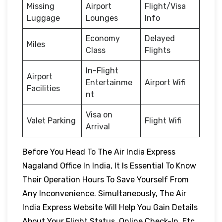
Missing
Airport
Flight/Visa
Luggage
Lounges
Info
Economy
Delayed
Miles
Class
Flights
In-Flight
Airport
Entertainme
Airport Wifi
Facilities
nt
Visa on
Valet Parking
Flight Wifi
Arrival
Before You Head To The Air India Express
Nagaland Office In India, It Is Essential To Know
Their Operation Hours To Save Yourself From
Any Inconvenience. Simultaneously, The Air
India Express Website Will Help You Gain Details
About Your Flight Status, Online Check-In, Etc.