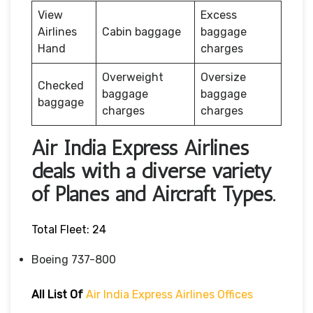
View
Excess
Airlines
Cabin baggage
baggage
Hand
charges
Overweight
Oversize
Checked
baggage
baggage
baggage
charges
charges
Air India Express Airlines
deals with a diverse variety
of Planes and Aircraft Types.
Total Fleet: 24
Boeing 737-800
All List Of
Air India Express Airlines Offices