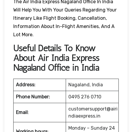
The Air India Express Nagaland Office In India
Will Help You With Your Queries Regarding Your
Itinerary Like Flight Booking, Cancellation,
Information About In-Flight Amenities, And A
Lot More.
Useful Details To Know
About Air India Express
Nagaland Office in India
Address:
Nagaland, India
Phone Number:
0495 276 0710
customersupport@airi
Email
:
ndiaexpress.in
Monday – Sunday 24
Working hours
: