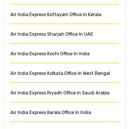
Air India Express Kottayam Office In Kerala
Air India Express Sharjah Office In UAE
Air India Express Kochi Office In India
Air India Express Kolkata Office In West Bengal
Air India Express Riyadh Office In Saudi Arabia
Air India Express Kerala Office In India