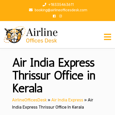
S
+18335463611
k
booking@airlineofficesdesk.com
i
p
t
o
c
o
n
Air India Express
t
e
n
Thrissur Office in
t
Kerala
AirlineOfficesDesk
»
Air India Express
»
Air
India Express Thrissur Office In Kerala