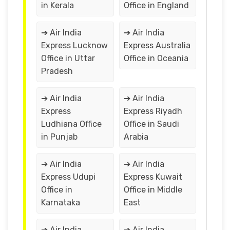
in Kerala
Office in England
➔ Air India
➔ Air India
Express Lucknow
Express Australia
Office in Uttar
Office in Oceania
Pradesh
➔ Air India
➔ Air India
Express
Express Riyadh
Ludhiana Office
Office in Saudi
in Punjab
Arabia
➔ Air India
➔ Air India
Express Udupi
Express Kuwait
Office in
Office in Middle
Karnataka
East
➔ Air India
➔ Air India