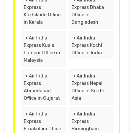
Express
Express Dhaka
Kozhikode Office
Office in
in Kerala
Bangladesh
➔ Air India
➔ Air India
Express Kuala
Express Kochi
Lumpur Office in
Office in India
Malaysia
➔ Air India
➔ Air India
Express
Express Nepal
Ahmedabad
Office in South
Office in Gujarat
Asia
➔ Air India
➔ Air India
Express
Express
Ernakulam Office
Birmingham