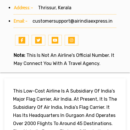
Address:-
Thrissur, Kerala
Email:-
customersupport@airindiaexpress.in
Note:
This Is Not An Airline's Official Number. It
May Connect You With A Travel Agency.
This Low-Cost Airline Is A Subsidiary Of India’s
Major Flag Carrier, Air India. At Present, It Is The
Subsidiary Of Air India, India’s Flag Carrier. It
Has Its Headquarters In Gurgaon And Operates
Over 2000 Flights To Around 45 Destinations.