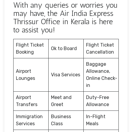
With any queries or worries you
may have, the Air India Express
Thrissur Office in Kerala is here
to assist you!
Flight Ticket
Flight Ticket
Ok to Board
Booking
Cancellation
Baggage
Airport
Allowance,
Visa Services
Lounges
Online Check-
in
Airport
Meet and
Duty-Free
Transfers
Greet
Allowance
Immigration
Business
In-Flight
Services
Class
Meals