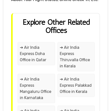
Explore Other Related
Offices
➔ Air India
➔ Air India
Express Doha
Express
Office in Qatar
Thiruvalla Office
in Kerala
➔ Air India
➔ Air India
Express
Express Palakkad
Mangaluru Office
Office in Kerala
in Karnataka
➔ Air India
➔ Air India