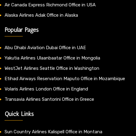
Air Canada Express Richmond Office in USA
Alaska Airlines Adak Office in Alaska
Popular Pages
Abu Dhabi Aviation Dubai Office in UAE
Yakutia Airlines Ulaanbaatar Office in Mongolia
WestJet Airlines Seattle Office in Washington
Etihad Airways Reservation Maputo Office in Mozambique
Volaris Airlines London Office in England
Transavia Airlines Santorini Office in Greece
Quick Links
Sun Country Airlines Kalispell Office in Montana