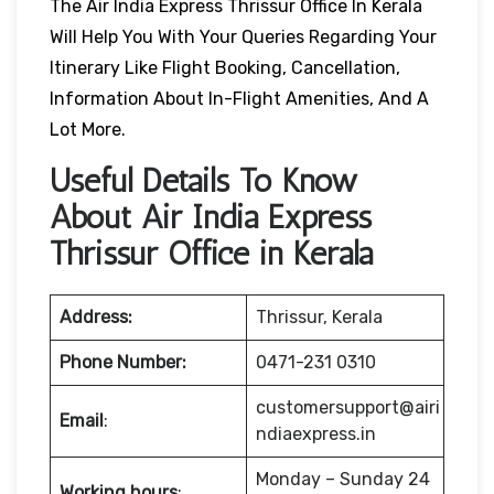
The Air India Express Thrissur Office In Kerala
Will Help You With Your Queries Regarding Your
Itinerary Like Flight Booking, Cancellation,
Information About In-Flight Amenities, And A
Lot More.
Useful Details To Know
About Air India Express
Thrissur Office in Kerala
Address:
Thrissur, Kerala
Phone Number:
0471-231 0310
customersupport@airi
Email
:
ndiaexpress.in
Monday – Sunday 24
Working hours
: