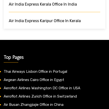
Air India Express Kerala Office In India
Air India Express Karipur Office In Kerala
Top Pages
Thai Airways Lisbon Office in Portugal
Aegean Airlines Cairo Office in Egypt
Aeroflot Airlines Washington DC Office in USA
Aeroflot Airlines Zurich Office in Switzerland
Air Busan Zhangjiajie Office in China