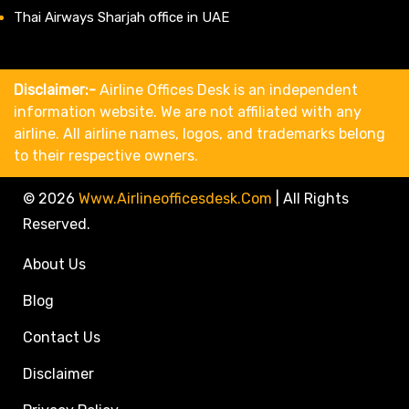
Thai Airways Sharjah office in UAE
Disclaimer:-
Airline Offices Desk is an independent
information website. We are not affiliated with any
airline. All airline names, logos, and trademarks belong
to their respective owners.
© 2026
Www.airlineofficesdesk.com
|
All Rights
Reserved.
About Us
Blog
Contact Us
Disclaimer