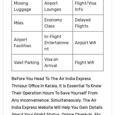
Missing
Airport
Flight/Visa
Luggage
Lounges
Info
Economy
Delayed
Miles
Class
Flights
In-Flight
Airport
Entertainme
Airport Wifi
Facilities
nt
Visa on
Valet Parking
Flight Wifi
Arrival
Before You Head To The Air India Express
Thrissur Office In Kerala, It Is Essential To Know
Their Operation Hours To Save Yourself From
Any Inconvenience. Simultaneously, The Air
India Express Website Will Help You Gain Details
About Your Flight Status, Online Check-In, Etc.