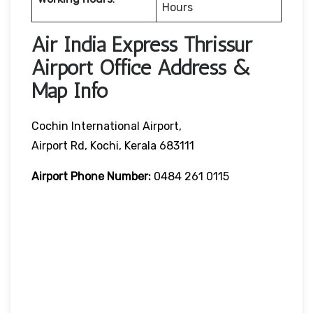
Hours
Air India Express Thrissur
Airport Office Address &
Map Info
Cochin International Airport,
Airport Rd, Kochi, Kerala 683111
Airport Phone Number:
0484 261 0115