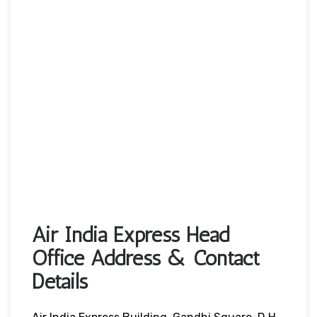
Air India Express Head
Office Address & Contact
Details