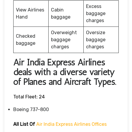
Excess
View Airlines
Cabin
baggage
Hand
baggage
charges
Overweight
Oversize
Checked
baggage
baggage
baggage
charges
charges
Air India Express Airlines
deals with a diverse variety
of Planes and Aircraft Types.
Total Fleet: 24
Boeing 737-800
All List Of
Air India Express Airlines Offices