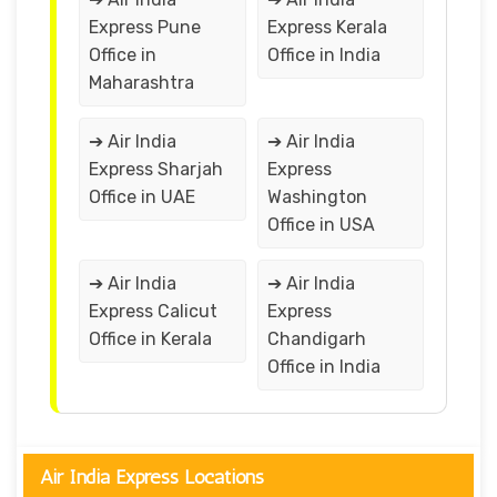
Express Pune
Express Kerala
Office in
Office in India
Maharashtra
➔ Air India
➔ Air India
Express Sharjah
Express
Office in UAE
Washington
Office in USA
➔ Air India
➔ Air India
Express Calicut
Express
Office in Kerala
Chandigarh
Office in India
Air India Express Locations