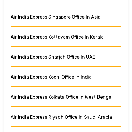
Air India Express Singapore Office In Asia
Air India Express Kottayam Office In Kerala
Air India Express Sharjah Office In UAE
Air India Express Kochi Office In India
Air India Express Kolkata Office In West Bengal
Air India Express Riyadh Office In Saudi Arabia