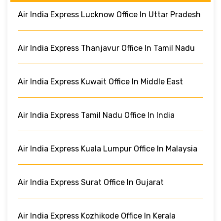
Air India Express Lucknow Office In Uttar Pradesh
Air India Express Thanjavur Office In Tamil Nadu
Air India Express Kuwait Office In Middle East
Air India Express Tamil Nadu Office In India
Air India Express Kuala Lumpur Office In Malaysia
Air India Express Surat Office In Gujarat
Air India Express Kozhikode Office In Kerala