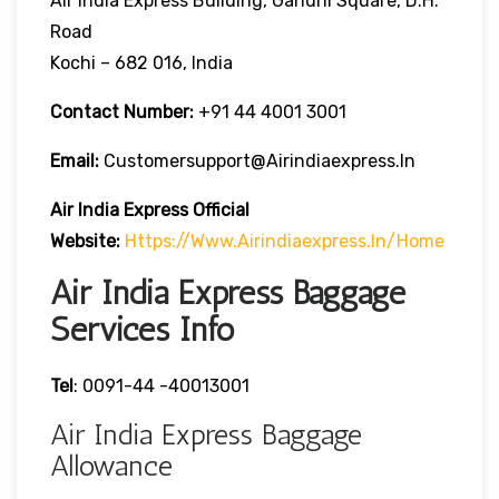
Air India Express Building, Gandhi Square, D.H.
Road
Kochi – 682 016, India
Contact Number:
+91 44 4001 3001
Email:
Customersupport@airindiaexpress.in
Air India Express Official
Website:
Https://www.airindiaexpress.in/home
Air India Express Baggage
Services Info
Tel
: 0091-44 -40013001
Air India Express Baggage
Allowance