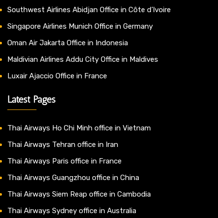
Southwest Airlines Abidjan Office in Côte d’Ivoire
Singapore Airlines Munich Office in Germany
Oman Air Jakarta Office in Indonesia
Maldivian Airlines Addu City Office in Maldives
Luxair Ajaccio Office in France
Latest Pages
Thai Airways Ho Chi Minh office in Vietnam
Thai Airways Tehran office in Iran
Thai Airways Paris office in France
Thai Airways Guangzhou office in China
Thai Airways Siem Reap office in Cambodia
Thai Airways Sydney office in Australia