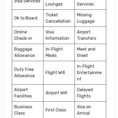
Visa Services
Lounges
Services
Ticket
Missing
Ok to Board
Cancellation
Luggage
Online
Visa
Airport
Check-in
Information
Transfers
Baggage
In-Flight
Meet and
Allowance
Meals
Greet
In-Flight
Duty Free
Flight Wifi
Entertainme
Allowance
nt
Airport
Delayed
Airport Wifi
Facilities
Flights
Business
Visa on
First Class
Class
Arrival