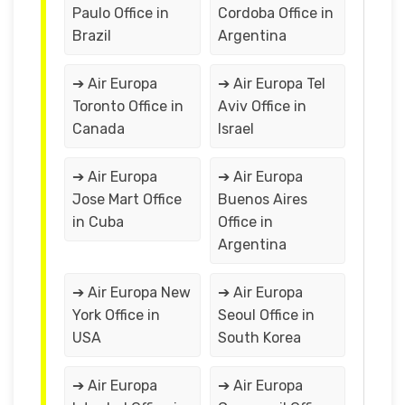
Paulo Office in
Cordoba Office in
Brazil
Argentina
➔ Air Europa
➔ Air Europa Tel
Toronto Office in
Aviv Office in
Canada
Israel
➔ Air Europa
➔ Air Europa
Jose Mart Office
Buenos Aires
in Cuba
Office in
Argentina
➔ Air Europa New
➔ Air Europa
York Office in
Seoul Office in
USA
South Korea
➔ Air Europa
➔ Air Europa