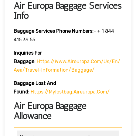
Air Europa Baggage Services
Info
Baggage Services Phone Numbers:-
+ 1 844
415 39 55
Inquiries For
Baggage
:
Https://www.aireuropa.com/us/en/
Aea/travel-Information/baggage/
Baggage Lost And
Found
:
Https://mylostbag.aireuropa.com/
Air Europa Baggage
Allowance