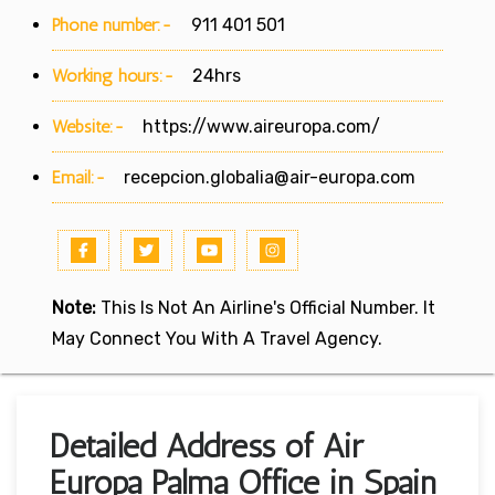
Phone number:-
911 401 501
Working hours:-
24hrs
Website:-
https://www.aireuropa.com/
Email:-
recepcion.globalia@air-europa.com
Note:
This Is Not An Airline's Official Number. It
May Connect You With A Travel Agency.
Detailed Address of Air
Europa Palma Office in Spain