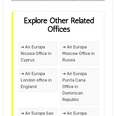
Explore Other Related
Offices
➔ Air Europa
➔ Air Europa
Nicosia Office in
Moscow Office in
Cyprus
Russia
➔ Air Europa
➔ Air Europa
London office in
Punta Cana
England
Office in
Dominican
Republic
➔ Air Europa Sao
➔ Air Europa