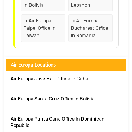
in Bolivia
Lebanon
➔ Air Europa
➔ Air Europa
Taipei Office in
Bucharest Office
Taiwan
in Romania
Air Europa Locations
Air Europa Jose Mart Office In Cuba
Air Europa Santa Cruz Office In Bolivia
Air Europa Punta Cana Office In Dominican
Republic