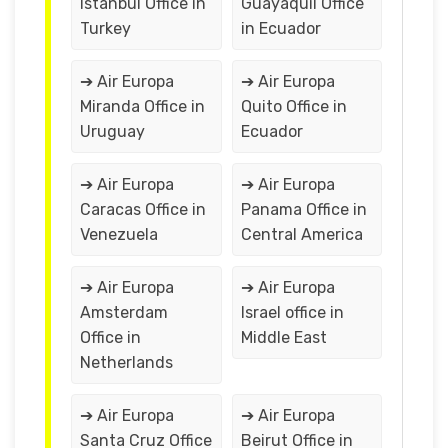
Istanbul Office in
Guayaquil Office
Turkey
in Ecuador
➔ Air Europa
➔ Air Europa
Miranda Office in
Quito Office in
Uruguay
Ecuador
➔ Air Europa
➔ Air Europa
Caracas Office in
Panama Office in
Venezuela
Central America
➔ Air Europa
➔ Air Europa
Amsterdam
Israel office in
Office in
Middle East
Netherlands
➔ Air Europa
➔ Air Europa
Santa Cruz Office
Beirut Office in