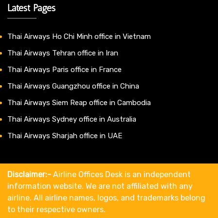
Latest Pages
Thai Airways Ho Chi Minh office in Vietnam
Thai Airways Tehran office in Iran
Thai Airways Paris office in France
Thai Airways Guangzhou office in China
Thai Airways Siem Reap office in Cambodia
Thai Airways Sydney office in Australia
Thai Airways Sharjah office in UAE
Disclaimer:-
Airline Offices Desk is an independent
information website. We are not affiliated with any
airline. All airline names, logos, and trademarks belong
to their respective owners.