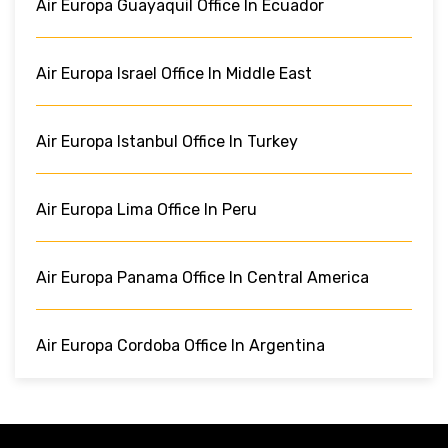
Air Europa Guayaquil Office In Ecuador
Air Europa Israel Office In Middle East
Air Europa Istanbul Office In Turkey
Air Europa Lima Office In Peru
Air Europa Panama Office In Central America
Air Europa Cordoba Office In Argentina