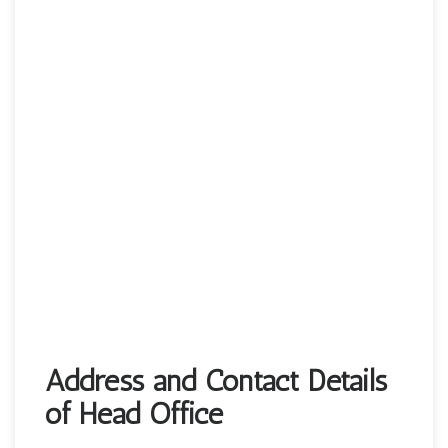
Address and Contact Details
of Head Office