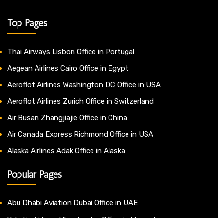
Top Pages
Thai Airways Lisbon Office in Portugal
Aegean Airlines Cairo Office in Egypt
Aeroflot Airlines Washington DC Office in USA
Aeroflot Airlines Zurich Office in Switzerland
Air Busan Zhangjiajie Office in China
Air Canada Express Richmond Office in USA
Alaska Airlines Adak Office in Alaska
Popular Pages
Abu Dhabi Aviation Dubai Office in UAE