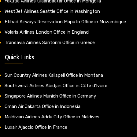
Yakutia Airlines Ulaanbaatar Office in Mongolia
WestJet Airlines Seattle Office in Washington
Etihad Airways Reservation Maputo Office in Mozambique
Volaris Airlines London Office in England
Transavia Airlines Santorini Office in Greece
Quick Links
Sun Country Airlines Kalispell Office in Montana
Southwest Airlines Abidjan Office in Côte d’Ivoire
Singapore Airlines Munich Office in Germany
Oman Air Jakarta Office in Indonesia
Maldivian Airlines Addu City Office in Maldives
Luxair Ajaccio Office in France