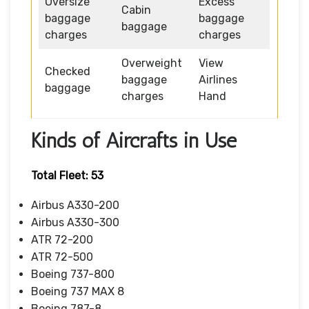
Oversize
Excess
Cabin
baggage
baggage
baggage
charges
charges
Overweight
View
Checked
baggage
Airlines
baggage
charges
Hand
Kinds of Aircrafts in Use
Total Fleet: 53
Airbus A330-200
Airbus A330-300
ATR 72-200
ATR 72-500
Boeing 737-800
Boeing 737 MAX 8
Boeing 787-8