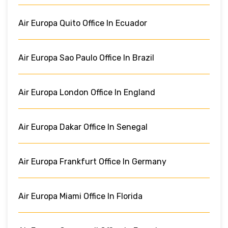
Air Europa Quito Office In Ecuador
Air Europa Sao Paulo Office In Brazil
Air Europa London Office In England
Air Europa Dakar Office In Senegal
Air Europa Frankfurt Office In Germany
Air Europa Miami Office In Florida