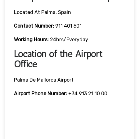
Located At Palma, Spain
Contact Number:
911 401 501
Working Hours:
24hrs/Everyday
Location of the Airport
Office
Palma De Mallorca Airport
Airport Phone Number:
+34 913 21 10 00