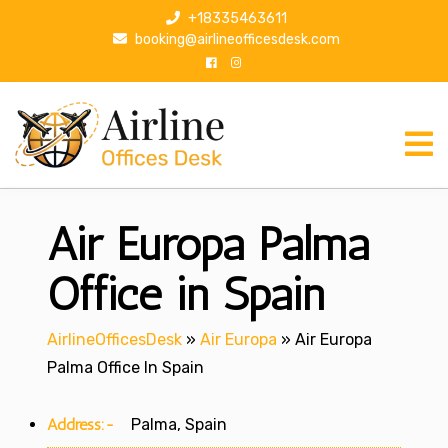
S
+18335463611
k
booking@airlineofficesdesk.com
i
p
t
o
c
o
n
Air Europa Palma
t
e
n
Office in Spain
t
AirlineOfficesDesk
»
Air Europa
»
Air Europa
Palma Office In Spain
Address:-
Palma, Spain