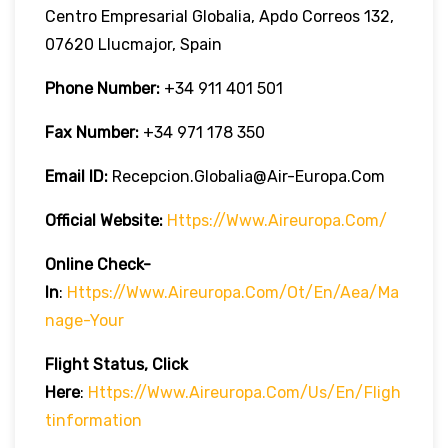
Centro Empresarial Globalia, Apdo Correos 132,
07620 Llucmajor, Spain
Phone Number:
+34 911 401 501
Fax Number:
+34 971 178 350
Email ID:
Recepcion.globalia@air-Europa.com
Official Website:
Https://www.aireuropa.com/
Online Check-
In
:
Https://www.aireuropa.com/ot/en/aea/ma
Nage-Your
Flight Status, Click
Here
:
Https://www.aireuropa.com/us/en/fligh
Tinformation