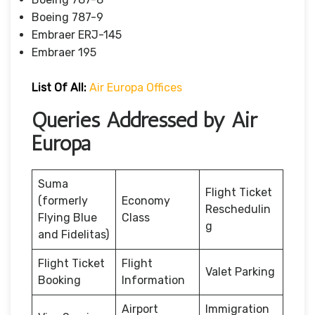
Boeing 787-9
Embraer ERJ-145
Embraer 195
List Of All:
Air Europa Offices
Queries Addressed by Air
Europa
Suma
Flight Ticket
(formerly
Economy
Reschedulin
Flying Blue
Class
g
and Fidelitas)
Flight Ticket
Flight
Valet Parking
Booking
Information
Airport
Immigration