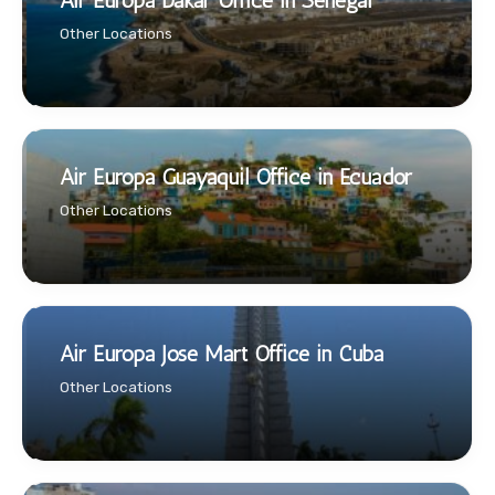
Air Europa Dakar Office in Senegal
Other Locations
Air Europa Guayaquil Office in Ecuador
Other Locations
Air Europa Jose Mart Office in Cuba
Other Locations