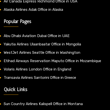
Air Canada Express Richmond Office in USA
Alaska Airlines Adak Office in Alaska
Popular Pages
Abu Dhabi Aviation Dubai Office in UAE
Yakutia Airlines Ulaanbaatar Office in Mongolia
WestJet Airlines Seattle Office in Washington
Etihad Airways Reservation Maputo Office in Mozambique
Volaris Airlines London Office in England
Transavia Airlines Santorini Office in Greece
Quick Links
Sun Country Airlines Kalispell Office in Montana