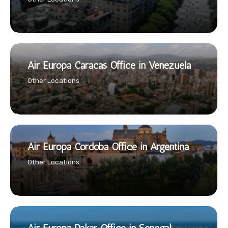
Air Europa Caracas Office in Venezuela
Other Locations
Air Europa Cordoba Office in Argentina
Other Locations