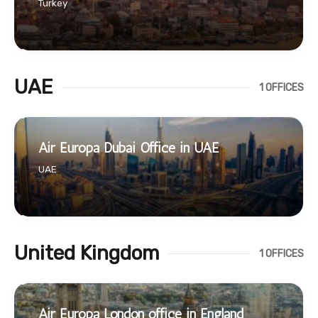
Turkey
UAE
1 OFFICES
Air Europa Dubai Office in UAE
UAE
United Kingdom
1 OFFICES
Air Europa London office in England