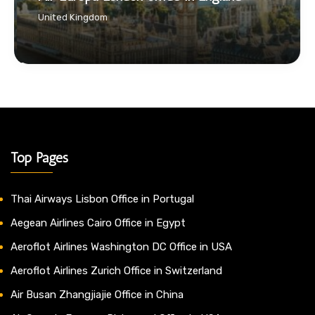
United Kingdom
Top Pages
Thai Airways Lisbon Office in Portugal
Aegean Airlines Cairo Office in Egypt
Aeroflot Airlines Washington DC Office in USA
Aeroflot Airlines Zurich Office in Switzerland
Air Busan Zhangjiajie Office in China