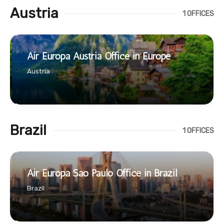
Austria
1 OFFICES
Air Europa Austria Office in Europe
Austria
Brazil
1 OFFICES
Air Europa Sao Paulo Office in Brazil
Brazil