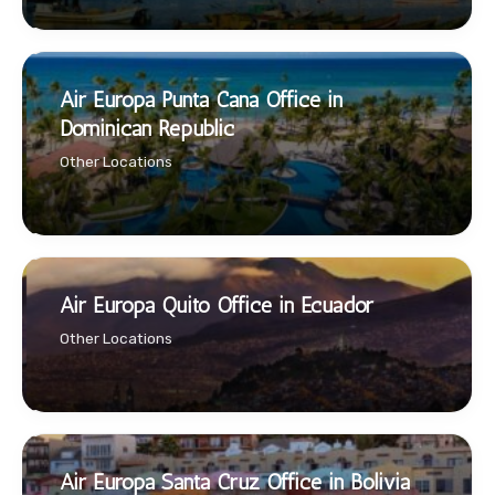
Air Europa Punta Cana Office in
Dominican Republic
Other Locations
Air Europa Quito Office in Ecuador
Other Locations
Air Europa Santa Cruz Office in Bolivia