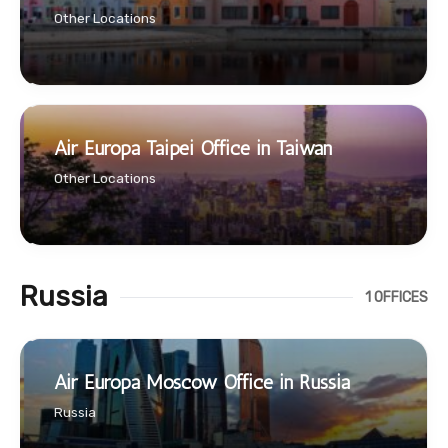
Other Locations
Air Europa Taipei Office in Taiwan
Other Locations
Russia
1 OFFICES
Air Europa Moscow Office in Russia
Russia