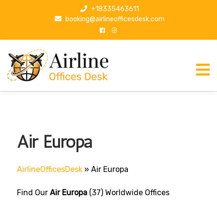
S
+18335463611
k
booking@airlineofficesdesk.com
i
p
t
o
c
o
n
t
e
n
Air Europa
t
AirlineOfficesDesk
»
Air Europa
Find Our
Air Europa
(37) Worldwide Offices