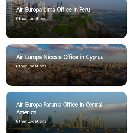
Air Europa Lima Office in Peru
Other Locations
Air Europa Nicosia Office in Cyprus
Other Locations
Air Europa Panama Office in Central
America
Other Locations