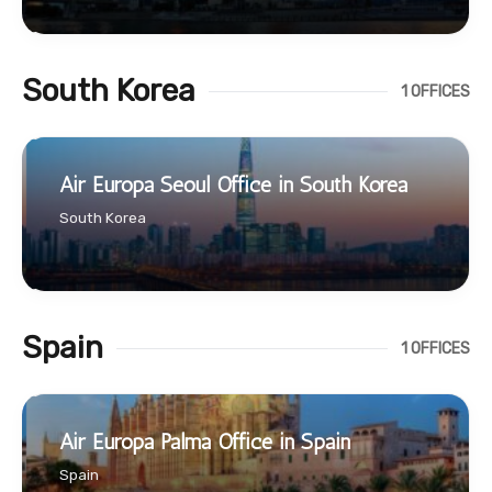
South Korea
1 OFFICES
Air Europa Seoul Office in South Korea
South Korea
Spain
1 OFFICES
Air Europa Palma Office in Spain
Spain