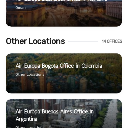
Oman
Other Locations
14 OFFICES
Air Europa Bogota Office in Colombia
Other Locations
Air Europa Buenos Aires Office in
Argentina
Other Locations