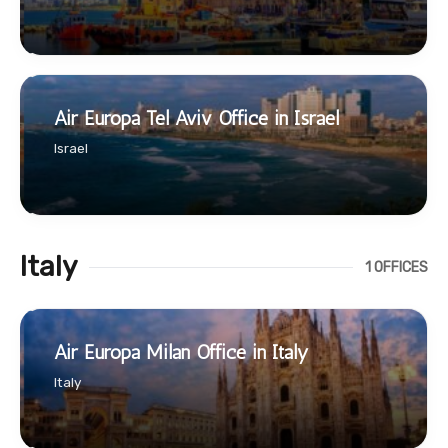
Air Europa Tel Aviv Office in Israel
Israel
Italy
1 OFFICES
Air Europa Milan Office in Italy
Italy