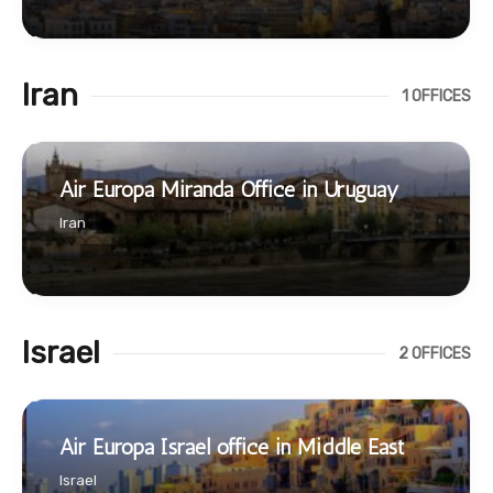
Iran
1 OFFICES
Air Europa Miranda Office in Uruguay
Iran
Israel
2 OFFICES
Air Europa Israel office in Middle East
Israel