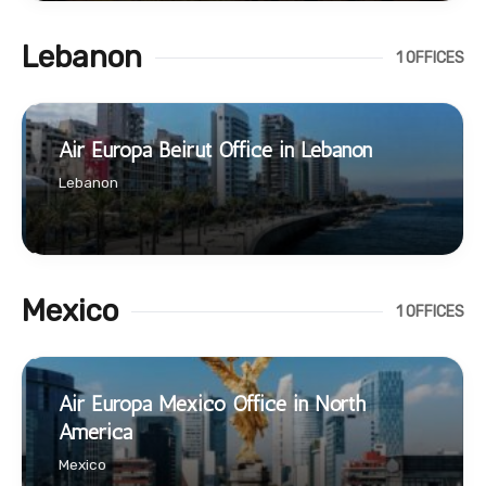
Lebanon
1 OFFICES
Air Europa Beirut Office in Lebanon
Lebanon
Mexico
1 OFFICES
Air Europa Mexico Office in North
America
Mexico