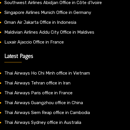
Southwest Airlines Abidjan Office in Côte d’Ivoire
Singapore Airlines Munich Office in Germany
Oman Air Jakarta Office in Indonesia
Maldivian Airlines Addu City Office in Maldives
Luxair Ajaccio Office in France
Latest Pages
Thai Airways Ho Chi Minh office in Vietnam
Thai Airways Tehran office in Iran
Thai Airways Paris office in France
Thai Airways Guangzhou office in China
Thai Airways Siem Reap office in Cambodia
Thai Airways Sydney office in Australia