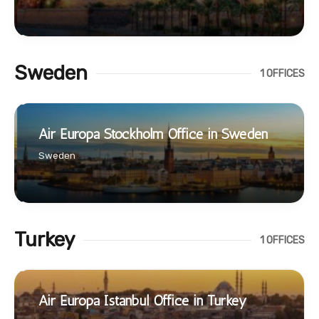
Sweden
1 OFFICES
Air Europa Stockholm Office in Sweden
Sweden
Turkey
1 OFFICES
Air Europa Istanbul Office in Turkey