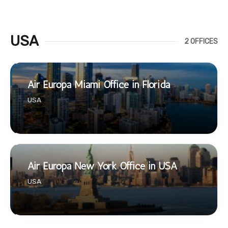
USA
2 OFFICES
Air Europa Miami Office in Florida
USA
Air Europa New York Office in USA
USA