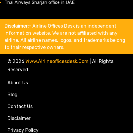
Thai Airways Sharjah office in UAE
Disclaimer:-
Airline Offices Desk is an independent
information website. We are not affiliated with any
airline. All airline names, logos, and trademarks belong
to their respective owners.
© 2026
Www.airlineofficesdesk.com
|
All Rights
Reserved.
About Us
Blog
Contact Us
Disclaimer
Privacy Policy