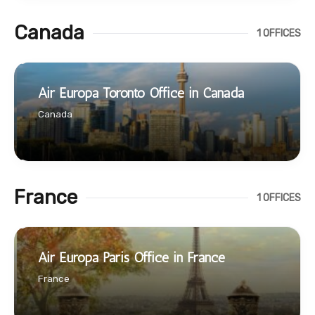
Canada
1 OFFICES
Air Europa Toronto Office in Canada
Canada
France
1 OFFICES
Air Europa Paris Office in France
France