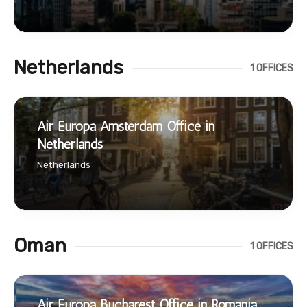
Netherlands
1 OFFICES
Air Europa Amsterdam Office in
Netherlands
Netherlands
Oman
1 OFFICES
Air Europa Bucharest Office in Romania