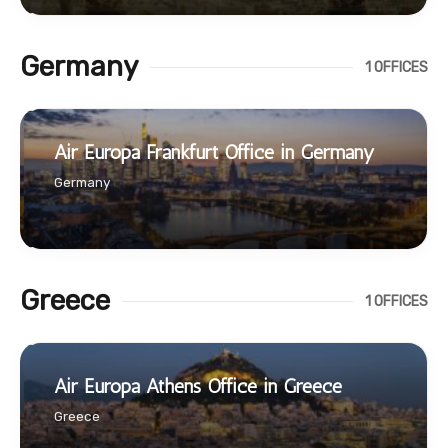
Germany
1 OFFICES
Air Europa Frankfurt Office in Germany
Germany
Greece
1 OFFICES
Air Europa Athens Office in Greece
Greece