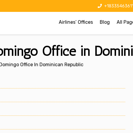
+1833546361
Airlines’ Offices
Blog
All Pag
mingo Office in Domini
Domingo Office In Dominican Republic