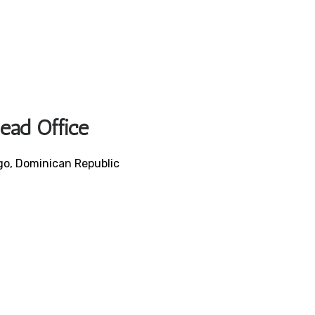
Head Office
ngo, Dominican Republic