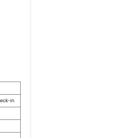
eck-in