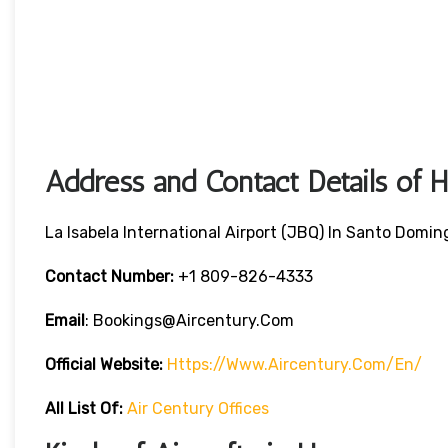
Address and Contact Details of 
La Isabela International Airport (JBQ) In Santo Domi
Contact Number:
+1 809-826-4333
Email
: Bookings@aircentury.com
Official Website:
Https://www.aircentury.com/en/
All List Of:
Air Century Offices