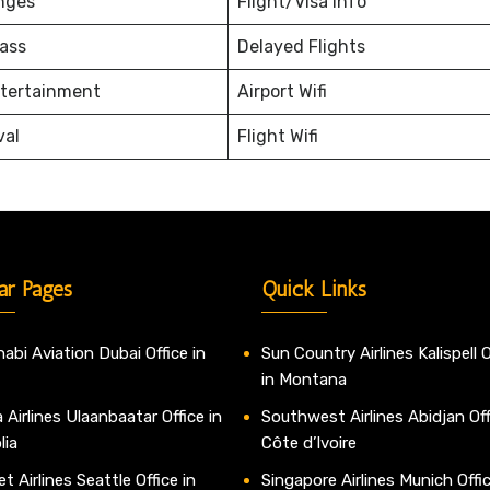
nges
Flight/Visa Info
ass
Delayed Flights
ntertainment
Airport Wifi
val
Flight Wifi
ar Pages
Quick Links
abi Aviation Dubai Office in
Sun Country Airlines Kalispell O
in Montana
 Airlines Ulaanbaatar Office in
Southwest Airlines Abidjan Off
lia
Côte d’Ivoire
t Airlines Seattle Office in
Singapore Airlines Munich Offic