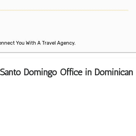
 Connect You With A Travel Agency.
 Santo Domingo Office in Dominican