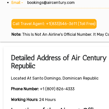
Email:-
bookings@aircentury.com
Call Travel Agent: +1(833)546-3611 (Toll Free)
Note:
This Is Not An Airline's Official Number. It May
Detailed Address of Air Century
Republic
Located At Santo Domingo, Dominican Republic
Phone Number:
+1 (809) 826-4333
Working Hours:
24 Hours