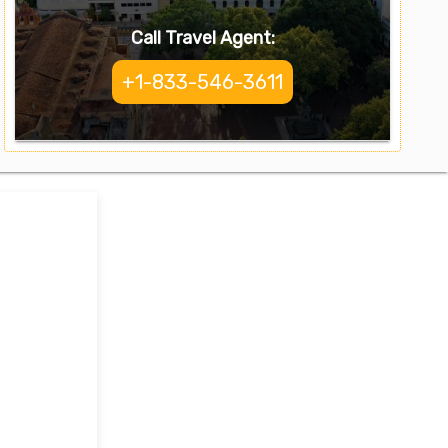
Call Travel Agent:
+1-833-546-3611