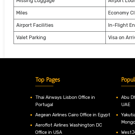
Missing Luggage
Airport Lou
Miles
Economy Cl
Airport Facilities
In-Flight E
Valet Parking
Visa on Arri
Top Pages
Popul
Thai Airways Lisbon Office in
Abu Dh
Portugal
UAE
Aegean Airlines Cairo Office in Egypt
Yakutia
Mongo
Aeroflot Airlines Washington DC
Office in USA
WestJe