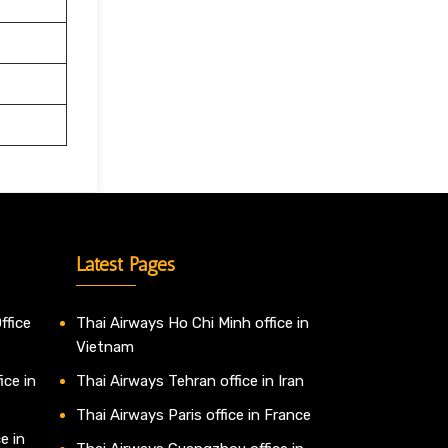
Latest Pages
ffice
Thai Airways Ho Chi Minh office in
Vietnam
ice in
Thai Airways Tehran office in Iran
Thai Airways Paris office in France
e in