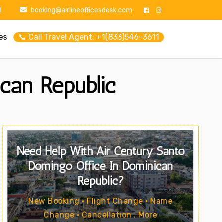
1
booking@airlineofficesdesk.com
es
📞 Call Travel Agent: +1(833)546-3611
can Republic
Need Help With Air Century Santo
Domingo Office In Dominican
Republic?
New Booking • Flight Change • Name
Change • Cancellation . More