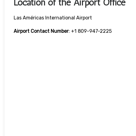
Location of the Airport Office
Las Américas International Airport
Airport Contact Number
: +1 809-947-2225