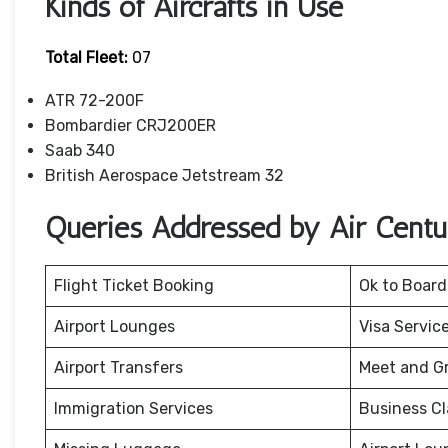
Kinds of Aircrafts in Use
Total Fleet:
07
ATR 72-200F
Bombardier CRJ200ER
Saab 340
British Aerospace Jetstream 32
Queries Addressed by Air Cent
Flight Ticket Booking
Ok to Board
Airport Lounges
Visa Servic
Airport Transfers
Meet and G
Immigration Services
Business Cl