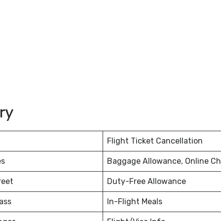
ury
Flight Ticket Cancellation
es
Baggage Allowance, Online Ch
reet
Duty-Free Allowance
ass
In-Flight Meals