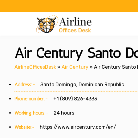
Skip
to
content
Air Century Santo Do
AirlineOfficesDesk
»
Air Century
»
Air Century Santo 
Address:-
Santo Domingo, Dominican Republic
Phone number:-
+1 (809) 826-4333
Working hours:-
24 hours
Website:-
https://www.aircentury.com/en/