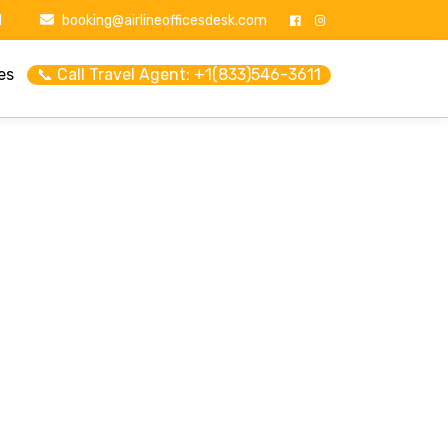
1
booking@airlineofficesdesk.com
es
📞 Call Travel Agent: +1(833)546-3611