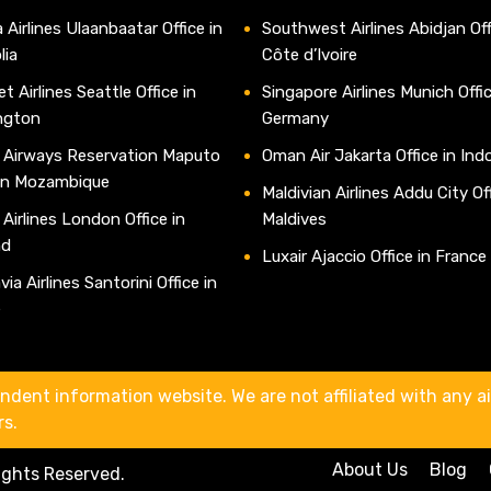
 Airlines Ulaanbaatar Office in
Southwest Airlines Abidjan Off
lia
Côte d’Ivoire
t Airlines Seattle Office in
Singapore Airlines Munich Offic
ngton
Germany
 Airways Reservation Maputo
Oman Air Jakarta Office in Ind
 in Mozambique
Maldivian Airlines Addu City Off
 Airlines London Office in
Maldives
nd
Luxair Ajaccio Office in France
ia Airlines Santorini Office in
e
ndent information website. We are not affiliated with any air
rs.
About Us
Blog
Rights Reserved.