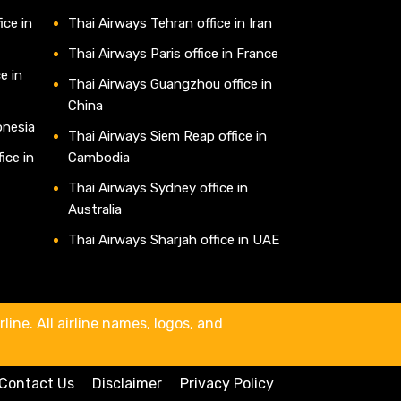
ice in
Thai Airways Tehran office in Iran
Thai Airways Paris office in France
e in
Thai Airways Guangzhou office in
China
onesia
Thai Airways Siem Reap office in
ice in
Cambodia
Thai Airways Sydney office in
Australia
Thai Airways Sharjah office in UAE
line. All airline names, logos, and
Contact Us
Disclaimer
Privacy Policy