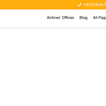
+1833546361
Airlines’ Offices
Blog
All Pag