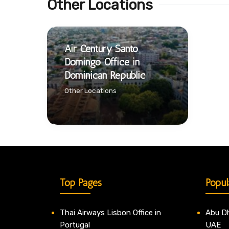
Other Locations
Air Century Santo
Domingo Office in
Dominican Republic
Other Locations
Top Pages
Popul
Thai Airways Lisbon Office in
Abu Dh
Portugal
UAE