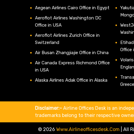
Aegean Airlines Cairo Office in Egypt
Yakutia
Mongo
Aeroflot Airlines Washington DC
Office in USA
WestJe
Washi
Aeroflot Airlines Zurich Office in
Switzerland
Etihad
Office
Air Busan Zhangjiajie Office in China
Volaris
Air Canada Express Richmond Office
Engla
in USA
Transav
Alaska Airlines Adak Office in Alaska
Greec
Disclaimer:-
Airline Offices Desk is an indepe
trademarks belong to their respective owne
© 2026
Www.airlineofficesdesk.com
|
All 