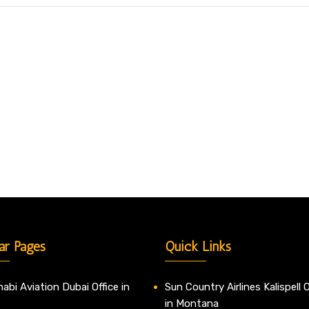
ar Pages
Quick Links
abi Aviation Dubai Office in
Sun Country Airlines Kalispell O
in Montana