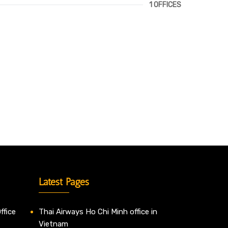
1 OFFICES
Latest Pages
ffice
Thai Airways Ho Chi Minh office in
Vietnam