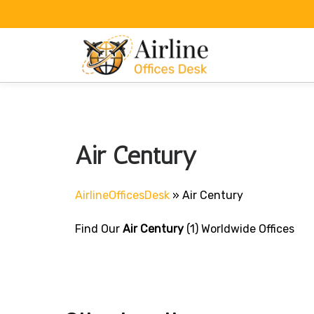
Skip
to
content
Air Century
AirlineOfficesDesk
»
Air Century
Find Our
Air Century
(1) Worldwide Offices