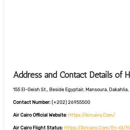
Address and Contact Details of 
155 El-Geish St., Beside Egyptair, Mansoura, Dakahlia,
Contact Number:
(+202) 26955500
Air Cairo
Official Website
:
Https://aircairo.com/
Air Cairo Flight Status:
Https://aircairo.com/en-Gl/f