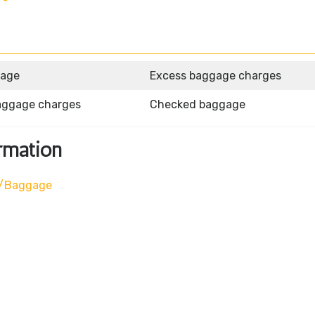
gage
Excess baggage charges
aggage charges
Checked baggage
rmation
l/baggage