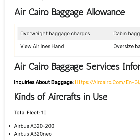
Air Cairo Baggage Allowance
Overweight baggage charges
Cabin bag
View Airlines Hand
Oversize b
Air Cairo Baggage Services Info
Inquiries About Baggage:
Https://aircairo.com/en-G
Kinds of Aircrafts in Use
Total Fleet: 10
Airbus A320-200
Airbus A320neo