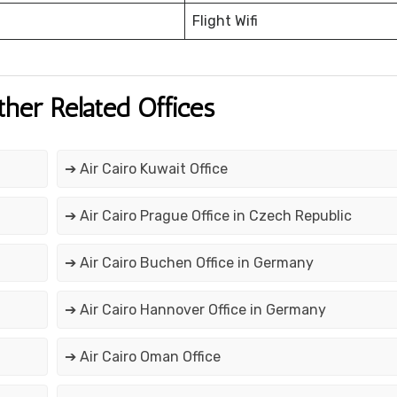
Flight Wifi
ther Related Offices
➔ Air Cairo Kuwait Office
➔ Air Cairo Prague Office in Czech Republic
➔ Air Cairo Buchen Office in Germany
➔ Air Cairo Hannover Office in Germany
➔ Air Cairo Oman Office