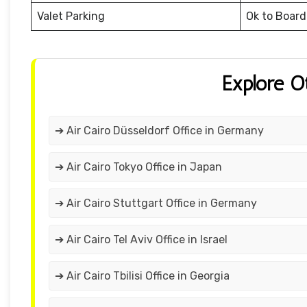
Valet Parking
Ok to Board
Explore O
➔ Air Cairo Düsseldorf Office in Germany
➔ Air Cairo Tokyo Office in Japan
➔ Air Cairo Stuttgart Office in Germany
➔ Air Cairo Tel Aviv Office in Israel
➔ Air Cairo Tbilisi Office in Georgia