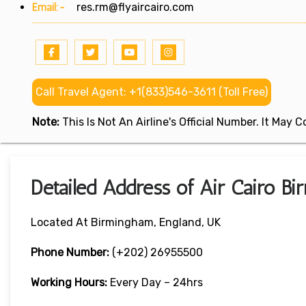
Email:-
res.rm@flyaircairo.com
Call Travel Agent: +1(833)546-3611 (Toll Free)
Note:
This Is Not An Airline's Official Number. It May
Detailed Address of Air Cairo Bi
Located At Birmingham, England, UK
Phone Number:
(+202) 26955500
Working Hours:
Every Day – 24hrs