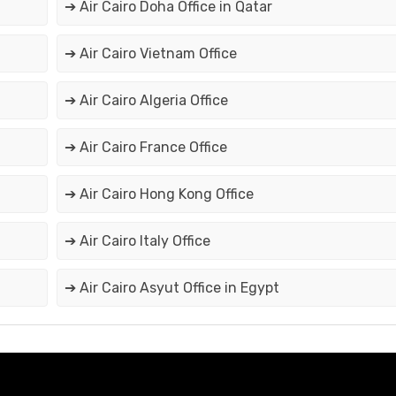
➔ Air Cairo Doha Office in Qatar
➔ Air Cairo Vietnam Office
➔ Air Cairo Algeria Office
➔ Air Cairo France Office
➔ Air Cairo Hong Kong Office
➔ Air Cairo Italy Office
➔ Air Cairo Asyut Office in Egypt