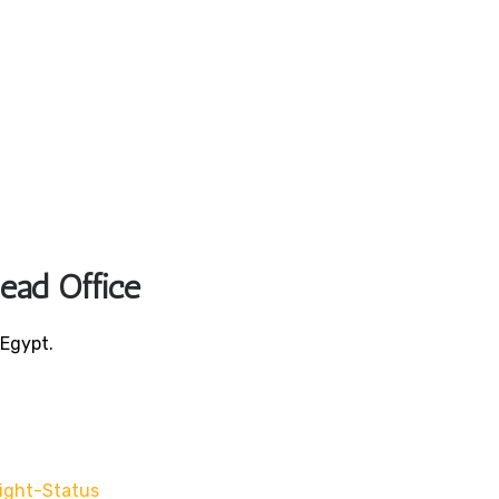
Head Office
 Egypt.
light-Status