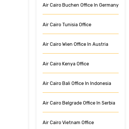
Air Cairo Buchen Office In Germany
Air Cairo Tunisia Office
Air Cairo Wien Office In Austria
Air Cairo Kenya Office
Air Cairo Bali Office In Indonesia
Air Cairo Belgrade Office In Serbia
Air Cairo Vietnam Office