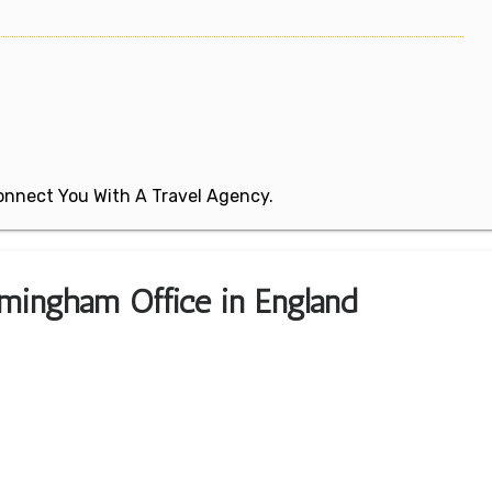
 Connect You With A Travel Agency.
rmingham Office in England