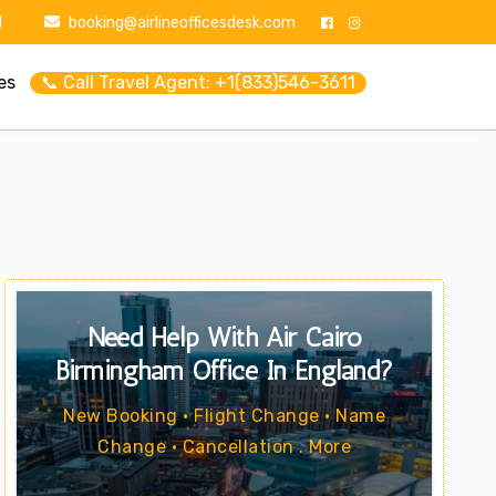
1
booking@airlineofficesdesk.com
es
📞 Call Travel Agent: +1(833)546-3611
Need Help With Air Cairo
Birmingham Office In England?
New Booking • Flight Change • Name
Change • Cancellation . More