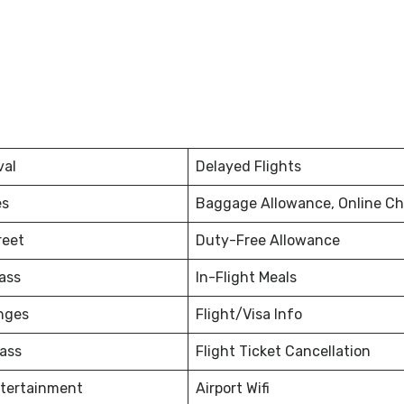
val
Delayed Flights
es
Baggage Allowance, Online Ch
reet
Duty-Free Allowance
ass
In-Flight Meals
nges
Flight/Visa Info
ass
Flight Ticket Cancellation
ntertainment
Airport Wifi