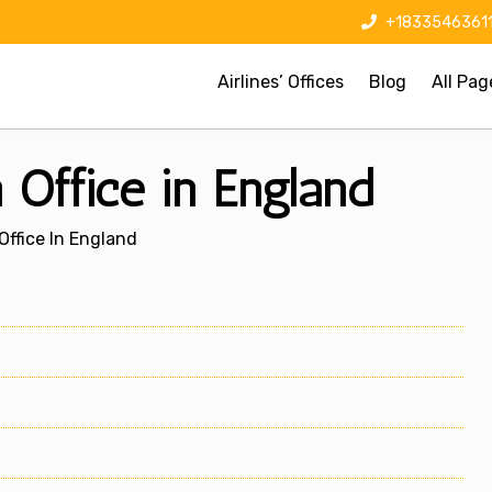
+1833546361
Airlines’ Offices
Blog
All Pag
 Office in England
Office In England