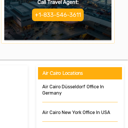
Call Travel Agent:
+1-833-546-3611
Air Cairo Locations
Air Cairo Düsseldorf Office In
Germany
Air Cairo New York Office In USA