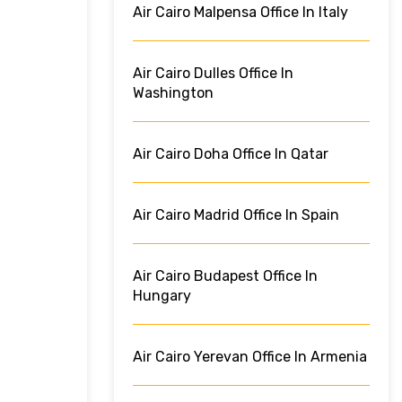
Air Cairo Malpensa Office In Italy
Air Cairo Dulles Office In
Washington
Air Cairo Doha Office In Qatar
Air Cairo Madrid Office In Spain
Air Cairo Budapest Office In
Hungary
Air Cairo Yerevan Office In Armenia