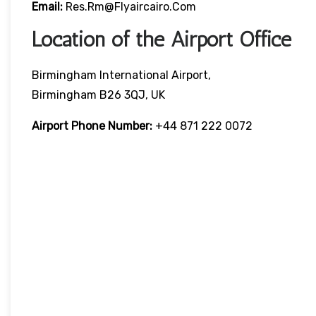
Email:
Res.rm@flyaircairo.com
Location of the Airport Office
Birmingham International Airport,
Birmingham B26 3QJ, UK
Airport Phone Number:
+44 871 222 0072