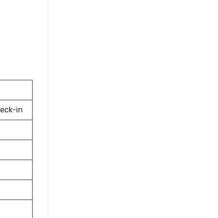
eck-in