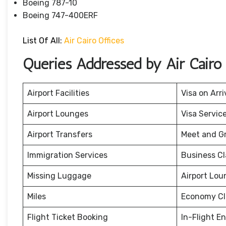
Boeing 787-10
Boeing 747-400ERF
List Of All:
Air Cairo Offices
Queries Addressed by Air Cairo
Airport Facilities
Visa on Arri
Airport Lounges
Visa Servic
Airport Transfers
Meet and G
Immigration Services
Business Cl
Missing Luggage
Airport Lou
Miles
Economy Cl
Flight Ticket Booking
In-Flight E