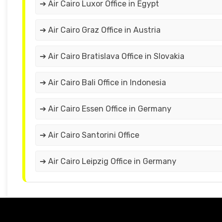
➔ Air Cairo Luxor Office in Egypt
➔ Air Cairo Graz Office in Austria
➔ Air Cairo Bratislava Office in Slovakia
➔ Air Cairo Bali Office in Indonesia
➔ Air Cairo Essen Office in Germany
➔ Air Cairo Santorini Office
➔ Air Cairo Leipzig Office in Germany