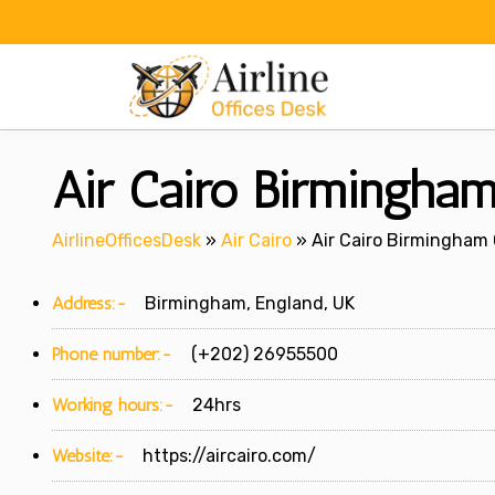
Skip
to
content
Air Cairo Birmingham
AirlineOfficesDesk
»
Air Cairo
»
Air Cairo Birmingham 
Address:-
Birmingham, England, UK
Phone number:-
(+202) 26955500
Working hours:-
24hrs
Website:-
https://aircairo.com/