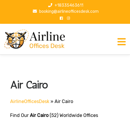
S
+18335463611
k
booking@airlineofficesdesk.com
i
p
t
o
c
o
n
t
e
n
Air Cairo
t
AirlineOfficesDesk
»
Air Cairo
Find Our
Air Cairo
(52) Worldwide Offices