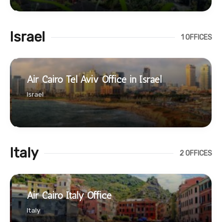
Israel
1 OFFICES
Air Cairo Tel Aviv Office in Israel
Israel
Italy
2 OFFICES
Air Cairo Italy Office
Italy