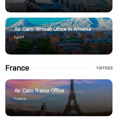
Air Cairo Yerevan Office in Armenia
Egypt
France
1 OFFICES
Air Cairo France Office
France