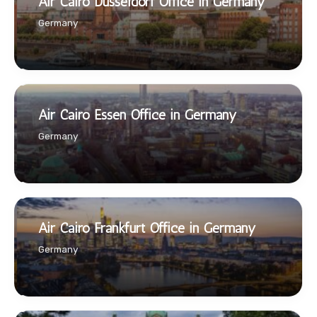
Air Cairo Düsseldorf Office in Germany
Germany
Air Cairo Essen Office in Germany
Germany
Air Cairo Frankfurt Office in Germany
Germany