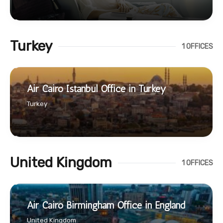
Turkey
1 OFFICES
Air Cairo Istanbul Office in Turkey
Turkey
United Kingdom
1 OFFICES
Air Cairo Birmingham Office in England
United Kingdom