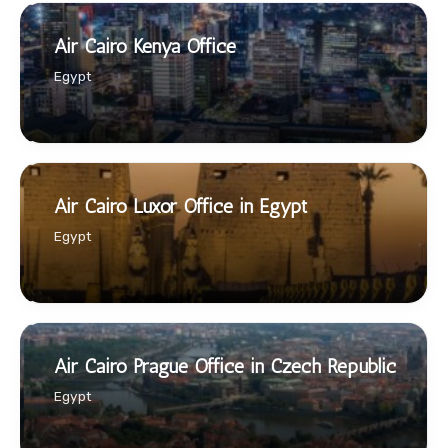
Air Cairo Kenya Office
Egypt
Air Cairo Luxor Office in Egypt
Egypt
Air Cairo Prague Office in Czech Republic
Egypt