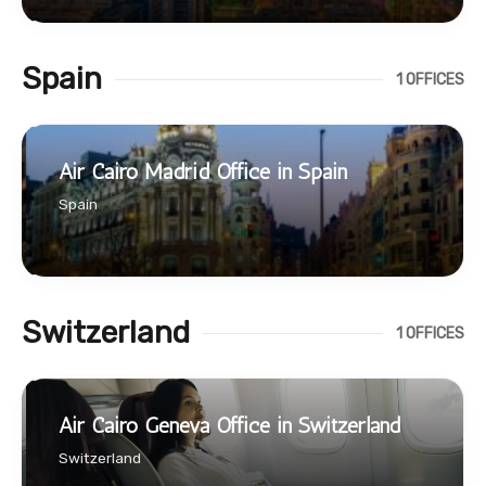
Spain
1 OFFICES
Air Cairo Madrid Office in Spain
Spain
Switzerland
1 OFFICES
Air Cairo Geneva Office in Switzerland
Switzerland