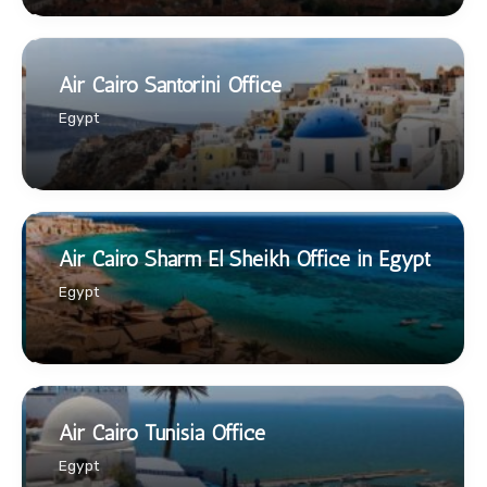
Air Cairo Santorini Office
Egypt
Air Cairo Sharm El Sheikh Office in Egypt
Egypt
Air Cairo Tunisia Office
Egypt