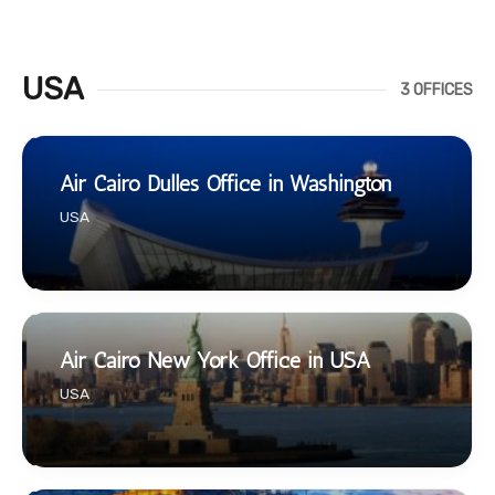
USA
3 OFFICES
Air Cairo Dulles Office in Washington
USA
Air Cairo New York Office in USA
USA