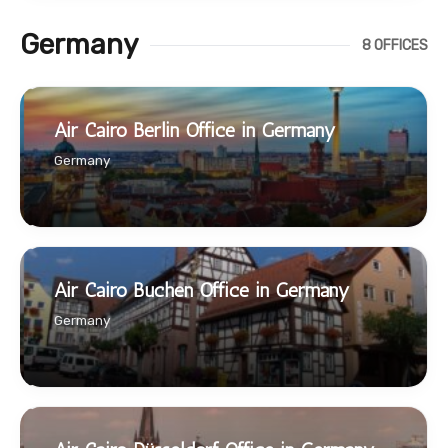
Germany
8 OFFICES
Air Cairo Berlin Office in Germany
Germany
Air Cairo Buchen Office in Germany
Germany