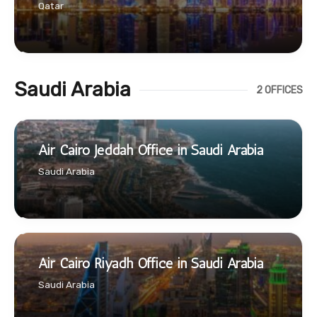
Qatar
Saudi Arabia
2 OFFICES
Air Cairo Jeddah Office in Saudi Arabia
Saudi Arabia
Air Cairo Riyadh Office in Saudi Arabia
Saudi Arabia