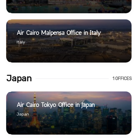
Air Cairo Malpensa Office in Italy
Italy
Japan
1 OFFICES
Air Cairo Tokyo Office in Japan
Japan