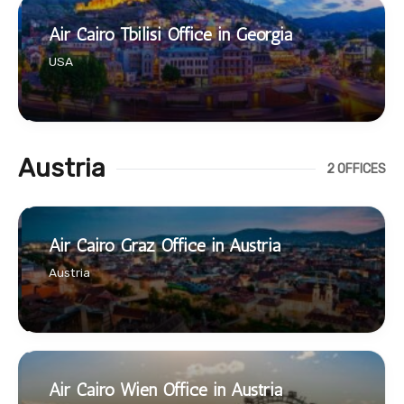
Air Cairo Tbilisi Office in Georgia
USA
Austria
2 OFFICES
Air Cairo Graz Office in Austria
Austria
Air Cairo Wien Office in Austria