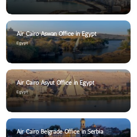
Air Cairo Aswan Office in Egypt
Egypt
Air Cairo Asyut Office in Egypt
Egypt
Air Cairo Belgrade Office in Serbia