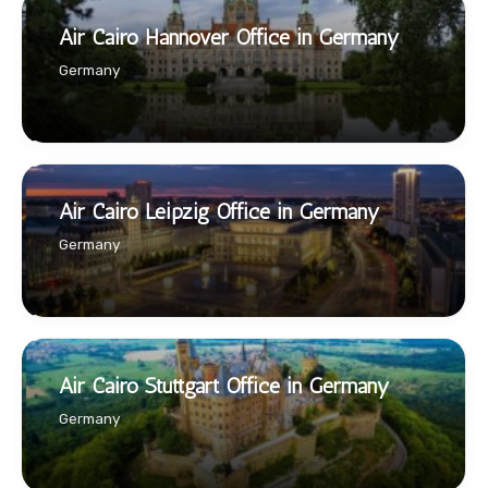
Air Cairo Hannover Office in Germany
Germany
Air Cairo Leipzig Office in Germany
Germany
Air Cairo Stuttgart Office in Germany
Germany