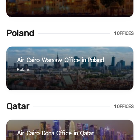
Poland
1 OFFICES
Air Cairo Warsaw Office in Poland
Poland
Qatar
1 OFFICES
Air Cairo Doha Office in Qatar