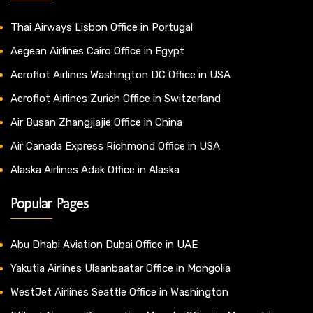
Thai Airways Lisbon Office in Portugal
Aegean Airlines Cairo Office in Egypt
Aeroflot Airlines Washington DC Office in USA
Aeroflot Airlines Zurich Office in Switzerland
Air Busan Zhangjiajie Office in China
Air Canada Express Richmond Office in USA
Alaska Airlines Adak Office in Alaska
Popular Pages
Abu Dhabi Aviation Dubai Office in UAE
Yakutia Airlines Ulaanbaatar Office in Mongolia
WestJet Airlines Seattle Office in Washington