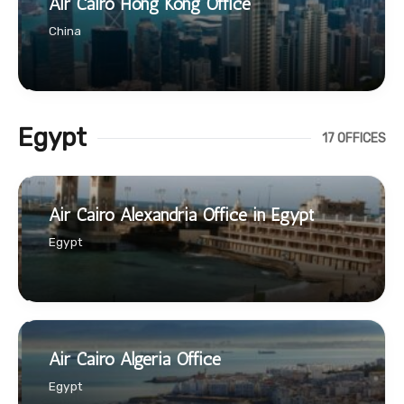
Air Cairo Hong Kong Office
China
Egypt
17 OFFICES
Air Cairo Alexandria Office in Egypt
Egypt
Air Cairo Algeria Office
Egypt