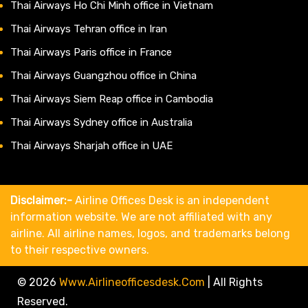
Thai Airways Ho Chi Minh office in Vietnam
Thai Airways Tehran office in Iran
Thai Airways Paris office in France
Thai Airways Guangzhou office in China
Thai Airways Siem Reap office in Cambodia
Thai Airways Sydney office in Australia
Thai Airways Sharjah office in UAE
Disclaimer:-
Airline Offices Desk is an independent
information website. We are not affiliated with any
airline. All airline names, logos, and trademarks belong
to their respective owners.
© 2026
Www.airlineofficesdesk.com
|
All Rights
Reserved.