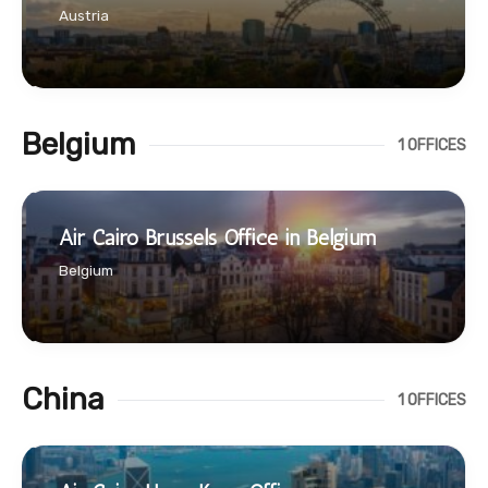
Austria
Belgium
1 OFFICES
Air Cairo Brussels Office in Belgium
Belgium
China
1 OFFICES