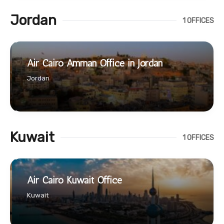
Jordan
1 OFFICES
Air Cairo Amman Office in Jordan
Jordan
Kuwait
1 OFFICES
Air Cairo Kuwait Office
Kuwait