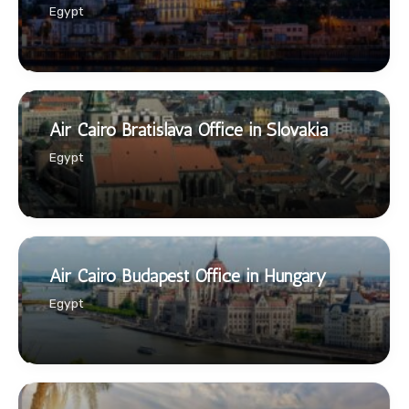
Egypt
Air Cairo Bratislava Office in Slovakia
Egypt
Air Cairo Budapest Office in Hungary
Egypt