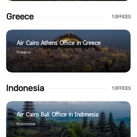
Greece
1 OFFICES
Air Cairo Athens Office in Greece
Greece
Indonesia
1 OFFICES
Air Cairo Bali Office in Indonesia
Indonesia