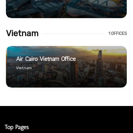
Vietnam
1 OFFICES
Air Cairo Vietnam Office
Vietnam
Top Pages