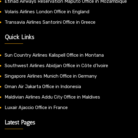
Etihad Airways Reservation Maputo Office in Mozambique
Volaris Airlines London Office in England
Transavia Airlines Santorini Office in Greece
Quick Links
Sun Country Airlines Kalispell Office in Montana
Southwest Airlines Abidjan Office in Côte d’Ivoire
Singapore Airlines Munich Office in Germany
Oman Air Jakarta Office in Indonesia
Maldivian Airlines Addu City Office in Maldives
Luxair Ajaccio Office in France
Latest Pages