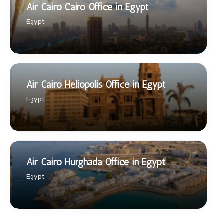
Air Cairo Cairo Office in Egypt
Egypt
Air Cairo Heliopolis Office in Egypt
Egypt
Air Cairo Hurghada Office in Egypt
Egypt