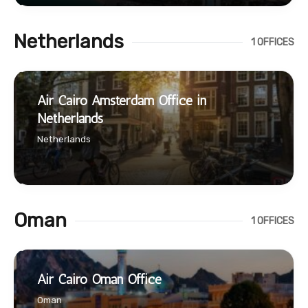
Netherlands
1 OFFICES
Air Cairo Amsterdam Office in
Netherlands
Netherlands
Oman
1 OFFICES
Air Cairo Oman Office
Oman