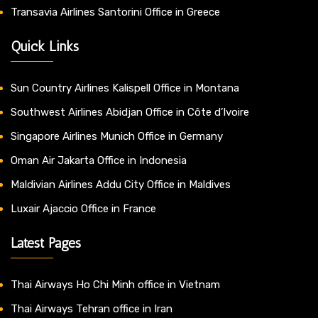
Transavia Airlines Santorini Office in Greece
Quick Links
Sun Country Airlines Kalispell Office in Montana
Southwest Airlines Abidjan Office in Côte d’Ivoire
Singapore Airlines Munich Office in Germany
Oman Air Jakarta Office in Indonesia
Maldivian Airlines Addu City Office in Maldives
Luxair Ajaccio Office in France
Latest Pages
Thai Airways Ho Chi Minh office in Vietnam
Thai Airways Tehran office in Iran