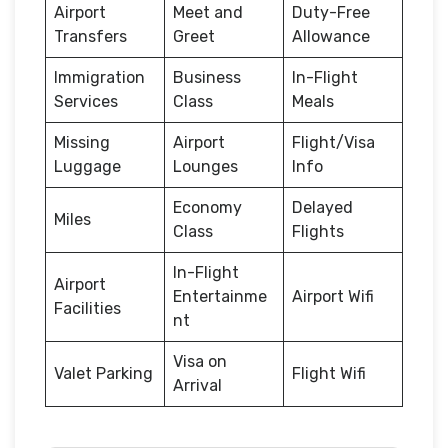
Airport
Meet and
Duty-Free
Transfers
Greet
Allowance
Immigration
Business
In-Flight
Services
Class
Meals
Missing
Airport
Flight/Visa
Luggage
Lounges
Info
Economy
Delayed
Miles
Class
Flights
In-Flight
Airport
Entertainme
Airport Wifi
Facilities
nt
Visa on
Valet Parking
Flight Wifi
Arrival