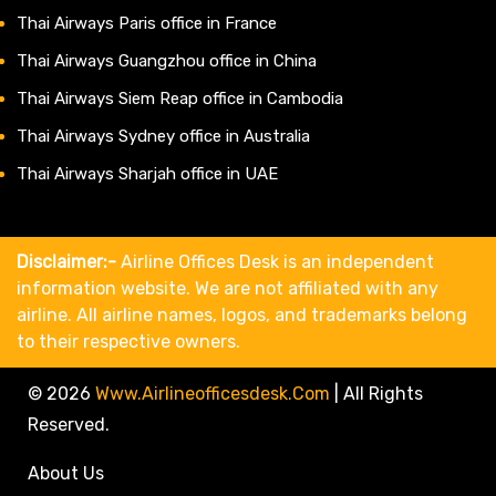
Thai Airways Paris office in France
Thai Airways Guangzhou office in China
Thai Airways Siem Reap office in Cambodia
Thai Airways Sydney office in Australia
Thai Airways Sharjah office in UAE
Disclaimer:-
Airline Offices Desk is an independent
information website. We are not affiliated with any
airline. All airline names, logos, and trademarks belong
to their respective owners.
© 2026
Www.airlineofficesdesk.com
|
All Rights
Reserved.
About Us