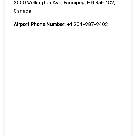
2000 Wellington Ave, Winnipeg, MB R3H 1C2,
Canada
Airport Phone Number:
+1 204-987-9402