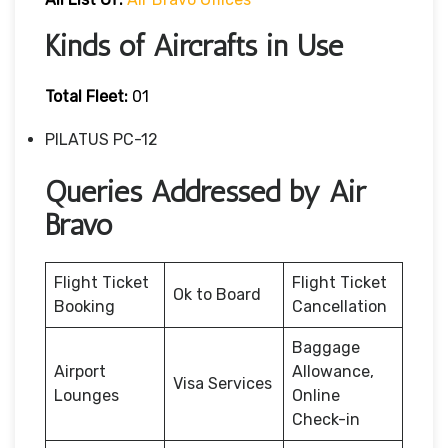
Kinds of Aircrafts in Use
Total Fleet:
01
PILATUS PC-12
Queries Addressed by Air
Bravo
Flight Ticket
Flight Ticket
Ok to Board
Booking
Cancellation
Baggage
Airport
Allowance,
Visa Services
Lounges
Online
Check-in