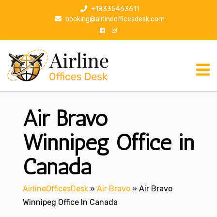
S
+18335463611
k
booking@airlineofficesdesk.com
i
p
t
o
c
o
n
Air Bravo
t
e
n
Winnipeg Office in
t
Canada
AirlineOfficesDesk
»
Air Bravo
»
Air Bravo
Winnipeg Office In Canada