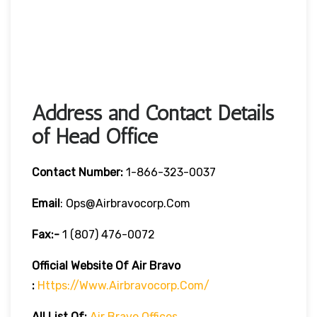
Address and Contact Details
of Head Office
Contact Number:
1-866-323-0037
Email
: Ops@airbravocorp.com
Fax:-
1 (807) 476-0072
Official Website Of Air Bravo
:
Https://www.airbravocorp.com/
All List Of:
Air Bravo Offices