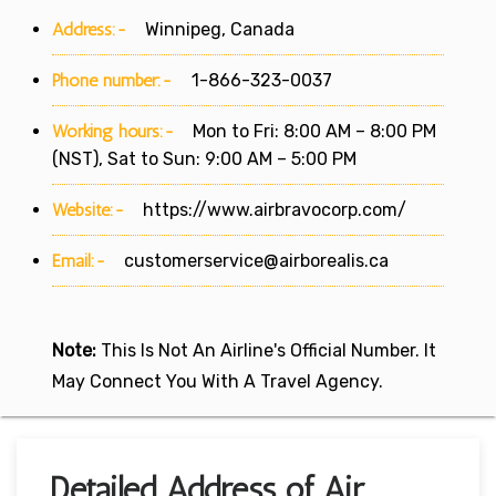
Address:-
Winnipeg, Canada
Phone number:-
1-866-323-0037
Working hours:-
Mon to Fri: 8:00 AM – 8:00 PM
(NST), Sat to Sun: 9:00 AM – 5:00 PM
Website:-
https://www.airbravocorp.com/
Email:-
customerservice@airborealis.ca
Note:
This Is Not An Airline's Official Number. It
May Connect You With A Travel Agency.
Detailed Address of Air