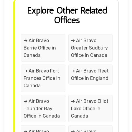
Explore Other Related
Offices
➔ Air Bravo
➔ Air Bravo
Barrie Office in
Greater Sudbury
Canada
Office in Canada
➔ Air Bravo Fort
➔ Air Bravo Fleet
Frances Office in
Office in England
Canada
➔ Air Bravo
➔ Air Bravo Elliot
Thunder Bay
Lake Office in
Office in Canada
Canada
➔ Air Bravo
➔ Air Bravo