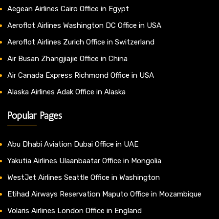
Aegean Airlines Cairo Office in Egypt
Aeroflot Airlines Washington DC Office in USA
Aeroflot Airlines Zurich Office in Switzerland
Air Busan Zhangjiajie Office in China
Air Canada Express Richmond Office in USA
Alaska Airlines Adak Office in Alaska
Popular Pages
Abu Dhabi Aviation Dubai Office in UAE
Yakutia Airlines Ulaanbaatar Office in Mongolia
WestJet Airlines Seattle Office in Washington
Etihad Airways Reservation Maputo Office in Mozambique
Volaris Airlines London Office in England