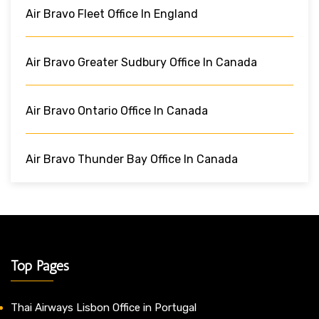
Air Bravo Fleet Office In England
Air Bravo Greater Sudbury Office In Canada
Air Bravo Ontario Office In Canada
Air Bravo Thunder Bay Office In Canada
Top Pages
Thai Airways Lisbon Office in Portugal