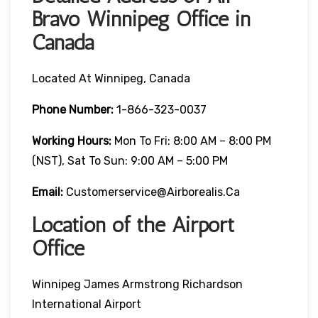
Bravo Winnipeg Office in
Canada
Located At Winnipeg, Canada
Phone Number:
1-866-323-0037
Working Hours:
Mon To Fri: 8:00 AM – 8:00 PM
(NST), Sat To Sun: 9:00 AM – 5:00 PM
Email:
Customerservice@airborealis.ca
Location of the Airport
Office
Winnipeg James Armstrong Richardson
International Airport