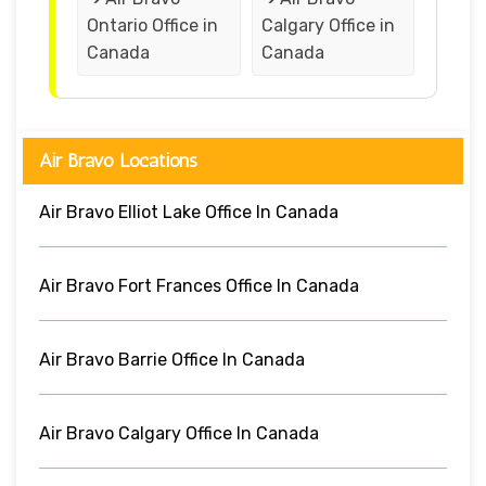
Ontario Office in
Calgary Office in
Canada
Canada
Air Bravo Locations
Air Bravo Elliot Lake Office In Canada
Air Bravo Fort Frances Office In Canada
Air Bravo Barrie Office In Canada
Air Bravo Calgary Office In Canada