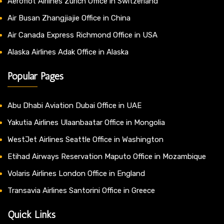
Aeroflot Airlines Zurich Office in Switzerland
Air Busan Zhangjiajie Office in China
Air Canada Express Richmond Office in USA
Alaska Airlines Adak Office in Alaska
Popular Pages
Abu Dhabi Aviation Dubai Office in UAE
Yakutia Airlines Ulaanbaatar Office in Mongolia
WestJet Airlines Seattle Office in Washington
Etihad Airways Reservation Maputo Office in Mozambique
Volaris Airlines London Office in England
Transavia Airlines Santorini Office in Greece
Quick Links