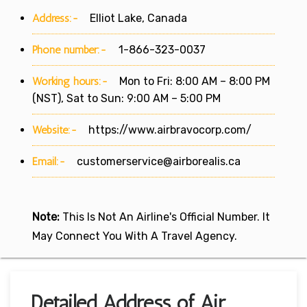
Address:-
Elliot Lake, Canada
Phone number:-
1-866-323-0037
Working hours:-
Mon to Fri: 8:00 AM – 8:00 PM
(NST), Sat to Sun: 9:00 AM – 5:00 PM
Website:-
https://www.airbravocorp.com/
Email:-
customerservice@airborealis.ca
Note:
This Is Not An Airline's Official Number. It
May Connect You With A Travel Agency.
Detailed Address of Air