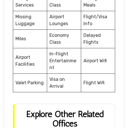
Services
Class
Meals
Missing
Airport
Flight/Visa
Luggage
Lounges
Info
Economy
Delayed
Miles
Class
Flights
In-Flight
Airport
Entertainme
Airport Wifi
Facilities
nt
Visa on
Valet Parking
Flight Wifi
Arrival
Explore Other Related
Offices