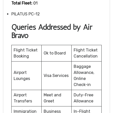
Total Fleet:
01
PILATUS PC-12
Queries Addressed by Air
Bravo
Flight Ticket
Flight Ticket
Ok to Board
Booking
Cancellation
Baggage
Airport
Allowance,
Visa Services
Lounges
Online
Check-in
Airport
Meet and
Duty-Free
Transfers
Greet
Allowance
Immigration
Business
In-Flight