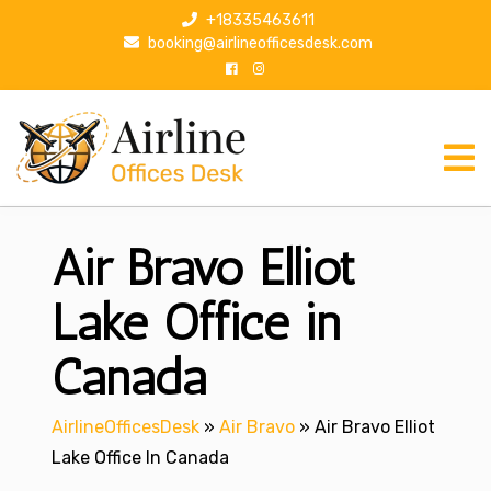
S
+18335463611
k
booking@airlineofficesdesk.com
i
p
t
o
c
o
n
Air Bravo Elliot
t
e
n
Lake Office in
t
Canada
AirlineOfficesDesk
»
Air Bravo
»
Air Bravo Elliot
Lake Office In Canada