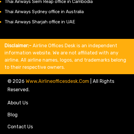
Thai Airways Siem Reap office in Cambodia
Thai Airways Sydney office in Australia
Thai Airways Sharjah office in UAE
Disclaimer:-
Airline Offices Desk is an independent
information website. We are not affiliated with any
airline. All airline names, logos, and trademarks belong
to their respective owners.
© 2026
Www.airlineofficesdesk.com
|
All Rights
Reserved.
About Us
Blog
Contact Us