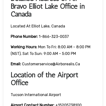
Bravo Elliot Lake Office in
Canada
Located At Elliot Lake, Canada
Phone Number:
1-866-323-0037
Working Hours:
Mon To Fri: 8:00 AM – 8:00 PM
(NST), Sat To Sun: 9:00 AM – 5:00 PM
Email:
Customerservice@airborealis.ca
Location of the Airport
Office
Tucson International Airport
Airport Contact Number:
+15205738100