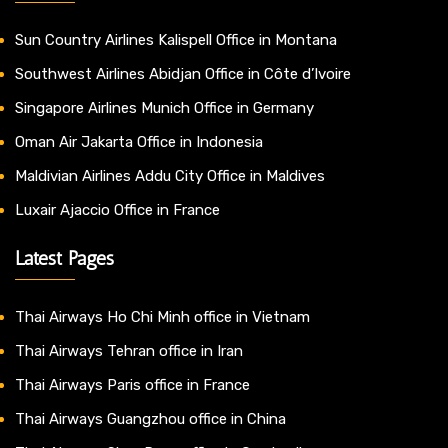
Sun Country Airlines Kalispell Office in Montana
Southwest Airlines Abidjan Office in Côte d’Ivoire
Singapore Airlines Munich Office in Germany
Oman Air Jakarta Office in Indonesia
Maldivian Airlines Addu City Office in Maldives
Luxair Ajaccio Office in France
Latest Pages
Thai Airways Ho Chi Minh office in Vietnam
Thai Airways Tehran office in Iran
Thai Airways Paris office in France
Thai Airways Guangzhou office in China