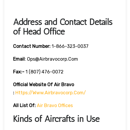
Address and Contact Details
of Head Office
Contact Number:
1-866-323-0037
Email
: Ops@airbravocorp.com
Fax:-
1 (807) 476-0072
Official Website Of Air Bravo
:
Https://www.airbravocorp.com/
All List Of:
Air Bravo Offices
Kinds of Aircrafts in Use