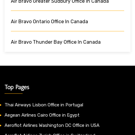
Air Bravo Greater Sudbury Office In Canada
Air Bravo Ontario Office In Canada
Air Bravo Thunder Bay Office In Canada
Top Pages
Thai Airways Lisbon Office in Portugal
Aegean Airlines Cairo Office in Egypt
Aeroflot Airlines Washington DC Office in USA