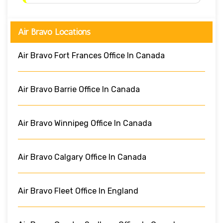
Air Bravo Locations
Air Bravo Fort Frances Office In Canada
Air Bravo Barrie Office In Canada
Air Bravo Winnipeg Office In Canada
Air Bravo Calgary Office In Canada
Air Bravo Fleet Office In England