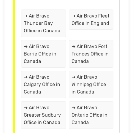
➔ Air Bravo
➔ Air Bravo Fleet
Thunder Bay
Office in England
Office in Canada
➔ Air Bravo
➔ Air Bravo Fort
Barrie Office in
Frances Office in
Canada
Canada
➔ Air Bravo
➔ Air Bravo
Calgary Office in
Winnipeg Office
Canada
in Canada
➔ Air Bravo
➔ Air Bravo
Greater Sudbury
Ontario Office in
Office in Canada
Canada