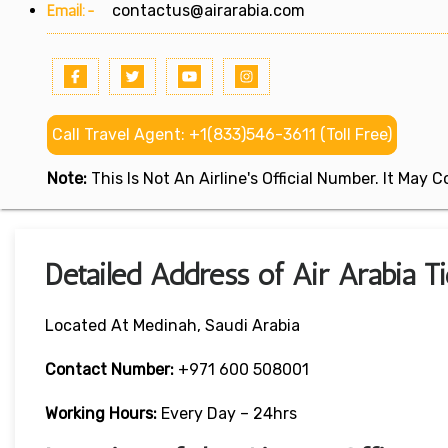
Email:-
contactus@airarabia.com
Call Travel Agent: +1(833)546-3611 (Toll Free)
Note:
This Is Not An Airline's Official Number. It May
Detailed Address of Air Arabia T
Located At Medinah, Saudi Arabia
Contact Number:
+971 600 508001
Working Hours:
Every Day – 24hrs