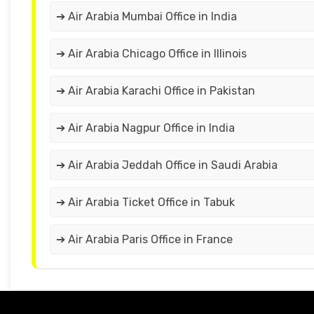
➔ Air Arabia Mumbai Office in India
➔ Air Arabia Chicago Office in Illinois
➔ Air Arabia Karachi Office in Pakistan
➔ Air Arabia Nagpur Office in India
➔ Air Arabia Jeddah Office in Saudi Arabia
➔ Air Arabia Ticket Office in Tabuk
➔ Air Arabia Paris Office in France