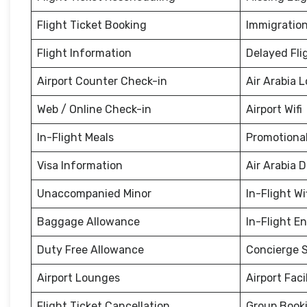
Flight Ticket Booking
Immigration
Flight Information
Delayed Fli
Airport Counter Check-in
Air Arabia 
Web / Online Check-in
Airport Wifi
In-Flight Meals
Promotional
Visa Information
Air Arabia 
Unaccompanied Minor
In-Flight Wi
Baggage Allowance
In-Flight E
Duty Free Allowance
Concierge S
Airport Lounges
Airport Facil
Flight Ticket Cancellation
Group Book