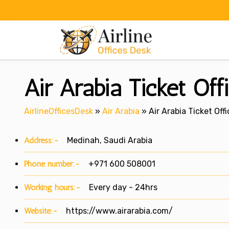
Skip
to
content
Air Arabia Ticket Off
AirlineOfficesDesk
»
Air Arabia
»
Air Arabia Ticket Off
Address:-
Medinah, Saudi Arabia
Phone number:-
+971 600 508001
Working hours:-
Every day - 24hrs
Website:-
https://www.airarabia.com/