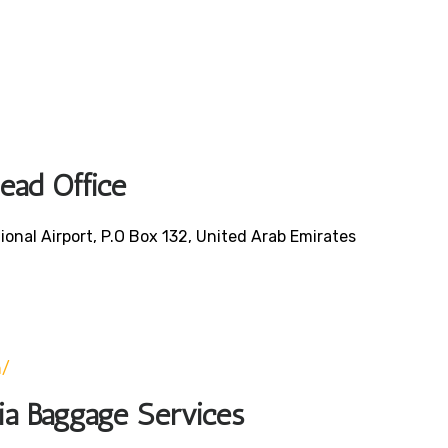
Head Office
ional Airport, P.O Box 132, United Arab Emirates
0
m/
bia Baggage Services