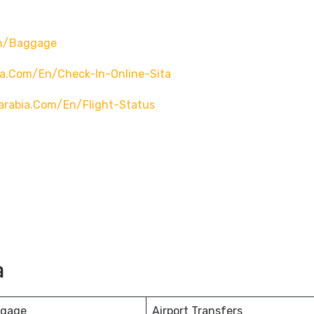
en/baggage
ia.com/en/check-In-Online-Sita
arabia.com/en/flight-Status
a
ggage
Airport Transfers