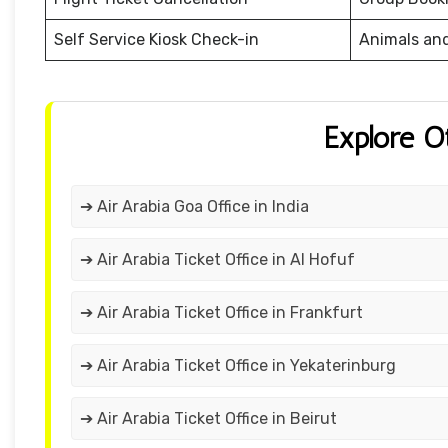
Self Service Kiosk Check-in
Animals an
Explore O
➔ Air Arabia Goa Office in India
➔ Air Arabia Ticket Office in Al Hofuf
➔ Air Arabia Ticket Office in Frankfurt
➔ Air Arabia Ticket Office in Yekaterinburg
➔ Air Arabia Ticket Office in Beirut