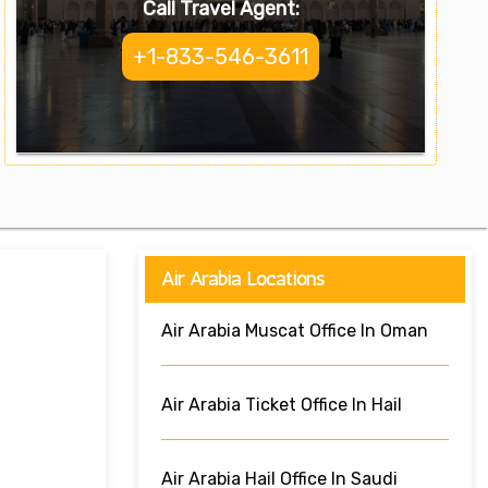
Call Travel Agent:
+1-833-546-3611
Air Arabia Locations
Air Arabia Muscat Office In Oman
Air Arabia Ticket Office In Hail
Air Arabia Hail Office In Saudi