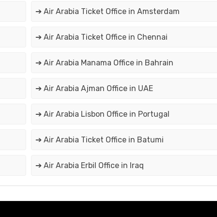
➔ Air Arabia Ticket Office in Amsterdam
➔ Air Arabia Ticket Office in Chennai
➔ Air Arabia Manama Office in Bahrain
➔ Air Arabia Ajman Office in UAE
➔ Air Arabia Lisbon Office in Portugal
➔ Air Arabia Ticket Office in Batumi
➔ Air Arabia Erbil Office in Iraq