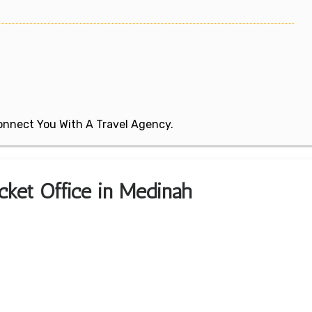
 Connect You With A Travel Agency.
icket Office in Medinah