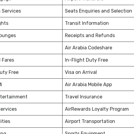
 Services
Seats Enquiries and Selection
ghts
Transit Information
Lounges
Receipts and Refunds
Air Arabia Codeshare
 Fares
In-Flight Duty Free
Duty Free
Visa on Arrival
fi
Air Arabia Mobile App
ntertainment
Travel Insurance
ervices
AirRewards Loyalty Program
ities
Airport Transportation
ing
Sports Equipment