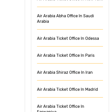
Air Arabia Abha Office In Saudi
Arabia
Air Arabia Ticket Office In Odessa
Air Arabia Ticket Office In Paris
Air Arabia Shiraz Office In Iran
Air Arabia Ticket Office In Madrid
Air Arabia Ticket Office In
Farwaniya