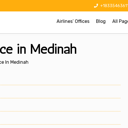
+1833546361
Airlines’ Offices
Blog
All Pag
ice in Medinah
ice In Medinah