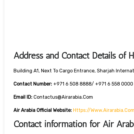
Address and Contact Details of 
Building A1, Next To Cargo Entrance, Sharjah Internat
Contact Number:
+971 6 508 8888/ +971 6 558 000
Email ID:
Contactus@airarabia.com
Air Arabia Official Website:
Https://www.airarabia.co
Contact information for Air Ara