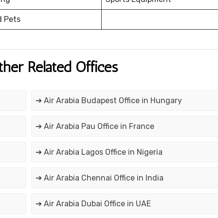
d Pets
ther Related Offices
➔ Air Arabia Budapest Office in Hungary
➔ Air Arabia Pau Office in France
➔ Air Arabia Lagos Office in Nigeria
➔ Air Arabia Chennai Office in India
➔ Air Arabia Dubai Office in UAE