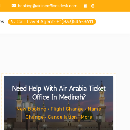
1
booking@airlineofficesdesk.com
es
📞 Call Travel Agent: +1(833)546-3611
Need Help With Air Arabia Ticket
Office In Medinah?
New Booking • Flight Change • Name
Change • Cancellation . More