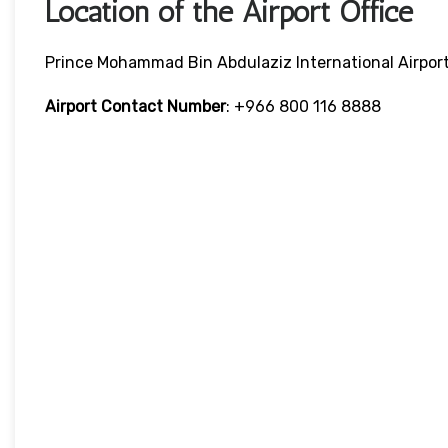
Location of the Airport Office
Prince Mohammad Bin Abdulaziz International Airpor
Airport Contact Number
: +966 800 116 8888