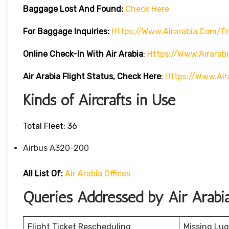
Baggage Lost And Found:
Check Here
For Baggage Inquiries:
Https://www.airarabia.com/
Online Check-In With Air Arabia
:
Https://www.airarab
Air Arabia Flight Status, Check Here
:
Https://www.air
Kinds of Aircrafts in Use
Total Fleet: 36
Airbus A320-200
All List Of:
Air Arabia Offices
Queries Addressed by Air Arabi
Flight Ticket Rescheduling
Missing Lu