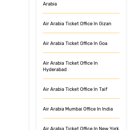
Arabia
Air Arabia Ticket Office In Gizan
Air Arabia Ticket Office In Goa
Air Arabia Ticket Office In
Hyderabad
Air Arabia Ticket Office In Taif
Air Arabia Mumbai Office In India
Air Arabia Ticket Office In New York