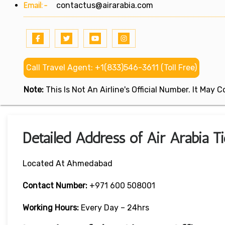
Email:-
contactus@airarabia.com
Call Travel Agent: +1(833)546-3611 (Toll Free)
Note:
This Is Not An Airline's Official Number. It May
Detailed Address of Air Arabia 
Located At Ahmedabad
Contact Number:
+971 600 508001
Working Hours:
Every Day – 24hrs