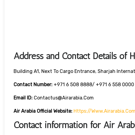
Address and Contact Details of 
Building A1, Next To Cargo Entrance, Sharjah Internat
Contact Number:
+971 6 508 8888/ +971 6 558 000
Email ID:
Contactus@airarabia.com
Air Arabia Official Website:
Https://www.airarabia.co
Contact information for Air Ara