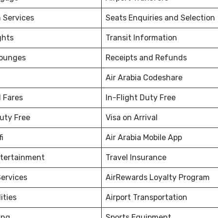
 Services
Seats Enquiries and Selection
ghts
Transit Information
Lounges
Receipts and Refunds
Air Arabia Codeshare
 Fares
In-Flight Duty Free
Duty Free
Visa on Arrival
fi
Air Arabia Mobile App
ntertainment
Travel Insurance
ervices
AirRewards Loyalty Program
ities
Airport Transportation
ing
Sports Equipment