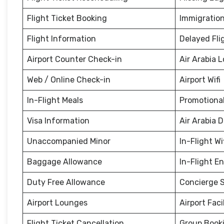
Flight Ticket Booking
Immigration
Flight Information
Delayed Fli
Airport Counter Check-in
Air Arabia 
Web / Online Check-in
Airport Wifi
In-Flight Meals
Promotional
Visa Information
Air Arabia 
Unaccompanied Minor
In-Flight Wi
Baggage Allowance
In-Flight E
Duty Free Allowance
Concierge S
Airport Lounges
Airport Facil
Flight Ticket Cancellation
Group Book