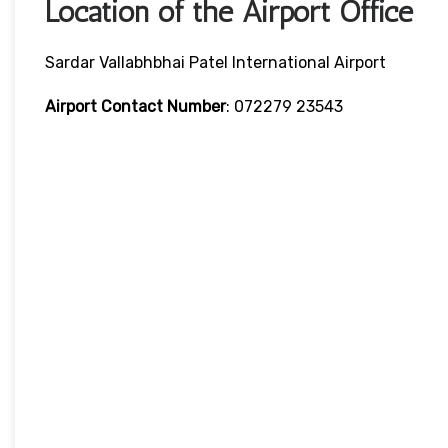
Location of the Airport Office
Sardar Vallabhbhai Patel International Airport
Airport Contact Number
: 072279 23543