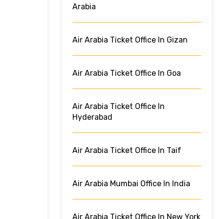
Arabia
Air Arabia Ticket Office In Gizan
Air Arabia Ticket Office In Goa
Air Arabia Ticket Office In
Hyderabad
Air Arabia Ticket Office In Taif
Air Arabia Mumbai Office In India
Air Arabia Ticket Office In New York