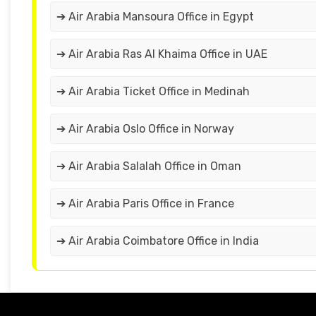
➔ Air Arabia Mansoura Office in Egypt
➔ Air Arabia Ras Al Khaima Office in UAE
➔ Air Arabia Ticket Office in Medinah
➔ Air Arabia Oslo Office in Norway
➔ Air Arabia Salalah Office in Oman
➔ Air Arabia Paris Office in France
➔ Air Arabia Coimbatore Office in India