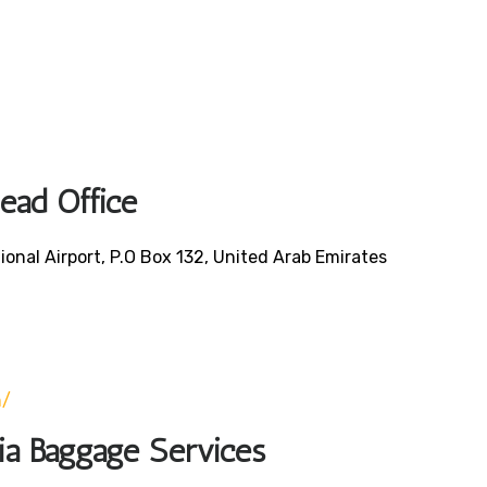
Head Office
ional Airport, P.O Box 132, United Arab Emirates
0
m/
bia Baggage Services