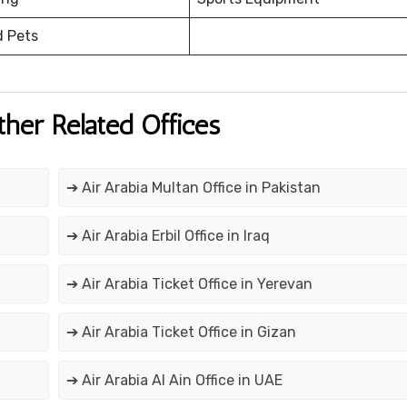
d Pets
ther Related Offices
➔ Air Arabia Multan Office in Pakistan
➔ Air Arabia Erbil Office in Iraq
➔ Air Arabia Ticket Office in Yerevan
➔ Air Arabia Ticket Office in Gizan
➔ Air Arabia Al Ain Office in UAE