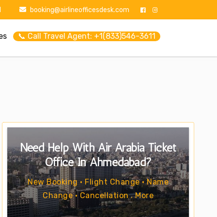
1
booking@airlineofficesdesk.com
es
📞 Call Travel Agent: +1(833)546-3611
Need Help With Air Arabia Ticket
Office In Ahmedabad?
New Booking • Flight Change • Name
Change • Cancellation . More