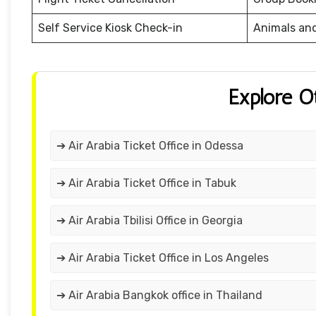
Self Service Kiosk Check-in
Animals an
Explore O
➔ Air Arabia Ticket Office in Odessa
➔ Air Arabia Ticket Office in Tabuk
➔ Air Arabia Tbilisi Office in Georgia
➔ Air Arabia Ticket Office in Los Angeles
➔ Air Arabia Bangkok office in Thailand