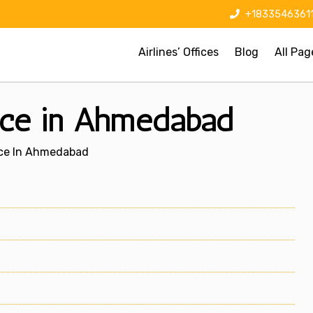
+1833546361
Airlines’ Offices
Blog
All Pag
fice in Ahmedabad
fice In Ahmedabad