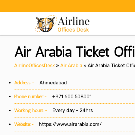
Skip
to
content
Air Arabia Ticket Of
AirlineOfficesDesk
»
Air Arabia
»
Air Arabia Ticket Of
Address:-
Ahmedabad
Phone number:-
+971 600 508001
Working hours:-
Every day - 24hrs
Website:-
https://www.airarabia.com/