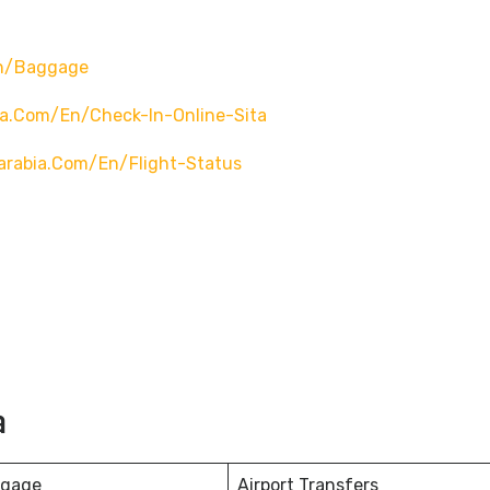
en/baggage
ia.com/en/check-In-Online-Sita
arabia.com/en/flight-Status
a
ggage
Airport Transfers