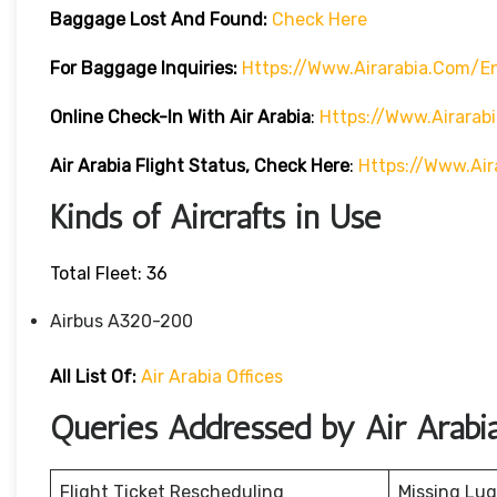
Baggage Lost And Found:
Check Here
For Baggage Inquiries:
Https://www.airarabia.com/
Online Check-In With Air Arabia
:
Https://www.airarab
Air Arabia Flight Status, Check Here
:
Https://www.air
Kinds of Aircrafts in Use
Total Fleet: 36
Airbus A320-200
All List Of:
Air Arabia Offices
Queries Addressed by Air Arabi
Flight Ticket Rescheduling
Missing Lu