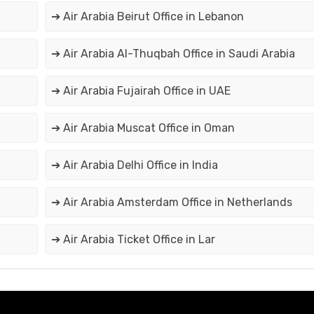
➔ Air Arabia Beirut Office in Lebanon
➔ Air Arabia Al-Thuqbah Office in Saudi Arabia
➔ Air Arabia Fujairah Office in UAE
➔ Air Arabia Muscat Office in Oman
➔ Air Arabia Delhi Office in India
➔ Air Arabia Amsterdam Office in Netherlands
➔ Air Arabia Ticket Office in Lar