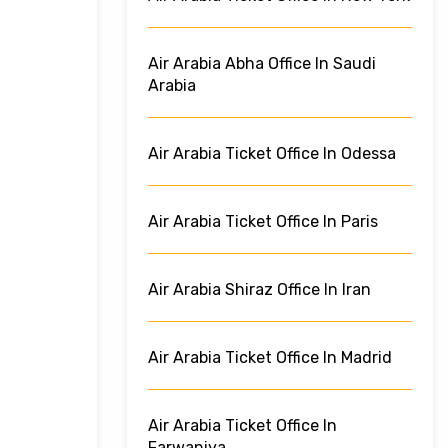
Air Arabia Abha Office In Saudi
Arabia
Air Arabia Ticket Office In Odessa
Air Arabia Ticket Office In Paris
Air Arabia Shiraz Office In Iran
Air Arabia Ticket Office In Madrid
Air Arabia Ticket Office In
Farwaniya