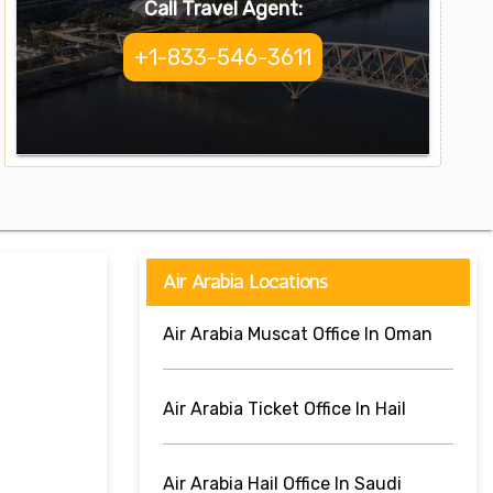
Call Travel Agent:
+1-833-546-3611
Air Arabia Locations
Air Arabia Muscat Office In Oman
Air Arabia Ticket Office In Hail
Air Arabia Hail Office In Saudi