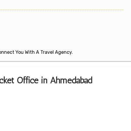
 Connect You With A Travel Agency.
Ticket Office in Ahmedabad