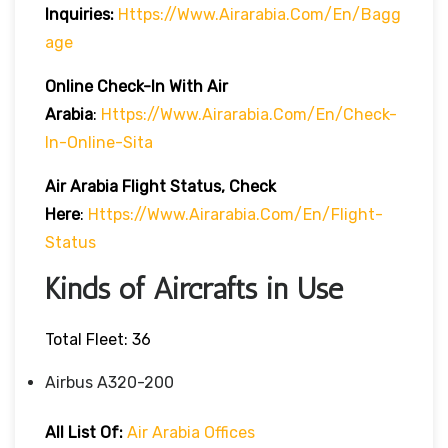
Inquiries:
Https://www.airarabia.com/en/bagg
Age
Online Check-In With Air
Arabia
:
Https://www.airarabia.com/en/check-
In-Online-Sita
Air Arabia Flight Status, Check
Here
:
Https://www.airarabia.com/en/flight-
Status
Kinds of Aircrafts in Use
Total Fleet: 36
Airbus A320-200
All List Of:
Air Arabia Offices