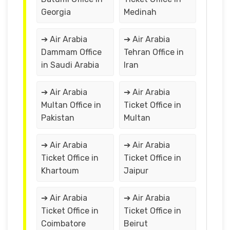
Georgia
Medinah
➔ Air Arabia
➔ Air Arabia
Dammam Office
Tehran Office in
in Saudi Arabia
Iran
➔ Air Arabia
➔ Air Arabia
Multan Office in
Ticket Office in
Pakistan
Multan
➔ Air Arabia
➔ Air Arabia
Ticket Office in
Ticket Office in
Khartoum
Jaipur
➔ Air Arabia
➔ Air Arabia
Ticket Office in
Ticket Office in
Coimbatore
Beirut