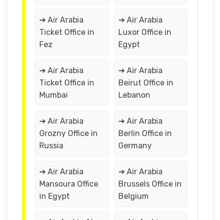
➔ Air Arabia
➔ Air Arabia
Ticket Office in
Luxor Office in
Fez
Egypt
➔ Air Arabia
➔ Air Arabia
Ticket Office in
Beirut Office in
Mumbai
Lebanon
➔ Air Arabia
➔ Air Arabia
Grozny Office in
Berlin Office in
Russia
Germany
➔ Air Arabia
➔ Air Arabia
Mansoura Office
Brussels Office in
in Egypt
Belgium