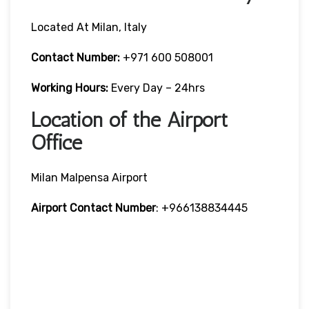
Located At Milan, Italy
Contact Number:
+971 600 508001
Working Hours:
Every Day – 24hrs
Location of the Airport
Office
Milan Malpensa Airport
Airport Contact Number
: +966138834445