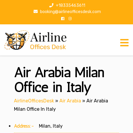
S
+18335463611
k
booking@airlineofficesdesk.com
i
p
t
o
c
o
n
Air Arabia Milan
t
e
n
Office in Italy
t
AirlineOfficesDesk
»
Air Arabia
»
Air Arabia
Milan Office In Italy
Address:-
Milan, Italy