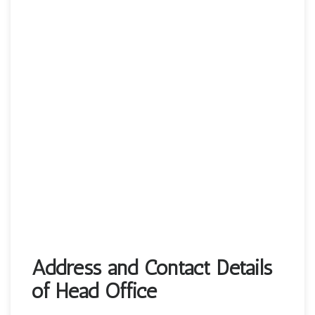
Address and Contact Details
of Head Office