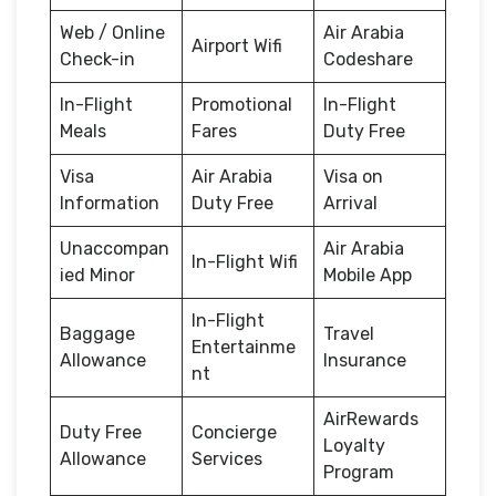
Web / Online
Air Arabia
Airport Wifi
Check-in
Codeshare
In-Flight
Promotional
In-Flight
Meals
Fares
Duty Free
Visa
Air Arabia
Visa on
Information
Duty Free
Arrival
Unaccompan
Air Arabia
In-Flight Wifi
ied Minor
Mobile App
In-Flight
Baggage
Travel
Entertainme
Allowance
Insurance
nt
AirRewards
Duty Free
Concierge
Loyalty
Allowance
Services
Program