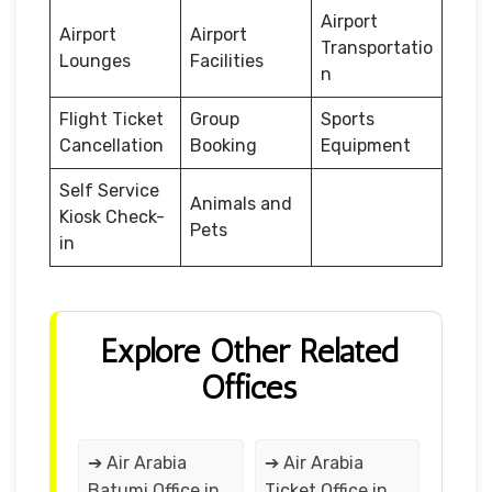
Airport
Airport
Airport
Transportatio
Lounges
Facilities
n
Flight Ticket
Group
Sports
Cancellation
Booking
Equipment
Self Service
Animals and
Kiosk Check-
Pets
in
Explore Other Related
Offices
➔ Air Arabia
➔ Air Arabia
Batumi Office in
Ticket Office in