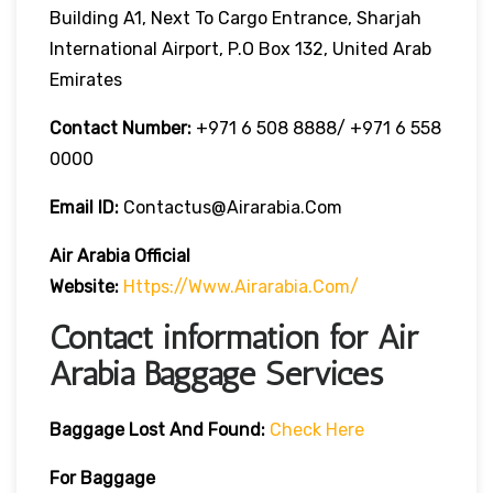
Building A1, Next To Cargo Entrance, Sharjah
International Airport, P.O Box 132, United Arab
Emirates
Contact Number:
+971 6 508 8888/ +971 6 558
0000
Email ID:
Contactus@airarabia.com
Air Arabia Official
Website:
Https://www.airarabia.com/
Contact information for Air
Arabia Baggage Services
Baggage Lost And Found:
Check Here
For Baggage