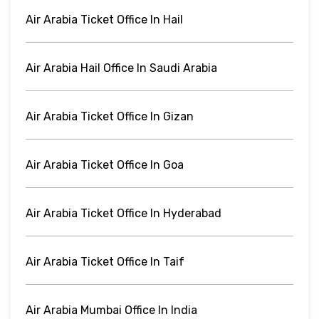
Air Arabia Ticket Office In Hail
Air Arabia Hail Office In Saudi Arabia
Air Arabia Ticket Office In Gizan
Air Arabia Ticket Office In Goa
Air Arabia Ticket Office In Hyderabad
Air Arabia Ticket Office In Taif
Air Arabia Mumbai Office In India