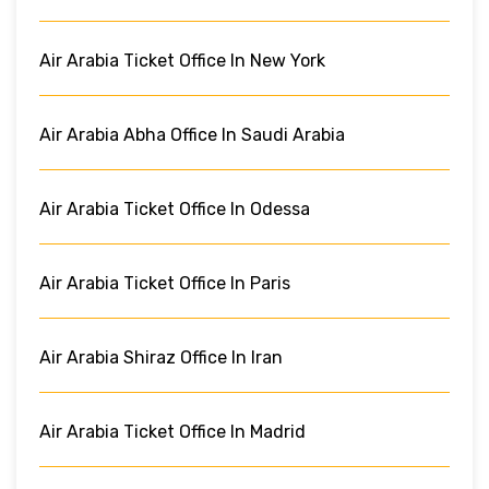
Air Arabia Ticket Office In New York
Air Arabia Abha Office In Saudi Arabia
Air Arabia Ticket Office In Odessa
Air Arabia Ticket Office In Paris
Air Arabia Shiraz Office In Iran
Air Arabia Ticket Office In Madrid