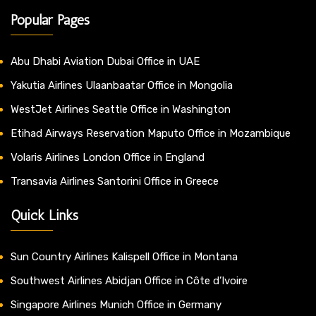
Popular Pages
Abu Dhabi Aviation Dubai Office in UAE
Yakutia Airlines Ulaanbaatar Office in Mongolia
WestJet Airlines Seattle Office in Washington
Etihad Airways Reservation Maputo Office in Mozambique
Volaris Airlines London Office in England
Transavia Airlines Santorini Office in Greece
Quick Links
Sun Country Airlines Kalispell Office in Montana
Southwest Airlines Abidjan Office in Côte d’Ivoire
Singapore Airlines Munich Office in Germany