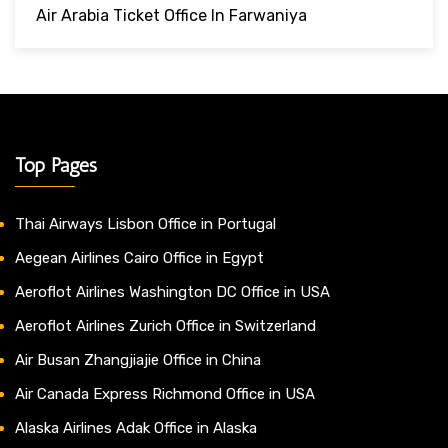
Air Arabia Ticket Office In Farwaniya
Top Pages
Thai Airways Lisbon Office in Portugal
Aegean Airlines Cairo Office in Egypt
Aeroflot Airlines Washington DC Office in USA
Aeroflot Airlines Zurich Office in Switzerland
Air Busan Zhangjiajie Office in China
Air Canada Express Richmond Office in USA
Alaska Airlines Adak Office in Alaska