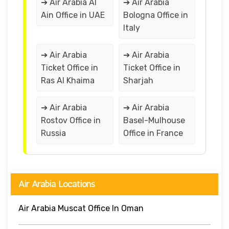
➔ Air Arabia Al
➔ Air Arabia
Ain Office in UAE
Bologna Office in
Italy
➔ Air Arabia
➔ Air Arabia
Ticket Office in
Ticket Office in
Ras Al Khaima
Sharjah
➔ Air Arabia
➔ Air Arabia
Rostov Office in
Basel-Mulhouse
Russia
Office in France
Air Arabia Locations
Air Arabia Muscat Office In Oman