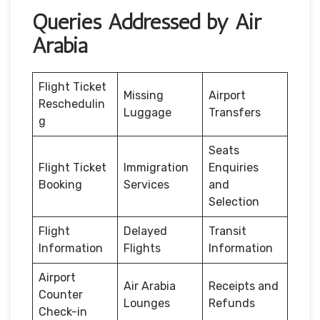
Queries Addressed by Air
Arabia
Flight Ticket
Missing
Airport
Reschedulin
Luggage
Transfers
g
Seats
Flight Ticket
Immigration
Enquiries
Booking
Services
and
Selection
Flight
Delayed
Transit
Information
Flights
Information
Airport
Air Arabia
Receipts and
Counter
Lounges
Refunds
Check-in