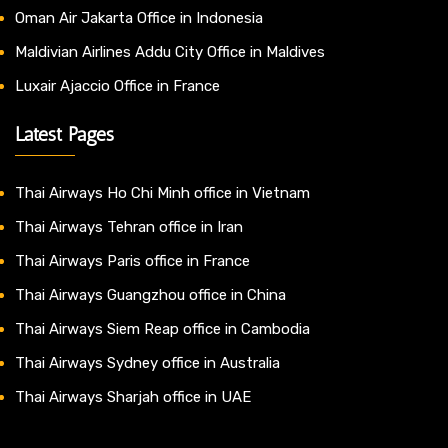
Oman Air Jakarta Office in Indonesia
Maldivian Airlines Addu City Office in Maldives
Luxair Ajaccio Office in France
Latest Pages
Thai Airways Ho Chi Minh office in Vietnam
Thai Airways Tehran office in Iran
Thai Airways Paris office in France
Thai Airways Guangzhou office in China
Thai Airways Siem Reap office in Cambodia
Thai Airways Sydney office in Australia
Thai Airways Sharjah office in UAE