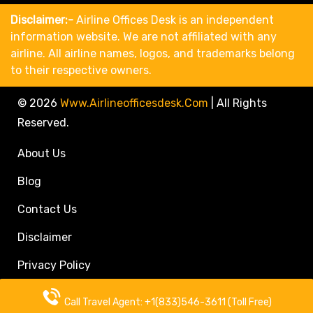
Disclaimer:-
Airline Offices Desk is an independent
information website. We are not affiliated with any
airline. All airline names, logos, and trademarks belong
to their respective owners.
© 2026
Www.airlineofficesdesk.com
|
All Rights
Reserved.
About Us
Blog
Contact Us
Disclaimer
Privacy Policy
Call Travel Agent: +1(833)546-3611 (Toll Free)
Call Travel Agent: +1(833)546-3611 (Toll Free)