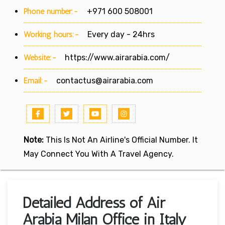
Phone number:-
+971 600 508001
Working hours:-
Every day - 24hrs
Website:-
https://www.airarabia.com/
Email:-
contactus@airarabia.com
Note:
This Is Not An Airline's Official Number. It
May Connect You With A Travel Agency.
Detailed Address of Air
Arabia Milan Office in Italy