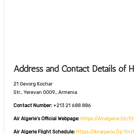
Address and Contact Details of 
21 Gevorg Kochar
Str., Yerevan 0009,, Armenia
Contact Number:
+213 21 688 886
Air Algerie’s Official Webpage:
Https://airalgerie.dz/e
Air Algerie Flight Schedule:
Https://airalgerie.dz/en