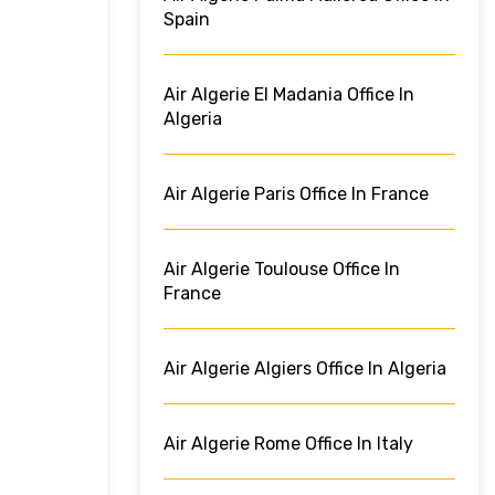
Spain
Air Algerie El Madania Office In
Algeria
Air Algerie Paris Office In France
Air Algerie Toulouse Office In
France
Air Algerie Algiers Office In Algeria
Air Algerie Rome Office In Italy