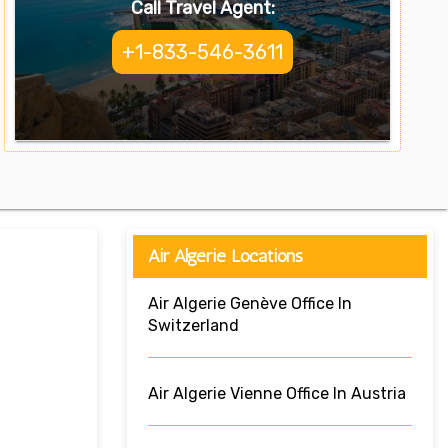
Call Travel Agent:
+1-833-546-3611
Air Algerie Locations
Air Algerie Genève Office In
Switzerland
Air Algerie Vienne Office In Austria