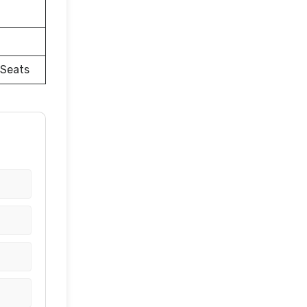
 Seats