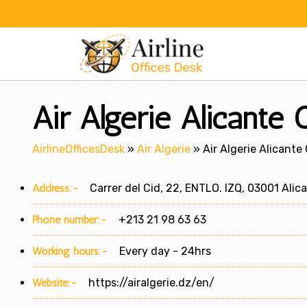
Skip
to
content
Air Algerie Alicante 
AirlineOfficesDesk
»
Air Algerie
»
Air Algerie Alicante 
Address:-
Carrer del Cid, 22, ENTLO. IZQ, 03001 Alica
Phone number:-
+213 21 98 63 63
Working hours:-
Every day - 24hrs
Website:-
https://airalgerie.dz/en/