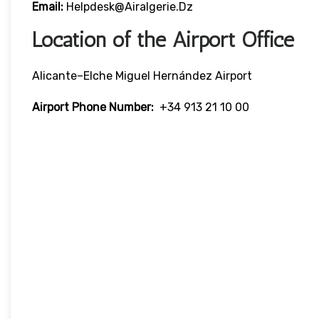
Email:
Helpdesk@airalgerie.dz
Location of the Airport Office
Alicante–Elche Miguel Hernández Airport
Airport Phone Number:
+34 913 21 10 00