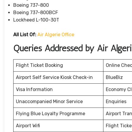
Boeing 737-800
Boeing 737-800BCF
Lockheed L-100-30T
All List Of:
Air Algerie Office
Queries Addressed by Air Alger
Flight Ticket Booking
Online Chec
Airport Self Service Kiosk Check-in
BlueBiz
Visa Information
Economy Cla
Unaccompanied Minor Service
Enquiries
Flying Blue Loyalty Programme
Airport Tra
Airport Wifi
Flight Tick