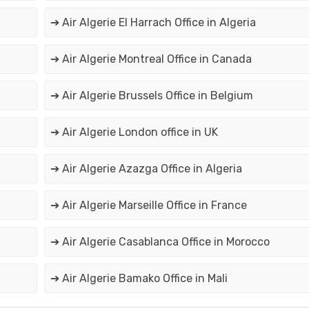
➔ Air Algerie El Harrach Office in Algeria
➔ Air Algerie Montreal Office in Canada
➔ Air Algerie Brussels Office in Belgium
➔ Air Algerie London office in UK
➔ Air Algerie Azazga Office in Algeria
➔ Air Algerie Marseille Office in France
➔ Air Algerie Casablanca Office in Morocco
➔ Air Algerie Bamako Office in Mali