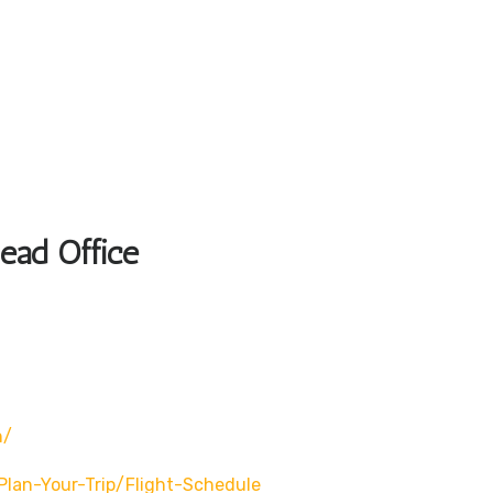
Head Office
n/
/plan-Your-Trip/flight-Schedule