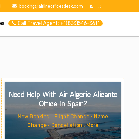
1
booking@airlineofficesdesk.com
es
📞 Call Travel Agent: +1(833)546-3611
Need Help With Air Algerie Alicante
Office In Spain?
New Booking • Flight Change • Name
Change • Cancellation . More