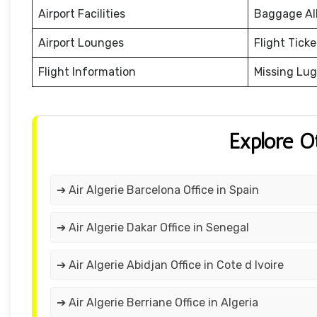
Airport Facilities
Baggage Al
Airport Lounges
Flight Tick
Flight Information
Missing Lu
Explore O
➔ Air Algerie Barcelona Office in Spain
➔ Air Algerie Dakar Office in Senegal
➔ Air Algerie Abidjan Office in Cote d Ivoire
➔ Air Algerie Berriane Office in Algeria