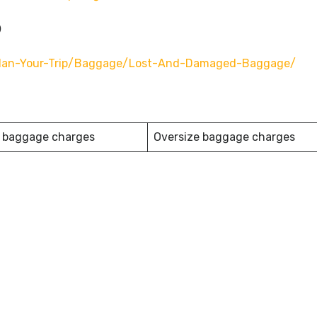
o
n/plan-Your-Trip/baggage/lost-And-Damaged-Baggage/
 baggage charges
Oversize baggage charges