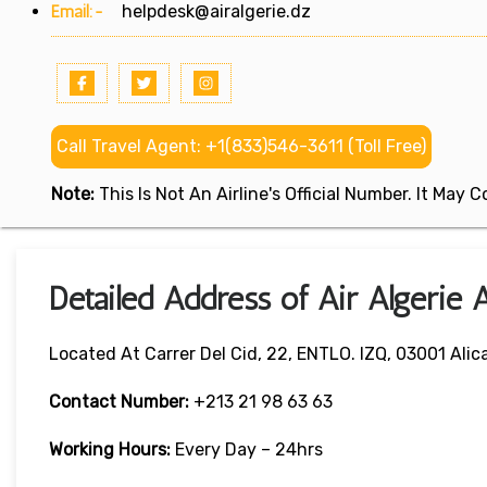
Email:-
helpdesk@airalgerie.dz
Call Travel Agent: +1(833)546-3611 (Toll Free)
Note:
This Is Not An Airline's Official Number. It May
Detailed Address of Air Algerie A
Located At Carrer Del Cid, 22, ENTLO. IZQ, 03001 Alic
Contact Number:
+213 21 98 63 63
Working Hours:
Every Day – 24hrs