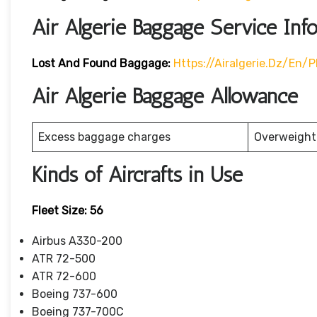
Air Algerie Baggage Service Inf
Lost And Found Baggage:
Https://airalgerie.dz/e
Air Algerie Baggage Allowance
Excess baggage charges
Overweight
Kinds of Aircrafts in Use
Fleet Size: 56
Airbus A330-200
ATR 72-500
ATR 72-600
Boeing 737-600
Boeing 737-700C