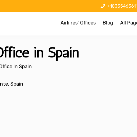
+1833546361
Airlines’ Offices
Blog
All Pag
Office in Spain
Office In Spain
nte, Spain