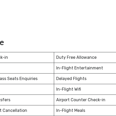
ie
k-in
Duty Free Allowance
In-Flight Entertainment
ss Seats Enquiries
Delayed Flights
In-Flight Wifi
nsfers
Airport Counter Check-in
et Cancellation
In-Flight Meals