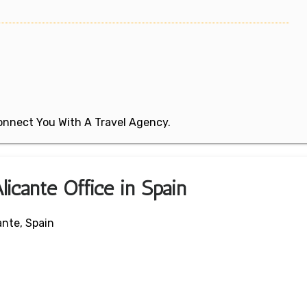
 Connect You With A Travel Agency.
licante Office in Spain
ante, Spain