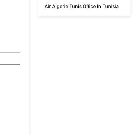
Air Algerie Tunis Office In Tunisia