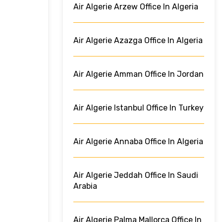
Air Algerie Arzew Office In Algeria
Air Algerie Azazga Office In Algeria
Air Algerie Amman Office In Jordan
Air Algerie Istanbul Office In Turkey
Air Algerie Annaba Office In Algeria
Air Algerie Jeddah Office In Saudi
Arabia
Air Algerie Palma Mallorca Office In