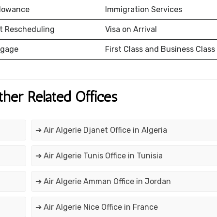
lowance
Immigration Services
et Rescheduling
Visa on Arrival
ggage
First Class and Business Class
ther Related Offices
➔ Air Algerie Djanet Office in Algeria
➔ Air Algerie Tunis Office in Tunisia
➔ Air Algerie Amman Office in Jordan
➔ Air Algerie Nice Office in France