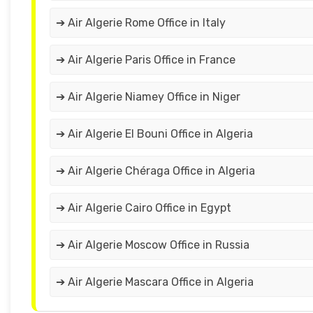
➔ Air Algerie Rome Office in Italy
➔ Air Algerie Paris Office in France
➔ Air Algerie Niamey Office in Niger
➔ Air Algerie El Bouni Office in Algeria
➔ Air Algerie Chéraga Office in Algeria
➔ Air Algerie Cairo Office in Egypt
➔ Air Algerie Moscow Office in Russia
➔ Air Algerie Mascara Office in Algeria