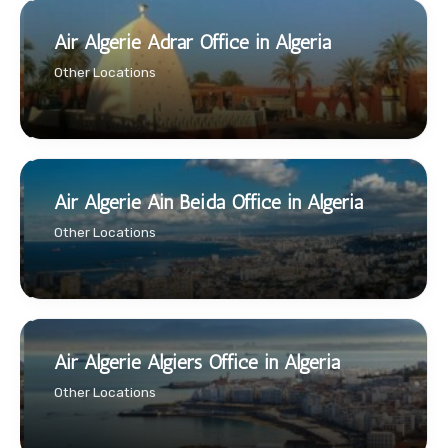
Air Algerie Adrar Office in Algeria
Other Locations
Air Algerie Ain Beida Office in Algeria
Other Locations
Air Algerie Algiers Office in Algeria
Other Locations