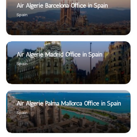
Air Algerie Barcelona Office in Spain
Spain
Air Algerie Madrid Office in Spain
Spain
Air Algerie Palma Mallorca Office in Spain
Spain