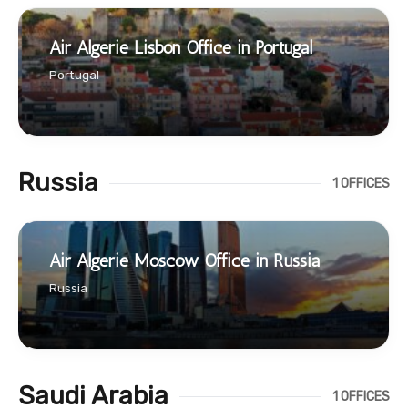
Air Algerie Lisbon Office in Portugal
Portugal
Russia
1 OFFICES
Air Algerie Moscow Office in Russia
Russia
Saudi Arabia
1 OFFICES