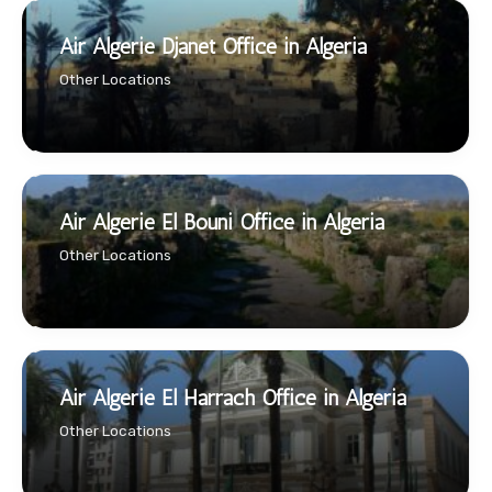
Air Algerie Djanet Office in Algeria
Other Locations
Air Algerie El Bouni Office in Algeria
Other Locations
Air Algerie El Harrach Office in Algeria
Other Locations