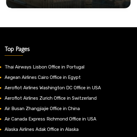
Top Pages
Thai Airways Lisbon Office in Portugal
Aegean Airlines Cairo Office in Egypt
Aeroflot Airlines Washington DC Office in USA
Aeroflot Airlines Zurich Office in Switzerland
Air Busan Zhangjiajie Office in China
Air Canada Express Richmond Office in USA
Alaska Airlines Adak Office in Alaska