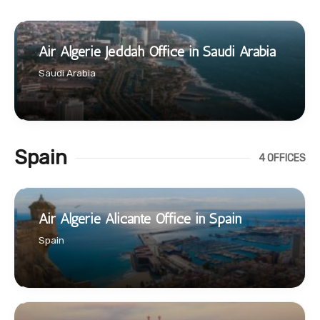
Air Algerie Jeddah Office in Saudi Arabia
Saudi Arabia
Spain
4 OFFICES
Air Algerie Alicante Office in Spain
Spain