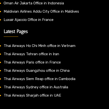
Oman Air Jakarta Office in Indonesia
Maldivian Airlines Addu City Office in Maldives
Luxair Ajaccio Office in France
Latest Pages
Thai Airways Ho Chi Minh office in Vietnam
Thai Airways Tehran office in Iran
Thai Airways Paris office in France
Thai Airways Guangzhou office in China
Thai Airways Siem Reap office in Cambodia
Thai Airways Sydney office in Australia
Thai Airways Sharjah office in UAE