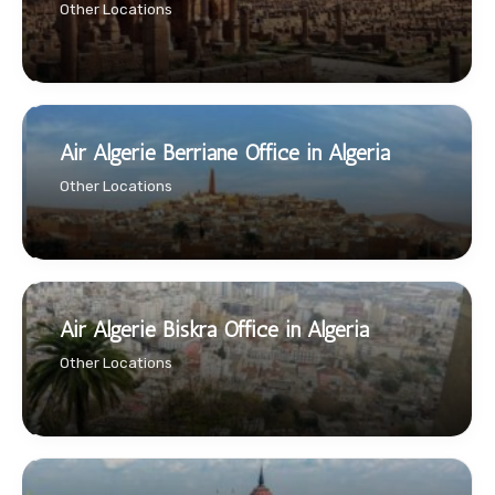
Other Locations
Air Algerie Berriane Office in Algeria
Other Locations
Air Algerie Biskra Office in Algeria
Other Locations