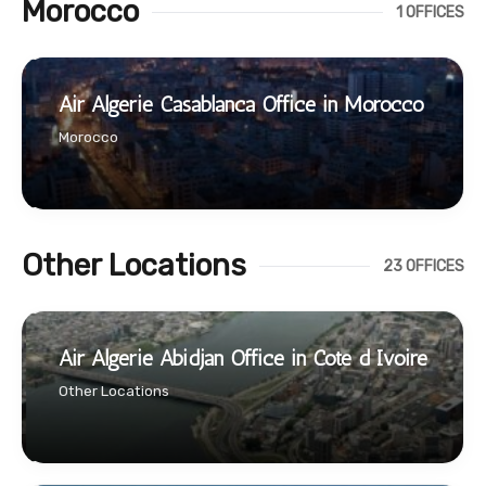
Morocco
1 OFFICES
Air Algerie Casablanca Office in Morocco
Morocco
Other Locations
23 OFFICES
Air Algerie Abidjan Office in Cote d Ivoire
Other Locations