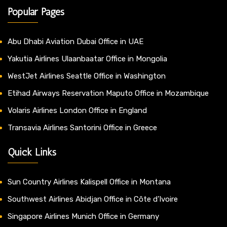
Popular Pages
Abu Dhabi Aviation Dubai Office in UAE
Yakutia Airlines Ulaanbaatar Office in Mongolia
WestJet Airlines Seattle Office in Washington
Etihad Airways Reservation Maputo Office in Mozambique
Volaris Airlines London Office in England
Transavia Airlines Santorini Office in Greece
Quick Links
Sun Country Airlines Kalispell Office in Montana
Southwest Airlines Abidjan Office in Côte d’Ivoire
Singapore Airlines Munich Office in Germany