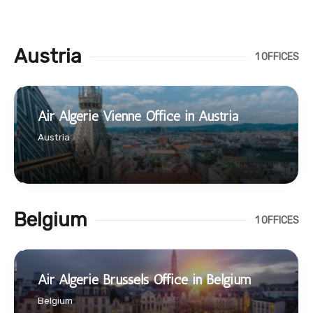
Austria
1 OFFICES
Air Algerie Vienne Office in Austria
Austria
Belgium
1 OFFICES
Air Algerie Brussels Office in Belgium
Belgium