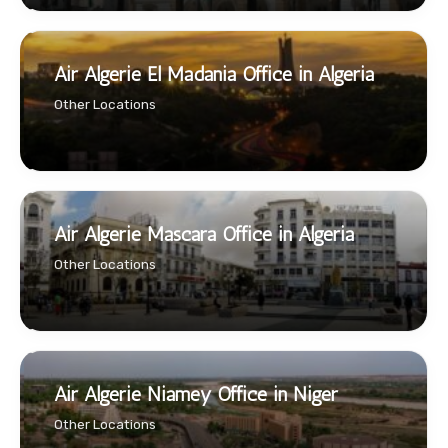
Air Algerie El Madania Office in Algeria
Other Locations
Air Algerie Mascara Office in Algeria
Other Locations
Air Algerie Niamey Office in Niger
Other Locations