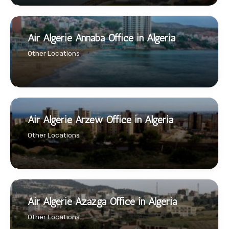
Air Algerie Annaba Office in Algeria
Other Locations
Air Algerie Arzew Office in Algeria
Other Locations
Air Algerie Azazga Office in Algeria
Other Locations