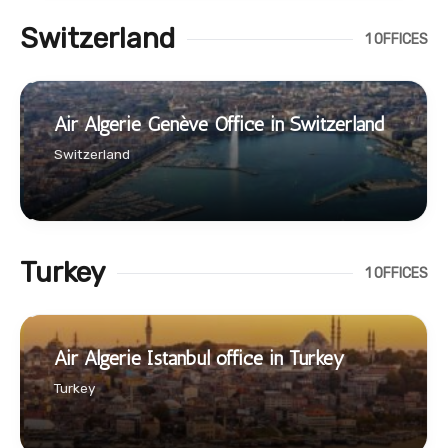
Switzerland
1 OFFICES
Air Algerie Genève Office in Switzerland
Switzerland
Turkey
1 OFFICES
Air Algerie Istanbul office in Turkey
Turkey