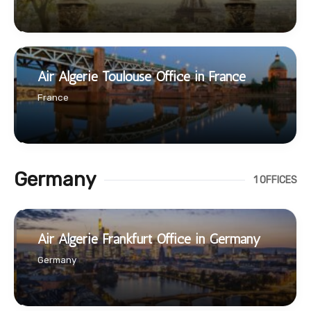
Air Algerie Toulouse Office in France
France
Germany
1 OFFICES
Air Algerie Frankfurt Office in Germany
Germany