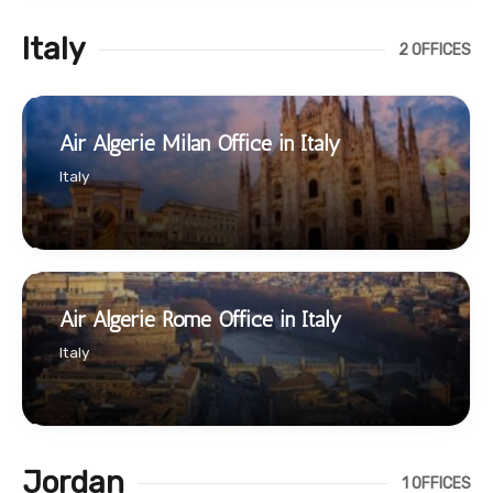
Italy
2 OFFICES
Air Algerie Milan Office in Italy
Italy
Air Algerie Rome Office in Italy
Italy
Jordan
1 OFFICES