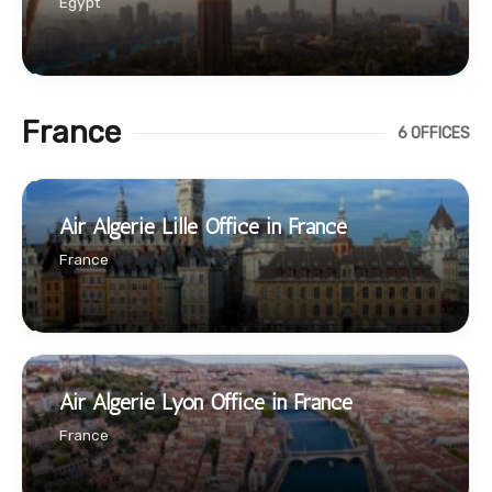
Egypt
France
6 OFFICES
Air Algerie Lille Office in France
France
Air Algerie Lyon Office in France
France