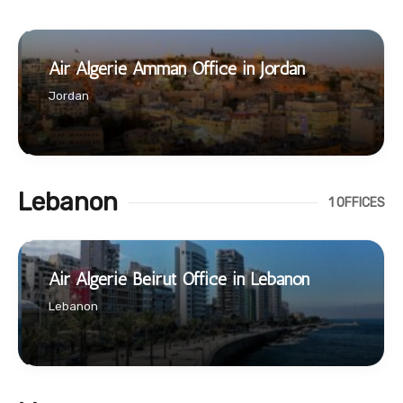
Air Algerie Amman Office in Jordan
Jordan
Lebanon
1 OFFICES
Air Algerie Beirut Office in Lebanon
Lebanon