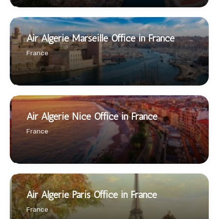
Air Algerie Marseille Office in France
France
Air Algerie Nice Office in France
France
Air Algerie Paris Office in France
France