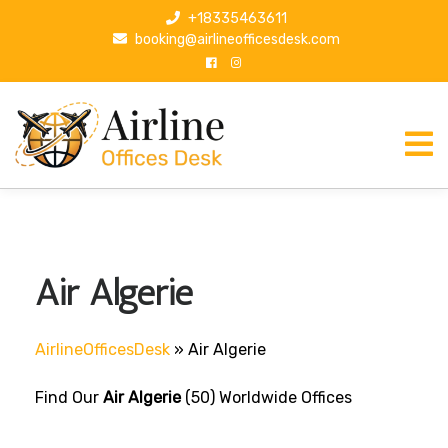
S
+18335463611
k
booking@airlineofficesdesk.com
i
p
t
o
c
o
n
t
e
n
Air Algerie
t
AirlineOfficesDesk
»
Air Algerie
Find Our
Air Algerie
(50) Worldwide Offices