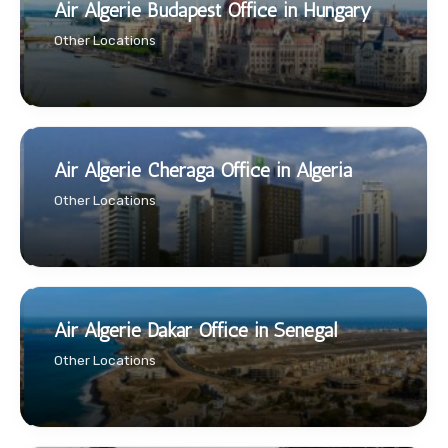
Air Algerie Budapest Office in Hungary
Other Locations
Air Algerie Chéraga Office in Algeria
Other Locations
Air Algerie Dakar Office in Senegal
Other Locations