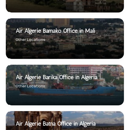
Air Algerie Bamako Office in Mali
Other Locations
Air Algerie Barika Office in Algeria
Other Locations
Air Algerie Batna Office in Algeria