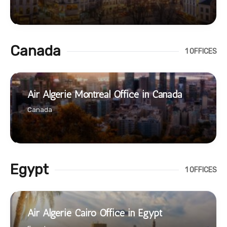
Canada
1 OFFICES
Air Algerie Montreal Office in Canada
Canada
Egypt
1 OFFICES
Air Algerie Cairo Office in Egypt