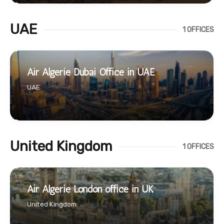
UAE
1 OFFICES
Air Algerie Dubai Office in UAE
UAE
United Kingdom
1 OFFICES
Air Algerie London office in UK
United Kingdom