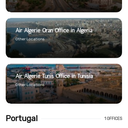
Air Algerie Oran Office in Algeria
Other Locations
Air Algerie Tunis Office in Tunisia
Other Locations
Portugal
1 OFFICES