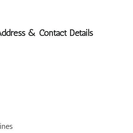
Address & Contact Details
ines