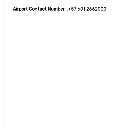
Airport Contact Number
: .+57 601 2662000