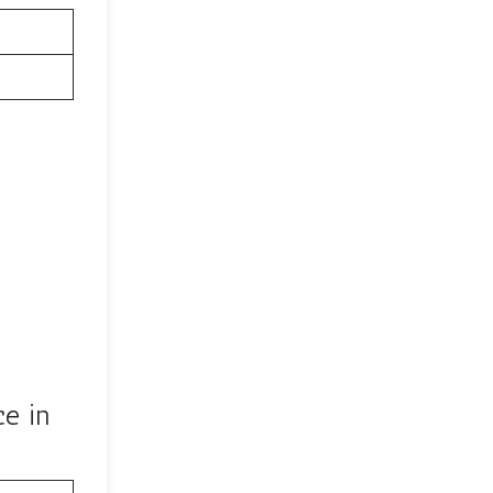
ce in