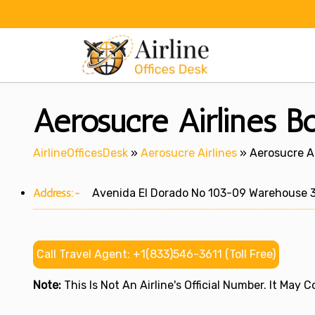
Skip
to
content
Aerosucre Airlines B
AirlineOfficesDesk
»
Aerosucre Airlines
»
Aerosucre Ai
Address:-
Avenida El Dorado No 103-09 Warehouse 3 E
Call Travel Agent: +1(833)546-3611 (Toll Free)
Note:
This Is Not An Airline's Official Number. It May