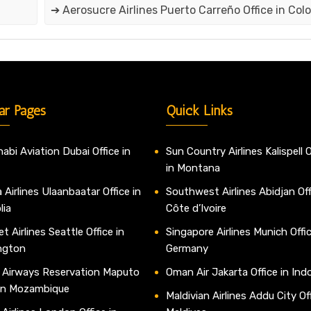
➔ Aerosucre Airlines Puerto Carreño Office in Col
ar Pages
Quick Links
abi Aviation Dubai Office in
Sun Country Airlines Kalispell O
in Montana
 Airlines Ulaanbaatar Office in
Southwest Airlines Abidjan Off
lia
Côte d’Ivoire
t Airlines Seattle Office in
Singapore Airlines Munich Offic
ngton
Germany
 Airways Reservation Maputo
Oman Air Jakarta Office in Ind
 in Mozambique
Maldivian Airlines Addu City Off