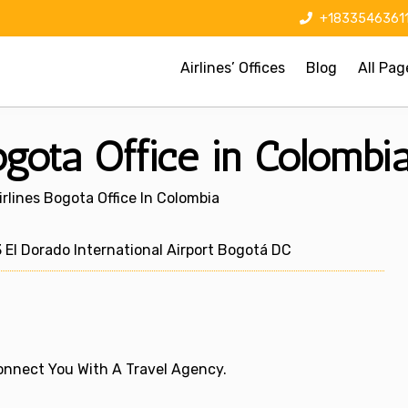
+1833546361
Airlines’ Offices
Blog
All Pag
ogota Office in Colombi
rlines Bogota Office In Colombia
l Dorado International Airport Bogotá DC
 Connect You With A Travel Agency.