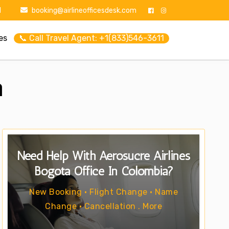
1
booking@airlineofficesdesk.com
es
📞 Call Travel Agent: +1(833)546-3611
a
Need Help With Aerosucre Airlines
Bogota Office In Colombia?
New Booking • Flight Change • Name
Change • Cancellation . More