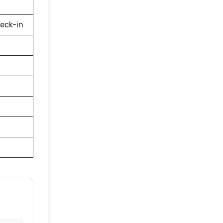
eck-in