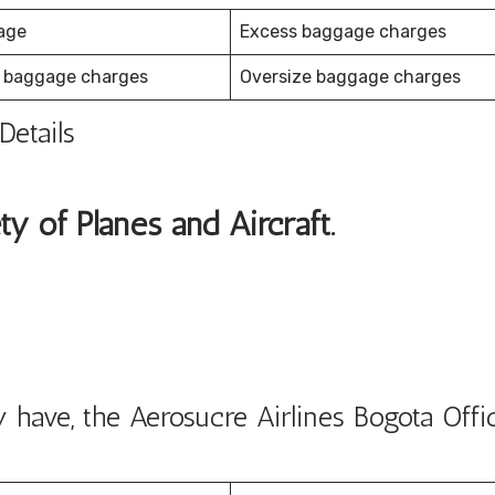
age
Excess baggage charges
 baggage charges
Oversize baggage charges
Details
ty of Planes and Aircraft.
have, the Aerosucre Airlines Bogota Offi