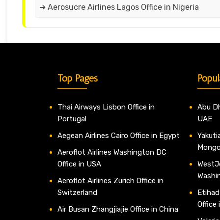
➔ Aerosucre Airlines Lagos Office in Nigeria
Top Pages
Popul
Thai Airways Lisbon Office in
Abu Dh
Portugal
UAE
Aegean Airlines Cairo Office in Egypt
Yakutia
Mongo
Aeroflot Airlines Washington DC
Office in USA
WestJe
Washi
Aeroflot Airlines Zurich Office in
Switzerland
Etihad
Office
Air Busan Zhangjiajie Office in China