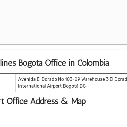
lines Bogota Office in Colombia
Avenida El Dorado No 103-09 Warehouse 3 El Dora
International Airport Bogotá DC
ort Office Address & Map