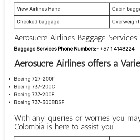
View Airlines Hand
Cabin bagg
Checked baggage
Overweight
Aerosucre Airlines Baggage Services 
Baggage Services Phone Numbers:-
+57 1 4148224
Aerosucre Airlines offers a Varie
Boeing 727-200F
Boeing 737-200C
Boeing 737-200F
Boeing 737-300BDSF
With any queries or worries you may 
Colombia is here to assist you!