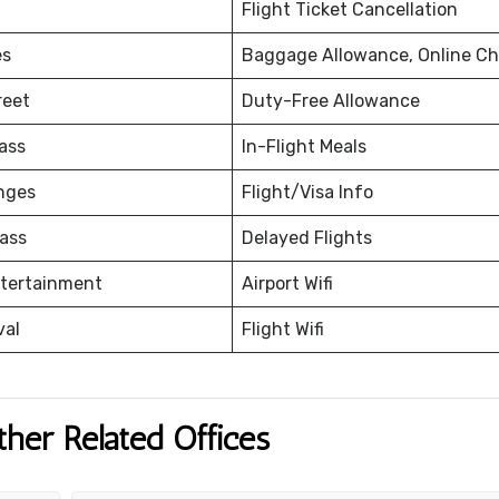
Flight Ticket Cancellation
es
Baggage Allowance, Online Ch
reet
Duty-Free Allowance
ass
In-Flight Meals
nges
Flight/Visa Info
ass
Delayed Flights
ntertainment
Airport Wifi
val
Flight Wifi
ther Related Offices