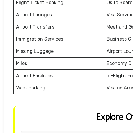
Flight Ticket Booking
Ok to Board
Airport Lounges
Visa Servic
Airport Transfers
Meet and G
Immigration Services
Business Cl
Missing Luggage
Airport Lou
Miles
Economy Cl
Airport Facilities
In-Flight E
Valet Parking
Visa on Arri
Explore O