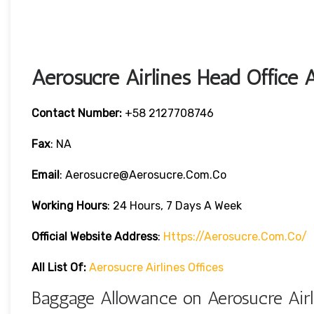
Aerosucre Airlines Head Office 
Contact Number:
+58 2127708746
Fax
: NA
Email
: Aerosucre@aerosucre.com.co
Working Hours
: 24 Hours, 7 Days A Week
Official Website Address
:
Https://aerosucre.com.co/
All List Of:
Aerosucre Airlines Offices
Baggage Allowance on Aerosucre Airl