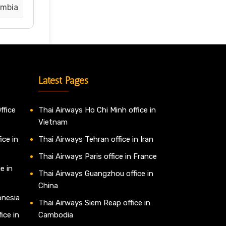
ombia
Latest Pages
ffice
Thai Airways Ho Chi Minh office in
Vietnam
ice in
Thai Airways Tehran office in Iran
Thai Airways Paris office in France
e in
Thai Airways Guangzhou office in
China
onesia
Thai Airways Siem Reap office in
ice in
Cambodia