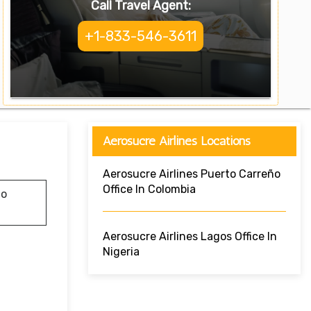
Call Travel Agent:
+1-833-546-3611
Aerosucre Airlines Locations
Aerosucre Airlines Puerto Carreño
Office In Colombia
do
Aerosucre Airlines Lagos Office In
Nigeria