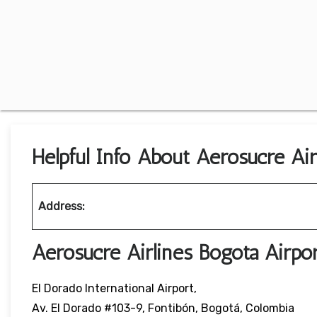
Helpful Info About Aerosucre Air
Address:
Aerosucre Airlines Bogota Airp
El Dorado International Airport,
Av. El Dorado #103-9, Fontibón, Bogotá, Colombia