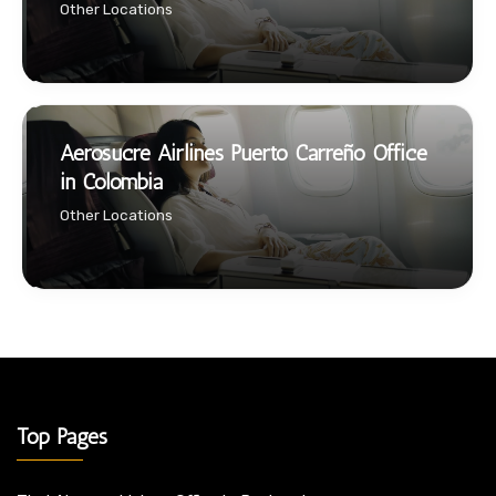
Other Locations
Aerosucre Airlines Puerto Carreño Office
in Colombia
Other Locations
Top Pages