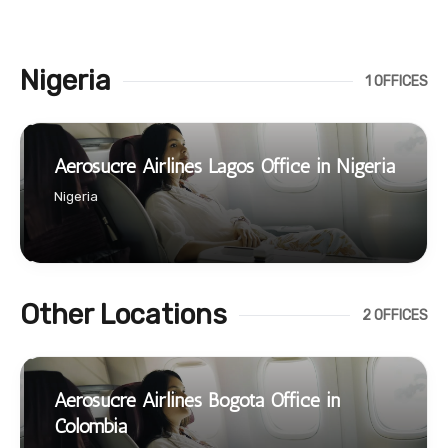
Nigeria
1 OFFICES
Aerosucre Airlines Lagos Office in Nigeria
Nigeria
Other Locations
2 OFFICES
Aerosucre Airlines Bogota Office in
Colombia