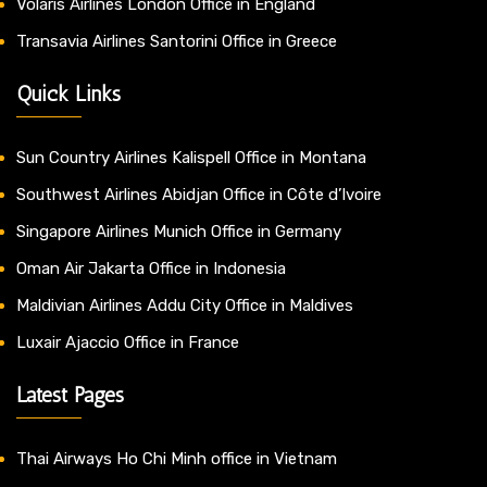
Volaris Airlines London Office in England
Transavia Airlines Santorini Office in Greece
Quick Links
Sun Country Airlines Kalispell Office in Montana
Southwest Airlines Abidjan Office in Côte d’Ivoire
Singapore Airlines Munich Office in Germany
Oman Air Jakarta Office in Indonesia
Maldivian Airlines Addu City Office in Maldives
Luxair Ajaccio Office in France
Latest Pages
Thai Airways Ho Chi Minh office in Vietnam