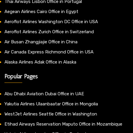
Thai Airways Lisbon Office in Portugal
Aegean Airlines Cairo Office in Egypt
Aeroflot Airlines Washington DC Office in USA
Aeroflot Airlines Zurich Office in Switzerland
Air Busan Zhangjiajie Office in China
Air Canada Express Richmond Office in USA
Alaska Airlines Adak Office in Alaska
Popular Pages
Abu Dhabi Aviation Dubai Office in UAE
Yakutia Airlines Ulaanbaatar Office in Mongolia
WestJet Airlines Seattle Office in Washington
Etihad Airways Reservation Maputo Office in Mozambique