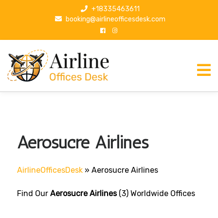
S
+18335463611
k
booking@airlineofficesdesk.com
i
p
t
o
c
o
n
t
e
n
Aerosucre Airlines
t
AirlineOfficesDesk
»
Aerosucre Airlines
Find Our
Aerosucre Airlines
(3) Worldwide Offices