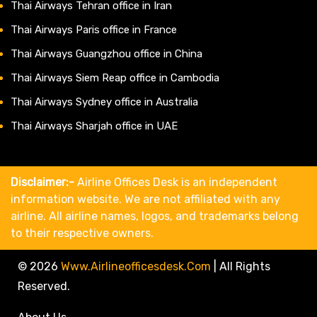
Thai Airways Tehran office in Iran
Thai Airways Paris office in France
Thai Airways Guangzhou office in China
Thai Airways Siem Reap office in Cambodia
Thai Airways Sydney office in Australia
Thai Airways Sharjah office in UAE
Disclaimer:-
Airline Offices Desk is an independent
information website. We are not affiliated with any
airline. All airline names, logos, and trademarks belong
to their respective owners.
© 2026
Www.airlineofficesdesk.com
|
All Rights
Reserved.