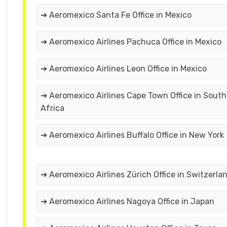
➔ Aeromexico Santa Fe Office in Mexico
➔ Aeromexico Airlines Pachuca Office in Mexico
➔ Aeromexico Airlines Leon Office in Mexico
➔ Aeromexico Airlines Cape Town Office in South
Africa
➔ Aeromexico Airlines Buffalo Office in New York
➔ Aeromexico Airlines Zürich Office in Switzerla
➔ Aeromexico Airlines Nagoya Office in Japan