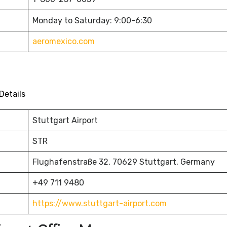
Monday to Saturday: 9:00-6:30
aeromexico.com
Details
Stuttgart Airport
STR
Flughafenstraße 32, 70629 Stuttgart, Germany
+49 711 9480
https://www.stuttgart-airport.com