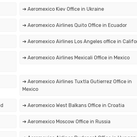
➔ Aeromexico Kiev Office in Ukraine
➔ Aeromexico Airlines Quito Office in Ecuador
➔ Aeromexico Airlines Los Angeles office in Califo
➔ Aeromexico Airlines Mexicali Office in Mexico
➔ Aeromexico Airlines Tuxtla Gutierrez Office in
Mexico
nd
➔ Aeromexico West Balkans Office in Croatia
➔ Aeromexico Moscow Office in Russia