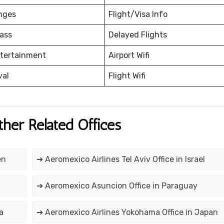
nges
Flight/Visa Info
ass
Delayed Flights
ntertainment
Airport Wifi
val
Flight Wifi
ther Related Offices
en
➔ Aeromexico Airlines Tel Aviv Office in Israel
➔ Aeromexico Asuncion Office in Paraguay
a
➔ Aeromexico Airlines Yokohama Office in Japan