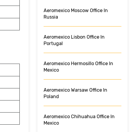
Aeromexico Moscow Office In
Russia
Aeromexico Lisbon Office In
Portugal
Aeromexico Hermosillo Office In
Mexico
Aeromexico Warsaw Office In
Poland
Aeromexico Chihuahua Office In
Mexico