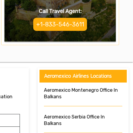
Call Travel Agent:
+1-833-546-3611
Aeromexico Airlines Locations
Aeromexico Montenegro Office In
cation
Balkans
Aeromexico Serbia Office In
Balkans