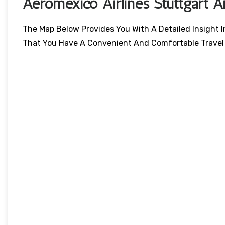
Aeromexico Airlines Stuttgart A
The Map Below Provides You With A Detailed Insight I
That You Have A Convenient And Comfortable Travel