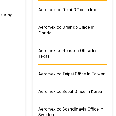
Aeromexico Delhi Office In India
nsuring
Aeromexico Orlando Office In
Florida
Aeromexico Houston Office In
Texas
Aeromexico Taipei Office In Taiwan
Aeromexico Seoul Office In Korea
Aeromexico Scandinavia Office In
Sweden