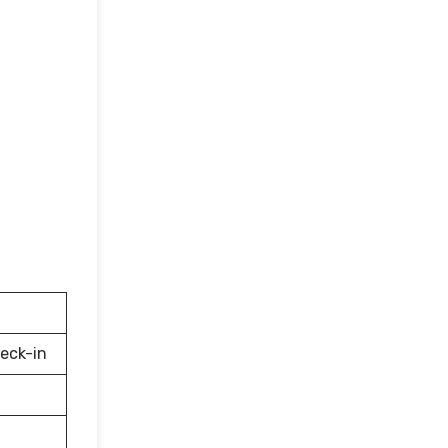
eck-in