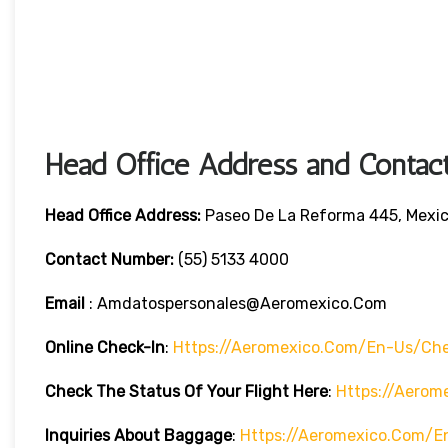
Head Office Address and Contact
Head Office
Address:
Paseo De La Reforma 445, Mexic
Contact Number:
(55) 5133 4000
Email
: Amdatospersonales@aeromexico.com
Online Check-In
:
Https://aeromexico.com/en-Us/che
Check The Status Of Your Flight Here
:
Https://aerom
Inquiries About Baggage
:
Https://aeromexico.com/e