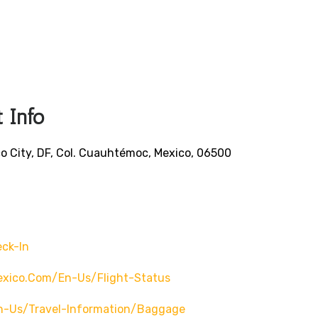
 Info
o City, DF, Col. Cuauhtémoc, Mexico, 06500
ck-In
exico.com/en-Us/flight-Status
n-Us/travel-Information/baggage