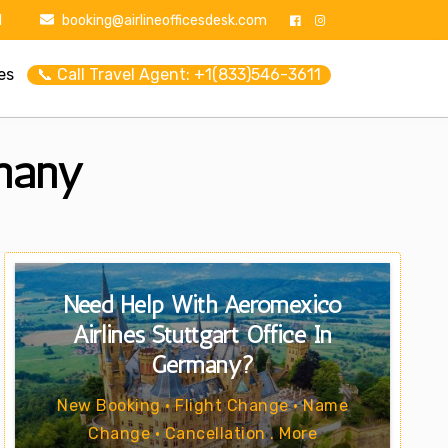
1
booking@airlineofficesdesk.com
es
📞 Call Travel Agent: +1(833)546-3611
rmany
Need Help With Aeromexico
Airlines Stuttgart Office In
Germany?
New Booking • Flight Change • Name
Change • Cancellation . More