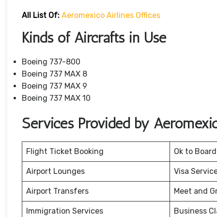
All List Of:
Aeromexico Airlines Offices
Kinds of Aircrafts in Use
Boeing 737-800
Boeing 737 MAX 8
Boeing 737 MAX 9
Boeing 737 MAX 10
Services Provided by Aeromexico
Flight Ticket Booking
Ok to Board
Airport Lounges
Visa Servic
Airport Transfers
Meet and G
Immigration Services
Business Cl