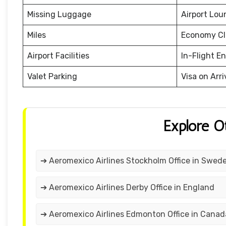
Missing Luggage
Airport Lou
Miles
Economy Cl
Airport Facilities
In-Flight E
Valet Parking
Visa on Arri
Explore O
➔ Aeromexico Airlines Stockholm Office in Swed
➔ Aeromexico Airlines Derby Office in England
➔ Aeromexico Airlines Edmonton Office in Canad