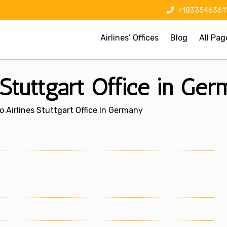
+1833546361
Airlines’ Offices
Blog
All Pag
Stuttgart Office in Ge
 Airlines Stuttgart Office In Germany