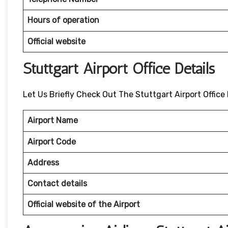
Hours of operation
Official website
Stuttgart Airport Office Details
Let Us Briefly Check Out The Stuttgart Airport Office 
Airport Name
Airport Code
Address
Contact details
Official website of the Airport