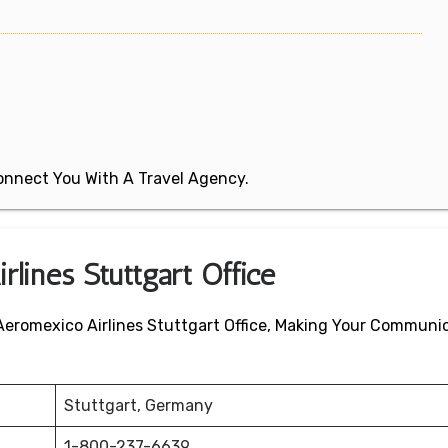
 Connect You With A Travel Agency.
rlines Stuttgart Office
 Aeromexico Airlines Stuttgart Office, Making Your Communi
Stuttgart, Germany
1-800-237-6639