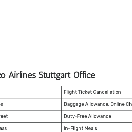
 Airlines Stuttgart Office
Flight Ticket Cancellation
es
Baggage Allowance, Online Ch
reet
Duty-Free Allowance
ass
In-Flight Meals