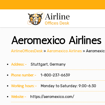
Skip
to
content
Aeromexico Airlines 
AirlineOfficesDesk
»
Aeromexico Airlines
»
Aeromexico
Address:-
Stuttgart, Germany
Phone number:-
1-800-237-6639
Working hours:-
Monday to Saturday: 9:00-6:30
Website:-
https://aeromexico.com/