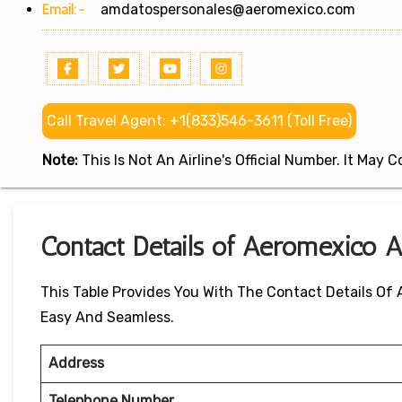
Email:-
amdatospersonales@aeromexico.com
Call Travel Agent: +1(833)546-3611 (Toll Free)
Note:
This Is Not An Airline's Official Number. It May
Contact Details of Aeromexico Ai
This Table Provides You With The Contact Details Of
Easy And Seamless.
Address
Telephone Number