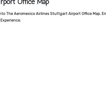
irport Office Map
nto The Aeromexico Airlines Stuttgart Airport Office Map, E
 Experience.