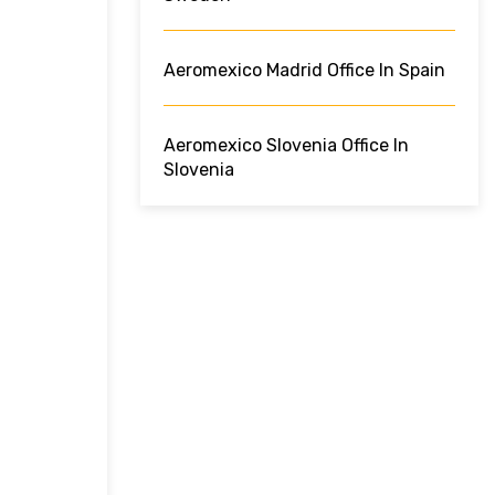
Aeromexico Madrid Office In Spain
Aeromexico Slovenia Office In
Slovenia