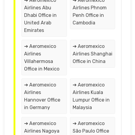
➔ Aeromexico
➔ Aeromexico
Airlines Abu
Airlines Phnom
Dhabi Office in
Penh Office in
United Arab
Cambodia
Emirates
➔ Aeromexico
➔ Aeromexico
Airlines
Airlines Shanghai
Villahermosa
Office in China
Office in Mexico
➔ Aeromexico
➔ Aeromexico
Airlines
Airlines Kuala
Hannover Office
Lumpur Office in
in Germany
Malaysia
➔ Aeromexico
➔ Aeromexico
Airlines Nagoya
São Paulo Office