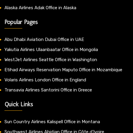
Alaska Airlines Adak Office in Alaska
Popular Pages
Abu Dhabi Aviation Dubai Office in UAE
Yakutia Airlines Ulaanbaatar Office in Mongolia
WestJet Airlines Seattle Office in Washington
Etihad Airways Reservation Maputo Office in Mozambique
Volaris Airlines London Office in England
Transavia Airlines Santorini Office in Greece
Quick Links
Sun Country Airlines Kalispell Office in Montana
Southwest Airlines Abidjan Office in Côte d’Ivoire