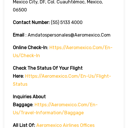
Mexico City, DF, Col. Cuauhtémoc, Mexico,
06500
Contact Number:
(55) 5133 4000
Email
: Amdatospersonales@aeromexico.com
Online Check-In
:
Https://aeromexico.com/en-
Us/check-In
Check The Status Of Your Flight
Here
:
Https://aeromexico.com/en-Us/flight-
Status
Inquiries About
Baggage
:
Https://aeromexico.com/en-
Us/travel-Information/baggage
All List Of:
Aeromexico Airlines Offices