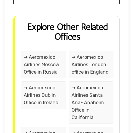
Explore Other Related
Offices
➔ Aeromexico
➔ Aeromexico
Airlines Moscow
Airlines London
Office in Russia
office in England
➔ Aeromexico
➔ Aeromexico
Airlines Dublin
Airlines Santa
Office in Ireland
Ana- Anaheim
Office in
California