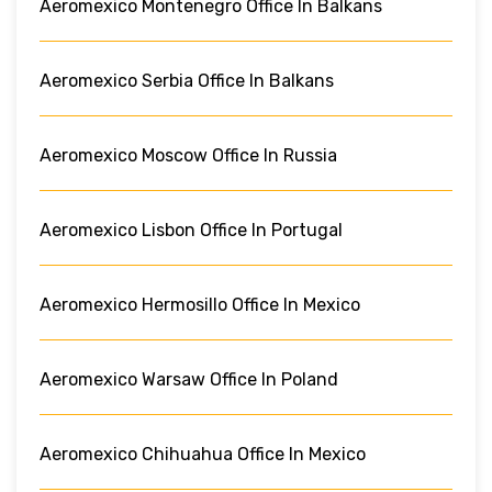
Aeromexico Montenegro Office In Balkans
Aeromexico Serbia Office In Balkans
Aeromexico Moscow Office In Russia
Aeromexico Lisbon Office In Portugal
Aeromexico Hermosillo Office In Mexico
Aeromexico Warsaw Office In Poland
Aeromexico Chihuahua Office In Mexico