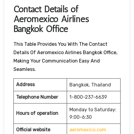
Contact Details of
Aeromexico Airlines
Bangkok Office
This Table Provides You With The Contact
Details Of Aeromexico Airlines Bangkok Office,
Making Your Communication Easy And
Seamless.
Address
Bangkok, Thailand
Telephone Number
1-800-237-6639
Monday to Saturday:
Hours of operation
9:00-6:30
Official website
aeromexico.com