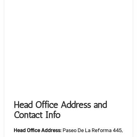
Head Office Address and
Contact Info
Head Office
Address:
Paseo De La Reforma 445,