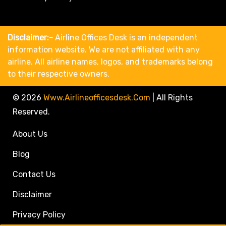
Disclaimer:-
Airline Offices Desk is an independent
information website. We are not affiliated with any
airline. All airline names, logos, and trademarks belong
to their respective owners.
© 2026
Www.airlineofficesdesk.com
|
All Rights
Reserved.
About Us
Blog
Contact Us
Disclaimer
Privacy Policy