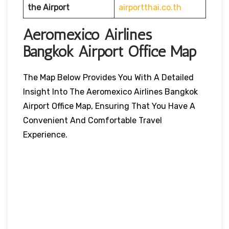
the Airport
airportthai.co.th
Aeromexico Airlines
Bangkok Airport Office Map
The Map Below Provides You With A Detailed
Insight Into The Aeromexico Airlines Bangkok
Airport Office Map, Ensuring That You Have A
Convenient And Comfortable Travel
Experience.