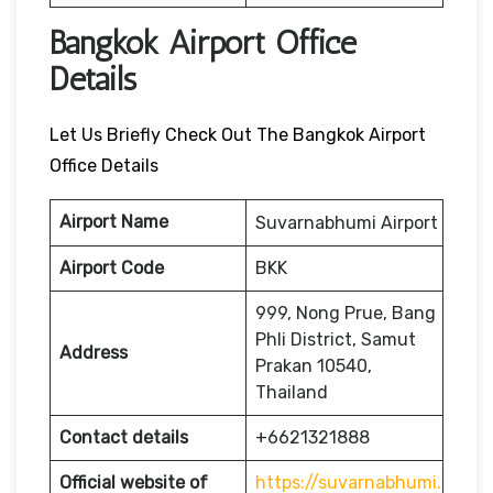
Bangkok Airport Office
Details
Let Us Briefly Check Out The Bangkok Airport
Office Details
Airport Name
Suvarnabhumi Airport
Airport Code
BKK
999, Nong Prue, Bang
Phli District, Samut
Address
Prakan 10540,
Thailand
Contact details
+6621321888
Official website of
https://suvarnabhumi.