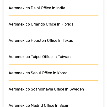
Aeromexico Delhi Office In India
Aeromexico Orlando Office In Florida
Aeromexico Houston Office In Texas
Aeromexico Taipei Office In Taiwan
Aeromexico Seoul Office In Korea
Aeromexico Scandinavia Office In Sweden
Aeromexico Madrid Office In Spain