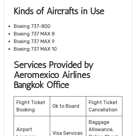
Kinds of Aircrafts in Use
Boeing 737-800
Boeing 737 MAX 8
Boeing 737 MAX 9
Boeing 737 MAX 10
Services Provided by
Aeromexico Airlines
Bangkok Office
Flight Ticket
Flight Ticket
Ok to Board
Booking
Cancellation
Baggage
Airport
Allowance,
Visa Services