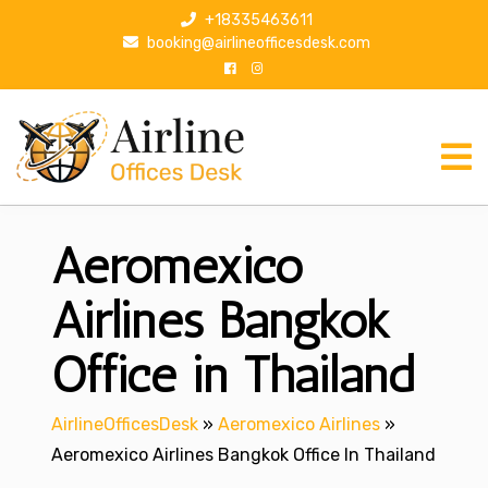
S
+18335463611
k
booking@airlineofficesdesk.com
i
p
t
o
c
o
n
Aeromexico
t
e
n
Airlines Bangkok
t
Office in Thailand
AirlineOfficesDesk
»
Aeromexico Airlines
»
Aeromexico Airlines Bangkok Office In Thailand