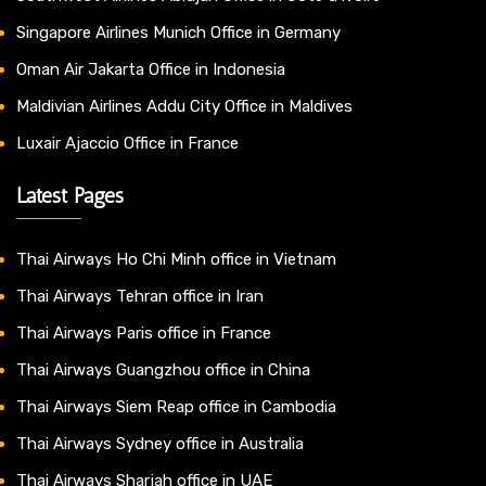
Singapore Airlines Munich Office in Germany
Oman Air Jakarta Office in Indonesia
Maldivian Airlines Addu City Office in Maldives
Luxair Ajaccio Office in France
Latest Pages
Thai Airways Ho Chi Minh office in Vietnam
Thai Airways Tehran office in Iran
Thai Airways Paris office in France
Thai Airways Guangzhou office in China
Thai Airways Siem Reap office in Cambodia
Thai Airways Sydney office in Australia
Thai Airways Sharjah office in UAE