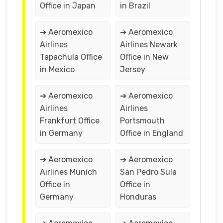
Office in Japan
in Brazil
➔ Aeromexico
➔ Aeromexico
Airlines
Airlines Newark
Tapachula Office
Office in New
in Mexico
Jersey
➔ Aeromexico
➔ Aeromexico
Airlines
Airlines
Frankfurt Office
Portsmouth
in Germany
Office in England
➔ Aeromexico
➔ Aeromexico
Airlines Munich
San Pedro Sula
Office in
Office in
Germany
Honduras