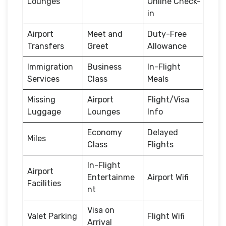
Lounges
Online Check-
in
Airport
Meet and
Duty-Free
Transfers
Greet
Allowance
Immigration
Business
In-Flight
Services
Class
Meals
Missing
Airport
Flight/Visa
Luggage
Lounges
Info
Economy
Delayed
Miles
Class
Flights
In-Flight
Airport
Entertainme
Airport Wifi
Facilities
nt
Visa on
Valet Parking
Flight Wifi
Arrival