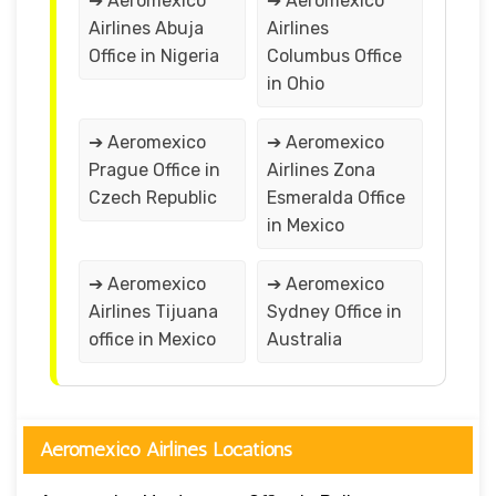
➔ Aeromexico
➔ Aeromexico
Airlines Abuja
Airlines
Office in Nigeria
Columbus Office
in Ohio
➔ Aeromexico
➔ Aeromexico
Prague Office in
Airlines Zona
Czech Republic
Esmeralda Office
in Mexico
➔ Aeromexico
➔ Aeromexico
Airlines Tijuana
Sydney Office in
office in Mexico
Australia
Aeromexico Airlines Locations