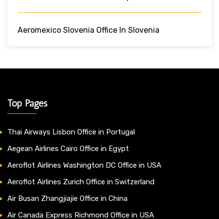
Aeromexico Slovenia Office In Slovenia
Top Pages
Thai Airways Lisbon Office in Portugal
Aegean Airlines Cairo Office in Egypt
Aeroflot Airlines Washington DC Office in USA
Aeroflot Airlines Zurich Office in Switzerland
Air Busan Zhangjiajie Office in China
Air Canada Express Richmond Office in USA