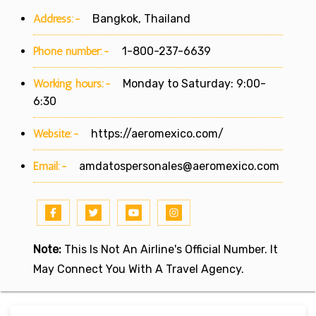
Address:-
Bangkok, Thailand
Phone number:-
1-800-237-6639
Working hours:-
Monday to Saturday: 9:00-
6:30
Website:-
https://aeromexico.com/
Email:-
amdatospersonales@aeromexico.com
Note:
This Is Not An Airline's Official Number. It
May Connect You With A Travel Agency.