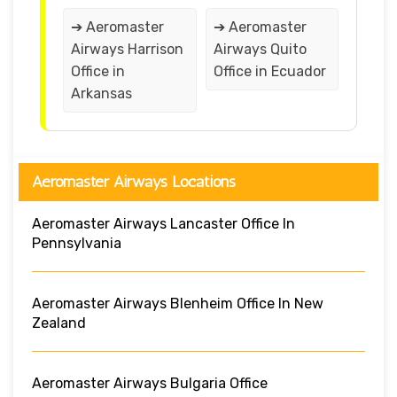
➔ Aeromaster
➔ Aeromaster
Airways Harrison
Airways Quito
Office in
Office in Ecuador
Arkansas
Aeromaster Airways Locations
Aeromaster Airways Lancaster Office In
Pennsylvania
Aeromaster Airways Blenheim Office In New
Zealand
Aeromaster Airways Bulgaria Office