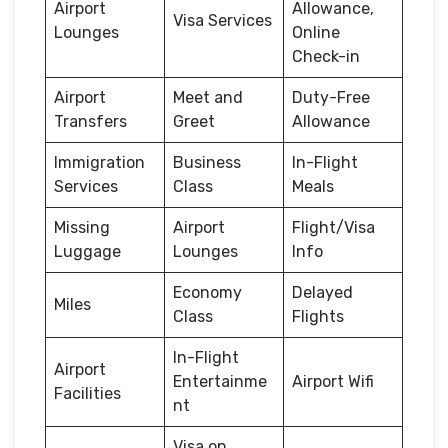
Airport
Allowance,
Visa Services
Lounges
Online
Check-in
Airport
Meet and
Duty-Free
Transfers
Greet
Allowance
Immigration
Business
In-Flight
Services
Class
Meals
Missing
Airport
Flight/Visa
Luggage
Lounges
Info
Economy
Delayed
Miles
Class
Flights
In-Flight
Airport
Entertainme
Airport Wifi
Facilities
nt
Visa on