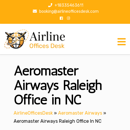
S
+18335463611
k
booking@airlineofficesdesk.com
i
p
t
o
c
o
n
Aeromaster
t
e
n
Airways Raleigh
t
Office in NC
AirlineOfficesDesk
»
Aeromaster Airways
»
Aeromaster Airways Raleigh Office In NC