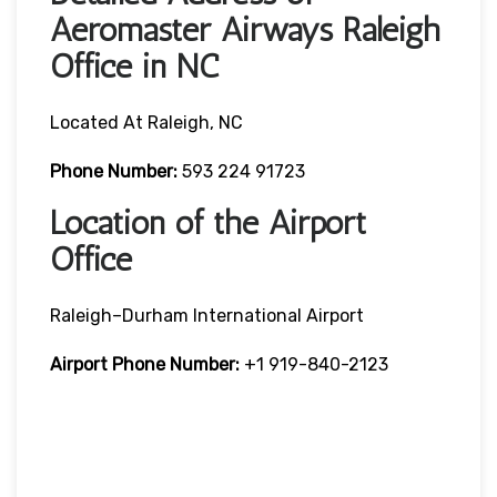
Aeromaster Airways Raleigh
Office in NC
Located At Raleigh, NC
Phone Number:
593 224 91723
Location of the Airport
Office
Raleigh–Durham International Airport
Airport Phone Number:
+1 919-840-2123