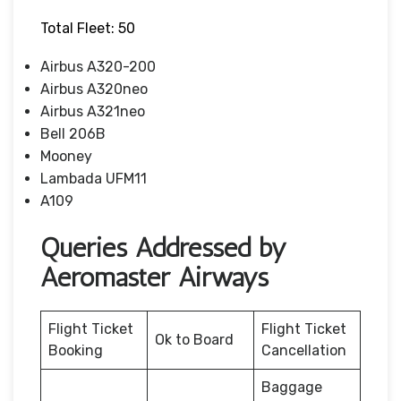
Total Fleet: 50
Airbus A320-200
Airbus A320neo
Airbus A321neo
Bell 206B
Mooney
Lambada UFM11
A109
Queries Addressed by
Aeromaster Airways
Flight Ticket
Flight Ticket
Ok to Board
Booking
Cancellation
Baggage