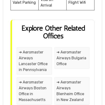
Valet Parking
Flight Wifi
Arrival
Explore Other Related
Offices
➔ Aeromaster
➔ Aeromaster
Airways
Airways Bulgaria
Lancaster Office
Office
in Pennsylvania
➔ Aeromaster
➔ Aeromaster
Airways Boston
Airways
Office in
Blenheim Office
Massachusetts
in New Zealand