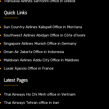
Transavia Airlines Santorini Office in Greece
Quick Links
Sun Country Airlines Kalispell Office in Montana
Southwest Airlines Abidjan Office in Côte d’Ivoire
Singapore Airlines Munich Office in Germany
Oman Air Jakarta Office in Indonesia
Maldivian Airlines Addu City Office in Maldives
Luxair Ajaccio Office in France
Latest Pages
Thai Airways Ho Chi Minh office in Vietnam
Thai Airways Tehran office in Iran