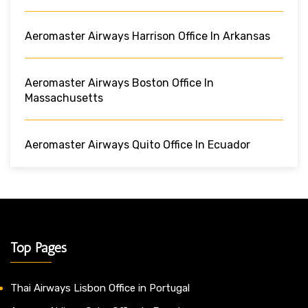
Aeromaster Airways Harrison Office In Arkansas
Aeromaster Airways Boston Office In
Massachusetts
Aeromaster Airways Quito Office In Ecuador
Top Pages
Thai Airways Lisbon Office in Portugal