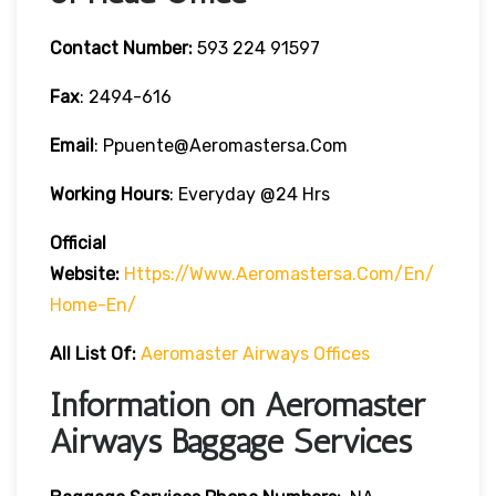
Contact Number:
593 224 91597
Fax
: 2494-616
Email
: Ppuente@aeromastersa.com
Working Hours
: Everyday @24 Hrs
Official
Website:
Https://www.aeromastersa.com/en/
Home-En/
All List Of:
Aeromaster Airways Offices
Information on Aeromaster
Airways Baggage Services