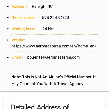
Address:-
Raleigh, NC
Phone number:-
593 224 91723
Working hours:-
24 Hrs
Website:-
https://www.aeromastersa.com/en/home-en/
Email:-
ppuente@aeromastersa.com
Note:
This Is Not An Airline's Official Number. It
May Connect You With A Travel Agency.
Detailed Address of