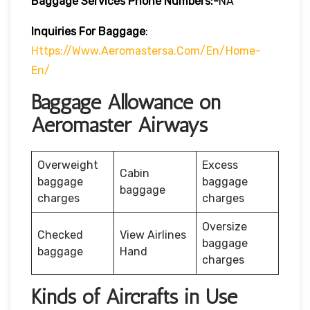
Baggage Services Phone Numbers:-
NA
Inquiries For Baggage
:
Https://www.aeromastersa.com/en/home-
En/
Baggage Allowance on
Aeromaster Airways
Overweight
Excess
Cabin
baggage
baggage
baggage
charges
charges
Oversize
Checked
View Airlines
baggage
baggage
Hand
charges
Kinds of Aircrafts in Use