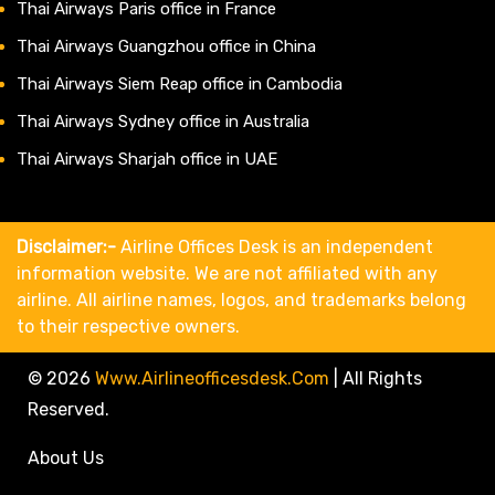
Thai Airways Paris office in France
Thai Airways Guangzhou office in China
Thai Airways Siem Reap office in Cambodia
Thai Airways Sydney office in Australia
Thai Airways Sharjah office in UAE
Disclaimer:-
Airline Offices Desk is an independent
information website. We are not affiliated with any
airline. All airline names, logos, and trademarks belong
to their respective owners.
© 2026
Www.airlineofficesdesk.com
|
All Rights
Reserved.
About Us