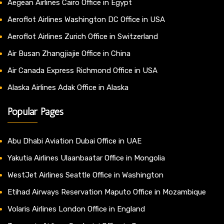
Aegean Airlines Cairo Office in Egypt
Aeroflot Airlines Washington DC Office in USA
Aeroflot Airlines Zurich Office in Switzerland
Air Busan Zhangjiajie Office in China
Air Canada Express Richmond Office in USA
Alaska Airlines Adak Office in Alaska
Popular Pages
Abu Dhabi Aviation Dubai Office in UAE
Yakutia Airlines Ulaanbaatar Office in Mongolia
WestJet Airlines Seattle Office in Washington
Etihad Airways Reservation Maputo Office in Mozambique
Volaris Airlines London Office in England