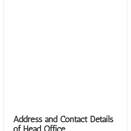
Address and Contact Details
of Head Office