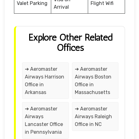
Valet Parking
Flight Wifi
Arrival
Explore Other Related
Offices
➔ Aeromaster
➔ Aeromaster
Airways Harrison
Airways Boston
Office in
Office in
Arkansas
Massachusetts
➔ Aeromaster
➔ Aeromaster
Airways
Airways Raleigh
Lancaster Office
Office in NC
in Pennsylvania