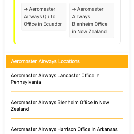
➔ Aeromaster
➔ Aeromaster
Airways Quito
Airways
Office in Ecuador
Blenheim Office
in New Zealand
Aeromaster Airways Locations
Aeromaster Airways Lancaster Office In
Pennsylvania
Aeromaster Airways Blenheim Office In New
Zealand
Aeromaster Airways Harrison Office In Arkansas