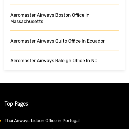
Aeromaster Airways Boston Office In
Massachusetts
Aeromaster Airways Quito Office In Ecuador
Aeromaster Airways Raleigh Office In NC
Top Pages
Thai Airways Lisbon Office in Portugal