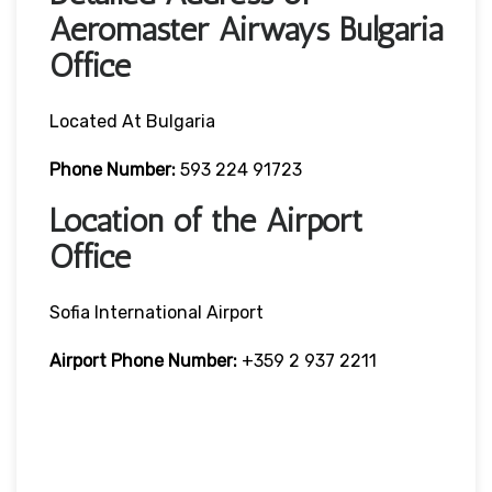
Aeromaster Airways Bulgaria
Office
Located At Bulgaria
Phone Number:
593 224 91723
Location of the Airport
Office
Sofia International Airport
Airport Phone Number:
+359 2 937 2211