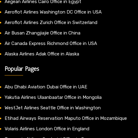
Aegean Airlines Cairo Office in Egypt
Aeroflot Airlines Washington DC Office in USA
Aeroflot Airlines Zurich Office in Switzerland
Air Busan Zhangjiajie Office in China
Air Canada Express Richmond Office in USA
Alaska Airlines Adak Office in Alaska
Popular Pages
Abu Dhabi Aviation Dubai Office in UAE
Yakutia Airlines Ulaanbaatar Office in Mongolia
WestJet Airlines Seattle Office in Washington
Etihad Airways Reservation Maputo Office in Mozambique
Volaris Airlines London Office in England