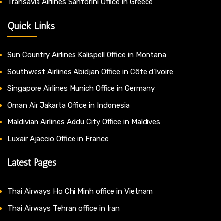
Transavia Airlines Santorini Office in Greece
Quick Links
Sun Country Airlines Kalispell Office in Montana
Southwest Airlines Abidjan Office in Côte d’Ivoire
Singapore Airlines Munich Office in Germany
Oman Air Jakarta Office in Indonesia
Maldivian Airlines Addu City Office in Maldives
Luxair Ajaccio Office in France
Latest Pages
Thai Airways Ho Chi Minh office in Vietnam
Thai Airways Tehran office in Iran