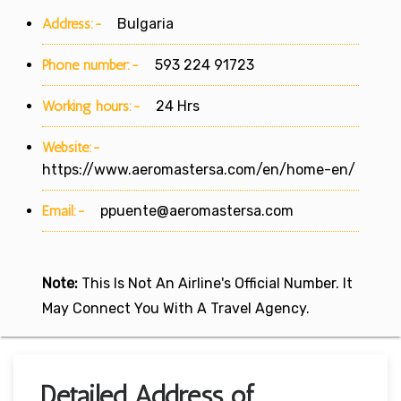
Address:-
Bulgaria
Phone number:-
593 224 91723
Working hours:-
24 Hrs
Website:-
https://www.aeromastersa.com/en/home-en/
Email:-
ppuente@aeromastersa.com
Note:
This Is Not An Airline's Official Number. It
May Connect You With A Travel Agency.
Detailed Address of