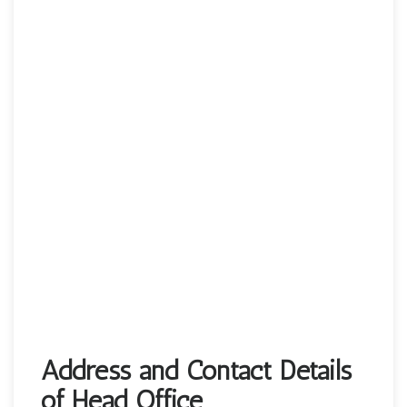
Address and Contact Details
of Head Office