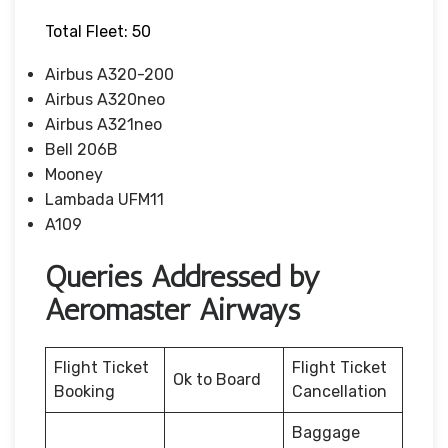
Total Fleet: 50
Airbus A320-200
Airbus A320neo
Airbus A321neo
Bell 206B
Mooney
Lambada UFM11
A109
Queries Addressed by
Aeromaster Airways
Flight Ticket
Flight Ticket
Ok to Board
Booking
Cancellation
Baggage