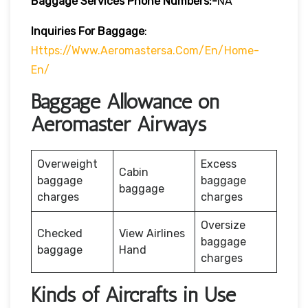
Baggage Services Phone Numbers:-
NA
Inquiries For Baggage
:
Https://www.aeromastersa.com/en/home-
En/
Baggage Allowance on
Aeromaster Airways
Overweight
Excess
Cabin
baggage
baggage
baggage
charges
charges
Oversize
Checked
View Airlines
baggage
baggage
Hand
charges
Kinds of Aircrafts in Use