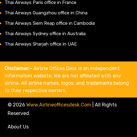
Thai Airways Paris office in France
Thai Airways Guangzhou office in China
Thai Airways Siem Reap office in Cambodia
Thai Airways Sydney office in Australia
Thai Airways Sharjah office in UAE
Disclaimer:-
Airline Offices Desk is an independent
information website. We are not affiliated with any
airline. All airline names, logos, and trademarks belong
to their respective owners.
© 2026
Www.airlineofficesdesk.com
|
All Rights
Reserved.
About Us