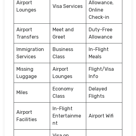
Airport
Allowance,
Visa Services
Lounges
Online
Check-in
Airport
Meet and
Duty-Free
Transfers
Greet
Allowance
Immigration
Business
In-Flight
Services
Class
Meals
Missing
Airport
Flight/Visa
Luggage
Lounges
Info
Economy
Delayed
Miles
Class
Flights
In-Flight
Airport
Entertainme
Airport Wifi
Facilities
nt
Visa on