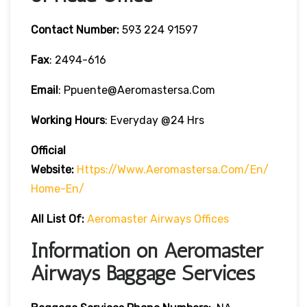
Contact Number:
593 224 91597
Fax
: 2494-616
Email
: Ppuente@aeromastersa.com
Working Hours
: Everyday @24 Hrs
Official
Website:
Https://www.aeromastersa.com/en/
Home-En/
All List Of:
Aeromaster Airways Offices
Information on Aeromaster
Airways Baggage Services