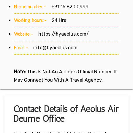
Phone number:-
+31 15 820 0999
Working hours:-
24 Hrs
Website:-
https://flyaeolus.com/
Email:-
info@flyaeolus.com
Note:
This Is Not An Airline's Official Number. It
May Connect You With A Travel Agency.
Contact Details of Aeolus Air
Deurne Office