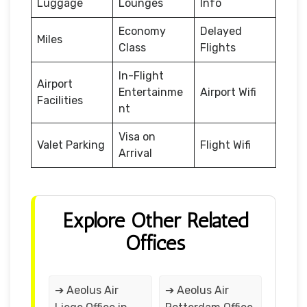
Luggage
Lounges
Info
Economy
Delayed
Miles
Class
Flights
In-Flight
Airport
Entertainme
Airport Wifi
Facilities
nt
Visa on
Valet Parking
Flight Wifi
Arrival
Explore Other Related
Offices
➔ Aeolus Air
➔ Aeolus Air