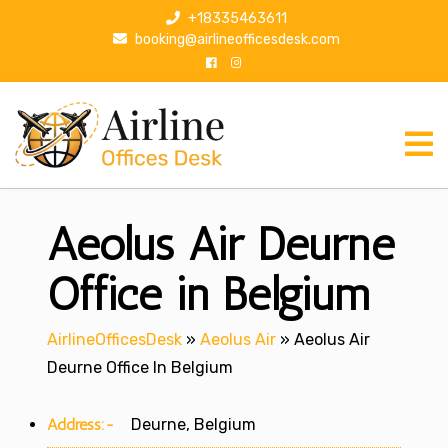
S
+18335463611
k
booking@airlineofficesdesk.com
i
p
t
o
c
o
n
Aeolus Air Deurne
t
e
n
Office in Belgium
t
AirlineOfficesDesk
»
Aeolus Air
»
Aeolus Air
Deurne Office In Belgium
Address:-
Deurne, Belgium