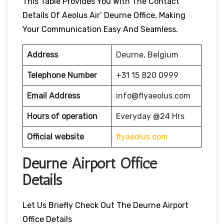
This Table Provides You With The Contact
Details Of Aeolus Air’ Deurne Office, Making
Your Communication Easy And Seamless.
Address
Deurne, Belgium
Telephone Number
+31 15 820 0999
Email Address
info@flyaeolus.com
Hours of operation
Everyday @24 Hrs
Official website
flyaeolus.com
Deurne Airport Office
Details
Let Us Briefly Check Out The Deurne Airport
Office Details