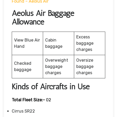
Found – Aeolus Air
Aeolus Air Baggage
Allowance
Excess
View Blue Air
Cabin
baggage
Hand
baggage
charges
Overweight
Oversize
Checked
baggage
baggage
baggage
charges
charges
Kinds of Aircrafts in Use
Total Fleet Size:-
02
Cirrus SR22