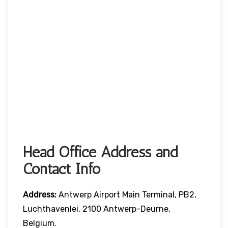
Head Office Address and
Contact Info
Address:
Antwerp Airport Main Terminal, PB2,
Luchthavenlei, 2100 Antwerp-Deurne,
Belgium.