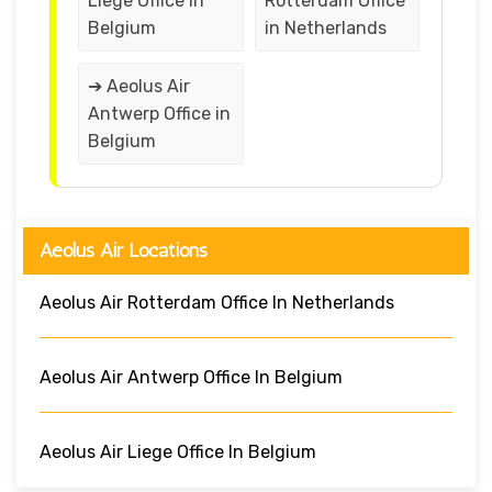
Liege Office in
Rotterdam Office
Belgium
in Netherlands
➔ Aeolus Air
Antwerp Office in
Belgium
Aeolus Air Locations
Aeolus Air Rotterdam Office In Netherlands
Aeolus Air Antwerp Office In Belgium
Aeolus Air Liege Office In Belgium