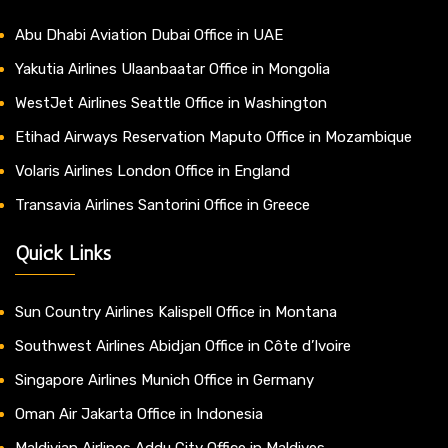
Abu Dhabi Aviation Dubai Office in UAE
Yakutia Airlines Ulaanbaatar Office in Mongolia
WestJet Airlines Seattle Office in Washington
Etihad Airways Reservation Maputo Office in Mozambique
Volaris Airlines London Office in England
Transavia Airlines Santorini Office in Greece
Quick Links
Sun Country Airlines Kalispell Office in Montana
Southwest Airlines Abidjan Office in Côte d’Ivoire
Singapore Airlines Munich Office in Germany
Oman Air Jakarta Office in Indonesia
Maldivian Airlines Addu City Office in Maldives