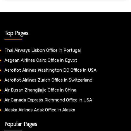
Top Pages
Thai Airways Lisbon Office in Portugal
Aegean Airlines Cairo Office in Egypt
Aeroflot Airlines Washington DC Office in USA
Aeroflot Airlines Zurich Office in Switzerland
Air Busan Zhangjiajie Office in China
Air Canada Express Richmond Office in USA
Alaska Airlines Adak Office in Alaska
Popular Pages