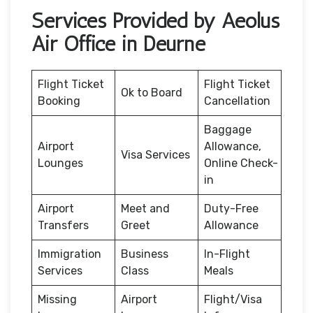
Services Provided by Aeolus
Air Office in Deurne
Flight Ticket
Flight Ticket
Ok to Board
Booking
Cancellation
Baggage
Airport
Allowance,
Visa Services
Lounges
Online Check-
in
Airport
Meet and
Duty-Free
Transfers
Greet
Allowance
Immigration
Business
In-Flight
Services
Class
Meals
Missing
Airport
Flight/Visa