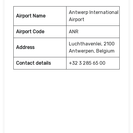
Antwerp International
Airport Name
Airport
Airport Code
ANR
Luchthavenlei, 2100
Address
Antwerpen, Belgium
Contact details
+32 3 285 65 00