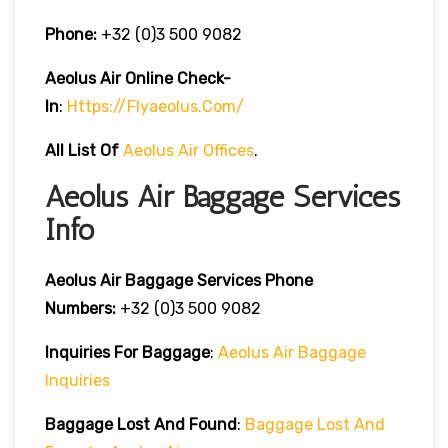
Phone:
+32 (0)3 500 9082
Aeolus Air Online Check-
In
:
Https://flyaeolus.com/
All List Of
Aeolus Air Offices
.
Aeolus Air Baggage Services
Info
Aeolus Air Baggage Services Phone
Numbers:
+32 (0)3 500 9082
Inquiries For Baggage
:
Aeolus Air Baggage
Inquiries
Baggage Lost And Found
:
Baggage Lost And