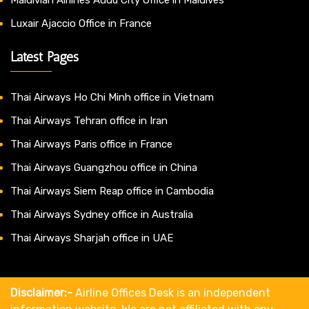
Luxair Ajaccio Office in France
Latest Pages
Thai Airways Ho Chi Minh office in Vietnam
Thai Airways Tehran office in Iran
Thai Airways Paris office in France
Thai Airways Guangzhou office in China
Thai Airways Siem Reap office in Cambodia
Thai Airways Sydney office in Australia
Thai Airways Sharjah office in UAE
Disclaimer:-
Airline Offices Desk is an independent