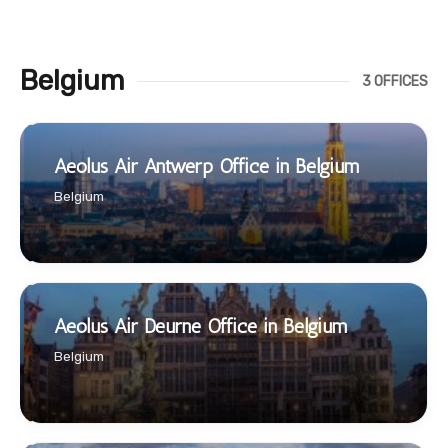
Belgium
3 OFFICES
Aeolus Air Antwerp Office in Belgium
Belgium
Aeolus Air Deurne Office in Belgium
Belgium