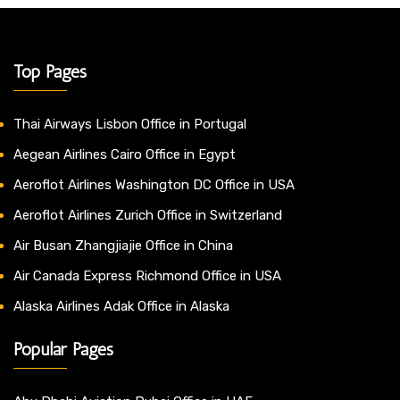
Top Pages
Thai Airways Lisbon Office in Portugal
Aegean Airlines Cairo Office in Egypt
Aeroflot Airlines Washington DC Office in USA
Aeroflot Airlines Zurich Office in Switzerland
Air Busan Zhangjiajie Office in China
Air Canada Express Richmond Office in USA
Alaska Airlines Adak Office in Alaska
Popular Pages