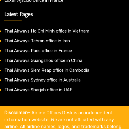
Luxair Ajaccio Office in France
Latest Pages
Thai Airways Ho Chi Minh office in Vietnam
Thai Airways Tehran office in Iran
Thai Airways Paris office in France
Thai Airways Guangzhou office in China
Thai Airways Siem Reap office in Cambodia
Thai Airways Sydney office in Australia
Thai Airways Sharjah office in UAE
Disclaimer:-
Airline Offices Desk is an independent
information website. We are not affiliated with any
airline. All airline names, logos, and trademarks belong