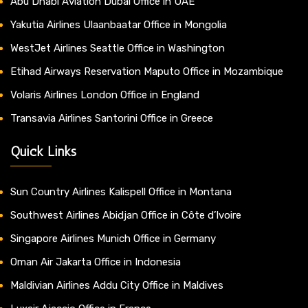
Abu Dhabi Aviation Dubai Office in UAE
Yakutia Airlines Ulaanbaatar Office in Mongolia
WestJet Airlines Seattle Office in Washington
Etihad Airways Reservation Maputo Office in Mozambique
Volaris Airlines London Office in England
Transavia Airlines Santorini Office in Greece
Quick Links
Sun Country Airlines Kalispell Office in Montana
Southwest Airlines Abidjan Office in Côte d’Ivoire
Singapore Airlines Munich Office in Germany
Oman Air Jakarta Office in Indonesia
Maldivian Airlines Addu City Office in Maldives