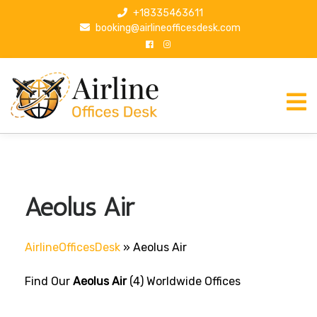
S
+18335463611
k
booking@airlineofficesdesk.com
i
p
t
o
c
o
n
t
e
n
Aeolus Air
t
AirlineOfficesDesk
»
Aeolus Air
Find Our
Aeolus Air
(4) Worldwide Offices