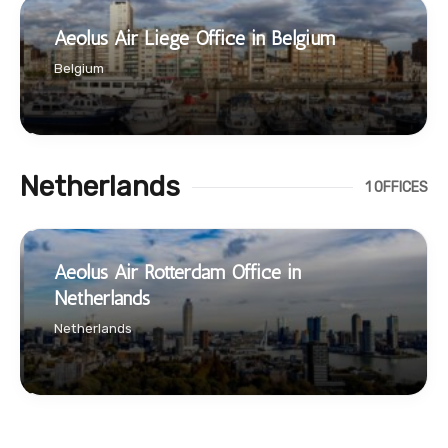
Aeolus Air Liege Office in Belgium
Belgium
Netherlands
1 OFFICES
Aeolus Air Rotterdam Office in
Netherlands
Netherlands