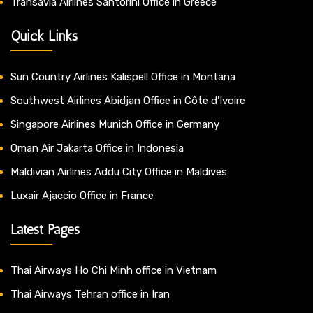
Transavia Airlines Santorini Office in Greece
Quick Links
Sun Country Airlines Kalispell Office in Montana
Southwest Airlines Abidjan Office in Côte d’Ivoire
Singapore Airlines Munich Office in Germany
Oman Air Jakarta Office in Indonesia
Maldivian Airlines Addu City Office in Maldives
Luxair Ajaccio Office in France
Latest Pages
Thai Airways Ho Chi Minh office in Vietnam
Thai Airways Tehran office in Iran