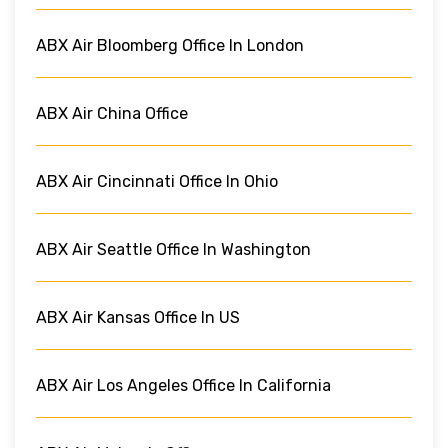
ABX Air Bloomberg Office In London
ABX Air China Office
ABX Air Cincinnati Office In Ohio
ABX Air Seattle Office In Washington
ABX Air Kansas Office In US
ABX Air Los Angeles Office In California