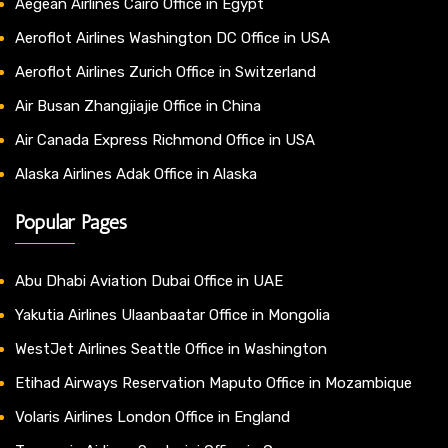
Aegean Airlines Cairo Office in Egypt
Aeroflot Airlines Washington DC Office in USA
Aeroflot Airlines Zurich Office in Switzerland
Air Busan Zhangjiajie Office in China
Air Canada Express Richmond Office in USA
Alaska Airlines Adak Office in Alaska
Popular Pages
Abu Dhabi Aviation Dubai Office in UAE
Yakutia Airlines Ulaanbaatar Office in Mongolia
WestJet Airlines Seattle Office in Washington
Etihad Airways Reservation Maputo Office in Mozambique
Volaris Airlines London Office in England