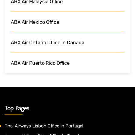
ABX Air Malaysia Office
ABX Air Mexico Office
ABX Air Ontario Office In Canada
ABX Air Puerto Rico Office
Top Pages
Thai Airways Lisbon Office in Portugal