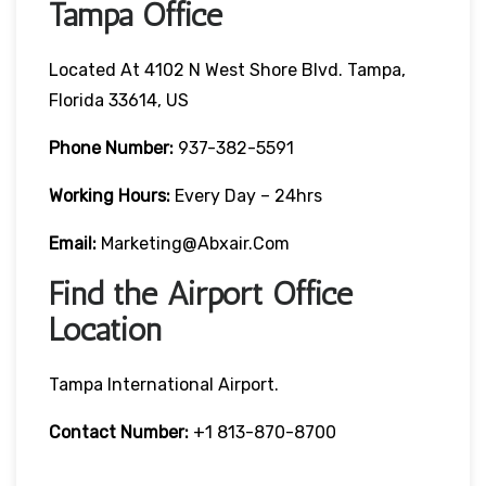
Tampa Office
Located At 4102 N West Shore Blvd. Tampa,
Florida 33614, US
Phone Number:
937-382-5591
Working Hours:
Every Day – 24hrs
Email:
Marketing@abxair.com
Find the Airport Office
Location
Tampa International Airport.
Contact Number:
+1 813-870-8700