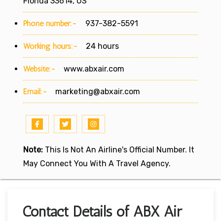
Florida 33614, US
Phone number:-
937-382-5591
Working hours:-
24 hours
Website:-
www.abxair.com
Email:-
marketing@abxair.com
Note:
This Is Not An Airline's Official Number. It
May Connect You With A Travel Agency.
Contact Details of ABX Air