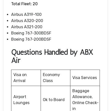
Total Fleet: 20
Airbus A319-100
Airbus A320-200
Airbus A321-200
Boeing 767-300BDSF
Boeing 767-200BDSF
Questions Handled by ABX
Air
Visa on
Economy
Visa Services
Arrival
Class
Baggage
Airport
Allowance,
Ok to Board
Lounges
Online Check-
in