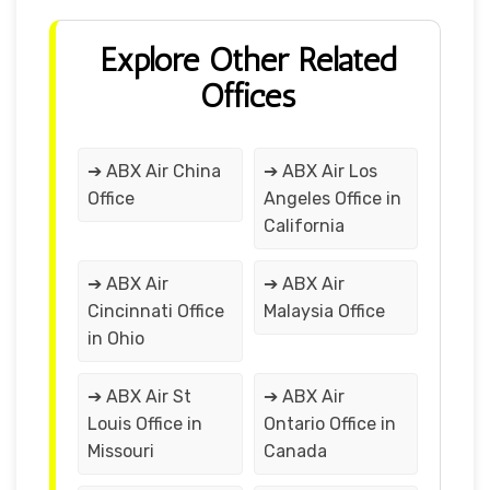
Explore Other Related
Offices
➔ ABX Air China
➔ ABX Air Los
Office
Angeles Office in
California
➔ ABX Air
➔ ABX Air
Cincinnati Office
Malaysia Office
in Ohio
➔ ABX Air St
➔ ABX Air
Louis Office in
Ontario Office in
Missouri
Canada