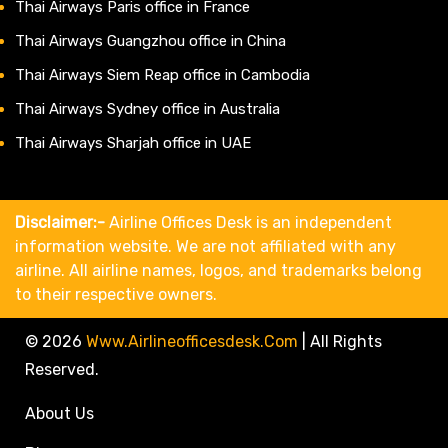
Thai Airways Paris office in France
Thai Airways Guangzhou office in China
Thai Airways Siem Reap office in Cambodia
Thai Airways Sydney office in Australia
Thai Airways Sharjah office in UAE
Disclaimer:-
Airline Offices Desk is an independent
information website. We are not affiliated with any
airline. All airline names, logos, and trademarks belong
to their respective owners.
© 2026
Www.airlineofficesdesk.com
|
All Rights
Reserved.
About Us