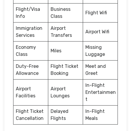
Flight/Visa
Business
Flight Wifi
Info
Class
Immigration
Airport
Airport Wifi
Services
Transfers
Economy
Missing
Miles
Class
Luggage
Duty-Free
Flight Ticket
Meet and
Allowance
Booking
Greet
In-Flight
Airport
Airport
Entertainmen
Facilities
Lounges
t
Flight Ticket
Delayed
In-Flight
Cancellation
Flights
Meals