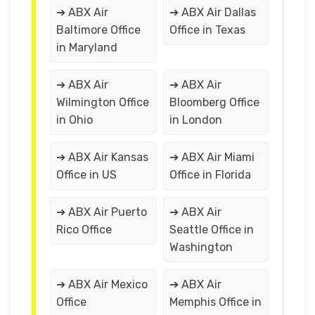
➔ ABX Air
➔ ABX Air Dallas
Baltimore Office
Office in Texas
in Maryland
➔ ABX Air
➔ ABX Air
Wilmington Office
Bloomberg Office
in Ohio
in London
➔ ABX Air Kansas
➔ ABX Air Miami
Office in US
Office in Florida
➔ ABX Air Puerto
➔ ABX Air
Rico Office
Seattle Office in
Washington
➔ ABX Air Mexico
➔ ABX Air
Office
Memphis Office in