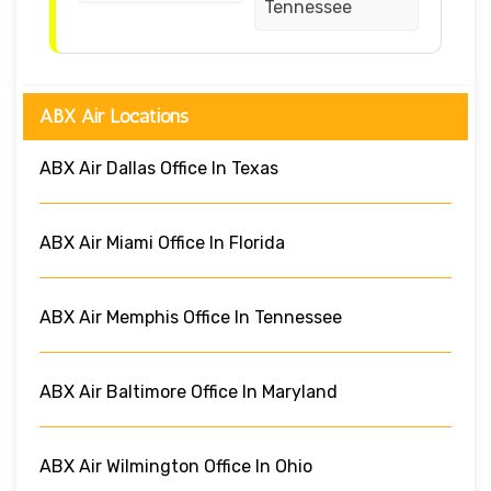
Tennessee
ABX Air Locations
ABX Air Dallas Office In Texas
ABX Air Miami Office In Florida
ABX Air Memphis Office In Tennessee
ABX Air Baltimore Office In Maryland
ABX Air Wilmington Office In Ohio