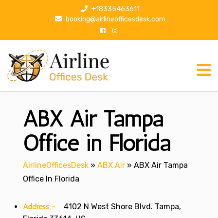
S
+18335463611
k
booking@airlineofficesdesk.com
i
p
t
o
c
o
n
ABX Air Tampa
t
e
n
Office in Florida
t
AirlineOfficesDesk
»
ABX Air
»
ABX Air Tampa
Office In Florida
Address:-
4102 N West Shore Blvd. Tampa,