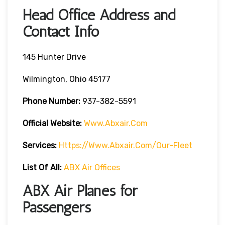
Head Office Address and
Contact Info
145 Hunter Drive
Wilmington, Ohio 45177
Phone Number:
937-382-5591
Official Website:
Www.abxair.com
Services:
Https://www.abxair.com/our-Fleet
List Of All:
ABX Air Offices
ABX Air Planes for
Passengers