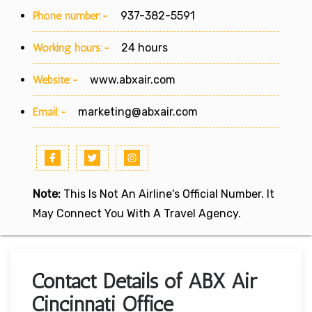
Phone number:-
937-382-5591
Working hours:-
24 hours
Website:-
www.abxair.com
Email:-
marketing@abxair.com
Note:
This Is Not An Airline's Official Number. It
May Connect You With A Travel Agency.
Contact Details of ABX Air
Cincinnati Office