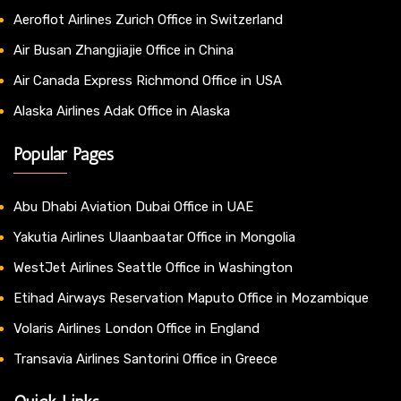
Aeroflot Airlines Zurich Office in Switzerland
Air Busan Zhangjiajie Office in China
Air Canada Express Richmond Office in USA
Alaska Airlines Adak Office in Alaska
Popular Pages
Abu Dhabi Aviation Dubai Office in UAE
Yakutia Airlines Ulaanbaatar Office in Mongolia
WestJet Airlines Seattle Office in Washington
Etihad Airways Reservation Maputo Office in Mozambique
Volaris Airlines London Office in England
Transavia Airlines Santorini Office in Greece