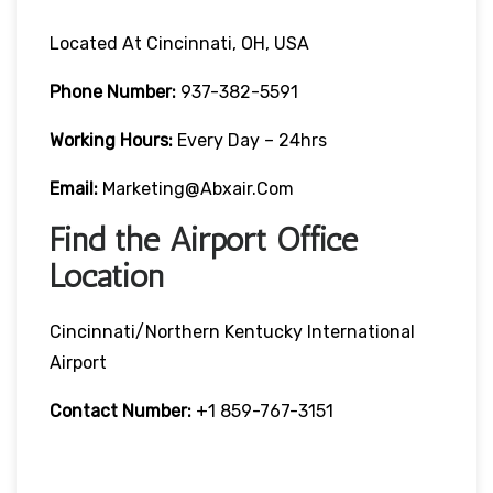
Located At Cincinnati, OH, USA
Phone Number:
937-382-5591
Working Hours:
Every Day – 24hrs
Email:
Marketing@abxair.com
Find the Airport Office
Location
Cincinnati/Northern Kentucky International
Airport
Contact Number:
+1 859-767-3151