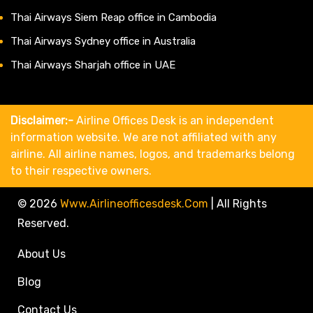
Thai Airways Siem Reap office in Cambodia
Thai Airways Sydney office in Australia
Thai Airways Sharjah office in UAE
Disclaimer:-
Airline Offices Desk is an independent
information website. We are not affiliated with any
airline. All airline names, logos, and trademarks belong
to their respective owners.
© 2026
Www.airlineofficesdesk.com
|
All Rights
Reserved.
About Us
Blog
Contact Us