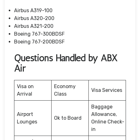
Airbus A319-100
Airbus A320-200
Airbus A321-200
Boeing 767-300BDSF
Boeing 767-200BDSF
Questions Handled by ABX
Air
Visa on
Economy
Visa Services
Arrival
Class
Baggage
Airport
Allowance,
Ok to Board
Lounges
Online Check-
in