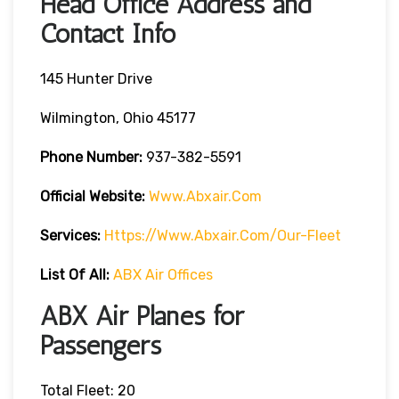
Head Office Address and
Contact Info
145 Hunter Drive
Wilmington, Ohio 45177
Phone Number:
937-382-5591
Official Website:
Www.abxair.com
Services:
Https://www.abxair.com/our-Fleet
List Of All:
ABX Air Offices
ABX Air Planes for
Passengers
Total Fleet: 20