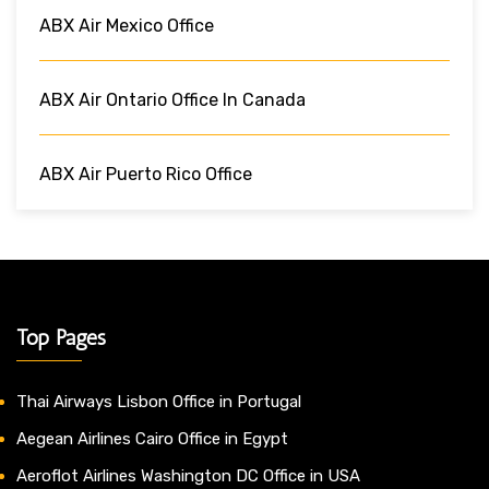
ABX Air Mexico Office
ABX Air Ontario Office In Canada
ABX Air Puerto Rico Office
Top Pages
Thai Airways Lisbon Office in Portugal
Aegean Airlines Cairo Office in Egypt
Aeroflot Airlines Washington DC Office in USA