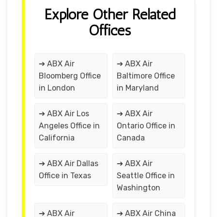
Explore Other Related
Offices
➔ ABX Air
➔ ABX Air
Bloomberg Office
Baltimore Office
in London
in Maryland
➔ ABX Air Los
➔ ABX Air
Angeles Office in
Ontario Office in
California
Canada
➔ ABX Air Dallas
➔ ABX Air
Office in Texas
Seattle Office in
Washington
➔ ABX Air
➔ ABX Air China