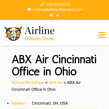
S
+18335463611
k
booking@airlineofficesdesk.com
i
p
t
o
c
o
n
ABX Air Cincinnati
t
e
n
Office in Ohio
t
AirlineOfficesDesk
»
ABX Air
»
ABX Air
Cincinnati Office In Ohio
Address:-
Cincinnati, OH, USA