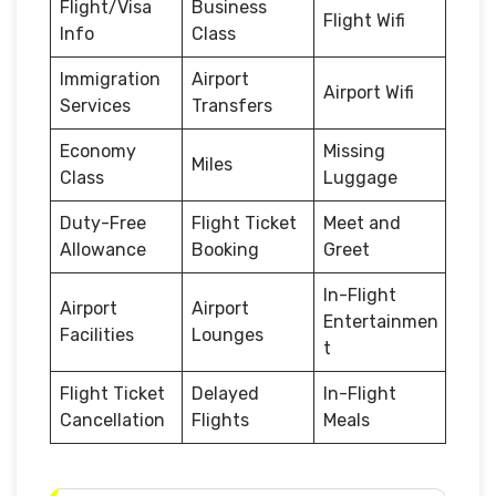
Flight/Visa
Business
Flight Wifi
Info
Class
Immigration
Airport
Airport Wifi
Services
Transfers
Economy
Missing
Miles
Class
Luggage
Duty-Free
Flight Ticket
Meet and
Allowance
Booking
Greet
In-Flight
Airport
Airport
Entertainmen
Facilities
Lounges
t
Flight Ticket
Delayed
In-Flight
Cancellation
Flights
Meals