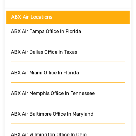
ABX Air Locations
ABX Air Tampa Office In Florida
ABX Air Dallas Office In Texas
ABX Air Miami Office In Florida
ABX Air Memphis Office In Tennessee
ABX Air Baltimore Office In Maryland
ABX Air Wilmington Office In Ohio