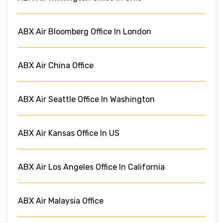
ABX Air Bloomberg Office In London
ABX Air China Office
ABX Air Seattle Office In Washington
ABX Air Kansas Office In US
ABX Air Los Angeles Office In California
ABX Air Malaysia Office