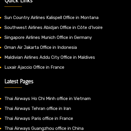
Quick Links
Sun Country Airlines Kalispell Office in Montana
Southwest Airlines Abidjan Office in Côte d’Ivoire
Singapore Airlines Munich Office in Germany
Oman Air Jakarta Office in Indonesia
Maldivian Airlines Addu City Office in Maldives
Luxair Ajaccio Office in France
Latest Pages
Thai Airways Ho Chi Minh office in Vietnam
Thai Airways Tehran office in Iran
Thai Airways Paris office in France
Thai Airways Guangzhou office in China