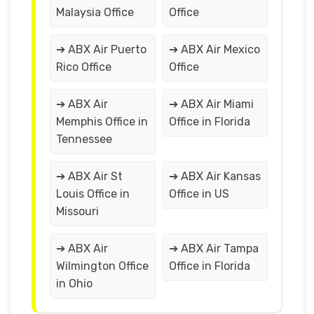
Malaysia Office
Office
➔ ABX Air Puerto
➔ ABX Air Mexico
Rico Office
Office
➔ ABX Air
➔ ABX Air Miami
Memphis Office in
Office in Florida
Tennessee
➔ ABX Air St
➔ ABX Air Kansas
Louis Office in
Office in US
Missouri
➔ ABX Air
➔ ABX Air Tampa
Wilmington Office
Office in Florida
in Ohio