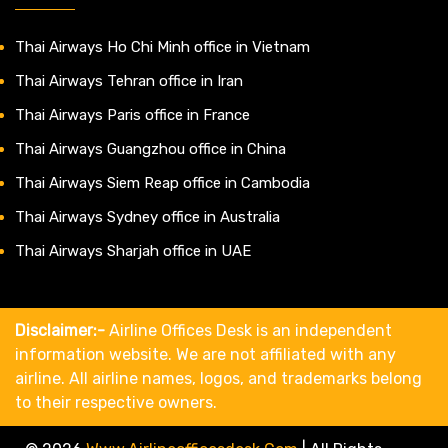
Thai Airways Ho Chi Minh office in Vietnam
Thai Airways Tehran office in Iran
Thai Airways Paris office in France
Thai Airways Guangzhou office in China
Thai Airways Siem Reap office in Cambodia
Thai Airways Sydney office in Australia
Thai Airways Sharjah office in UAE
Disclaimer:-
Airline Offices Desk is an independent
information website. We are not affiliated with any
airline. All airline names, logos, and trademarks belong
to their respective owners.