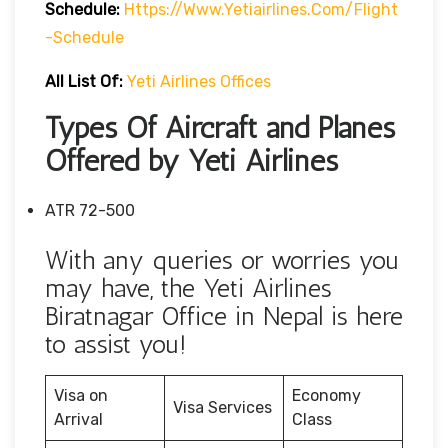
Schedule:
Https://www.yetiairlines.com/flight
-schedule
All List Of:
Yeti Airlines Offices
Types Of Aircraft and Planes
Offered by Yeti Airlines
ATR 72-500
With any queries or worries you
may have, the Yeti Airlines
Biratnagar Office in Nepal is here
to assist you!
Visa on
Economy
Visa Services
Arrival
Class