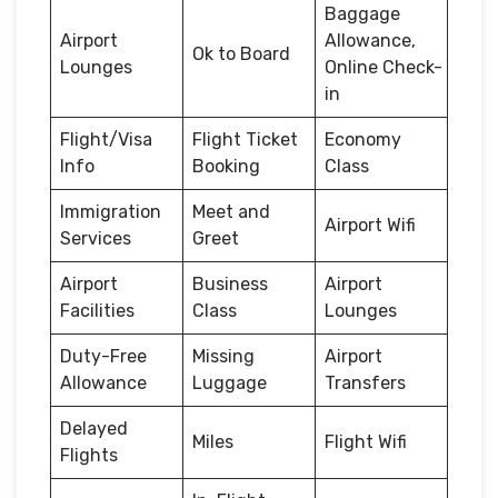
Baggage
Airport
Allowance,
Ok to Board
Lounges
Online Check-
in
Flight/Visa
Flight Ticket
Economy
Info
Booking
Class
Immigration
Meet and
Airport Wifi
Services
Greet
Airport
Business
Airport
Facilities
Class
Lounges
Duty-Free
Missing
Airport
Allowance
Luggage
Transfers
Delayed
Miles
Flight Wifi
Flights