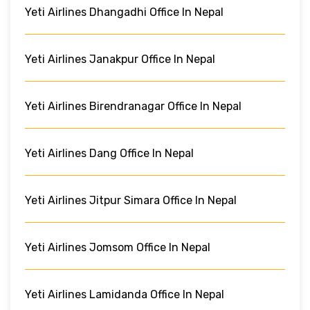
Yeti Airlines Dhangadhi Office In Nepal
Yeti Airlines Janakpur Office In Nepal
Yeti Airlines Birendranagar Office In Nepal
Yeti Airlines Dang Office In Nepal
Yeti Airlines Jitpur Simara Office In Nepal
Yeti Airlines Jomsom Office In Nepal
Yeti Airlines Lamidanda Office In Nepal