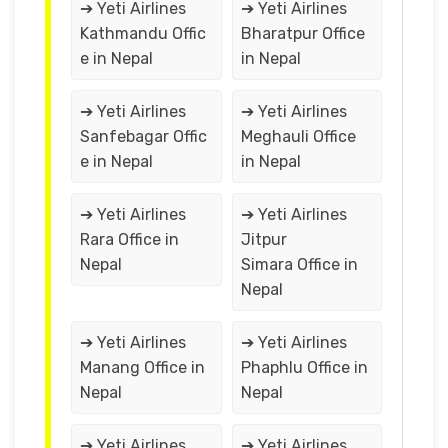
➔ Yeti Airlines
➔ Yeti Airlines
Kathmandu Offic
Bharatpur Office
e in Nepal
in Nepal
➔ Yeti Airlines
➔ Yeti Airlines
Sanfebagar Offic
Meghauli Office
e in Nepal
in Nepal
➔ Yeti Airlines
➔ Yeti Airlines
Rara Office in
Jitpur
Nepal
Simara Office in
Nepal
➔ Yeti Airlines
➔ Yeti Airlines
Manang Office in
Phaphlu Office in
Nepal
Nepal
➔ Yeti Airlines
➔ Yeti Airlines