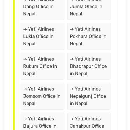
Dang Office in
Jumla Office in
Nepal
Nepal
➔ Yeti Airlines
➔ Yeti Airlines
Lukla Office in
Pokhara Office in
Nepal
Nepal
➔ Yeti Airlines
➔ Yeti Airlines
Rukum Office in
Bhadrapur Office
Nepal
in Nepal
➔ Yeti Airlines
➔ Yeti Airlines
Jomsom Office in
Nepalgunj Office
Nepal
in Nepal
➔ Yeti Airlines
➔ Yeti Airlines
Bajura Office in
Janakpur Office