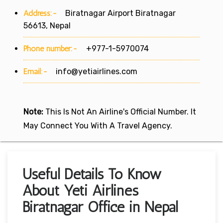
Address:-
Biratnagar Airport Biratnagar
56613, Nepal
Phone number:-
+977-1-5970074
Email:-
info@yetiairlines.com
Note:
This Is Not An Airline's Official Number. It
May Connect You With A Travel Agency.
Useful Details To Know
About Yeti Airlines
Biratnagar Office in Nepal