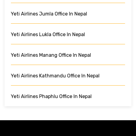
Yeti Airlines Jumla Office In Nepal
Yeti Airlines Lukla Office In Nepal
Yeti Airlines Manang Office In Nepal
Yeti Airlines Kathmandu Office In Nepal
Yeti Airlines Phaphlu Office In Nepal