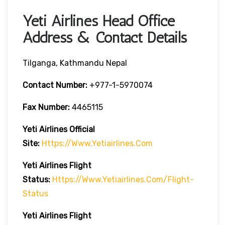
Yeti Airlines Head Office
Address & Contact Details
Tilganga, Kathmandu Nepal
Contact Number:
+977-1-5970074
Fax Number:
4465115
Yeti Airlines
Official
Site:
Https://www.yetiairlines.com
Yeti Airlines
Flight
Status:
Https://www.yetiairlines.com/flight-
Status
Yeti Airlines
Flight