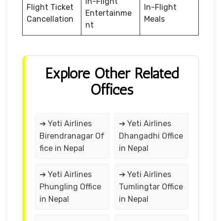
In-Flight
Flight Ticket
In-Flight
Entertainme
Cancellation
Meals
nt
Explore Other Related
Offices
➔ Yeti Airlines
➔ Yeti Airlines
Birendranagar Of
Dhangadhi Office
fice in Nepal
in Nepal
➔ Yeti Airlines
➔ Yeti Airlines
Phungling Office
Tumlingtar Office
in Nepal
in Nepal