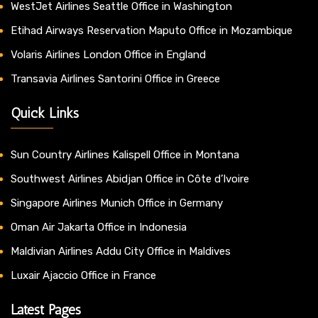
WestJet Airlines Seattle Office in Washington
Etihad Airways Reservation Maputo Office in Mozambique
Volaris Airlines London Office in England
Transavia Airlines Santorini Office in Greece
Quick Links
Sun Country Airlines Kalispell Office in Montana
Southwest Airlines Abidjan Office in Côte d’Ivoire
Singapore Airlines Munich Office in Germany
Oman Air Jakarta Office in Indonesia
Maldivian Airlines Addu City Office in Maldives
Luxair Ajaccio Office in France
Latest Pages