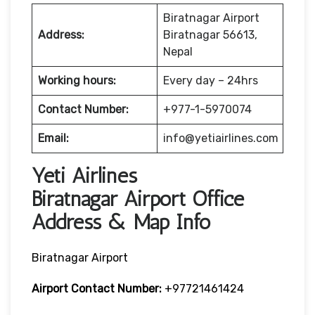
Biratnagar Airport
Address:
Biratnagar 56613,
Nepal
Working hours:
Every day – 24hrs
Contact Number:
+977-1-5970074
Email:
info@yetiairlines.com
Yeti Airlines
Biratnagar Airport Office
Address & Map Info
Biratnagar Airport
Airport Contact Number:
+97721461424