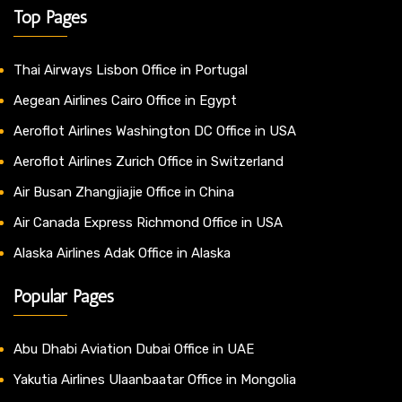
Top Pages
Thai Airways Lisbon Office in Portugal
Aegean Airlines Cairo Office in Egypt
Aeroflot Airlines Washington DC Office in USA
Aeroflot Airlines Zurich Office in Switzerland
Air Busan Zhangjiajie Office in China
Air Canada Express Richmond Office in USA
Alaska Airlines Adak Office in Alaska
Popular Pages
Abu Dhabi Aviation Dubai Office in UAE
Yakutia Airlines Ulaanbaatar Office in Mongolia