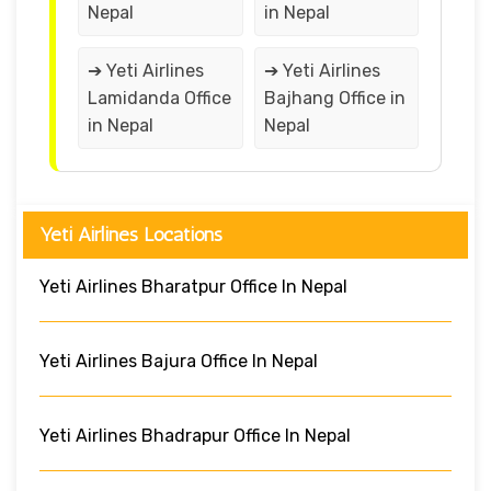
Nepal
in Nepal
➔ Yeti Airlines
➔ Yeti Airlines
Lamidanda Office
Bajhang Office in
in Nepal
Nepal
Yeti Airlines Locations
Yeti Airlines Bharatpur Office In Nepal
Yeti Airlines Bajura Office In Nepal
Yeti Airlines Bhadrapur Office In Nepal