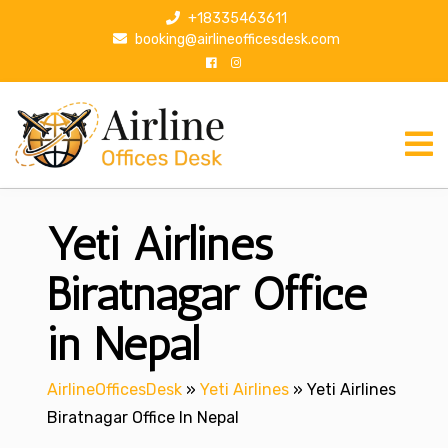
S
+18335463611
k
booking@airlineofficesdesk.com
i
p
t
o
c
o
n
Yeti Airlines
t
e
n
Biratnagar Office
t
in Nepal
AirlineOfficesDesk
»
Yeti Airlines
»
Yeti Airlines
Biratnagar Office In Nepal